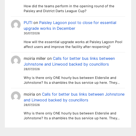
How did the teams perform in the opening round of the
Paisley and District Darts League Cup?
PUTI
on
Paisley Lagoon pool to close for essential
upgrade works in December
30/07/2026
How will the essential upgrade works at Paisley Lagoon Pool
affect users and improve the facility after reopening?
moiria miller
on
Calls for better bus links between
Johnstone and Linwood backed by councillors
28/07/2026
Why is there only ONE hourly bus between Elderslie and
Johnstone? Its a shambles the bus service up here. They…
moiria
on
Calls for better bus links between Johnstone
and Linwood backed by councillors
28/07/2026
Why is there only ONE hourly bus between Elderslie and
Johnstone? Its a shambles the bus service up here. They…