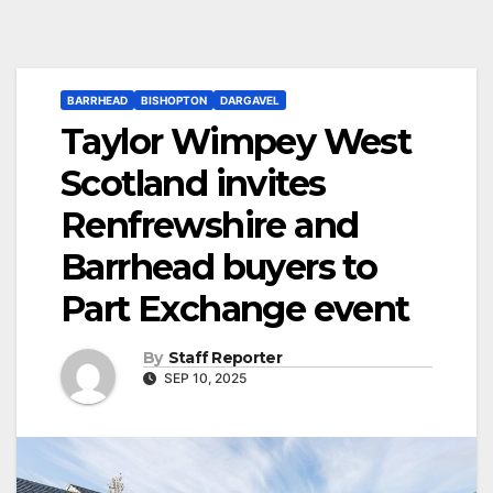
BARRHEAD
BISHOPTON
DARGAVEL
Taylor Wimpey West
Scotland invites
Renfrewshire and
Barrhead buyers to
Part Exchange event
By
Staff Reporter
SEP 10, 2025