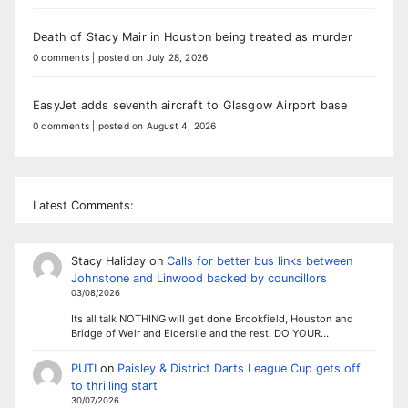
Death of Stacy Mair in Houston being treated as murder
0 comments
|
posted on July 28, 2026
EasyJet adds seventh aircraft to Glasgow Airport base
0 comments
|
posted on August 4, 2026
Latest Comments:
Stacy Haliday
on
Calls for better bus links between
Johnstone and Linwood backed by councillors
03/08/2026
Its all talk NOTHING will get done Brookfield, Houston and
Bridge of Weir and Elderslie and the rest. DO YOUR…
PUTI
on
Paisley & District Darts League Cup gets off
to thrilling start
30/07/2026