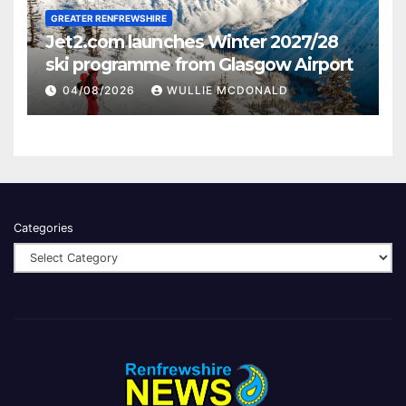
GREATER RENFREWSHIRE
Jet2.com launches Winter 2027/28
ski programme from Glasgow Airport
04/08/2026
WULLIE MCDONALD
Categories