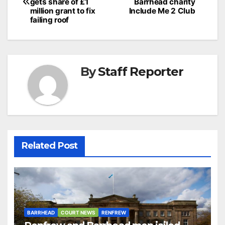
navigation
gets share of £1
Barrhead charity
million grant to fix
Include Me 2 Club
failing roof
By
Staff Reporter
Related Post
BARRHEAD
COURT NEWS
RENFREW