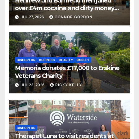
Renfrew and Barrhead men jailed
over £4m cocaine and dirty money
ring
JUL 27, 2026
CONNOR GORDON
BISHOPTON
BUSINESS
CHARITY
PAISLEY
Memoria donates £17,000 to Erskine
Veterans Charity
JUL 23, 2026
RICKY KELLY
BISHOPTON
Therapet Luna to visit residents at