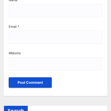
Name
*
Email
*
Website
Search