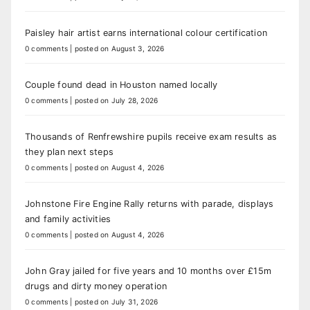
Paisley hair artist earns international colour certification
0 comments
|
posted on August 3, 2026
Couple found dead in Houston named locally
0 comments
|
posted on July 28, 2026
Thousands of Renfrewshire pupils receive exam results as
they plan next steps
0 comments
|
posted on August 4, 2026
Johnstone Fire Engine Rally returns with parade, displays
and family activities
0 comments
|
posted on August 4, 2026
John Gray jailed for five years and 10 months over £15m
drugs and dirty money operation
0 comments
|
posted on July 31, 2026