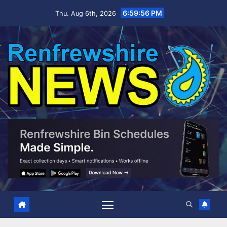
Skip
6:59:57 PM
Thu. Aug 6th, 2026
to
content