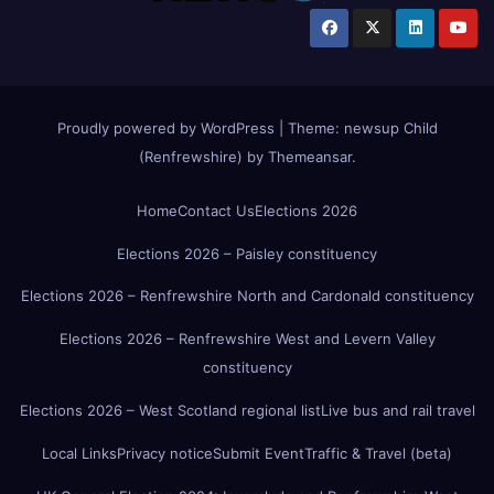
Proudly powered by WordPress
|
Theme:
newsup Child
(Renfrewshire)
by
Themeansar
.
Home
Contact Us
Elections 2026
Elections 2026 – Paisley constituency
Elections 2026 – Renfrewshire North and Cardonald constituency
Elections 2026 – Renfrewshire West and Levern Valley
constituency
Elections 2026 – West Scotland regional list
Live bus and rail travel
Local Links
Privacy notice
Submit Event
Traffic & Travel (beta)