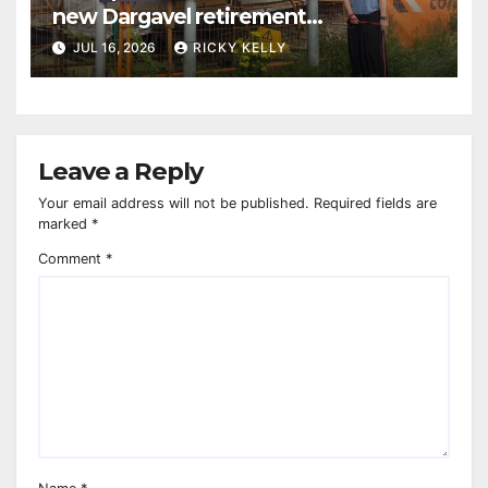
new Dargavel retirement
development
JUL 16, 2026
RICKY KELLY
Leave a Reply
Your email address will not be published.
Required fields are
marked
*
Comment
*