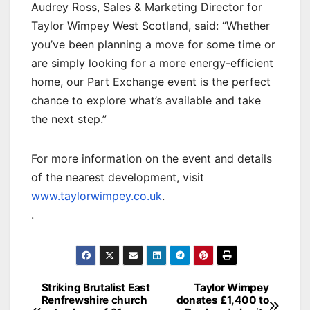
Audrey Ross, Sales & Marketing Director for
Taylor Wimpey West Scotland, said: “Whether
you’ve been planning a move for some time or
are simply looking for a more energy-efficient
home, our Part Exchange event is the perfect
chance to explore what’s available and take
the next step.”
For more information on the event and details
of the nearest development, visit
www.taylorwimpey.co.uk
.
.
Post
Striking Brutalist East
Taylor Wimpey
Renfrewshire church
donates £1,400 to