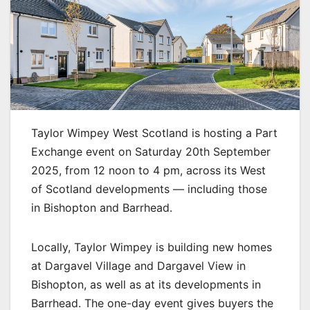
Taylor Wimpey West Scotland is hosting a Part
Exchange event on Saturday 20th September
2025, from 12 noon to 4 pm, across its West
of Scotland developments — including those
in Bishopton and Barrhead.
Locally, Taylor Wimpey is building new homes
at Dargavel Village and Dargavel View in
Bishopton, as well as at its developments in
Barrhead. The one-day event gives buyers the