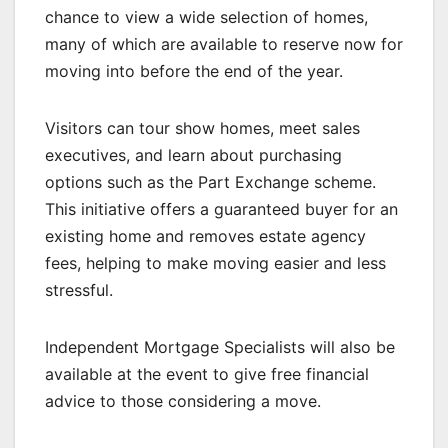
chance to view a wide selection of homes,
many of which are available to reserve now for
moving into before the end of the year.
Visitors can tour show homes, meet sales
executives, and learn about purchasing
options such as the Part Exchange scheme.
This initiative offers a guaranteed buyer for an
existing home and removes estate agency
fees, helping to make moving easier and less
stressful.
Independent Mortgage Specialists will also be
available at the event to give free financial
advice to those considering a move.