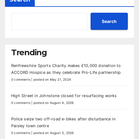
Search
Trending
Renfrewshire Sports Charity makes £10,000 donation to
ACCORD Hospice as they celebrate Pro-Life partnership
0 comments
|
posted on May 21, 2024
High Street in Johnstone closed for resurfacing works
0 comments
|
posted on August 4, 2026
Police seize two off-road e-bikes after disturbance in
Paisley town centre
0 comments
|
posted on August 3, 2026