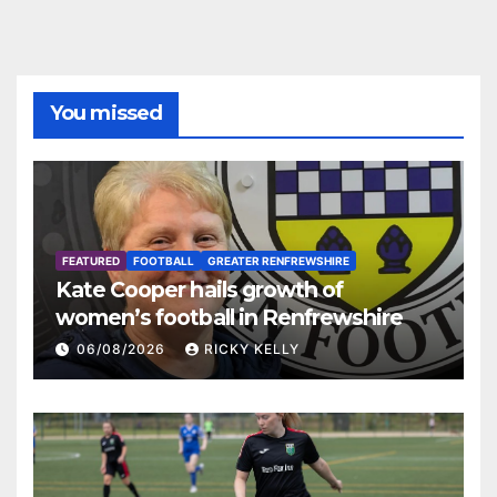
You missed
FEATURED
FOOTBALL
GREATER RENFREWSHIRE
Kate Cooper hails growth of
women’s football in Renfrewshire
06/08/2026
RICKY KELLY