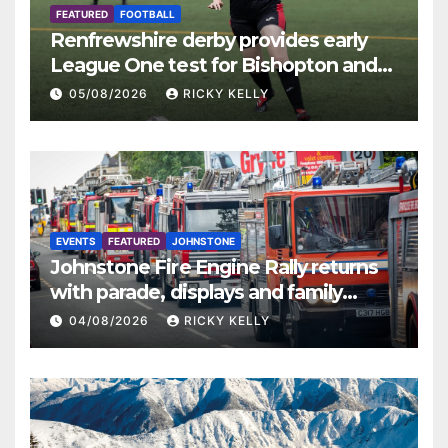
FEATURED
FOOTBALL
Renfrewshire derby provides early
League One test for Bishopton and
St Mirren
05/08/2026
RICKY KELLY
EVENTS
FEATURED
JOHNSTONE
Johnstone Fire Engine Rally returns
with parade, displays and family
activities
04/08/2026
RICKY KELLY