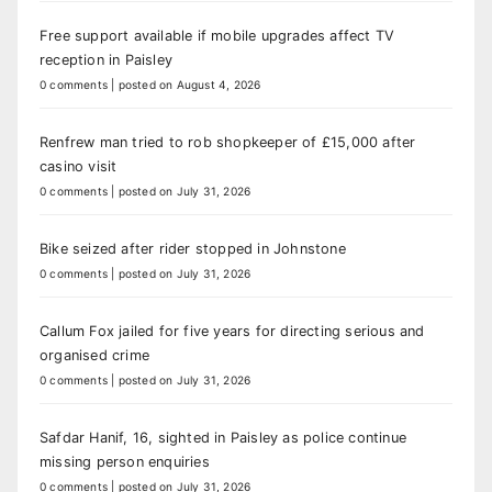
Free support available if mobile upgrades affect TV
reception in Paisley
0 comments
|
posted on August 4, 2026
Renfrew man tried to rob shopkeeper of £15,000 after
casino visit
0 comments
|
posted on July 31, 2026
Bike seized after rider stopped in Johnstone
0 comments
|
posted on July 31, 2026
Callum Fox jailed for five years for directing serious and
organised crime
0 comments
|
posted on July 31, 2026
Safdar Hanif, 16, sighted in Paisley as police continue
missing person enquiries
0 comments
|
posted on July 31, 2026