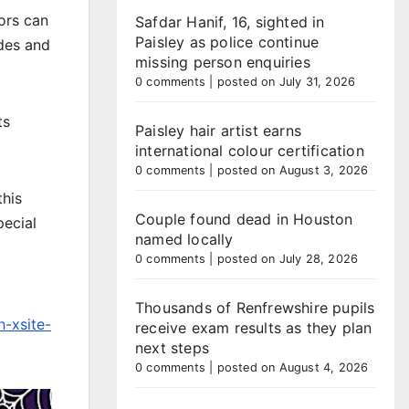
ors can
Safdar Hanif, 16, sighted in
Paisley as police continue
ides and
missing person enquiries
0 comments
|
posted on July 31, 2026
ts
Paisley hair artist earns
international colour certification
0 comments
|
posted on August 3, 2026
this
Couple found dead in Houston
pecial
named locally
0 comments
|
posted on July 28, 2026
Thousands of Renfrewshire pupils
-xsite-
receive exam results as they plan
next steps
0 comments
|
posted on August 4, 2026