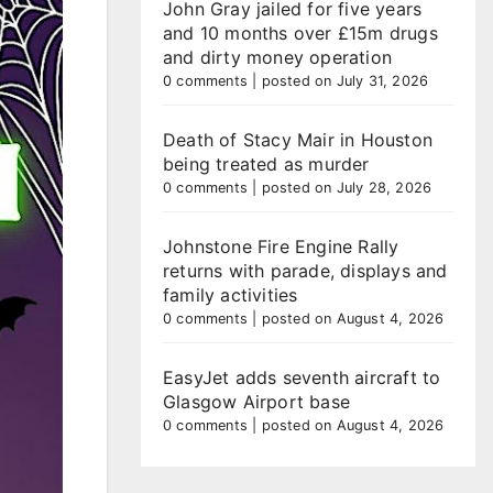
John Gray jailed for five years
and 10 months over £15m drugs
and dirty money operation
0 comments
|
posted on July 31, 2026
Death of Stacy Mair in Houston
being treated as murder
0 comments
|
posted on July 28, 2026
Johnstone Fire Engine Rally
returns with parade, displays and
family activities
0 comments
|
posted on August 4, 2026
EasyJet adds seventh aircraft to
Glasgow Airport base
0 comments
|
posted on August 4, 2026