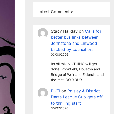
Latest Comments:
Stacy Haliday
on
Calls for
better bus links between
Johnstone and Linwood
backed by councillors
03/08/2026
Its all talk NOTHING will get
done Brookfield, Houston and
Bridge of Weir and Elderslie and
the rest. DO YOUR…
PUTI
on
Paisley & District
Darts League Cup gets off
to thrilling start
30/07/2026