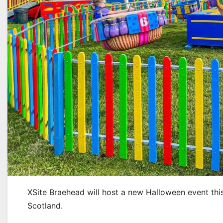
XSite Braehead will host a new Halloween event thi
Scotland.