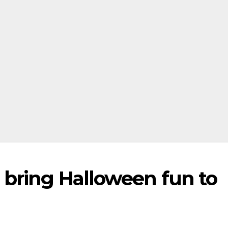
bring Halloween fun to