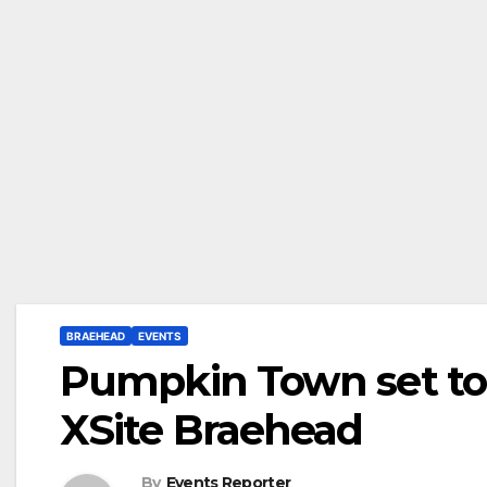
BRAEHEAD
EVENTS
Pumpkin Town set to 
XSite Braehead
By
Events Reporter