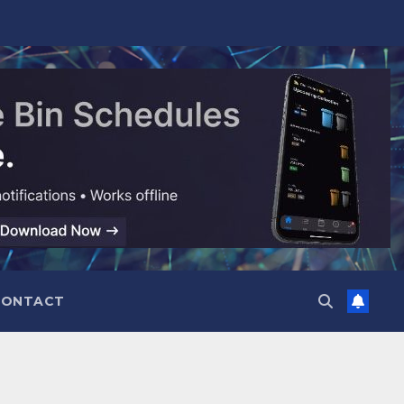
CONTACT