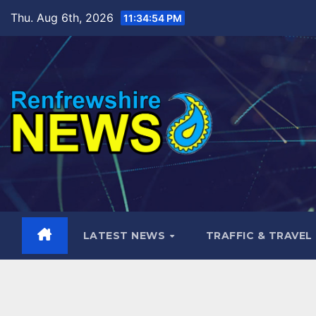
Skip
Thu. Aug 6th, 2026
11:34:56 PM
to
content
LATEST NEWS
TRAFFIC & TRAVEL