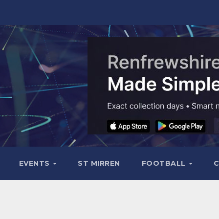
EVENTS
ST MIRREN
FOOTBALL