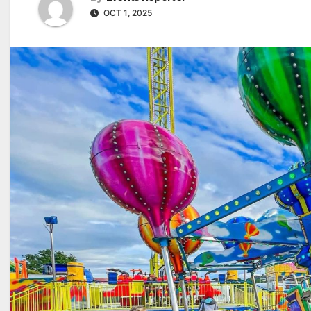
OCT 1, 2025