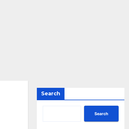
Search
Search