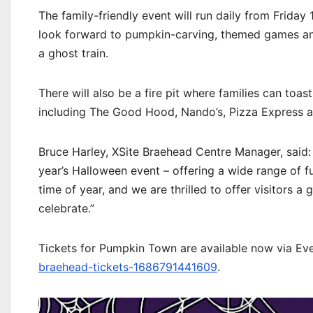
The family-friendly event will run daily from Frid
look forward to pumpkin-carving, themed games and 
a ghost train.
There will also be a fire pit where families can toas
including The Good Hood, Nando’s, Pizza Express a
Bruce Harley, XSite Braehead Centre Manager, said: 
year’s Halloween event – offering a wide range of fun
time of year, and we are thrilled to offer visitors 
celebrate.”
Tickets for Pumpkin Town are available now via Eve
braehead-tickets-1686791441609
.