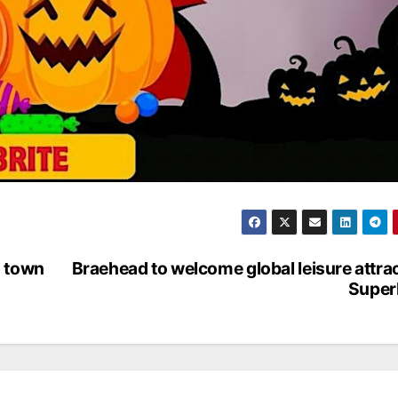
m town
Braehead to welcome global leisure attra
Super