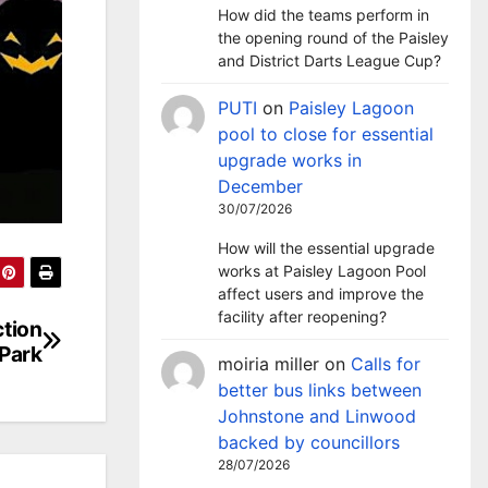
How did the teams perform in
the opening round of the Paisley
and District Darts League Cup?
PUTI
on
Paisley Lagoon
pool to close for essential
upgrade works in
December
30/07/2026
How will the essential upgrade
works at Paisley Lagoon Pool
affect users and improve the
facility after reopening?
ction
Park
moiria miller
on
Calls for
better bus links between
Johnstone and Linwood
backed by councillors
28/07/2026