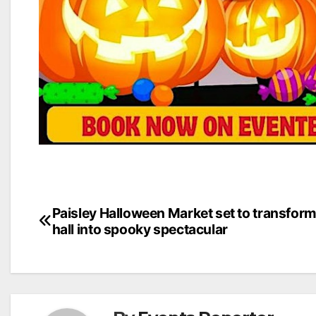
Post
Paisley Halloween Market set to transfor
hall into spooky spectacular
navigation