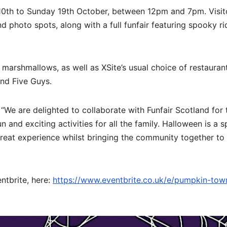
ay 10th to Sunday 19th October, between 12pm and 7pm. Visit
photo spots, along with a full funfair featuring spooky r
t marshmallows, as well as XSite’s usual choice of restauran
nd Five Guys.
“We are delighted to collaborate with Funfair Scotland for 
 and exciting activities for all the family. Halloween is a s
a great experience whilst bringing the community together to
ntbrite, here:
https://www.eventbrite.co.uk/e/pumpkin-town