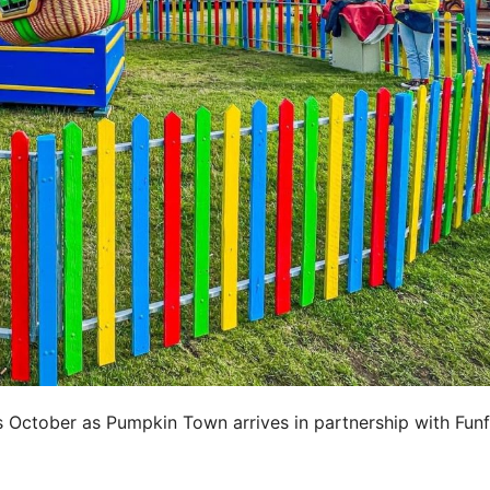
s October as Pumpkin Town arrives in partnership with Funf