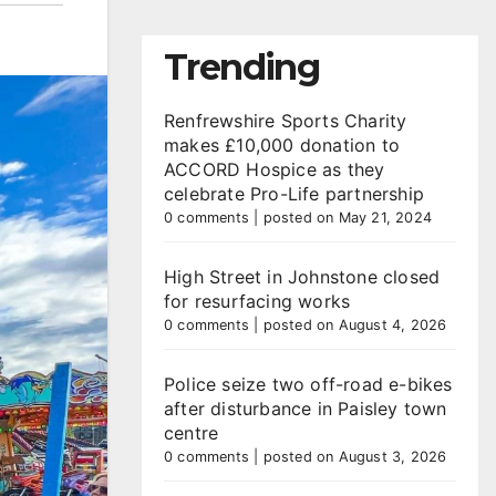
Trending
Renfrewshire Sports Charity
makes £10,000 donation to
ACCORD Hospice as they
celebrate Pro-Life partnership
0 comments
|
posted on May 21, 2024
High Street in Johnstone closed
for resurfacing works
0 comments
|
posted on August 4, 2026
Police seize two off-road e-bikes
after disturbance in Paisley town
centre
0 comments
|
posted on August 3, 2026