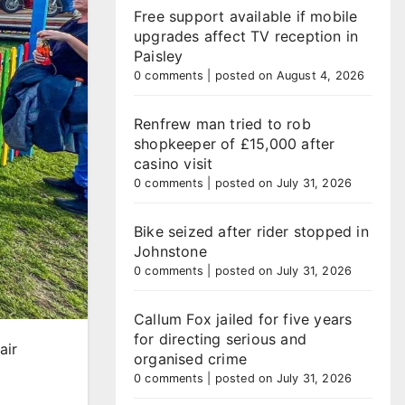
Free support available if mobile
upgrades affect TV reception in
Paisley
0 comments
|
posted on August 4, 2026
Renfrew man tried to rob
shopkeeper of £15,000 after
casino visit
0 comments
|
posted on July 31, 2026
Bike seized after rider stopped in
Johnstone
0 comments
|
posted on July 31, 2026
Callum Fox jailed for five years
for directing serious and
air
organised crime
0 comments
|
posted on July 31, 2026