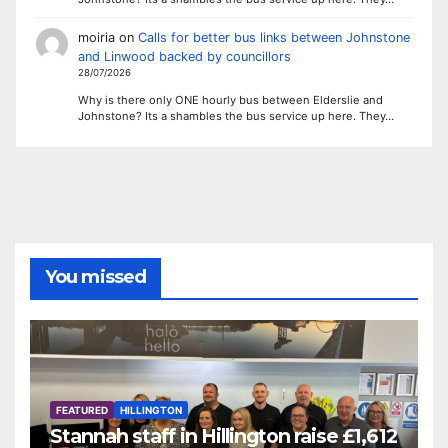
moiria
on
Calls for better bus links between Johnstone
and Linwood backed by councillors
28/07/2026
Why is there only ONE hourly bus between Elderslie and
Johnstone? Its a shambles the bus service up here. They…
You missed
FEATURED
HILLINGTON
Stannah staff in Hillington raise £1,612