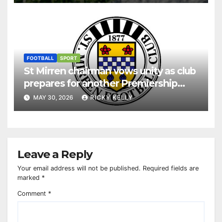
FOOTBALL
SPORT
St Mirren chairman vows unity as club
prepares for another Premiership
season
MAY 30, 2026
RICKY KELLY
Leave a Reply
Your email address will not be published.
Required fields are
marked
*
Comment
*