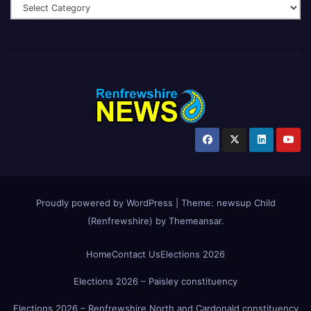
Proudly powered by WordPress
|
Theme:
newsup Child
(Renfrewshire)
by
Themeansar
.
Home
Contact Us
Elections 2026
Elections 2026 – Paisley constituency
Elections 2026 – Renfrewshire North and Cardonald constituency