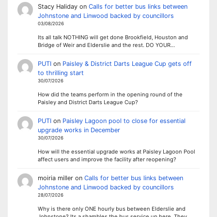
Stacy Haliday
on
Calls for better bus links between
Johnstone and Linwood backed by councillors
03/08/2026
Its all talk NOTHING will get done Brookfield, Houston and
Bridge of Weir and Elderslie and the rest. DO YOUR…
PUTI
on
Paisley & District Darts League Cup gets off
to thrilling start
30/07/2026
How did the teams perform in the opening round of the
Paisley and District Darts League Cup?
PUTI
on
Paisley Lagoon pool to close for essential
upgrade works in December
30/07/2026
How will the essential upgrade works at Paisley Lagoon Pool
affect users and improve the facility after reopening?
moiria miller
on
Calls for better bus links between
Johnstone and Linwood backed by councillors
28/07/2026
Why is there only ONE hourly bus between Elderslie and
Johnstone? Its a shambles the bus service up here. They…