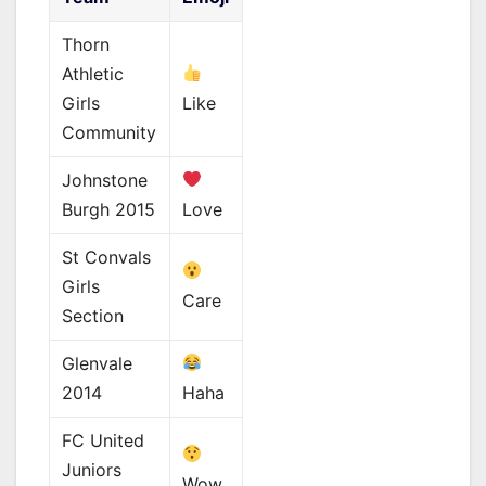
Thorn
Athletic
Girls
Like
Community
Johnstone
Burgh 2015
Love
St Convals
Girls
Care
Section
Glenvale
2014
Haha
FC United
Juniors
Wow