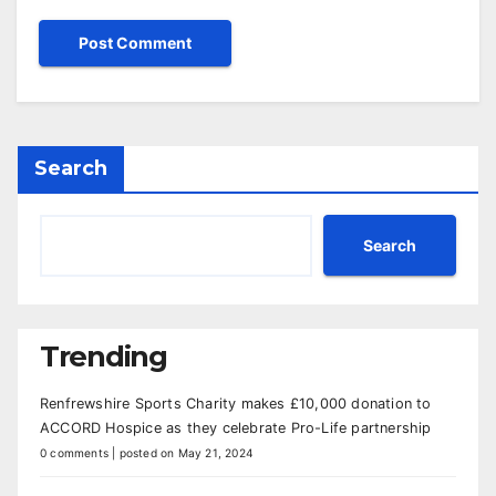
Search
Search
Trending
Renfrewshire Sports Charity makes £10,000 donation to
ACCORD Hospice as they celebrate Pro-Life partnership
0 comments
|
posted on May 21, 2024