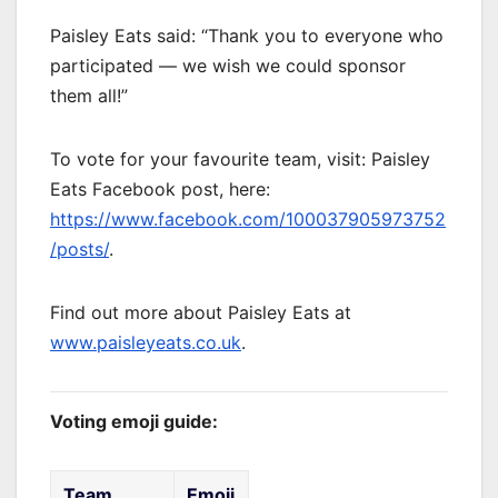
Paisley Eats said: “Thank you to everyone who
participated — we wish we could sponsor
them all!”
To vote for your favourite team, visit: Paisley
Eats Facebook post, here:
https://www.facebook.com/100037905973752
/posts/
.
Find out more about Paisley Eats at
www.paisleyeats.co.uk
.
Voting emoji guide:
Team
Emoji