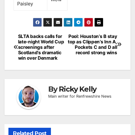
Paisley
Post
SLTA backs calls for
Pool: Houston’s B stay
late-night World Cup
top as Clippen’s Inn A,
navigation
screenings after
Pockets C and D all
Scotland’s dramatic
record strong wins
win over Denmark
By
Ricky Kelly
Main writer for Renfrewshire News
Related Post