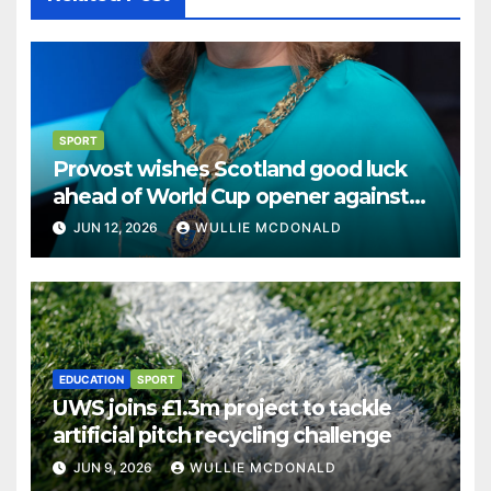
SPORT
Provost wishes Scotland good luck
ahead of World Cup opener against
Haiti
JUN 12, 2026
WULLIE MCDONALD
EDUCATION
SPORT
UWS joins £1.3m project to tackle
artificial pitch recycling challenge
JUN 9, 2026
WULLIE MCDONALD