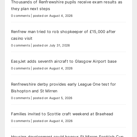
Thousands of Renfrewshire pupils receive exam results as
they plan next steps
0 comments
|
posted on August 4, 2026
Renfrew man tried to rob shopkeeper of £15,000 after
casino visit
0 comments
|
posted on July 31, 2026
EasyJet adds seventh aircraft to Glasgow Airport base
0 comments
|
posted on August 4, 2026
Renfrewshire derby provides early League One test for
Bishopton and St Mirren
0 comments
|
posted on August 5, 2026
Families invited to Scottie craft weekend at Braehead
0 comments
|
posted on August 4, 2026
Housing development could honour St Mirren Scottish Cup