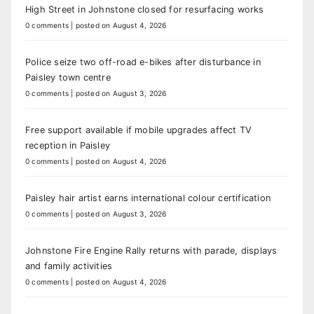
High Street in Johnstone closed for resurfacing works
0 comments
|
posted on August 4, 2026
Police seize two off-road e-bikes after disturbance in
Paisley town centre
0 comments
|
posted on August 3, 2026
Free support available if mobile upgrades affect TV
reception in Paisley
0 comments
|
posted on August 4, 2026
Paisley hair artist earns international colour certification
0 comments
|
posted on August 3, 2026
Johnstone Fire Engine Rally returns with parade, displays
and family activities
0 comments
|
posted on August 4, 2026