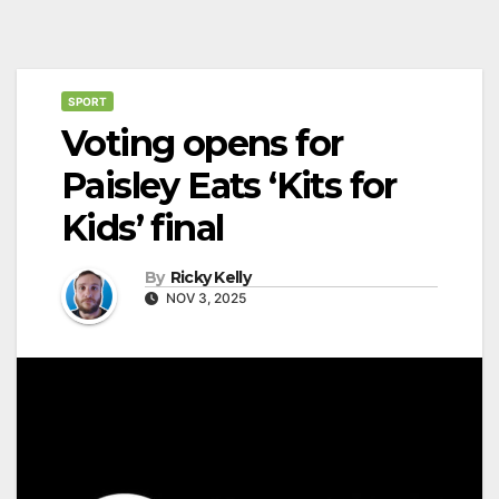
SPORT
Voting opens for
Paisley Eats ‘Kits for
Kids’ final
By
Ricky Kelly
NOV 3, 2025