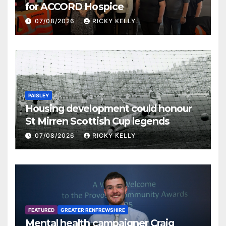
for ACCORD Hospice
07/08/2026
RICKY KELLY
PAISLEY
Housing development could honour
St Mirren Scottish Cup legends
07/08/2026
RICKY KELLY
FEATURED
GREATER RENFREWSHIRE
Mental health campaigner Craig