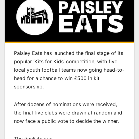
Paisley Eats has launched the final stage of its
popular ‘Kits for Kids’ competition, with five
local youth football teams now going head-to-
head for a chance to win £500 in kit
sponsorship.
After dozens of nominations were received,
the final five clubs were drawn at random and
now face a public vote to decide the winner.
The finalists are: