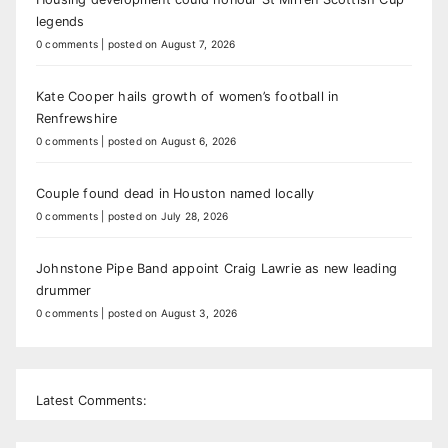
legends
0 comments
|
posted on August 7, 2026
Kate Cooper hails growth of women’s football in
Renfrewshire
0 comments
|
posted on August 6, 2026
Couple found dead in Houston named locally
0 comments
|
posted on July 28, 2026
Johnstone Pipe Band appoint Craig Lawrie as new leading
drummer
0 comments
|
posted on August 3, 2026
Latest Comments: