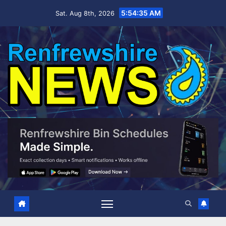
Skip
5:54:36 AM
Sat. Aug 8th, 2026
to
content