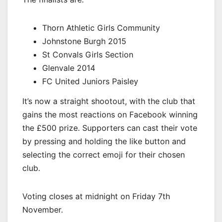
Thorn Athletic Girls Community
Johnstone Burgh 2015
St Convals Girls Section
Glenvale 2014
FC United Juniors Paisley
It’s now a straight shootout, with the club that
gains the most reactions on Facebook winning
the £500 prize. Supporters can cast their vote
by pressing and holding the like button and
selecting the correct emoji for their chosen
club.
Voting closes at midnight on Friday 7th
November.