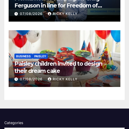
Ferguson in line for Freedom of
Renfrewshire
07/08/2026
RICKY KELLY
BUSINESS
PAISLEY
Paisley children invited to design
their dream cake
07/08/2026
RICKY KELLY
Categories