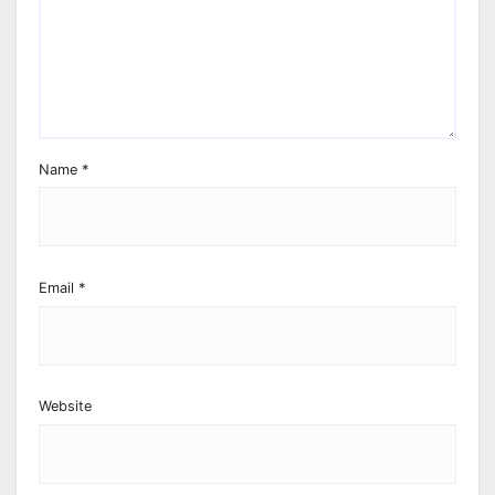
Name
*
Email
*
Website