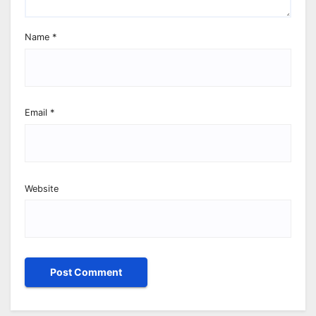
Name
*
Email
*
Website