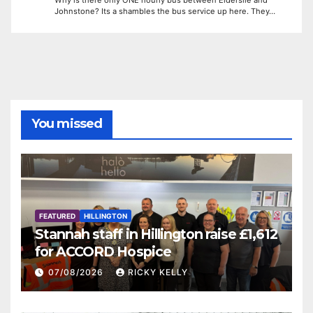
Johnstone? Its a shambles the bus service up here. They…
You missed
FEATURED
HILLINGTON
Stannah staff in Hillington raise £1,612
for ACCORD Hospice
07/08/2026
RICKY KELLY