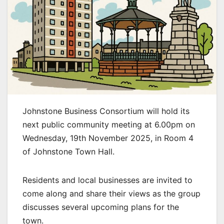
Johnstone Business Consortium will hold its
next public community meeting at 6.00pm on
Wednesday, 19th November 2025, in Room 4
of Johnstone Town Hall.
Residents and local businesses are invited to
come along and share their views as the group
discusses several upcoming plans for the
town.