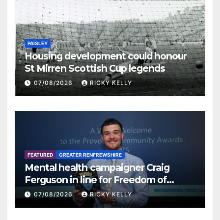
PAISLEY
Housing development could honour
St Mirren Scottish Cup legends
07/08/2026
RICKY KELLY
FEATURED
GREATER RENFREWSHIRE
Mental health campaigner Craig
Ferguson in line for Freedom of
Renfrewshire
07/08/2026
RICKY KELLY