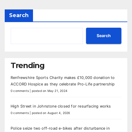
Search
Search
Trending
Renfrewshire Sports Charity makes £10,000 donation to
ACCORD Hospice as they celebrate Pro-Life partnership
0 comments
|
posted on May 21, 2024
High Street in Johnstone closed for resurfacing works
0 comments
|
posted on August 4, 2026
Police seize two off-road e-bikes after disturbance in