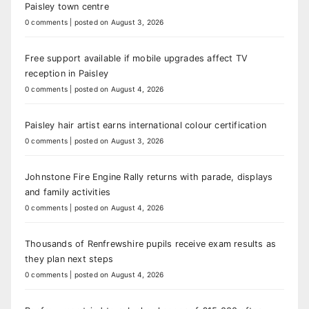
Paisley town centre
0 comments
|
posted on August 3, 2026
Free support available if mobile upgrades affect TV
reception in Paisley
0 comments
|
posted on August 4, 2026
Paisley hair artist earns international colour certification
0 comments
|
posted on August 3, 2026
Johnstone Fire Engine Rally returns with parade, displays
and family activities
0 comments
|
posted on August 4, 2026
Thousands of Renfrewshire pupils receive exam results as
they plan next steps
0 comments
|
posted on August 4, 2026