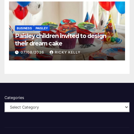
BUSINESS
PAISLEY
Paisley children invited to design
their dream cake
07/08/2026
RICKY KELLY
Categories