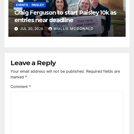
EVENTS
PAISLEY
Craig Ferguson to start Paisley 10k as
entries near deadline
JUL 30, 2026
WULLIE MCDONALD
Leave a Reply
Your email address will not be published.
Required fields are
marked
*
Comment
*