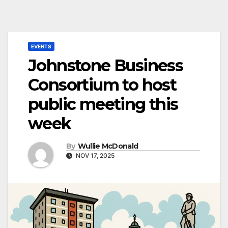
EVENTS
Johnstone Business
Consortium to host
public meeting this
week
By
Wullie McDonald
NOV 17, 2025