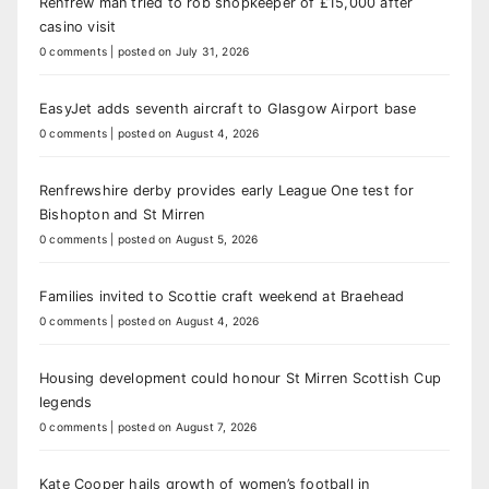
Renfrew man tried to rob shopkeeper of £15,000 after
casino visit
0 comments
|
posted on July 31, 2026
EasyJet adds seventh aircraft to Glasgow Airport base
0 comments
|
posted on August 4, 2026
Renfrewshire derby provides early League One test for
Bishopton and St Mirren
0 comments
|
posted on August 5, 2026
Families invited to Scottie craft weekend at Braehead
0 comments
|
posted on August 4, 2026
Housing development could honour St Mirren Scottish Cup
legends
0 comments
|
posted on August 7, 2026
Kate Cooper hails growth of women’s football in