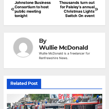
Post
Johnstone Business
Thousands turn out
Consortium to host
for Paisley’s annual
navigation
public meeting
Christmas Lights
tonight
Switch On event
By
Wullie McDonald
Wullie McDonald is a freelancer for
Renfrewshire News.
Related Post