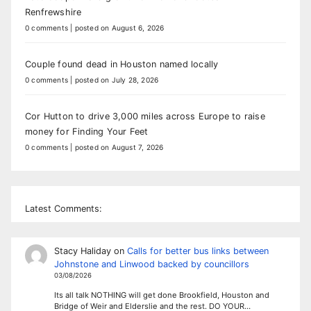
Renfrewshire
0 comments
|
posted on August 6, 2026
Couple found dead in Houston named locally
0 comments
|
posted on July 28, 2026
Cor Hutton to drive 3,000 miles across Europe to raise
money for Finding Your Feet
0 comments
|
posted on August 7, 2026
Latest Comments:
Stacy Haliday
on
Calls for better bus links between
Johnstone and Linwood backed by councillors
03/08/2026
Its all talk NOTHING will get done Brookfield, Houston and
Bridge of Weir and Elderslie and the rest. DO YOUR…