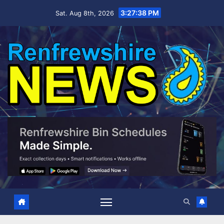
Skip
3:27:39 PM
Sat. Aug 8th, 2026
to
content