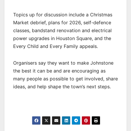
Topics up for discussion include a Christmas
Market debrief, plans for 2026, self-defence
classes, bandstand renovation and electrical
power upgrades in Houston Square, and the
Every Child and Every Family appeals.
Organisers say they want to make Johnstone
the best it can be and are encouraging as
many people as possible to get involved, share
ideas, and help shape the town’s next steps.