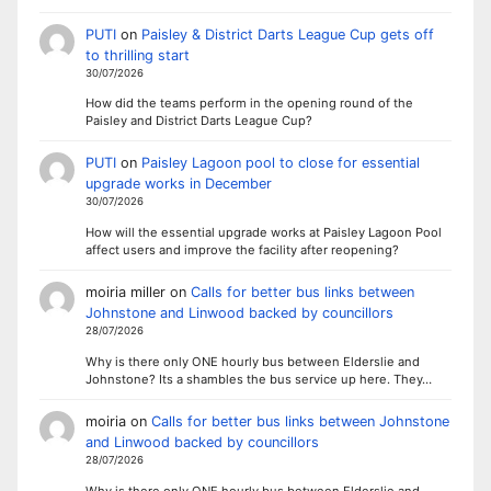
PUTI
on
Paisley & District Darts League Cup gets off
to thrilling start
30/07/2026
How did the teams perform in the opening round of the
Paisley and District Darts League Cup?
PUTI
on
Paisley Lagoon pool to close for essential
upgrade works in December
30/07/2026
How will the essential upgrade works at Paisley Lagoon Pool
affect users and improve the facility after reopening?
moiria miller
on
Calls for better bus links between
Johnstone and Linwood backed by councillors
28/07/2026
Why is there only ONE hourly bus between Elderslie and
Johnstone? Its a shambles the bus service up here. They…
moiria
on
Calls for better bus links between Johnstone
and Linwood backed by councillors
28/07/2026
Why is there only ONE hourly bus between Elderslie and