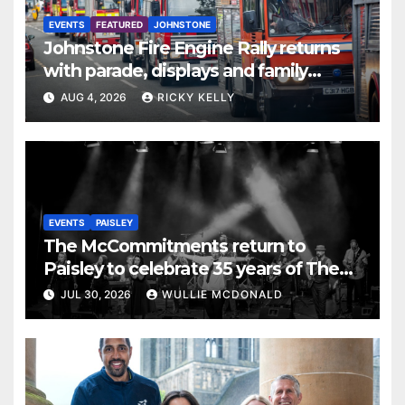
EVENTS
FEATURED
JOHNSTONE
Johnstone Fire Engine Rally returns
with parade, displays and family
activities
AUG 4, 2026
RICKY KELLY
EVENTS
PAISLEY
The McCommitments return to
Paisley to celebrate 35 years of The
Commitments
JUL 30, 2026
WULLIE MCDONALD