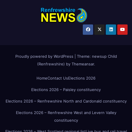
Proudly powered by WordPress
|
Theme:
newsup Child
(Renfrewshire)
by
Themeansar
.
Home
Contact Us
Elections 2026
Elections 2026 – Paisley constituency
Elections 2026 – Renfrewshire North and Cardonald constituency
Elections 2026 – Renfrewshire West and Levern Valley
constituency
Elections 2026 – West Scotland regional list
Live bus and rail travel