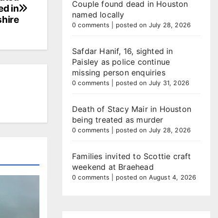
Couple found dead in Houston
ed in
named locally
hire
0 comments
|
posted on July 28, 2026
Safdar Hanif, 16, sighted in
Paisley as police continue
missing person enquiries
0 comments
|
posted on July 31, 2026
Death of Stacy Mair in Houston
being treated as murder
0 comments
|
posted on July 28, 2026
Families invited to Scottie craft
weekend at Braehead
0 comments
|
posted on August 4, 2026