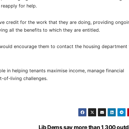
reapply for help.
e credit for the work that they are doing, providing ongoi
ng all the benefits to which they are entitled.
s I would encourage them to contact the housing department 
ole in helping tenants maximise income, manage financial
-of-living challenges.
Lib Dems say more than 1,300 out