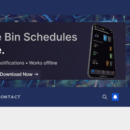
CONTACT