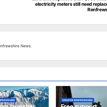
electricity meters still need replac
Renfrews
enfrewshire News.
NFREWSHIRE
GREATER RENFREWSHIRE
com launches
Free support