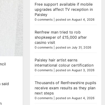
Free support available if mobile
upgrades affect TV reception in
Paisley
0 comments
|
posted on August 4, 2026
Renfrew man tried to rob
shopkeeper of £15,000 after
casino visit
0 comments
|
posted on July 31, 2026
Paisley hair artist earns
ncil
international colour certification
0 comments
|
posted on August 3, 2026
Thousands of Renfrewshire pupils
 said
receive exam results as they plan
next steps
0 comments
|
posted on August 4, 2026
n