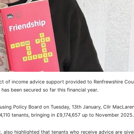
t of income advice support provided to Renfrewshire Cou
 has been secured so far this financial year.
sing Policy Board on Tuesday, 13th January, Cllr MacLaren
4,110 tenants, bringing in £9,174,657 up to November 2025.
, also highlighted that tenants who receive advice are give