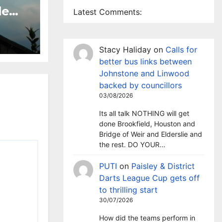
le
Latest Comments:
 TV
sley
Stacy Haliday
on
Calls for
better bus links between
Johnstone and Linwood
backed by councillors
03/08/2026
Its all talk NOTHING will get
done Brookfield, Houston and
Bridge of Weir and Elderslie and
the rest. DO YOUR…
PUTI
on
Paisley & District
Darts League Cup gets off
to thrilling start
30/07/2026
How did the teams perform in