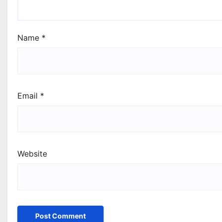
Name
*
Email
*
Website