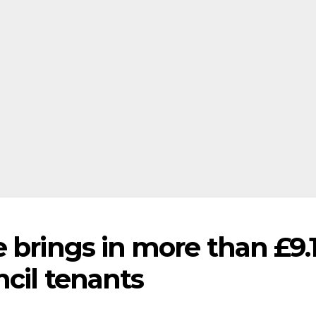
e brings in more than £9
cil tenants