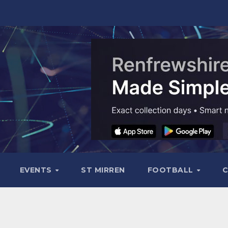
EVENTS
ST MIRREN
FOOTBALL