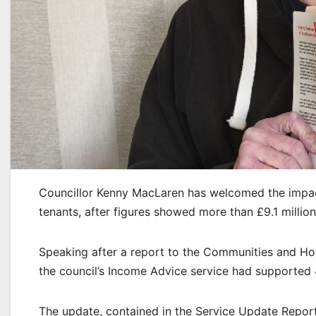
Councillor Kenny MacLaren has welcomed the impac
tenants, after figures showed more than £9.1 million
Speaking after a report to the Communities and Hou
the council’s Income Advice service had supported 
The update, contained in the Service Update Report