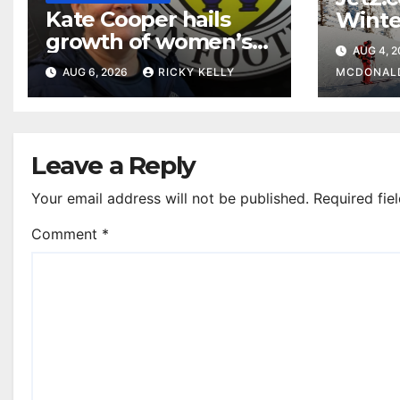
Kate Cooper hails
Winte
growth of women’s
prog
AUG 4, 
football in
Glasg
AUG 6, 2026
RICKY KELLY
MCDONAL
Renfrewshire
Leave a Reply
Your email address will not be published.
Required fie
Comment
*