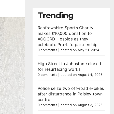
Trending
Renfrewshire Sports Charity
makes £10,000 donation to
ACCORD Hospice as they
celebrate Pro-Life partnership
0 comments
|
posted on May 21, 2024
High Street in Johnstone closed
for resurfacing works
0 comments
|
posted on August 4, 2026
Police seize two off-road e-bikes
after disturbance in Paisley town
centre
0 comments
|
posted on August 3, 2026