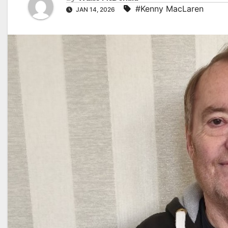
#Kenny MacLaren
JAN 14, 2026