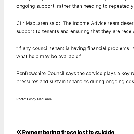
ongoing support, rather than needing to repeatedly 
Cllr MacLaren said: “The Income Advice team deserv
support to tenants and ensuring that they are receivi
“If any council tenant is having financial problem
what help may be available.”
Renfrewshire Council says the service plays a key r
pressures and sustain tenancies during ongoing cost
Photo: Kenny MacLaren
Remembering those lost to suicide