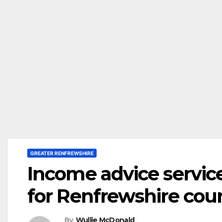
GREATER RENFREWSHIRE
Income advice servic
for Renfrewshire coun
By
Wullie McDonald