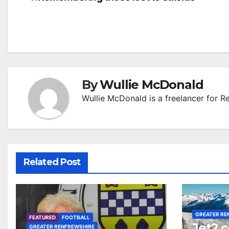
Post
navigation
By
Wullie McDonald
Wullie McDonald is a freelancer for R
Related Post
GREATER RE
FEATURED
FOOTBALL
Jet2.
GREATER RENFREWSHIRE