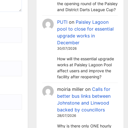
the opening round of the Paisley
and District Darts League Cup?
PUTI
on
Paisley Lagoon
pool to close for essential
upgrade works in
December
30/07/2026
How will the essential upgrade
works at Paisley Lagoon Pool
affect users and improve the
facility after reopening?
moiria miller
on
Calls for
better bus links between
Johnstone and Linwood
backed by councillors
28/07/2026
Why is there only ONE hourly