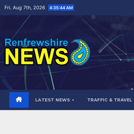
Skip
Fri. Aug 7th, 2026
4:35:46 AM
to
content
LATEST NEWS
TRAFFIC & TRAVEL