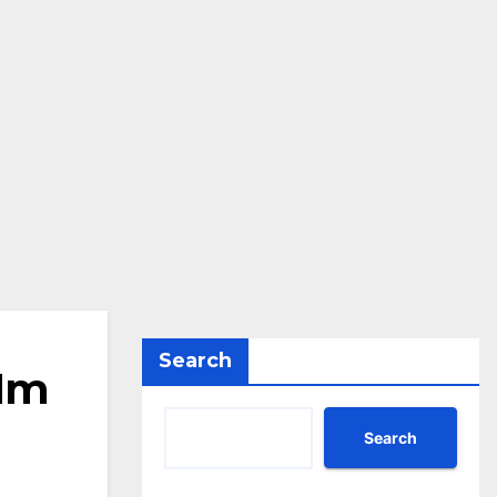
Search
.1m
Search