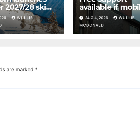
r 2027/28 ski
available if mobi
ramme from
upgrades affect
2026
WULLIE
AUG 4, 2026
WULLIE
ow Airport
reception in Pai
D
MCDONALD
lds are marked
*