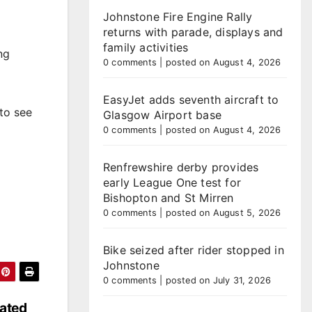
Johnstone Fire Engine Rally
returns with parade, displays and
family activities
ng
0 comments
|
posted on August 4, 2026
EasyJet adds seventh aircraft to
to see
Glasgow Airport base
0 comments
|
posted on August 4, 2026
Renfrewshire derby provides
early League One test for
Bishopton and St Mirren
0 comments
|
posted on August 5, 2026
Bike seized after rider stopped in
Johnstone
0 comments
|
posted on July 31, 2026
dated