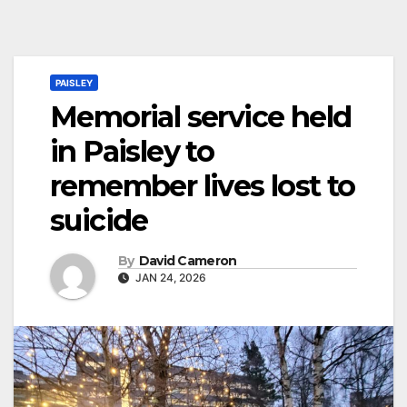
PAISLEY
Memorial service held
in Paisley to
remember lives lost to
suicide
By
David Cameron
JAN 24, 2026