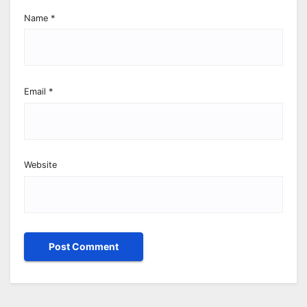
Name
*
Email
*
Website