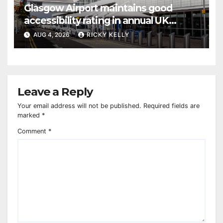
Glasgow Airport maintains good
accessibility rating in annual UK
report
AUG 4, 2026
RICKY KELLY
Leave a Reply
Your email address will not be published.
Required fields are
marked
*
Comment
*