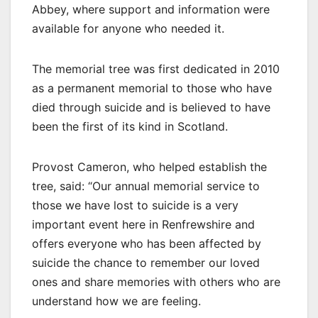
Abbey, where support and information were
available for anyone who needed it.
The memorial tree was first dedicated in 2010
as a permanent memorial to those who have
died through suicide and is believed to have
been the first of its kind in Scotland.
Provost Cameron, who helped establish the
tree, said: “Our annual memorial service to
those we have lost to suicide is a very
important event here in Renfrewshire and
offers everyone who has been affected by
suicide the chance to remember our loved
ones and share memories with others who are
understand how we are feeling.