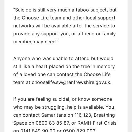
“Suicide is still very much a taboo subject, but
the Choose Life team and other local support
networks will be available after the service to
provide any support you, or a friend or family
member, may need.”
Anyone who was unable to attend but would
still like a heart placed on the tree in memory
of a loved one can contact the Choose Life
team at chooselife.sw@renfrewshire.gov.uk.
If you are feeling suicidal, or know someone
who may be struggling, help is available. You
can contact Samaritans on 116 123, Breathing
Space on 0800 83 85 87, or RAMH First Crisis
on 0141 849 90 90 or 0500 829 093.