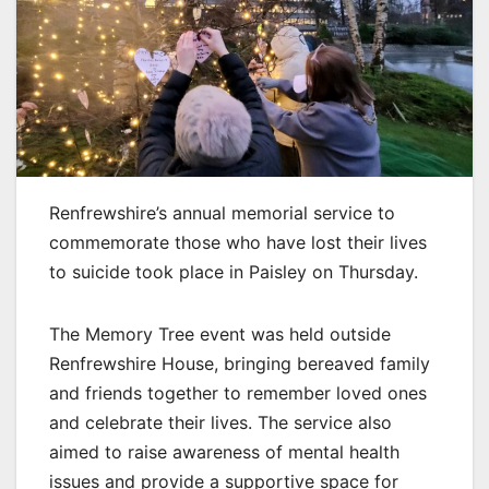
Renfrewshire’s annual memorial service to
commemorate those who have lost their lives
to suicide took place in Paisley on Thursday.
The Memory Tree event was held outside
Renfrewshire House, bringing bereaved family
and friends together to remember loved ones
and celebrate their lives. The service also
aimed to raise awareness of mental health
issues and provide a supportive space for