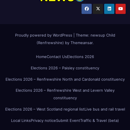
Proudly powered by WordPress
|
Theme:
newsup Child
(Renfrewshire)
by
Themeansar
.
Home
Contact Us
Elections 2026
Elections 2026 – Paisley constituency
Elections 2026 – Renfrewshire North and Cardonald constituency
Elections 2026 – Renfrewshire West and Levern Valley
constituency
Elections 2026 – West Scotland regional list
Live bus and rail travel
Local Links
Privacy notice
Submit Event
Traffic & Travel (beta)