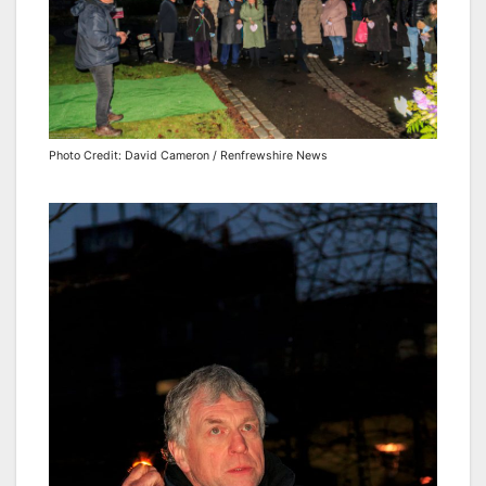
Photo Credit: David Cameron / Renfrewshire News