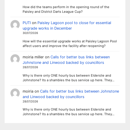
How did the teams perform in the opening round of the
Paisley and District Darts League Cup?
PUTI
on
Paisley Lagoon pool to close for essential
upgrade works in December
30/07/2026
How will the essential upgrade works at Paisley Lagoon Pool
affect users and improve the facility after reopening?
moiria miller
on
Calls for better bus links between
Johnstone and Linwood backed by councillors
28/07/2026
Why is there only ONE hourly bus between Elderslie and
Johnstone? Its a shambles the bus service up here. They…
moiria
on
Calls for better bus links between Johnstone
and Linwood backed by councillors
28/07/2026
Why is there only ONE hourly bus between Elderslie and
Johnstone? Its a shambles the bus service up here. They…