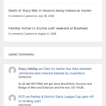
Death of Stacy Mair in Houston being treated as murder
0 comments
|
posted on July 28, 2026
Families invited to Scottie craft weekend at Braehead
0 comments
|
posted on August 4, 2026
Latest Comments:
Stacy Haliday
on
Calls for better bus links between
Johnstone and Linwood backed by councillors
03/08/2026
Its all talk NOTHING will get done Brookfield, Houston and
Bridge of Weir and Elderslie and the rest. DO YOUR…
PUTI
on
Paisley & District Darts League Cup gets off
to thrilling start
30/07/2026