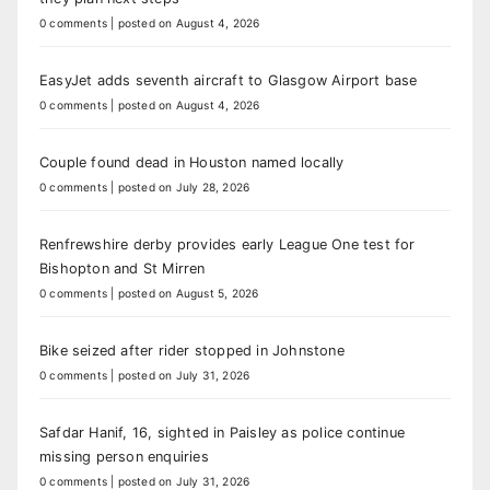
0 comments
|
posted on August 4, 2026
EasyJet adds seventh aircraft to Glasgow Airport base
0 comments
|
posted on August 4, 2026
Couple found dead in Houston named locally
0 comments
|
posted on July 28, 2026
Renfrewshire derby provides early League One test for
Bishopton and St Mirren
0 comments
|
posted on August 5, 2026
Bike seized after rider stopped in Johnstone
0 comments
|
posted on July 31, 2026
Safdar Hanif, 16, sighted in Paisley as police continue
missing person enquiries
0 comments
|
posted on July 31, 2026