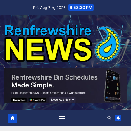
Skip
6:58:31 PM
Fri. Aug 7th, 2026
to
content