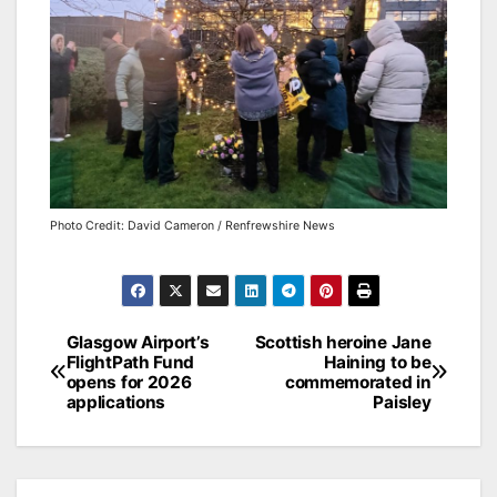
Photo Credit: David Cameron / Renfrewshire News
Post
Glasgow Airport’s
Scottish heroine Jane
FlightPath Fund
Haining to be
navigation
opens for 2026
commemorated in
applications
Paisley