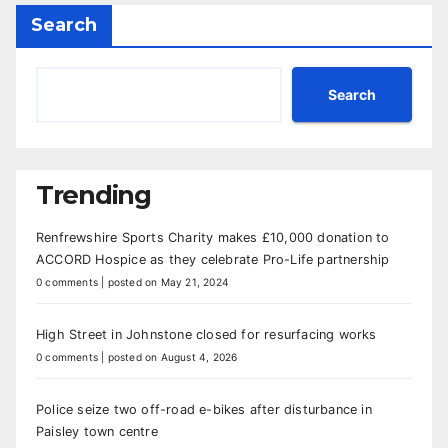
Search
Search
Trending
Renfrewshire Sports Charity makes £10,000 donation to
ACCORD Hospice as they celebrate Pro-Life partnership
0 comments
|
posted on May 21, 2024
High Street in Johnstone closed for resurfacing works
0 comments
|
posted on August 4, 2026
Police seize two off-road e-bikes after disturbance in
Paisley town centre