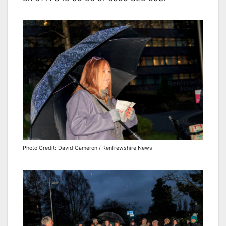
Photo Credit: David Cameron / Renfrewshire News