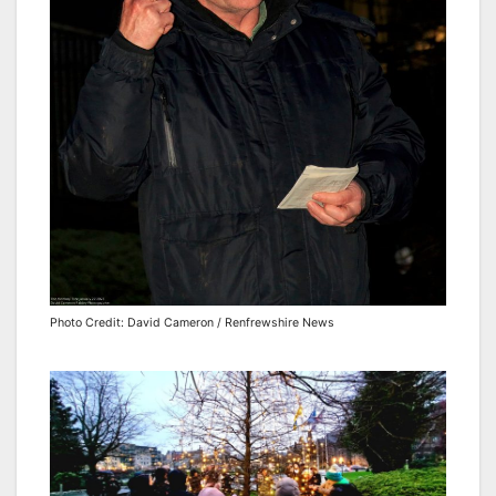
Photo Credit: David Cameron / Renfrewshire News