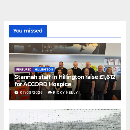
You missed
FEATURED
HILLINGTON
Stannah staff in Hillington raise £1,612
for ACCORD Hospice
07/08/2026
RICKY KELLY