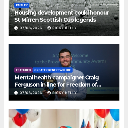
PAISLEY
Housing development could honour
St Mirren Scottish Cup legends
07/08/2026
RICKY KELLY
FEATURED
GREATER RENFREWSHIRE
Mental health campaigner Craig
Ferguson in line for Freedom of
Renfrewshire
07/08/2026
RICKY KELLY