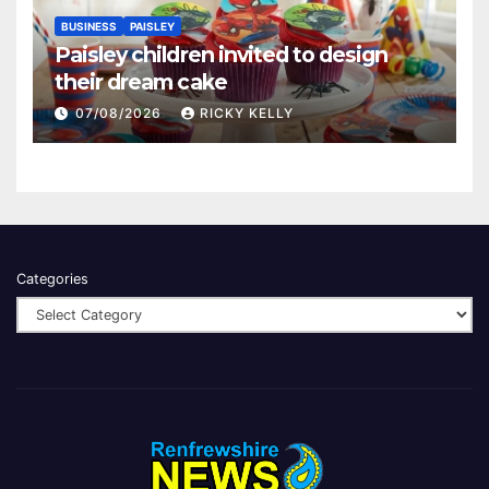
BUSINESS
PAISLEY
Paisley children invited to design
their dream cake
07/08/2026
RICKY KELLY
Categories