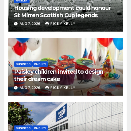
PAISLEY
Housing development could honour
St Mirren Scottish Cup legends
AUG 7, 2026
RICKY KELLY
BUSINESS
PAISLEY
Paisley children invited to design
their dream cake
AUG 7, 2026
RICKY KELLY
BUSINESS
PAISLEY