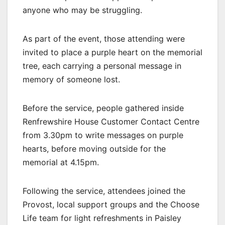
anyone who may be struggling.
As part of the event, those attending were
invited to place a purple heart on the memorial
tree, each carrying a personal message in
memory of someone lost.
Before the service, people gathered inside
Renfrewshire House Customer Contact Centre
from 3.30pm to write messages on purple
hearts, before moving outside for the
memorial at 4.15pm.
Following the service, attendees joined the
Provost, local support groups and the Choose
Life team for light refreshments in Paisley