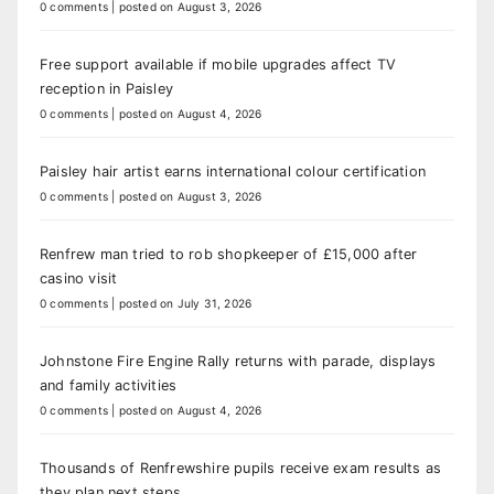
0 comments
|
posted on August 3, 2026
Free support available if mobile upgrades affect TV
reception in Paisley
0 comments
|
posted on August 4, 2026
Paisley hair artist earns international colour certification
0 comments
|
posted on August 3, 2026
Renfrew man tried to rob shopkeeper of £15,000 after
casino visit
0 comments
|
posted on July 31, 2026
Johnstone Fire Engine Rally returns with parade, displays
and family activities
0 comments
|
posted on August 4, 2026
Thousands of Renfrewshire pupils receive exam results as
they plan next steps