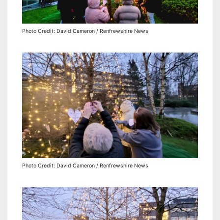
Photo Credit: David Cameron / Renfrewshire News
Photo Credit: David Cameron / Renfrewshire News