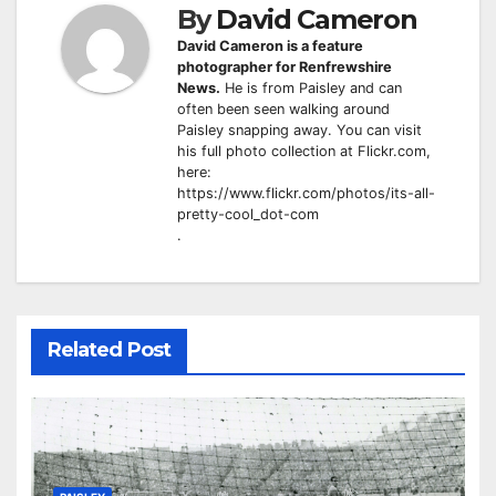
By
David Cameron
David Cameron is a feature
photographer for Renfrewshire
News.
He is from Paisley and can
often been seen walking around
Paisley snapping away. You can visit
his full photo collection at Flickr.com,
here:
https://www.flickr.com/photos/its-all-
pretty-cool_dot-com
.
Related Post