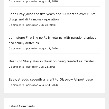
0 comments
|
posted on August 4, 2026
John Gray jailed for five years and 10 months over £15m
drugs and dirty money operation
0 comments
|
posted on July 31, 2026
Johnstone Fire Engine Rally returns with parade, displays
and family activities
0 comments
|
posted on August 4, 2026
Death of Stacy Mair in Houston being treated as murder
0 comments
|
posted on July 28, 2026
EasyJet adds seventh aircraft to Glasgow Airport base
0 comments
|
posted on August 4, 2026
Latest Comments: