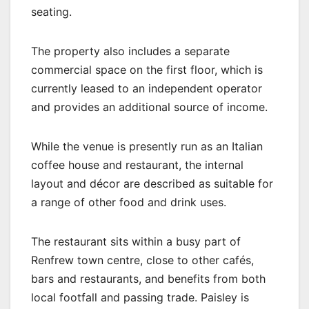
seating.
The property also includes a separate
commercial space on the first floor, which is
currently leased to an independent operator
and provides an additional source of income.
While the venue is presently run as an Italian
coffee house and restaurant, the internal
layout and décor are described as suitable for
a range of other food and drink uses.
The restaurant sits within a busy part of
Renfrew town centre, close to other cafés,
bars and restaurants, and benefits from both
local footfall and passing trade. Paisley is