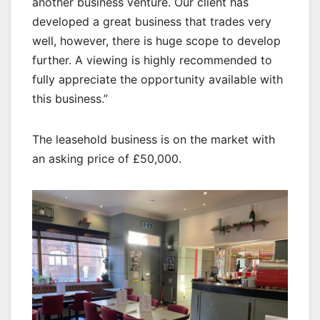
another business venture. Our client has
developed a great business that trades very
well, however, there is huge scope to develop
further. A viewing is highly recommended to
fully appreciate the opportunity available with
this business.”
The leasehold business is on the market with
an asking price of £50,000.