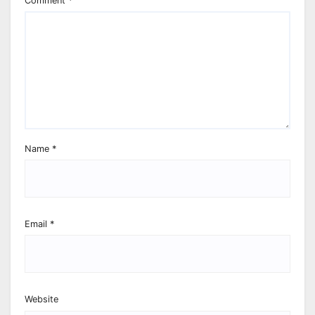
Comment
*
Name
*
Email
*
Website