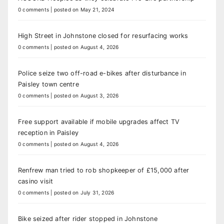
0 comments
|
posted on May 21, 2024
High Street in Johnstone closed for resurfacing works
0 comments
|
posted on August 4, 2026
Police seize two off-road e-bikes after disturbance in
Paisley town centre
0 comments
|
posted on August 3, 2026
Free support available if mobile upgrades affect TV
reception in Paisley
0 comments
|
posted on August 4, 2026
Renfrew man tried to rob shopkeeper of £15,000 after
casino visit
0 comments
|
posted on July 31, 2026
Bike seized after rider stopped in Johnstone