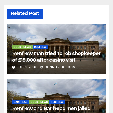
Related Post
COURT NEWS
RENFREW
Renfrew man tried to rob shopkeeper
of £15,000 after casino visit
JUL 31, 2026
CONNOR GORDON
BARRHEAD
COURT NEWS
RENFREW
Renfrew and Barrhead men jailed