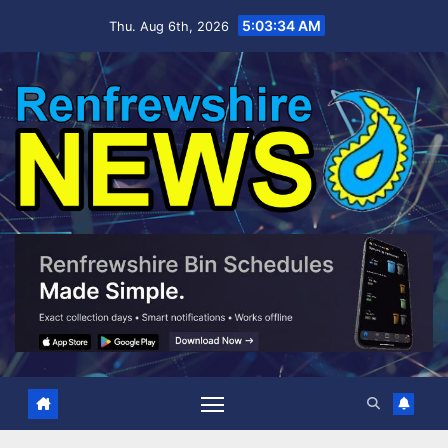
Skip
5:03:35 AM
Thu. Aug 6th, 2026
to
content