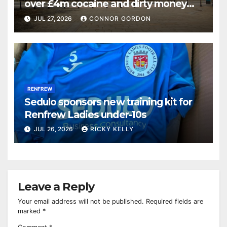
over £4m cocaine and dirty money
ring
JUL 27, 2026
CONNOR GORDON
RENFREW
Sedulo sponsors new training kit for
Renfrew Ladies under-10s
JUL 26, 2026
RICKY KELLY
Leave a Reply
Your email address will not be published.
Required fields are
marked
*