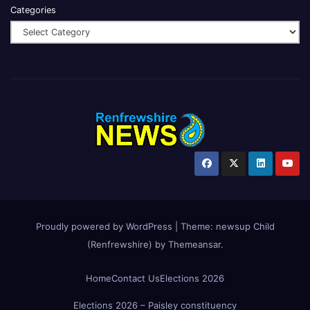
Categories
Proudly powered by WordPress
|
Theme:
newsup Child
(Renfrewshire)
by
Themeansar
.
Home
Contact Us
Elections 2026
Elections 2026 – Paisley constituency