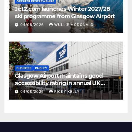
GREATER RENFREWSHIRE
Jet2.com launches Winter 2027/28
ski programme from Glasgow Airport
04/08/2026
WULLIE MCDONALD
BUSINESS
PAISLEY
Glasgow Airport maintains good
accessibility rating in annual UK
report
04/08/2026
RICKY KELLY