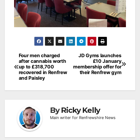
Post
Four men charged
JD Gyms launches
after cannabis worth
£10 January
navigation
up to £318,700
membership offer for
recovered in Renfrew
their Renfrew gym
and Paisley
By
Ricky Kelly
Main writer for Renfrewshire News