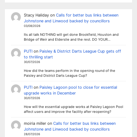
Stacy Haliday
on
Calls for better bus links between
Johnstone and Linwood backed by councillors
03/08/2026
Its all talk NOTHING will get done Brookfield, Houston and
Bridge of Weir and Elderslie and the rest. DO YOUR…
PUTI
on
Paisley & District Darts League Cup gets off
to thrilling start
30/07/2026
How did the teams perform in the opening round of the
Paisley and District Darts League Cup?
PUTI
on
Paisley Lagoon pool to close for essential
upgrade works in December
30/07/2026
How will the essential upgrade works at Paisley Lagoon Pool
affect users and improve the facility after reopening?
moiria miller
on
Calls for better bus links between
Johnstone and Linwood backed by councillors
28/07/2026