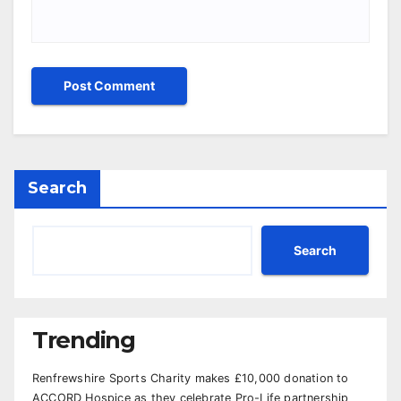
Search
Search
Trending
Renfrewshire Sports Charity makes £10,000 donation to
ACCORD Hospice as they celebrate Pro-Life partnership