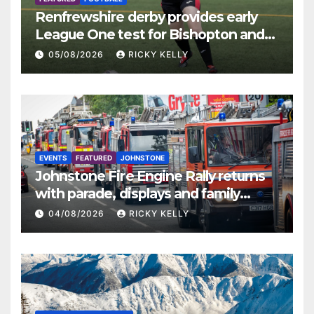
Renfrewshire derby provides early
League One test for Bishopton and
St Mirren
05/08/2026
RICKY KELLY
EVENTS
FEATURED
JOHNSTONE
Johnstone Fire Engine Rally returns
with parade, displays and family
activities
04/08/2026
RICKY KELLY