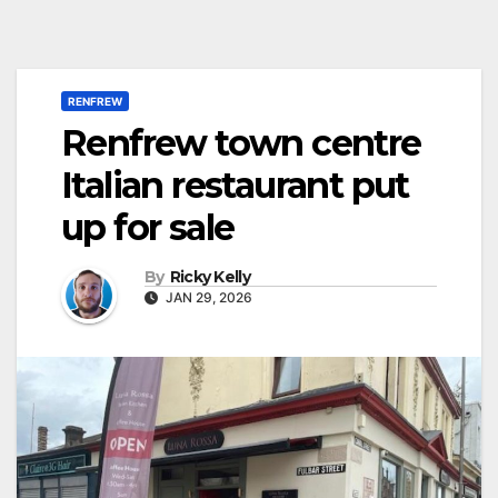
RENFREW
Renfrew town centre
Italian restaurant put
up for sale
By
Ricky Kelly
JAN 29, 2026