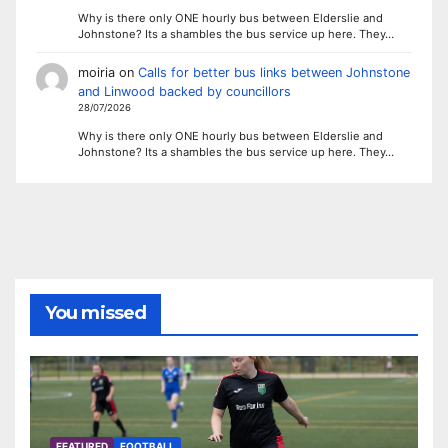
Why is there only ONE hourly bus between Elderslie and
Johnstone? Its a shambles the bus service up here. They…
moiria
on
Calls for better bus links between Johnstone
and Linwood backed by councillors
28/07/2026
Why is there only ONE hourly bus between Elderslie and
Johnstone? Its a shambles the bus service up here. They…
You missed
FEATURED
FOOTBALL