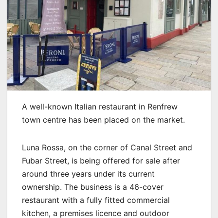
A well-known Italian restaurant in Renfrew
town centre has been placed on the market.
Luna Rossa, on the corner of Canal Street and
Fubar Street, is being offered for sale after
around three years under its current
ownership. The business is a 46-cover
restaurant with a fully fitted commercial
kitchen, a premises licence and outdoor