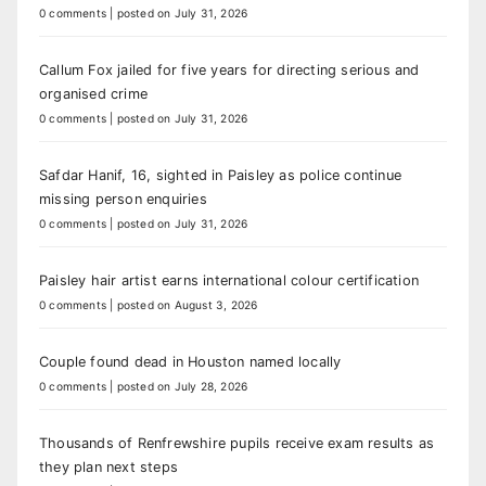
0 comments
|
posted on July 31, 2026
Callum Fox jailed for five years for directing serious and
organised crime
0 comments
|
posted on July 31, 2026
Safdar Hanif, 16, sighted in Paisley as police continue
missing person enquiries
0 comments
|
posted on July 31, 2026
Paisley hair artist earns international colour certification
0 comments
|
posted on August 3, 2026
Couple found dead in Houston named locally
0 comments
|
posted on July 28, 2026
Thousands of Renfrewshire pupils receive exam results as
they plan next steps