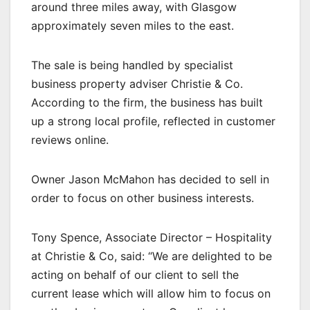
around three miles away, with Glasgow
approximately seven miles to the east.
The sale is being handled by specialist
business property adviser Christie & Co.
According to the firm, the business has built
up a strong local profile, reflected in customer
reviews online.
Owner Jason McMahon has decided to sell in
order to focus on other business interests.
Tony Spence, Associate Director – Hospitality
at Christie & Co, said: “We are delighted to be
acting on behalf of our client to sell the
current lease which will allow him to focus on