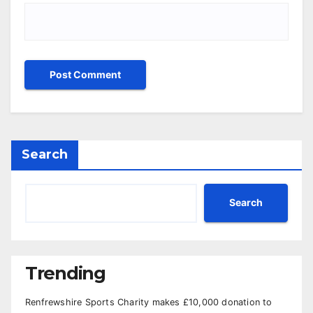
Search
Search
Trending
Renfrewshire Sports Charity makes £10,000 donation to