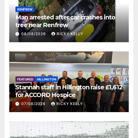
RENFREW
Man arrested after car crashes into
tree near Renfrew
08/08/2026
RICKY KELLY
FEATURED
HILLINGTON
Stannah staff in Hillington raise £1,612
for ACCORD Hospice
07/08/2026
RICKY KELLY