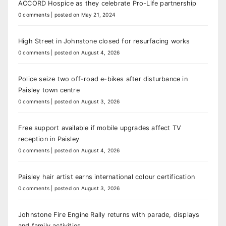
ACCORD Hospice as they celebrate Pro-Life partnership
0 comments
|
posted on May 21, 2024
High Street in Johnstone closed for resurfacing works
0 comments
|
posted on August 4, 2026
Police seize two off-road e-bikes after disturbance in
Paisley town centre
0 comments
|
posted on August 3, 2026
Free support available if mobile upgrades affect TV
reception in Paisley
0 comments
|
posted on August 4, 2026
Paisley hair artist earns international colour certification
0 comments
|
posted on August 3, 2026
Johnstone Fire Engine Rally returns with parade, displays
and family activities