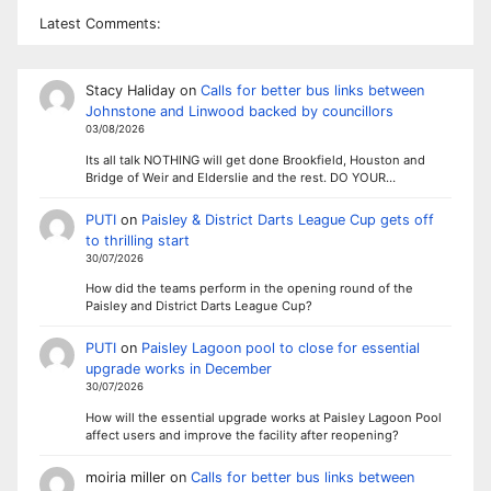
Latest Comments:
Stacy Haliday
on
Calls for better bus links between
Johnstone and Linwood backed by councillors
03/08/2026
Its all talk NOTHING will get done Brookfield, Houston and
Bridge of Weir and Elderslie and the rest. DO YOUR…
PUTI
on
Paisley & District Darts League Cup gets off
to thrilling start
30/07/2026
How did the teams perform in the opening round of the
Paisley and District Darts League Cup?
PUTI
on
Paisley Lagoon pool to close for essential
upgrade works in December
30/07/2026
How will the essential upgrade works at Paisley Lagoon Pool
affect users and improve the facility after reopening?
moiria miller
on
Calls for better bus links between