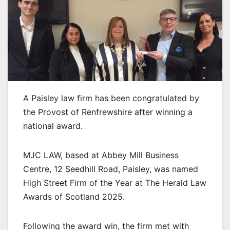
A Paisley law firm has been congratulated by
the Provost of Renfrewshire after winning a
national award.
MJC LAW, based at Abbey Mill Business
Centre, 12 Seedhill Road, Paisley, was named
High Street Firm of the Year at The Herald Law
Awards of Scotland 2025.
Following the award win, the firm met with