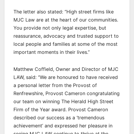
The letter also stated: “High street firms like
MJC Law are at the heart of our communities.
You provide not only legal expertise, but
reassurance, advocacy and trusted support to
local people and families at some of the most
important moments in their lives.”
Matthew Coffield, Owner and Director of MJC
LAW, said: “We are honoured to have received
a personal letter from the Provost of
Renfrewshire, Provost Cameron congratulating
our team on winning The Herald High Street
Firm of the Year award. Provost Cameron
described our success as a ‘tremendous
achievement’ and expressed her pleasure in
seeing MJC LAW continue to thrive at the