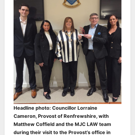
Headline photo: Councillor Lorraine
Cameron, Provost of Renfrewshire, with
Matthew Coffield and the MJC LAW team
during their visit to the Provost’s office in