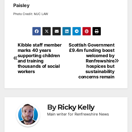
Paisley
Photo Credit: MJC LAW
Post
Kibble staff member
Scottish Government
marks 40 years
£9.4m funding boost
navigation
supporting children
welcomed by
and training
Renfrewshire
thousands of social
hospices but
workers
sustainability
concerns remain
By
Ricky Kelly
Main writer for Renfrewshire News