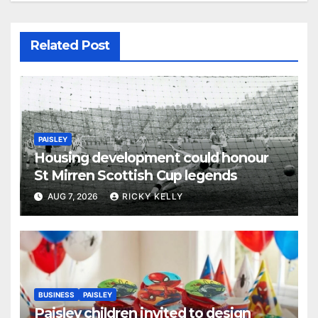
Related Post
PAISLEY
Housing development could honour
St Mirren Scottish Cup legends
AUG 7, 2026
RICKY KELLY
BUSINESS
PAISLEY
Paisley children invited to design