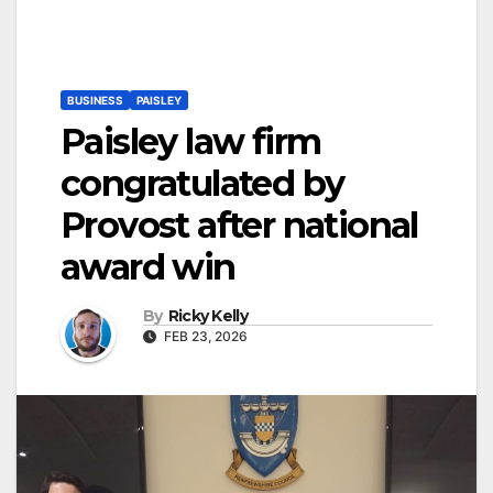
BUSINESS
PAISLEY
Paisley law firm
congratulated by
Provost after national
award win
By
Ricky Kelly
FEB 23, 2026