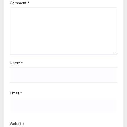
Comment
*
Name
*
Email
*
Website