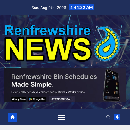
Skip
4:44:33 AM
Sun. Aug 9th, 2026
to
content