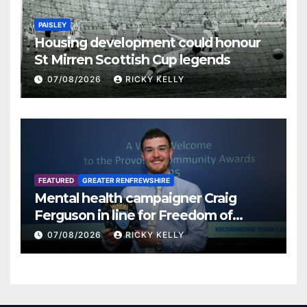
PAISLEY
Housing development could honour
St Mirren Scottish Cup legends
07/08/2026
RICKY KELLY
FEATURED
GREATER RENFREWSHIRE
Mental health campaigner Craig
Ferguson in line for Freedom of
Renfrewshire
07/08/2026
RICKY KELLY