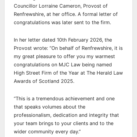
Councillor Lorraine Cameron, Provost of
Renfrewshire, at her office. A formal letter of
congratulations was later sent to the firm.
In her letter dated 10th February 2026, the
Provost wrote: “On behalf of Renfrewshire, it is
my great pleasure to offer you my warmest
congratulations on MJC Law being named
High Street Firm of the Year at The Herald Law
Awards of Scotland 2025.
“This is a tremendous achievement and one
that speaks volumes about the
professionalism, dedication and integrity that
your team brings to your clients and to the
wider community every day.”