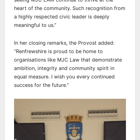
heart of the community. Such recognition from
a highly respected civic leader is deeply
meaningful to us.”
In her closing remarks, the Provost added:
“Renfrewshire is proud to be home to
organisations like MJC Law that demonstrate
ambition, integrity and community spirit in
equal measure. I wish you every continued
success for the future.”