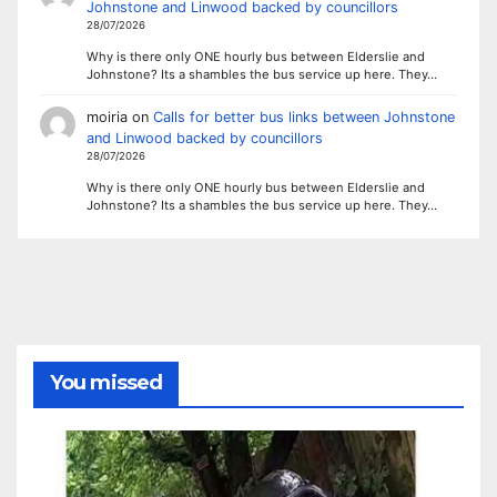
Johnstone and Linwood backed by councillors
28/07/2026
Why is there only ONE hourly bus between Elderslie and
Johnstone? Its a shambles the bus service up here. They…
moiria
on
Calls for better bus links between Johnstone
and Linwood backed by councillors
28/07/2026
Why is there only ONE hourly bus between Elderslie and
Johnstone? Its a shambles the bus service up here. They…
You missed