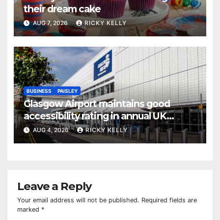
their dream cake
AUG 7, 2026
RICKY KELLY
BUSINESS
PAISLEY
Glasgow Airport maintains good
accessibility rating in annual UK
report
AUG 4, 2026
RICKY KELLY
Leave a Reply
Your email address will not be published.
Required fields are
marked
*