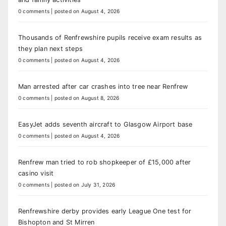
0 comments
|
posted on August 4, 2026
Thousands of Renfrewshire pupils receive exam results as
they plan next steps
0 comments
|
posted on August 4, 2026
Man arrested after car crashes into tree near Renfrew
0 comments
|
posted on August 8, 2026
EasyJet adds seventh aircraft to Glasgow Airport base
0 comments
|
posted on August 4, 2026
Renfrew man tried to rob shopkeeper of £15,000 after
casino visit
0 comments
|
posted on July 31, 2026
Renfrewshire derby provides early League One test for
Bishopton and St Mirren