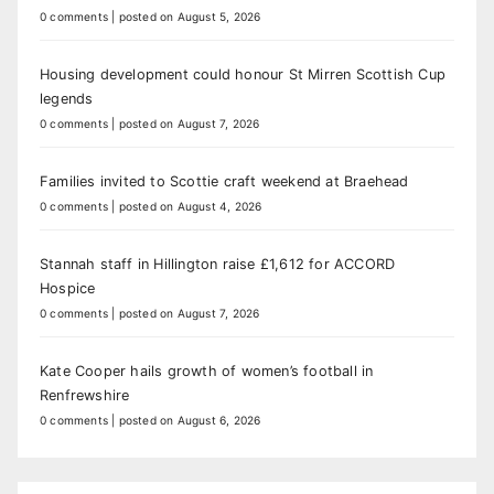
0 comments
|
posted on August 5, 2026
Housing development could honour St Mirren Scottish Cup
legends
0 comments
|
posted on August 7, 2026
Families invited to Scottie craft weekend at Braehead
0 comments
|
posted on August 4, 2026
Stannah staff in Hillington raise £1,612 for ACCORD
Hospice
0 comments
|
posted on August 7, 2026
Kate Cooper hails growth of women’s football in
Renfrewshire
0 comments
|
posted on August 6, 2026