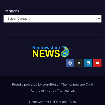
Categories
Proudly powered by WordPress
|
Theme:
newsup Child
(Renfrewshire)
by
Themeansar
.
Home
Contact Us
Elections 2026