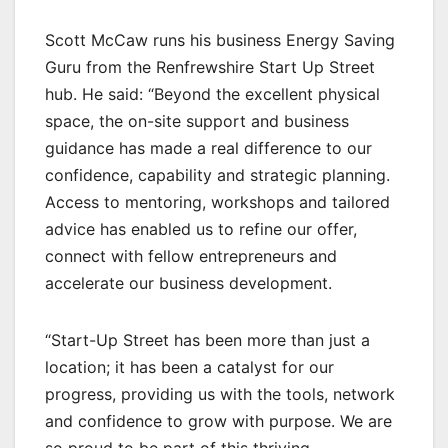
Scott McCaw runs his business Energy Saving
Guru from the Renfrewshire Start Up Street
hub. He said: “Beyond the excellent physical
space, the on-site support and business
guidance has made a real difference to our
confidence, capability and strategic planning.
Access to mentoring, workshops and tailored
advice has enabled us to refine our offer,
connect with fellow entrepreneurs and
accelerate our business development.
“Start-Up Street has been more than just a
location; it has been a catalyst for our
progress, providing us with the tools, network
and confidence to grow with purpose. We are