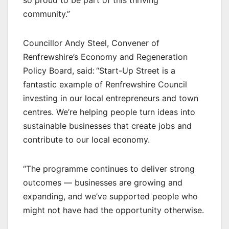
so proud to be part of this thriving
community.”
Councillor Andy Steel, Convener of
Renfrewshire’s Economy and Regeneration
Policy Board, said: “Start-Up Street is a
fantastic example of Renfrewshire Council
investing in our local entrepreneurs and town
centres. We’re helping people turn ideas into
sustainable businesses that create jobs and
contribute to our local economy.
“The programme continues to deliver strong
outcomes — businesses are growing and
expanding, and we’ve supported people who
might not have had the opportunity otherwise.