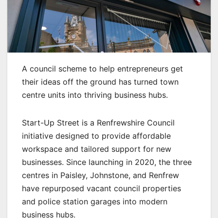
A council scheme to help entrepreneurs get
their ideas off the ground has turned town
centre units into thriving business hubs.
Start-Up Street is a Renfrewshire Council
initiative designed to provide affordable
workspace and tailored support for new
businesses. Since launching in 2020, the three
centres in Paisley, Johnstone, and Renfrew
have repurposed vacant council properties
and police station garages into modern
business hubs.