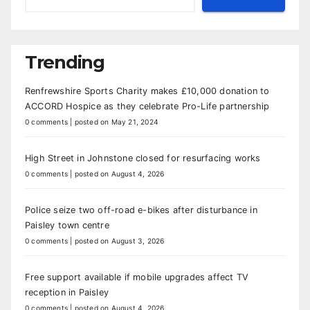
Trending
Renfrewshire Sports Charity makes £10,000 donation to
ACCORD Hospice as they celebrate Pro-Life partnership
0 comments
|
posted on May 21, 2024
High Street in Johnstone closed for resurfacing works
0 comments
|
posted on August 4, 2026
Police seize two off-road e-bikes after disturbance in
Paisley town centre
0 comments
|
posted on August 3, 2026
Free support available if mobile upgrades affect TV
reception in Paisley
0 comments
|
posted on August 4, 2026