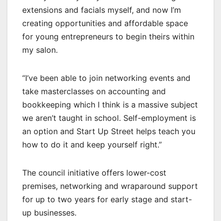
extensions and facials myself, and now I’m
creating opportunities and affordable space
for young entrepreneurs to begin theirs within
my salon.
“I’ve been able to join networking events and
take masterclasses on accounting and
bookkeeping which I think is a massive subject
we aren’t taught in school. Self-employment is
an option and Start Up Street helps teach you
how to do it and keep yourself right.”
The council initiative offers lower-cost
premises, networking and wraparound support
for up to two years for early stage and start-
up businesses.