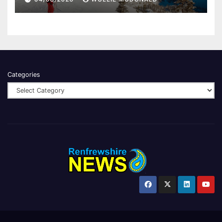
Categories