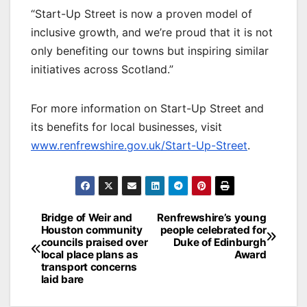
“Start-Up Street is now a proven model of
inclusive growth, and we’re proud that it is not
only benefiting our towns but inspiring similar
initiatives across Scotland.”
For more information on Start-Up Street and
its benefits for local businesses, visit
www.renfrewshire.gov.uk/Start-Up-Street
.
Post
Bridge of Weir and
Renfrewshire’s young
Houston community
people celebrated for
navigation
councils praised over
Duke of Edinburgh
local place plans as
Award
transport concerns
laid bare