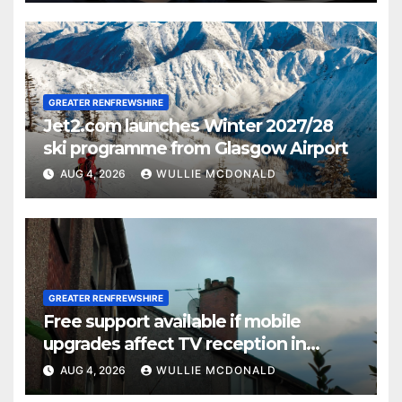
GREATER RENFREWSHIRE
Jet2.com launches Winter 2027/28
ski programme from Glasgow Airport
AUG 4, 2026
WULLIE MCDONALD
GREATER RENFREWSHIRE
Free support available if mobile
upgrades affect TV reception in
Paisley
AUG 4, 2026
WULLIE MCDONALD