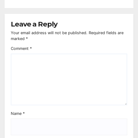
Leave a Reply
Your email address will not be published.
Required fields are
marked
*
Comment
*
Name
*