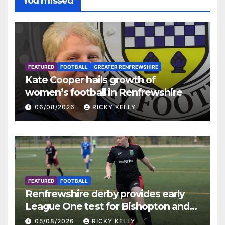
You missed
FEATURED
FOOTBALL
GREATER RENFREWSHIRE
Kate Cooper hails growth of
women’s football in Renfrewshire
06/08/2026
RICKY KELLY
FEATURED
FOOTBALL
Renfrewshire derby provides early
League One test for Bishopton and
St Mirren
05/08/2026
RICKY KELLY