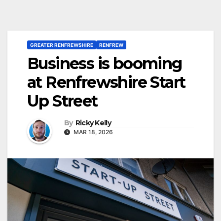
GREATER RENFREWSHIRE
RENFREW
Business is booming
at Renfrewshire Start
Up Street
By
Ricky Kelly
MAR 18, 2026