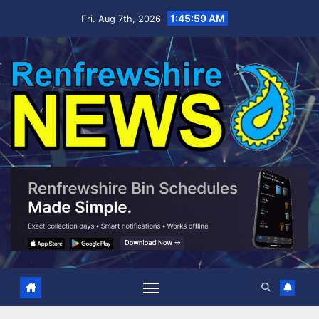
Skip
1:46:00 AM
Fri. Aug 7th, 2026
to
content