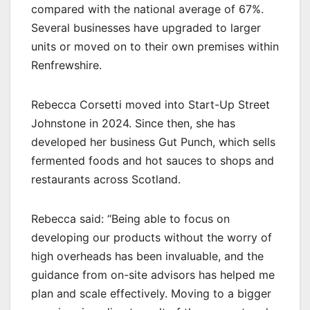
compared with the national average of 67%.
Several businesses have upgraded to larger
units or moved on to their own premises within
Renfrewshire.
Rebecca Corsetti moved into Start-Up Street
Johnstone in 2024. Since then, she has
developed her business Gut Punch, which sells
fermented foods and hot sauces to shops and
restaurants across Scotland.
Rebecca said: “Being able to focus on
developing our products without the worry of
high overheads has been invaluable, and the
guidance from on-site advisors has helped me
plan and scale effectively. Moving to a bigger