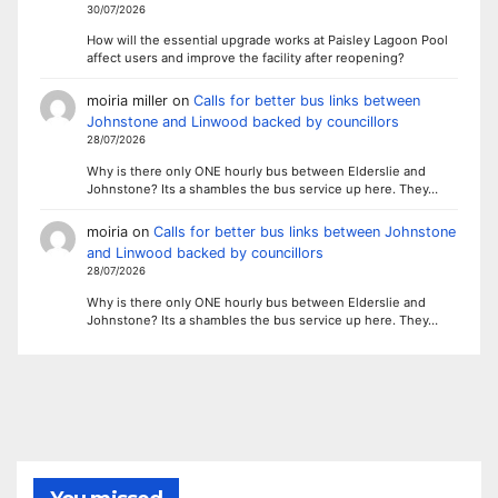
30/07/2026
How will the essential upgrade works at Paisley Lagoon Pool
affect users and improve the facility after reopening?
moiria miller
on
Calls for better bus links between
Johnstone and Linwood backed by councillors
28/07/2026
Why is there only ONE hourly bus between Elderslie and
Johnstone? Its a shambles the bus service up here. They…
moiria
on
Calls for better bus links between Johnstone
and Linwood backed by councillors
28/07/2026
Why is there only ONE hourly bus between Elderslie and
Johnstone? Its a shambles the bus service up here. They…