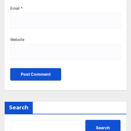
Email
*
Website
Search
Search