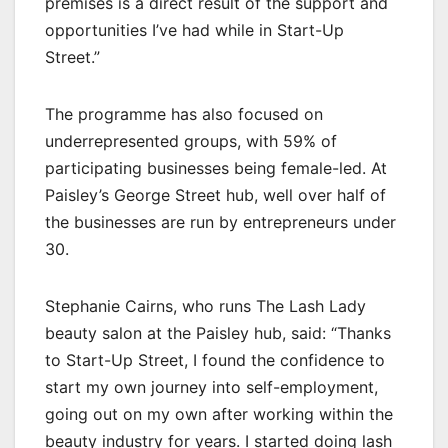
premises is a direct result of the support and
opportunities I’ve had while in Start-Up
Street.”
The programme has also focused on
underrepresented groups, with 59% of
participating businesses being female-led. At
Paisley’s George Street hub, well over half of
the businesses are run by entrepreneurs under
30.
Stephanie Cairns, who runs The Lash Lady
beauty salon at the Paisley hub, said: “Thanks
to Start-Up Street, I found the confidence to
start my own journey into self-employment,
going out on my own after working within the
beauty industry for years. I started doing lash