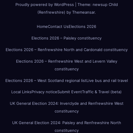
Proudly powered by WordPress
|
Theme:
newsup Child
(Renfrewshire)
by
Themeansar
.
Home
Contact Us
Elections 2026
Elections 2026 – Paisley constituency
Elections 2026 – Renfrewshire North and Cardonald constituency
Elections 2026 – Renfrewshire West and Levern Valley
constituency
Elections 2026 – West Scotland regional list
Live bus and rail travel
Local Links
Privacy notice
Submit Event
Traffic & Travel (beta)
UK General Election 2024: Inverclyde and Renfrewshire West
constituency
UK General Election 2024: Paisley and Renfrewshire North
constituency