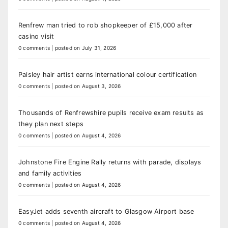
Renfrew man tried to rob shopkeeper of £15,000 after
casino visit
0 comments
|
posted on July 31, 2026
Paisley hair artist earns international colour certification
0 comments
|
posted on August 3, 2026
Thousands of Renfrewshire pupils receive exam results as
they plan next steps
0 comments
|
posted on August 4, 2026
Johnstone Fire Engine Rally returns with parade, displays
and family activities
0 comments
|
posted on August 4, 2026
EasyJet adds seventh aircraft to Glasgow Airport base
0 comments
|
posted on August 4, 2026