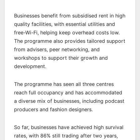
Businesses benefit from subsidised rent in high
quality facilities, with essential utilities and
free-Wi-Fi, helping keep overhead costs low.
The programme also provides tailored support
from advisers, peer networking, and
workshops to support their growth and
development.
The programme has seen all three centres
reach full occupancy and has accommodated
a diverse mix of businesses, including podcast
producers and fashion designers.
So far, businesses have achieved high survival
rates, with 86% still trading after two years,