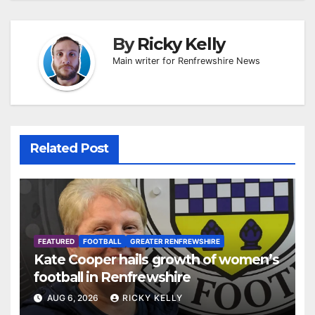
By
Ricky Kelly
Main writer for Renfrewshire News
Related Post
FEATURED
FOOTBALL
GREATER RENFREWSHIRE
Kate Cooper hails growth of women’s
football in Renfrewshire
AUG 6, 2026
RICKY KELLY