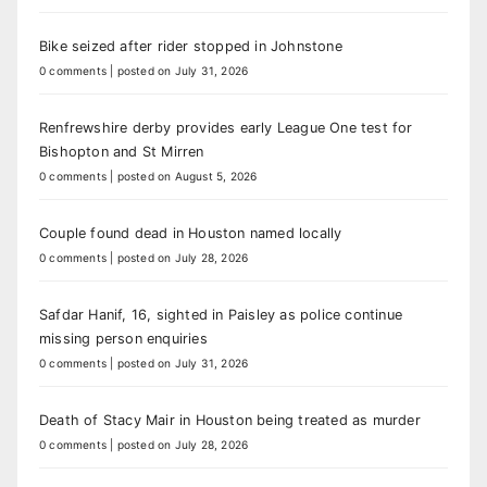
Bike seized after rider stopped in Johnstone
0 comments
|
posted on July 31, 2026
Renfrewshire derby provides early League One test for
Bishopton and St Mirren
0 comments
|
posted on August 5, 2026
Couple found dead in Houston named locally
0 comments
|
posted on July 28, 2026
Safdar Hanif, 16, sighted in Paisley as police continue
missing person enquiries
0 comments
|
posted on July 31, 2026
Death of Stacy Mair in Houston being treated as murder
0 comments
|
posted on July 28, 2026