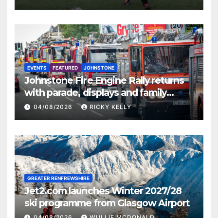
EVENTS
FEATURED
JOHNSTONE
Johnstone Fire Engine Rally returns
with parade, displays and family
activities
04/08/2026
RICKY KELLY
GREATER RENFREWSHIRE
Jet2.com launches Winter 2027/28
ski programme from Glasgow Airport
04/08/2026
WULLIE MCDONALD