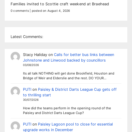
Families invited to Scottie craft weekend at Braehead
0 comments
|
posted on August 4, 2026
Latest Comments:
Stacy Haliday
on
Calls for better bus links between
Johnstone and Linwood backed by councillors
03/08/2026
Its all talk NOTHING will get done Brookfield, Houston and
Bridge of Weir and Elderslie and the rest. DO YOUR…
PUTI
on
Paisley & District Darts League Cup gets off
to thrilling start
30/07/2026
How did the teams perform in the opening round of the
Paisley and District Darts League Cup?
PUTI
on
Paisley Lagoon pool to close for essential
upgrade works in December