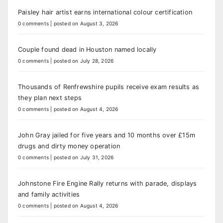
Paisley hair artist earns international colour certification
0 comments
|
posted on August 3, 2026
Couple found dead in Houston named locally
0 comments
|
posted on July 28, 2026
Thousands of Renfrewshire pupils receive exam results as
they plan next steps
0 comments
|
posted on August 4, 2026
John Gray jailed for five years and 10 months over £15m
drugs and dirty money operation
0 comments
|
posted on July 31, 2026
Johnstone Fire Engine Rally returns with parade, displays
and family activities
0 comments
|
posted on August 4, 2026