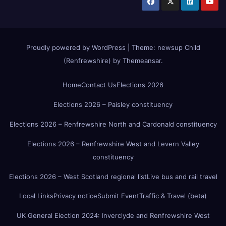
Proudly powered by WordPress
|
Theme:
newsup Child
(Renfrewshire)
by
Themeansar
.
Home
Contact Us
Elections 2026
Elections 2026 – Paisley constituency
Elections 2026 – Renfrewshire North and Cardonald constituency
Elections 2026 – Renfrewshire West and Levern Valley
constituency
Elections 2026 – West Scotland regional list
Live bus and rail travel
Local Links
Privacy notice
Submit Event
Traffic & Travel (beta)
UK General Election 2024: Inverclyde and Renfrewshire West