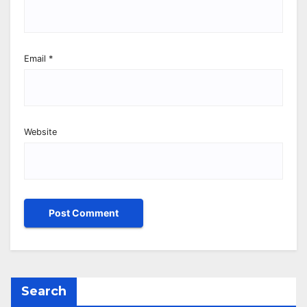
Email
*
Website
Search