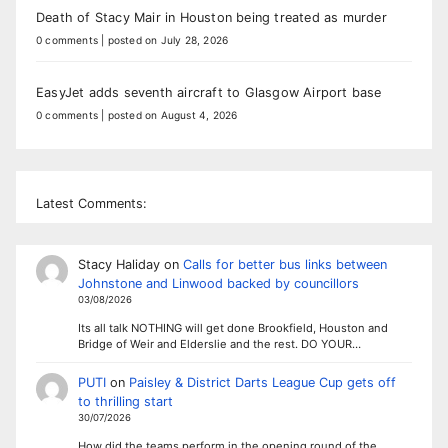
Death of Stacy Mair in Houston being treated as murder
0 comments
|
posted on July 28, 2026
EasyJet adds seventh aircraft to Glasgow Airport base
0 comments
|
posted on August 4, 2026
Latest Comments:
Stacy Haliday
on
Calls for better bus links between
Johnstone and Linwood backed by councillors
03/08/2026
Its all talk NOTHING will get done Brookfield, Houston and
Bridge of Weir and Elderslie and the rest. DO YOUR…
PUTI
on
Paisley & District Darts League Cup gets off
to thrilling start
30/07/2026
How did the teams perform in the opening round of the