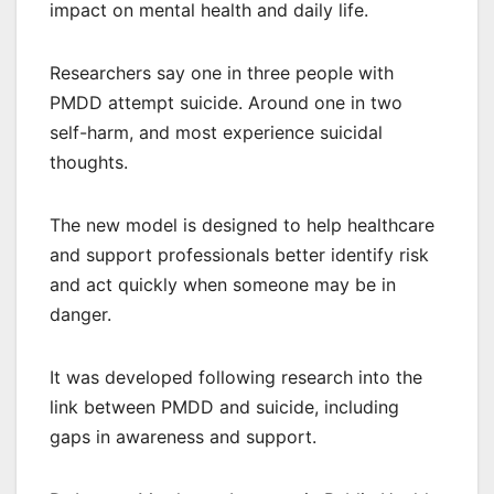
impact on mental health and daily life.
Researchers say one in three people with
PMDD attempt suicide. Around one in two
self-harm, and most experience suicidal
thoughts.
The new model is designed to help healthcare
and support professionals better identify risk
and act quickly when someone may be in
danger.
It was developed following research into the
link between PMDD and suicide, including
gaps in awareness and support.