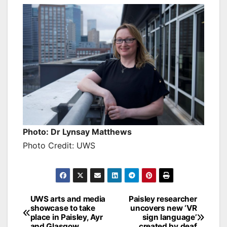
Photo: Dr Lynsay Matthews
Photo Credit: UWS
Post
UWS arts and media
Paisley researcher
showcase to take
uncovers new ‘VR
navigation
place in Paisley, Ayr
sign language’
and Glasgow
created by deaf