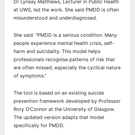
Dr Lynsay Matthews, Lecturer in Public Health
at UWS, led the work. She said PMDD is often
misunderstood and underdiagnosed.
She said: “PMDD is a serious condition. Many
people experience mental health crisis, self-
harm and suicidality. This model helps
professionals recognise patterns of risk that
are often missed, especially the cyclical nature
of symptoms.”
The tool is based on an existing suicide
prevention framework developed by Professor
Rory O’Connor at the University of Glasgow.
The updated version adapts that model
specifically for PMDD.