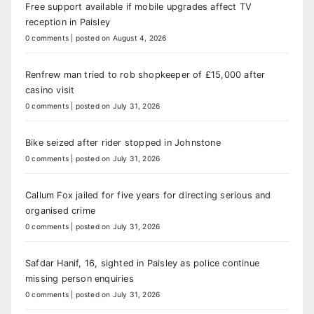
Free support available if mobile upgrades affect TV
reception in Paisley
0 comments
|
posted on August 4, 2026
Renfrew man tried to rob shopkeeper of £15,000 after
casino visit
0 comments
|
posted on July 31, 2026
Bike seized after rider stopped in Johnstone
0 comments
|
posted on July 31, 2026
Callum Fox jailed for five years for directing serious and
organised crime
0 comments
|
posted on July 31, 2026
Safdar Hanif, 16, sighted in Paisley as police continue
missing person enquiries
0 comments
|
posted on July 31, 2026