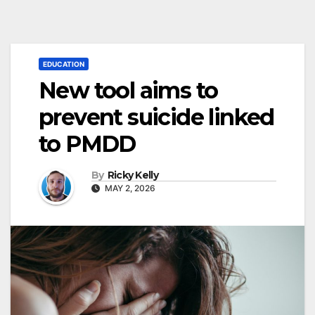
EDUCATION
New tool aims to
prevent suicide linked
to PMDD
By
Ricky Kelly
MAY 2, 2026