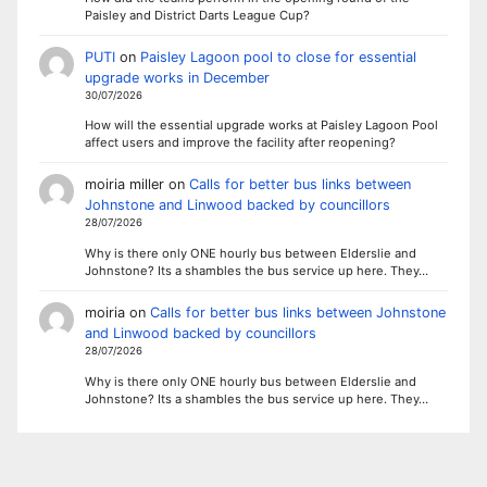
Paisley and District Darts League Cup?
PUTI
on
Paisley Lagoon pool to close for essential
upgrade works in December
30/07/2026
How will the essential upgrade works at Paisley Lagoon Pool
affect users and improve the facility after reopening?
moiria miller
on
Calls for better bus links between
Johnstone and Linwood backed by councillors
28/07/2026
Why is there only ONE hourly bus between Elderslie and
Johnstone? Its a shambles the bus service up here. They…
moiria
on
Calls for better bus links between Johnstone
and Linwood backed by councillors
28/07/2026
Why is there only ONE hourly bus between Elderslie and
Johnstone? Its a shambles the bus service up here. They…