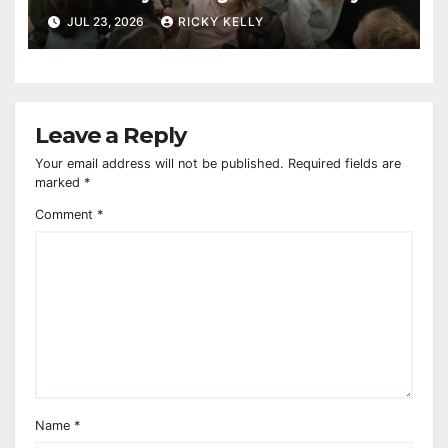
reaches 230,000 books
JUL 23, 2026
RICKY KELLY
Leave a Reply
Your email address will not be published.
Required fields are
marked
*
Comment
*
Name
*