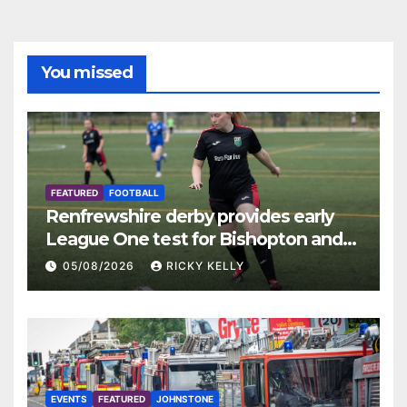
You missed
FEATURED
FOOTBALL
Renfrewshire derby provides early
League One test for Bishopton and
St Mirren
05/08/2026
RICKY KELLY
EVENTS
FEATURED
JOHNSTONE