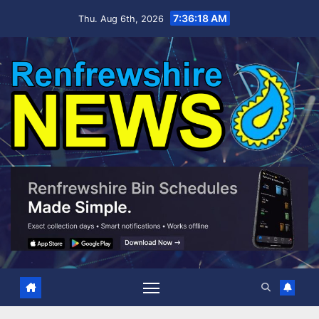
Skip
7:36:19 AM
Thu. Aug 6th, 2026
to
content