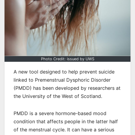
Photo Credit: issued by UWS
A new tool designed to help prevent suicide
linked to Premenstrual Dysphoric Disorder
(PMDD) has been developed by researchers at
the University of the West of Scotland.
PMDD is a severe hormone-based mood
condition that affects people in the latter half
of the menstrual cycle. It can have a serious