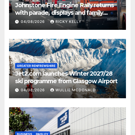
Johnstone Fire Engine Rally returns
with parade, displays and family
activities
04/08/2026
RICKY KELLY
GREATER RENFREWSHIRE
Jet2.com launches Winter 2027/28
ski programme from Glasgow Airport
04/08/2026
WULLIE MCDONALD
BUSINESS
PAISLEY