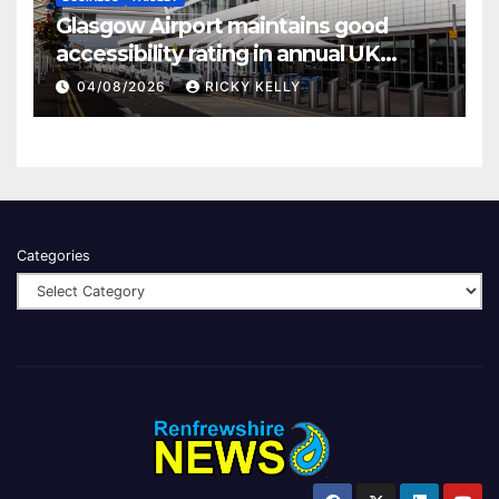
Glasgow Airport maintains good
accessibility rating in annual UK
report
04/08/2026
RICKY KELLY
Categories