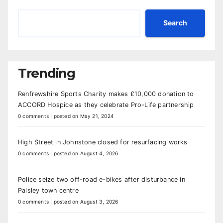
Search
Trending
Renfrewshire Sports Charity makes £10,000 donation to
ACCORD Hospice as they celebrate Pro-Life partnership
0 comments
|
posted on May 21, 2024
High Street in Johnstone closed for resurfacing works
0 comments
|
posted on August 4, 2026
Police seize two off-road e-bikes after disturbance in
Paisley town centre
0 comments
|
posted on August 3, 2026