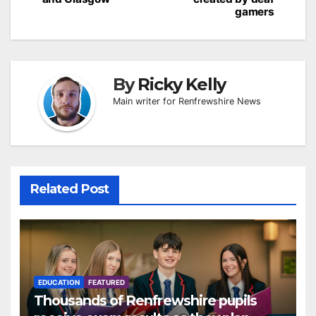
gamers
By
Ricky Kelly
Main writer for Renfrewshire News
Related Post
EDUCATION
FEATURED
Thousands of Renfrewshire pupils