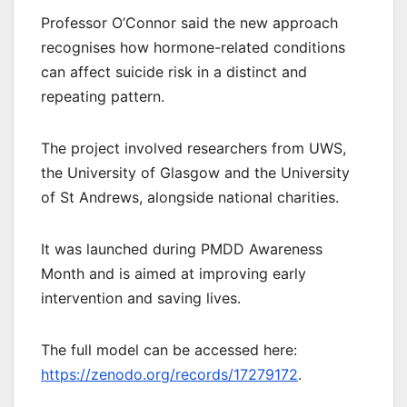
Professor O’Connor said the new approach
recognises how hormone-related conditions
can affect suicide risk in a distinct and
repeating pattern.
The project involved researchers from UWS,
the University of Glasgow and the University
of St Andrews, alongside national charities.
It was launched during PMDD Awareness
Month and is aimed at improving early
intervention and saving lives.
The full model can be accessed here:
https://zenodo.org/records/17279172
.