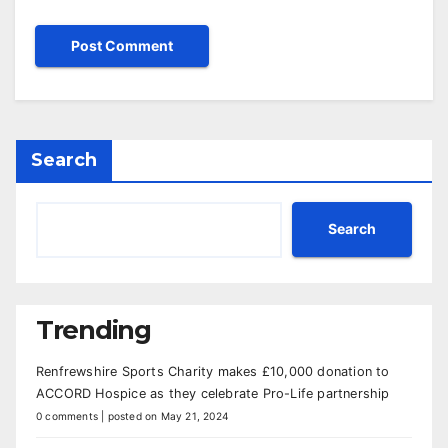
Search
Search
Trending
Renfrewshire Sports Charity makes £10,000 donation to
ACCORD Hospice as they celebrate Pro-Life partnership
0 comments
|
posted on May 21, 2024