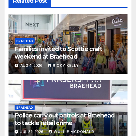
Related Post
BRAEHEAD
Families invited to Scottie craft
weekend at Braehead
AUG 4, 2026
RICKY KELLY
BRAEHEAD
Police carry out patrols at Braehead
to tackle retail crime
JUL 31, 2026
WULLIE MCDONALD