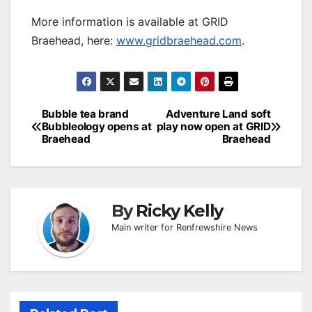
More information is available at GRID
Braehead, here:
www.gridbraehead.com
.
Post
Bubble tea brand
Adventure Land soft
Bubbleology opens at
play now open at GRID
navigation
Braehead
Braehead
By
Ricky Kelly
Main writer for Renfrewshire News