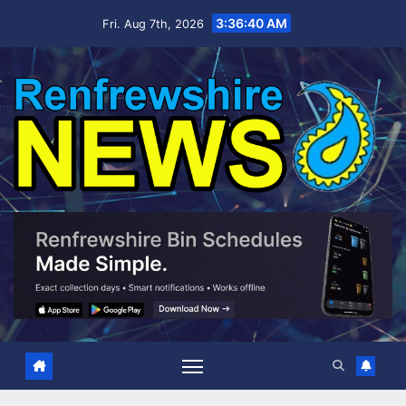
Skip
3:36:41 AM
Fri. Aug 7th, 2026
to
content