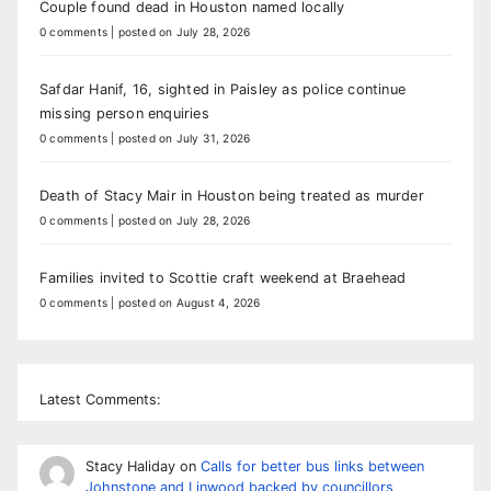
Couple found dead in Houston named locally
0 comments
|
posted on July 28, 2026
Safdar Hanif, 16, sighted in Paisley as police continue
missing person enquiries
0 comments
|
posted on July 31, 2026
Death of Stacy Mair in Houston being treated as murder
0 comments
|
posted on July 28, 2026
Families invited to Scottie craft weekend at Braehead
0 comments
|
posted on August 4, 2026
Latest Comments:
Stacy Haliday
on
Calls for better bus links between
Johnstone and Linwood backed by councillors