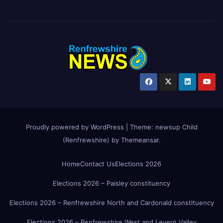
Proudly powered by WordPress
|
Theme:
newsup Child
(Renfrewshire)
by
Themeansar
.
Home
Contact Us
Elections 2026
Elections 2026 – Paisley constituency
Elections 2026 – Renfrewshire North and Cardonald constituency
Elections 2026 – Renfrewshire West and Levern Valley