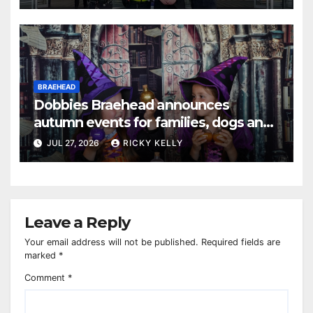
BRAEHEAD
Dobbies Braehead announces
autumn events for families, dogs and
gardening fans
JUL 27, 2026
RICKY KELLY
Leave a Reply
Your email address will not be published.
Required fields are
marked
*
Comment
*