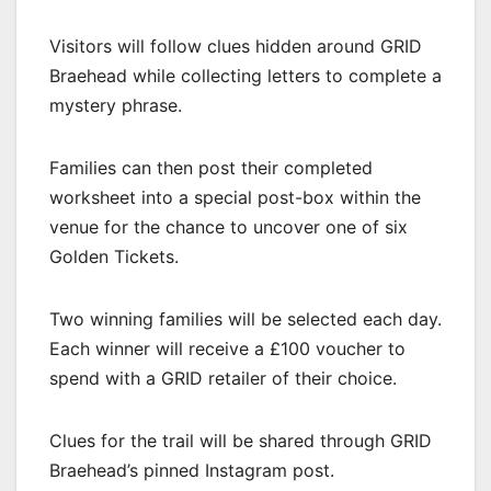
Visitors will follow clues hidden around GRID
Braehead while collecting letters to complete a
mystery phrase.
Families can then post their completed
worksheet into a special post-box within the
venue for the chance to uncover one of six
Golden Tickets.
Two winning families will be selected each day.
Each winner will receive a £100 voucher to
spend with a GRID retailer of their choice.
Clues for the trail will be shared through GRID
Braehead’s pinned Instagram post.