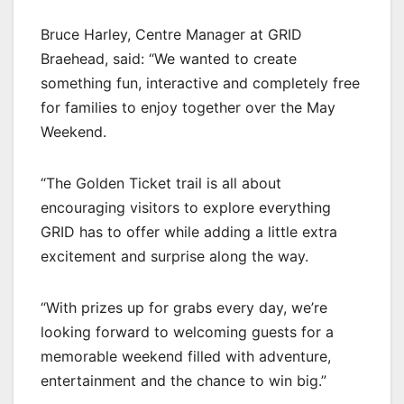
Bruce Harley, Centre Manager at GRID
Braehead, said: “We wanted to create
something fun, interactive and completely free
for families to enjoy together over the May
Weekend.
“The Golden Ticket trail is all about
encouraging visitors to explore everything
GRID has to offer while adding a little extra
excitement and surprise along the way.
“With prizes up for grabs every day, we’re
looking forward to welcoming guests for a
memorable weekend filled with adventure,
entertainment and the chance to win big.”