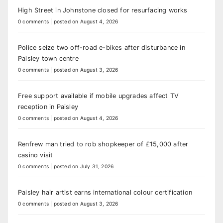
High Street in Johnstone closed for resurfacing works
0 comments
|
posted on August 4, 2026
Police seize two off-road e-bikes after disturbance in
Paisley town centre
0 comments
|
posted on August 3, 2026
Free support available if mobile upgrades affect TV
reception in Paisley
0 comments
|
posted on August 4, 2026
Renfrew man tried to rob shopkeeper of £15,000 after
casino visit
0 comments
|
posted on July 31, 2026
Paisley hair artist earns international colour certification
0 comments
|
posted on August 3, 2026