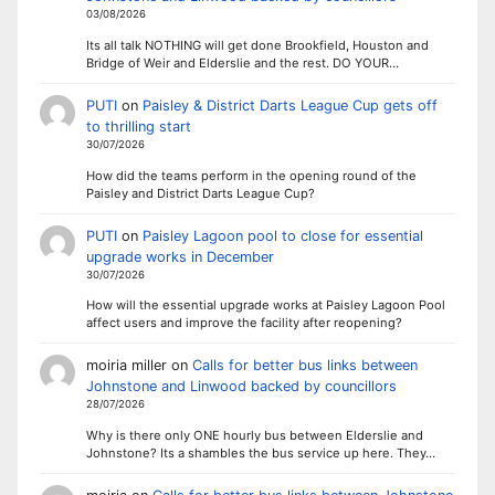
03/08/2026
Its all talk NOTHING will get done Brookfield, Houston and
Bridge of Weir and Elderslie and the rest. DO YOUR…
PUTI
on
Paisley & District Darts League Cup gets off
to thrilling start
30/07/2026
How did the teams perform in the opening round of the
Paisley and District Darts League Cup?
PUTI
on
Paisley Lagoon pool to close for essential
upgrade works in December
30/07/2026
How will the essential upgrade works at Paisley Lagoon Pool
affect users and improve the facility after reopening?
moiria miller
on
Calls for better bus links between
Johnstone and Linwood backed by councillors
28/07/2026
Why is there only ONE hourly bus between Elderslie and
Johnstone? Its a shambles the bus service up here. They…