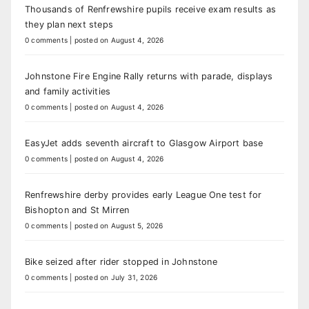
Thousands of Renfrewshire pupils receive exam results as
they plan next steps
0 comments
|
posted on August 4, 2026
Johnstone Fire Engine Rally returns with parade, displays
and family activities
0 comments
|
posted on August 4, 2026
EasyJet adds seventh aircraft to Glasgow Airport base
0 comments
|
posted on August 4, 2026
Renfrewshire derby provides early League One test for
Bishopton and St Mirren
0 comments
|
posted on August 5, 2026
Bike seized after rider stopped in Johnstone
0 comments
|
posted on July 31, 2026