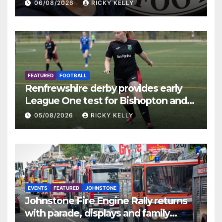
06/08/2026
RICKY KELLY
FEATURED
FOOTBALL
Renfrewshire derby provides early
League One test for Bishopton and
St Mirren
05/08/2026
RICKY KELLY
EVENTS
FEATURED
JOHNSTONE
Johnstone Fire Engine Rally returns
with parade, displays and family