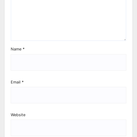
Name
*
Email
*
Website