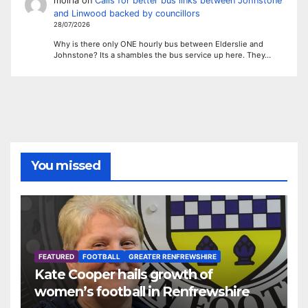
moiria
on
Calls for better bus links between Johnstone
and Linwood backed by councillors
28/07/2026
Why is there only ONE hourly bus between Elderslie and
Johnstone? Its a shambles the bus service up here. They…
You missed
FEATURED
FOOTBALL
GREATER RENFREWSHIRE
Kate Cooper hails growth of
women’s football in Renfrewshire