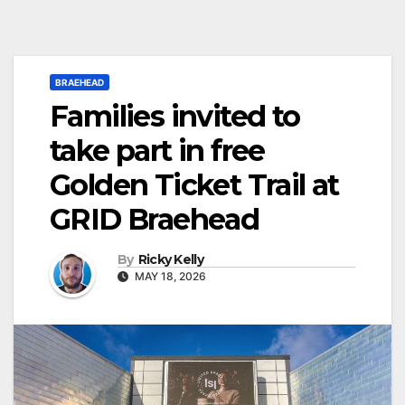
BRAEHEAD
Families invited to
take part in free
Golden Ticket Trail at
GRID Braehead
By
Ricky Kelly
MAY 18, 2026