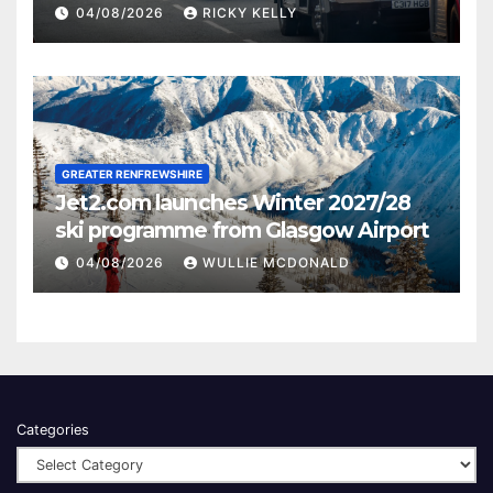
activities
04/08/2026
RICKY KELLY
GREATER RENFREWSHIRE
Jet2.com launches Winter 2027/28
ski programme from Glasgow Airport
04/08/2026
WULLIE MCDONALD
Categories