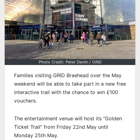
Photo Credit: Peter Devlin / GRID
Families visiting GRID Braehead over the May
weekend will be able to take part in a new free
interactive trail with the chance to win £100
vouchers.
The entertainment venue will host its “Golden
Ticket Trail” from Friday 22nd May until
Monday 25th May.