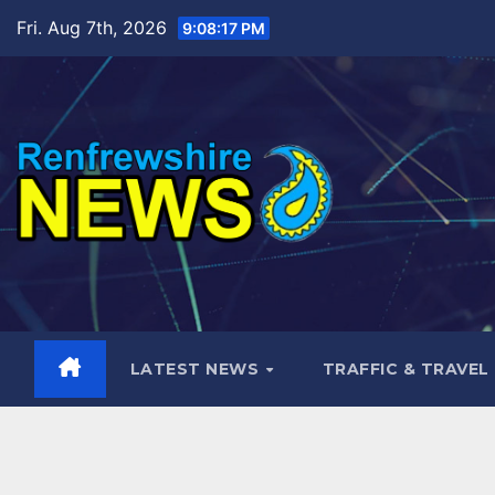
Skip
Fri. Aug 7th, 2026
9:08:18 PM
to
content
LATEST NEWS
TRAFFIC & TRAVEL