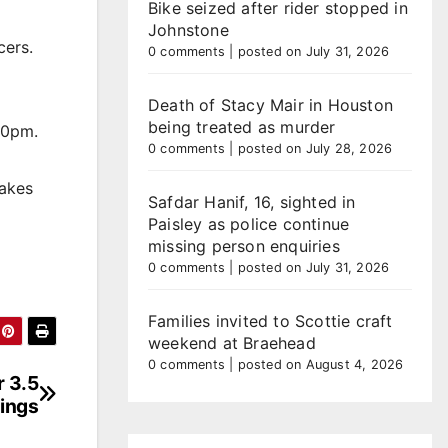
Bike seized after rider stopped in
Johnstone
cers.
0 comments
|
posted on July 31, 2026
Death of Stacy Mair in Houston
being treated as murder
30pm.
0 comments
|
posted on July 28, 2026
cakes
Safdar Hanif, 16, sighted in
Paisley as police continue
missing person enquiries
0 comments
|
posted on July 31, 2026
Families invited to Scottie craft
weekend at Braehead
0 comments
|
posted on August 4, 2026
r 3.5
sings