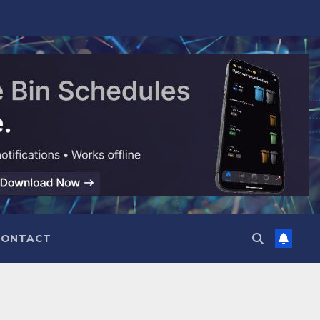
CONTACT