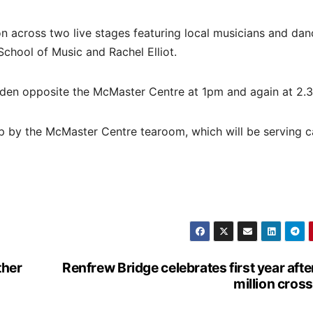
n across two live stages featuring local musicians and dan
chool of Music and Rachel Elliot.
rden opposite the McMaster Centre at 1pm and again at 2.
top by the McMaster Centre tearoom, which will be serving 
ther
Renfrew Bridge celebrates first year afte
million cros