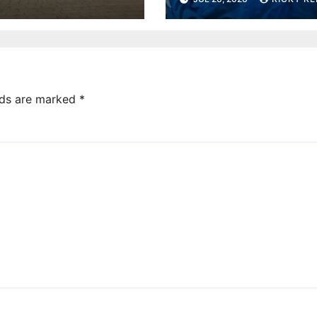
under-10s
lds are marked
*