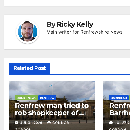
By
Ricky Kelly
Main writer for Renfrewshire News
Related Post
COURT NEWS
RENFREW
BARRHEAD
Renfrew man tried to
Renfr
rob shopkeeper of
Barrh
£15,000 after casino
over 
JUL 31, 2026
CONNOR
JUL 27, 
visit
and d
GORDON
GORDON