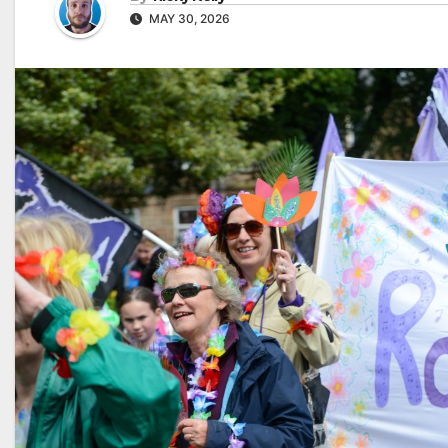
MAY 30, 2026