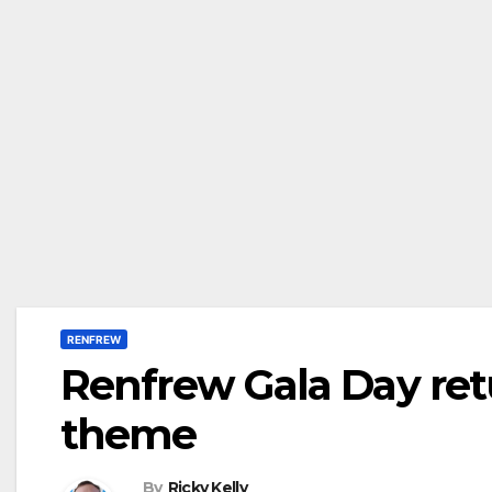
RENFREW
Renfrew Gala Day re
theme
By
Ricky Kelly