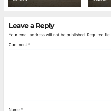
Leave a Reply
Your email address will not be published.
Required fie
Comment
*
Name
*