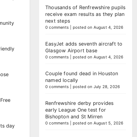
Thousands of Renfrewshire pupils
receive exam results as they plan
next steps
munity
0 comments
|
posted on August 4, 2026
EasyJet adds seventh aircraft to
riendly
Glasgow Airport base
0 comments
|
posted on August 4, 2026
Couple found dead in Houston
hose
named locally
0 comments
|
posted on July 28, 2026
 Free
Renfrewshire derby provides
early League One test for
Bishopton and St Mirren
0 comments
|
posted on August 5, 2026
rts day