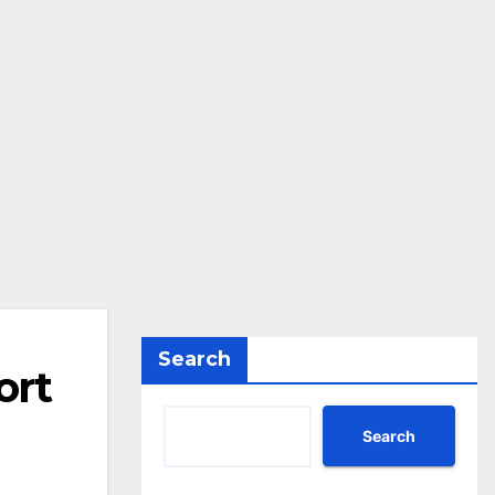
Search
ort
Search