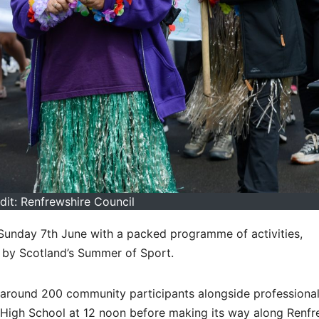
dit: Renfrewshire Council
 Sunday 7th June with a packed programme of activities,
 by Scotland’s Summer of Sport.
g around 200 community participants alongside professiona
ty High School at 12 noon before making its way along Renf