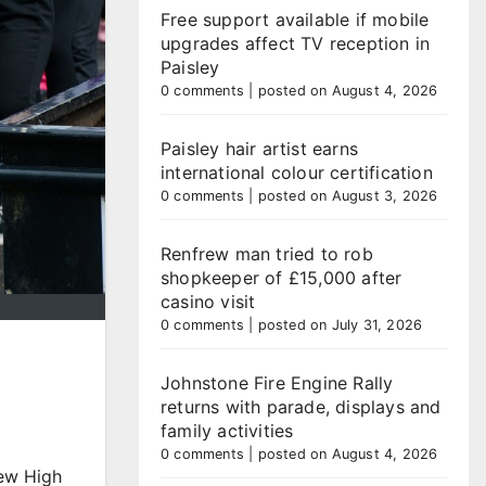
Free support available if mobile
upgrades affect TV reception in
Paisley
0 comments
|
posted on August 4, 2026
Paisley hair artist earns
international colour certification
0 comments
|
posted on August 3, 2026
Renfrew man tried to rob
shopkeeper of £15,000 after
casino visit
0 comments
|
posted on July 31, 2026
Johnstone Fire Engine Rally
returns with parade, displays and
family activities
l
0 comments
|
posted on August 4, 2026
rew High