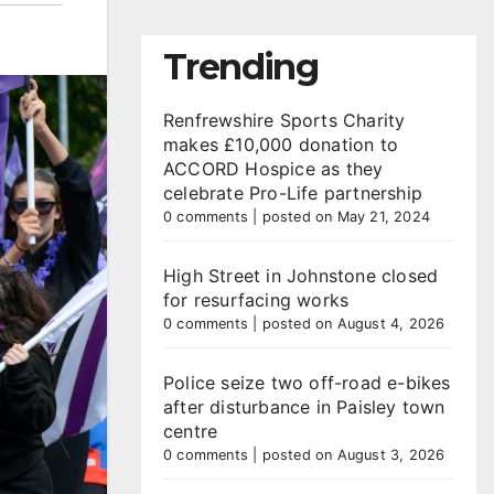
Trending
Renfrewshire Sports Charity
makes £10,000 donation to
ACCORD Hospice as they
celebrate Pro-Life partnership
0 comments
|
posted on May 21, 2024
High Street in Johnstone closed
for resurfacing works
0 comments
|
posted on August 4, 2026
Police seize two off-road e-bikes
after disturbance in Paisley town
centre
0 comments
|
posted on August 3, 2026