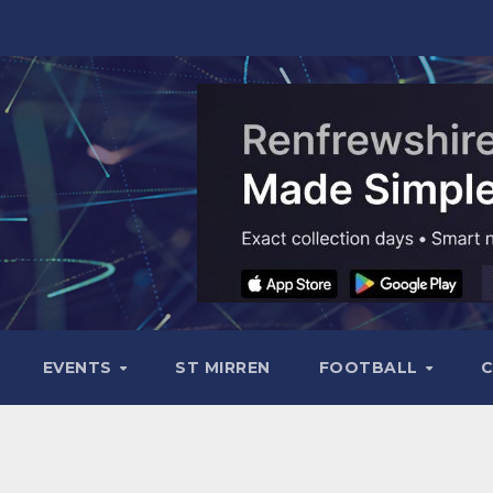
EVENTS
ST MIRREN
FOOTBALL