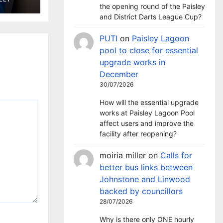
the opening round of the Paisley
and District Darts League Cup?
PUTI
on
Paisley Lagoon
pool to close for essential
upgrade works in
December
30/07/2026
How will the essential upgrade
works at Paisley Lagoon Pool
affect users and improve the
facility after reopening?
moiria miller
on
Calls for
better bus links between
Johnstone and Linwood
backed by councillors
28/07/2026
Why is there only ONE hourly