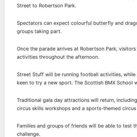
Street to Robertson Park.
Spectators can expect colourful butterfly and drag
groups taking part.
Once the parade arrives at Robertson Park, visitors 
activities throughout the afternoon.
Street Stuff will be running football activities, whi
keen to try a new sport. The Scottish BMX School 
Traditional gala day attractions will return, includin
circus skills workshops and a sports-themed circus
Families and groups of friends will be able to test t
challenge.