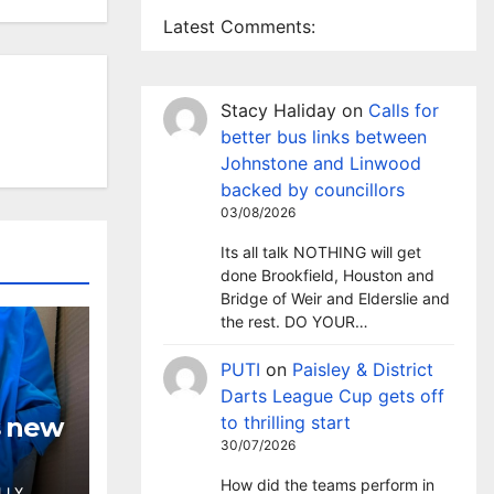
Latest Comments:
Stacy Haliday
on
Calls for
better bus links between
Johnstone and Linwood
backed by councillors
03/08/2026
Its all talk NOTHING will get
done Brookfield, Houston and
Bridge of Weir and Elderslie and
the rest. DO YOUR…
PUTI
on
Paisley & District
Darts League Cup gets off
s new
to thrilling start
30/07/2026
How did the teams perform in
LLY