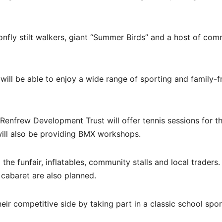
onfly stilt walkers, giant “Summer Birds” and a host of com
will be able to enjoy a wide range of sporting and family-f
le Renfrew Development Trust will offer tennis sessions for t
will also be providing BMX workshops.
g the funfair, inflatables, community stalls and local traders.
 cabaret are also planned.
heir competitive side by taking part in a classic school spo