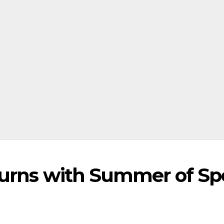
turns with Summer of Sp