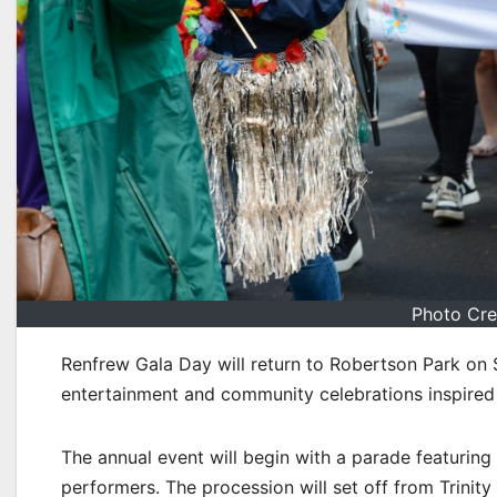
Photo Cre
Renfrew Gala Day will return to Robertson Park on
entertainment and community celebrations inspired
The annual event will begin with a parade featurin
performers. The procession will set off from Trini