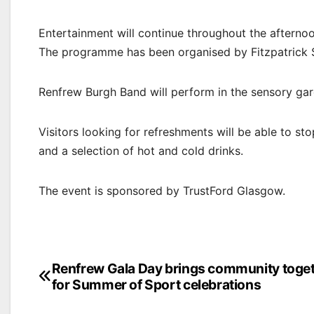
Entertainment will continue throughout the afternoo
The programme has been organised by Fitzpatrick S
Renfrew Burgh Band will perform in the sensory ga
Visitors looking for refreshments will be able to s
and a selection of hot and cold drinks.
The event is sponsored by TrustFord Glasgow.
Post
Renfrew Gala Day brings community toge
for Summer of Sport celebrations
navigation