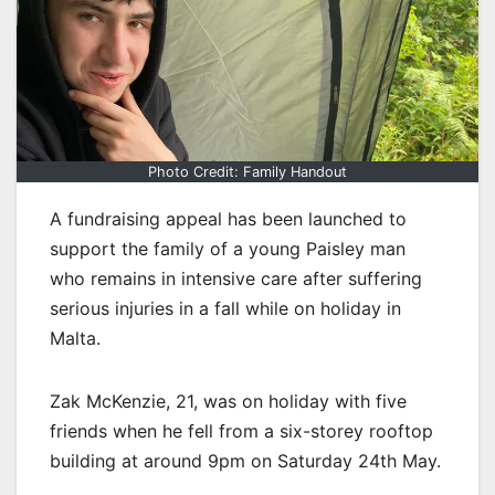
Photo Credit: Family Handout
A fundraising appeal has been launched to
support the family of a young Paisley man
who remains in intensive care after suffering
serious injuries in a fall while on holiday in
Malta.
Zak McKenzie, 21, was on holiday with five
friends when he fell from a six-storey rooftop
building at around 9pm on Saturday 24th May.