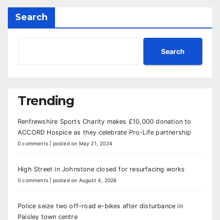
Search
Search
Trending
Renfrewshire Sports Charity makes £10,000 donation to
ACCORD Hospice as they celebrate Pro-Life partnership
0 comments
|
posted on May 21, 2024
High Street in Johnstone closed for resurfacing works
0 comments
|
posted on August 4, 2026
Police seize two off-road e-bikes after disturbance in
Paisley town centre