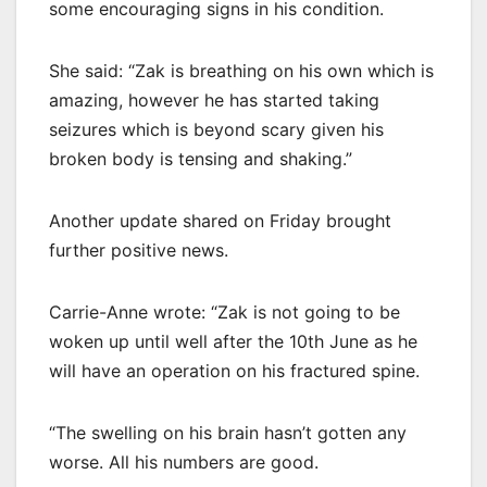
some encouraging signs in his condition.
She said: “Zak is breathing on his own which is
amazing, however he has started taking
seizures which is beyond scary given his
broken body is tensing and shaking.”
Another update shared on Friday brought
further positive news.
Carrie-Anne wrote: “Zak is not going to be
woken up until well after the 10th June as he
will have an operation on his fractured spine.
“The swelling on his brain hasn’t gotten any
worse. All his numbers are good.