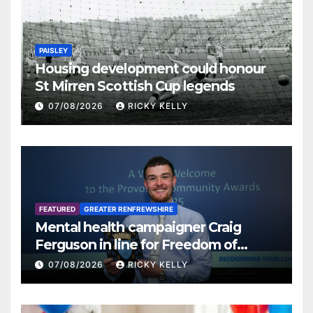
PAISLEY
Housing development could honour
St Mirren Scottish Cup legends
07/08/2026
RICKY KELLY
FEATURED
GREATER RENFREWSHIRE
Mental health campaigner Craig
Ferguson in line for Freedom of
Renfrewshire
07/08/2026
RICKY KELLY