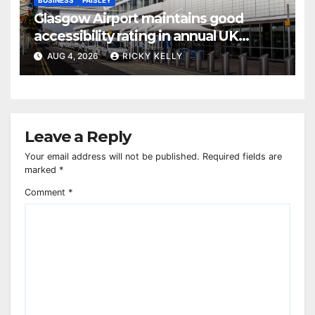
Glasgow Airport maintains good
accessibility rating in annual UK
report
AUG 4, 2026
RICKY KELLY
Leave a Reply
Your email address will not be published.
Required fields are
marked
*
Comment
*