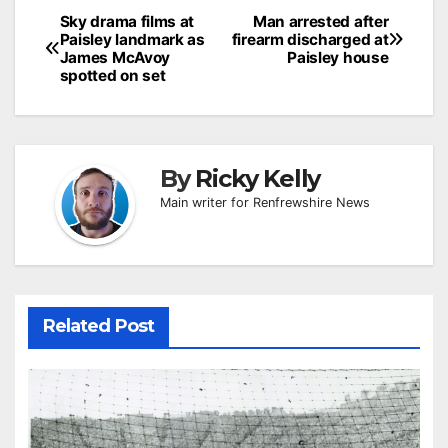
Post
Sky drama films at
Man arrested after
Paisley landmark as
firearm discharged at
navigation
James McAvoy
Paisley house
spotted on set
By
Ricky Kelly
Main writer for Renfrewshire News
Related Post