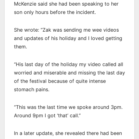
McKenzie said she had been speaking to her
son only hours before the incident.
She wrote: “Zak was sending me wee videos
and updates of his holiday and I loved getting
them.
“His last day of the holiday my video called all
worried and miserable and missing the last day
of the festival because of quite intense
stomach pains.
“This was the last time we spoke around 3pm.
Around 9pm I got ‘that’ call.”
In a later update, she revealed there had been