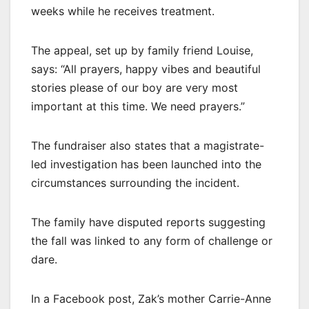
weeks while he receives treatment.
The appeal, set up by family friend Louise,
says: “All prayers, happy vibes and beautiful
stories please of our boy are very most
important at this time. We need prayers.”
The fundraiser also states that a magistrate-
led investigation has been launched into the
circumstances surrounding the incident.
The family have disputed reports suggesting
the fall was linked to any form of challenge or
dare.
In a Facebook post, Zak’s mother Carrie-Anne