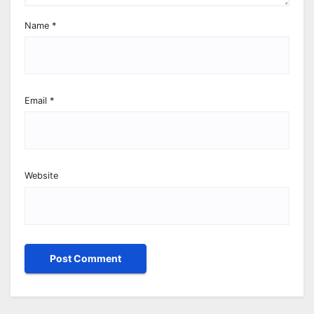
Name
*
Email
*
Website