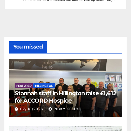
You missed
FEATURED
HILLINGTON
Stannah staff in Hillington raise £1,612
for ACCORD Hospice
07/08/2026
RICKY KELLY