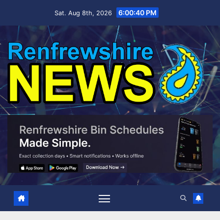
Skip
6:00:42 PM
Sat. Aug 8th, 2026
to
content