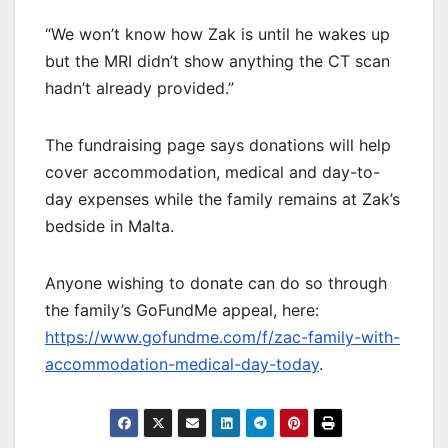
“We won’t know how Zak is until he wakes up
but the MRI didn’t show anything the CT scan
hadn’t already provided.”
The fundraising page says donations will help
cover accommodation, medical and day-to-
day expenses while the family remains at Zak’s
bedside in Malta.
Anyone wishing to donate can do so through
the family’s GoFundMe appeal, here:
https://www.gofundme.com/f/zac-family-with-
accommodation-medical-day-today
.