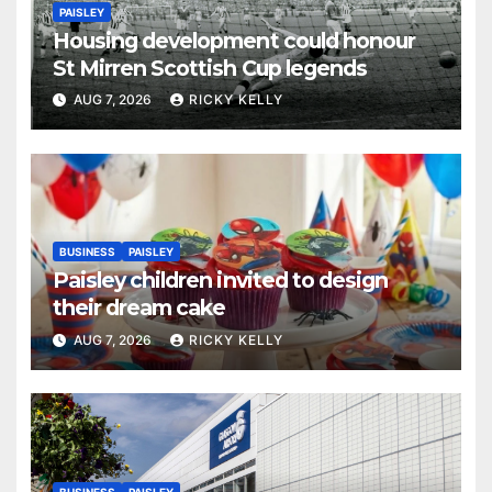
PAISLEY
Housing development could honour
St Mirren Scottish Cup legends
AUG 7, 2026
RICKY KELLY
BUSINESS
PAISLEY
Paisley children invited to design
their dream cake
AUG 7, 2026
RICKY KELLY
BUSINESS
PAISLEY