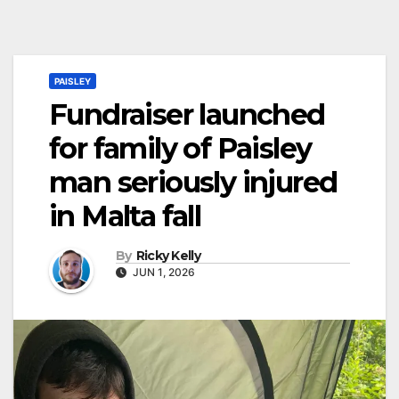
PAISLEY
Fundraiser launched
for family of Paisley
man seriously injured
in Malta fall
By
Ricky Kelly
JUN 1, 2026