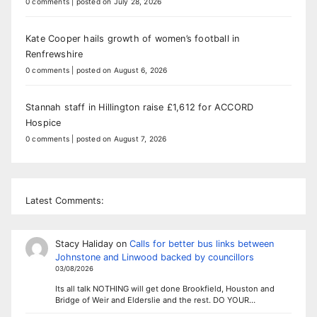
0 comments
|
posted on July 28, 2026
Kate Cooper hails growth of women’s football in
Renfrewshire
0 comments
|
posted on August 6, 2026
Stannah staff in Hillington raise £1,612 for ACCORD
Hospice
0 comments
|
posted on August 7, 2026
Latest Comments:
Stacy Haliday
on
Calls for better bus links between
Johnstone and Linwood backed by councillors
03/08/2026
Its all talk NOTHING will get done Brookfield, Houston and
Bridge of Weir and Elderslie and the rest. DO YOUR…