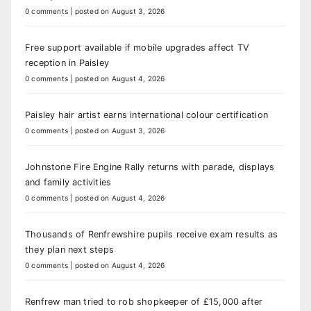
0 comments
|
posted on August 3, 2026
Free support available if mobile upgrades affect TV
reception in Paisley
0 comments
|
posted on August 4, 2026
Paisley hair artist earns international colour certification
0 comments
|
posted on August 3, 2026
Johnstone Fire Engine Rally returns with parade, displays
and family activities
0 comments
|
posted on August 4, 2026
Thousands of Renfrewshire pupils receive exam results as
they plan next steps
0 comments
|
posted on August 4, 2026
Renfrew man tried to rob shopkeeper of £15,000 after