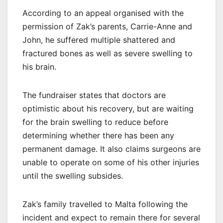
According to an appeal organised with the
permission of Zak’s parents, Carrie-Anne and
John, he suffered multiple shattered and
fractured bones as well as severe swelling to
his brain.
The fundraiser states that doctors are
optimistic about his recovery, but are waiting
for the brain swelling to reduce before
determining whether there has been any
permanent damage. It also claims surgeons are
unable to operate on some of his other injuries
until the swelling subsides.
Zak’s family travelled to Malta following the
incident and expect to remain there for several