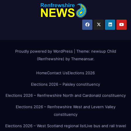
Proudly powered by WordPress
|
Theme:
newsup Child
(Renfrewshire)
by
Themeansar
.
Home
Contact Us
Elections 2026
Elections 2026 – Paisley constituency
Elections 2026 – Renfrewshire North and Cardonald constituency
Elections 2026 – Renfrewshire West and Levern Valley
constituency
Elections 2026 – West Scotland regional list
Live bus and rail travel