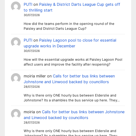
PUTI
on
Paisley & District Darts League Cup gets off
to thrilling start
30/07/2026
How did the teams perform in the opening round of the
Paisley and District Darts League Cup?
PUTI
on
Paisley Lagoon pool to close for essential
upgrade works in December
30/07/2026
How will the essential upgrade works at Paisley Lagoon Pool
affect users and improve the facility after reopening?
moiria miller
on
Calls for better bus links between
Johnstone and Linwood backed by councillors
28/07/2026
Why is there only ONE hourly bus between Elderslie and
Johnstone? Its a shambles the bus service up here. They…
moiria
on
Calls for better bus links between Johnstone
and Linwood backed by councillors
28/07/2026
Why is there only ONE hourly bus between Elderslie and
Johnstone? Its a shambles the bus service up here. They…