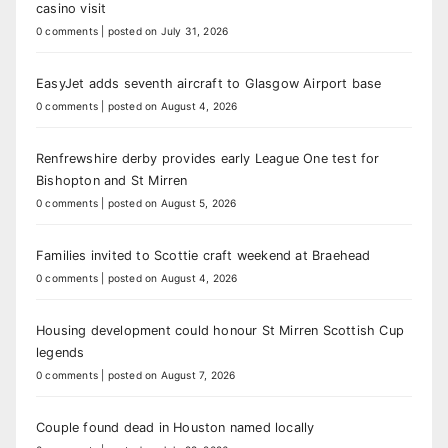
casino visit
0 comments
|
posted on July 31, 2026
EasyJet adds seventh aircraft to Glasgow Airport base
0 comments
|
posted on August 4, 2026
Renfrewshire derby provides early League One test for
Bishopton and St Mirren
0 comments
|
posted on August 5, 2026
Families invited to Scottie craft weekend at Braehead
0 comments
|
posted on August 4, 2026
Housing development could honour St Mirren Scottish Cup
legends
0 comments
|
posted on August 7, 2026
Couple found dead in Houston named locally