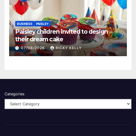
BUSINESS
PAISLEY
Paisley children invited to design
their dream cake
07/08/2026
RICKY KELLY
Categories