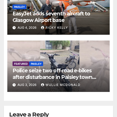
PAISLEY
EasyJet adds seventh aircraft to
Glasgow Airport base
AUG 4, 2026
RICKY KELLY
FEATURED
PAISLEY
Police seize two off-road e-bikes
after disturbance in Paisley town
centre
AUG 3, 2026
WULLIE MCDONALD
Leave a Reply