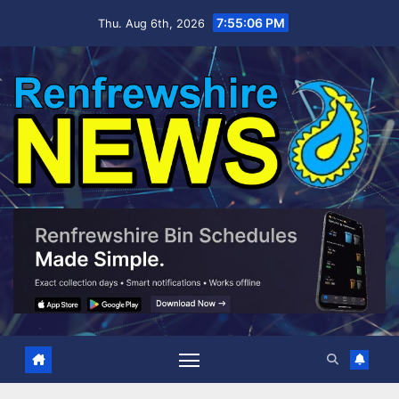
Skip
7:55:07 PM
Thu. Aug 6th, 2026
to
content