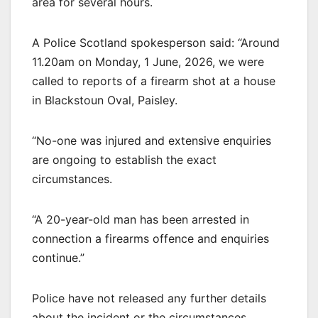
area for several hours.
A Police Scotland spokesperson said: “Around
11.20am on Monday, 1 June, 2026, we were
called to reports of a firearm shot at a house
in Blackstoun Oval, Paisley.
“No-one was injured and extensive enquiries
are ongoing to establish the exact
circumstances.
“A 20-year-old man has been arrested in
connection a firearms offence and enquiries
continue.”
Police have not released any further details
about the incident or the circumstances