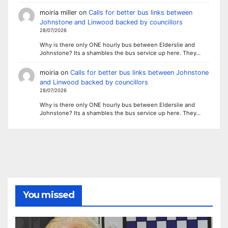
moiria miller
on
Calls for better bus links between
Johnstone and Linwood backed by councillors
28/07/2026
Why is there only ONE hourly bus between Elderslie and
Johnstone? Its a shambles the bus service up here. They…
moiria
on
Calls for better bus links between Johnstone
and Linwood backed by councillors
28/07/2026
Why is there only ONE hourly bus between Elderslie and
Johnstone? Its a shambles the bus service up here. They…
You missed