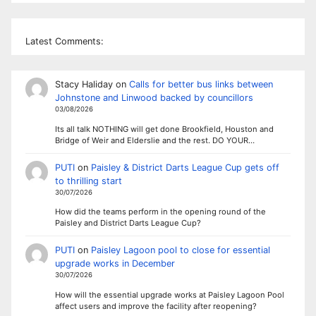
Latest Comments:
Stacy Haliday
on
Calls for better bus links between
Johnstone and Linwood backed by councillors
03/08/2026
Its all talk NOTHING will get done Brookfield, Houston and
Bridge of Weir and Elderslie and the rest. DO YOUR…
PUTI
on
Paisley & District Darts League Cup gets off
to thrilling start
30/07/2026
How did the teams perform in the opening round of the
Paisley and District Darts League Cup?
PUTI
on
Paisley Lagoon pool to close for essential
upgrade works in December
30/07/2026
How will the essential upgrade works at Paisley Lagoon Pool
affect users and improve the facility after reopening?