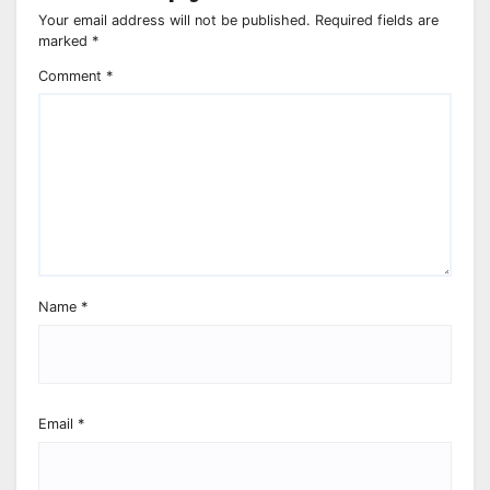
Your email address will not be published.
Required fields are
marked
*
Comment
*
Name
*
Email
*