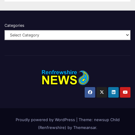
Categories
Proudly powered by WordPress
|
Theme:
newsup Child
(Renfrewshire)
by
Themeansar
.