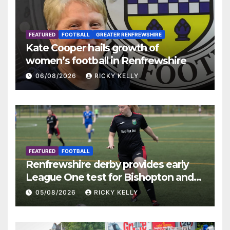
FEATURED
FOOTBALL
GREATER RENFREWSHIRE
Kate Cooper hails growth of
women’s football in Renfrewshire
06/08/2026
RICKY KELLY
FEATURED
FOOTBALL
Renfrewshire derby provides early
League One test for Bishopton and
St Mirren
05/08/2026
RICKY KELLY