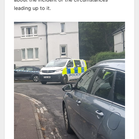
leading up to it.