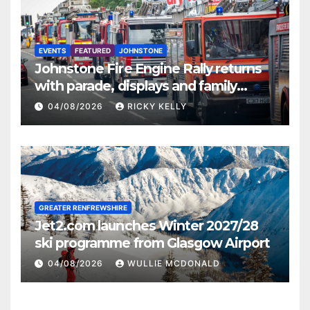
EVENTS
FEATURED
JOHNSTONE
Johnstone Fire Engine Rally returns
with parade, displays and family
activities
04/08/2026
RICKY KELLY
GREATER RENFREWSHIRE
Jet2.com launches Winter 2027/28
ski programme from Glasgow Airport
04/08/2026
WULLIE MCDONALD