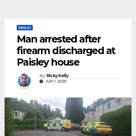
PAISLEY
Man arrested after
firearm discharged at
Paisley house
By
Ricky Kelly
JUN 1, 2026