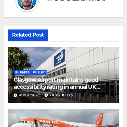
Related Post
BUSINESS
PAISLEY
Glasgow Airport maintains good
accessibility rating in annual UK
report
AUG 4, 2026
RICKY KELLY