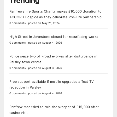
Trending
Renfrewshire Sports Charity makes £10,000 donation to
ACCORD Hospice as they celebrate Pro-Life partnership
0 comments
|
posted on May 21, 2024
High Street in Johnstone closed for resurfacing works
0 comments
|
posted on August 4, 2026
Police seize two off-road e-bikes after disturbance in
Paisley town centre
0 comments
|
posted on August 3, 2026
Free support available if mobile upgrades affect TV
reception in Paisley
0 comments
|
posted on August 4, 2026
Renfrew man tried to rob shopkeeper of £15,000 after
casino visit