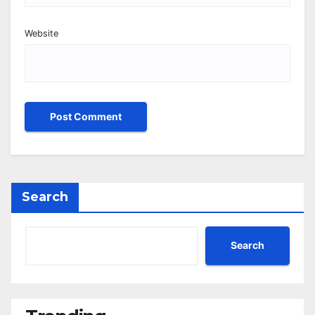
Website
Search
Search