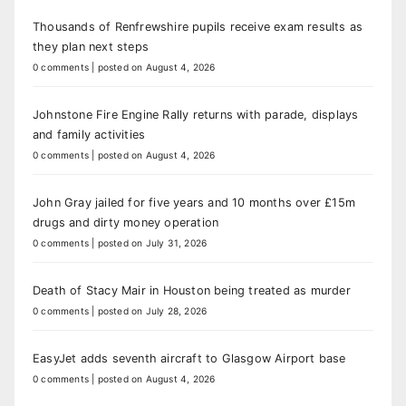
Thousands of Renfrewshire pupils receive exam results as
they plan next steps
0 comments
|
posted on August 4, 2026
Johnstone Fire Engine Rally returns with parade, displays
and family activities
0 comments
|
posted on August 4, 2026
John Gray jailed for five years and 10 months over £15m
drugs and dirty money operation
0 comments
|
posted on July 31, 2026
Death of Stacy Mair in Houston being treated as murder
0 comments
|
posted on July 28, 2026
EasyJet adds seventh aircraft to Glasgow Airport base
0 comments
|
posted on August 4, 2026