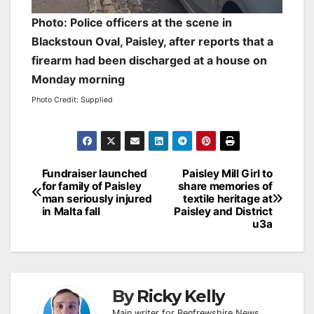
Photo: Police officers at the scene in
Blackstoun Oval, Paisley, after reports that a
firearm had been discharged at a house on
Monday morning
Photo Credit: Supplied
Post
Fundraiser launched
Paisley Mill Girl to
for family of Paisley
share memories of
navigation
man seriously injured
textile heritage at
in Malta fall
Paisley and District
u3a
By
Ricky Kelly
Main writer for Renfrewshire News