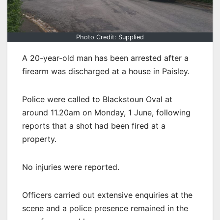
Photo Credit: Supplied
A 20-year-old man has been arrested after a
firearm was discharged at a house in Paisley.
Police were called to Blackstoun Oval at
around 11.20am on Monday, 1 June, following
reports that a shot had been fired at a
property.
No injuries were reported.
Officers carried out extensive enquiries at the
scene and a police presence remained in the