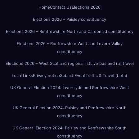
Home
Contact Us
Elections 2026
Elections 2026 – Paisley constituency
Elections 2026 – Renfrewshire North and Cardonald constituency
Elections 2026 – Renfrewshire West and Levern Valley
constituency
Elections 2026 – West Scotland regional list
Live bus and rail travel
Local Links
Privacy notice
Submit Event
Traffic & Travel (beta)
UK General Election 2024: Inverclyde and Renfrewshire West
constituency
UK General Election 2024: Paisley and Renfrewshire North
constituency
UK General Election 2024: Paisley and Renfrewshire South
constituency