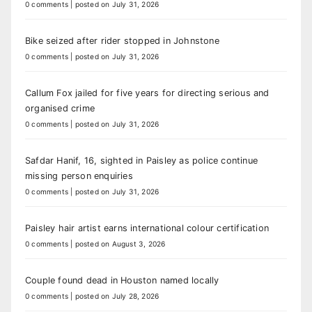
0 comments
|
posted on July 31, 2026
Bike seized after rider stopped in Johnstone
0 comments
|
posted on July 31, 2026
Callum Fox jailed for five years for directing serious and
organised crime
0 comments
|
posted on July 31, 2026
Safdar Hanif, 16, sighted in Paisley as police continue
missing person enquiries
0 comments
|
posted on July 31, 2026
Paisley hair artist earns international colour certification
0 comments
|
posted on August 3, 2026
Couple found dead in Houston named locally
0 comments
|
posted on July 28, 2026