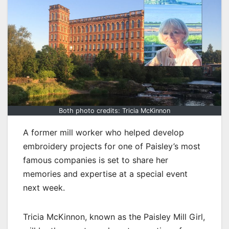
Both photo credits: Tricia McKinnon
A former mill worker who helped develop
embroidery projects for one of Paisley’s most
famous companies is set to share her
memories and expertise at a special event
next week.
Tricia McKinnon, known as the Paisley Mill Girl,