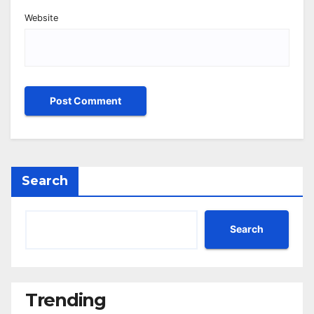
Website
Search
Search
Trending