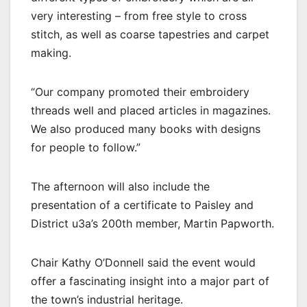
very interesting – from free style to cross
stitch, as well as coarse tapestries and carpet
making.
“Our company promoted their embroidery
threads well and placed articles in magazines.
We also produced many books with designs
for people to follow.”
The afternoon will also include the
presentation of a certificate to Paisley and
District u3a’s 200th member, Martin Papworth.
Chair Kathy O’Donnell said the event would
offer a fascinating insight into a major part of
the town’s industrial heritage.