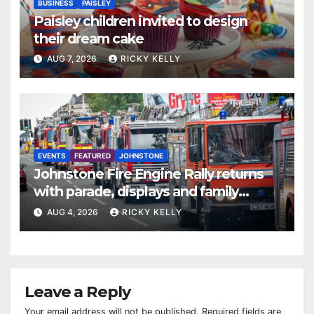
BUSINESS
PAISLEY
Paisley children invited to design
their dream cake
AUG 7, 2026
RICKY KELLY
EVENTS
FEATURED
JOHNSTONE
Johnstone Fire Engine Rally returns
with parade, displays and family
activities
AUG 4, 2026
RICKY KELLY
Leave a Reply
Your email address will not be published.
Required fields are