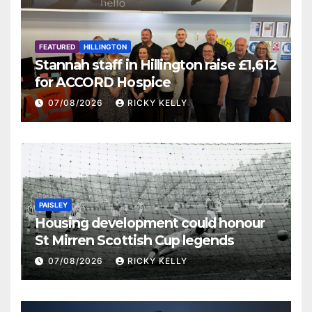
FEATURED
HILLINGTON
Stannah staff in Hillington raise £1,612
for ACCORD Hospice
07/08/2026
RICKY KELLY
PAISLEY
Housing development could honour
St Mirren Scottish Cup legends
07/08/2026
RICKY KELLY