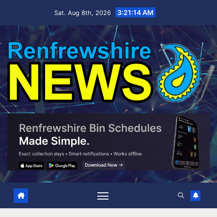
Skip
3:21:15 AM
Sat. Aug 8th, 2026
to
content