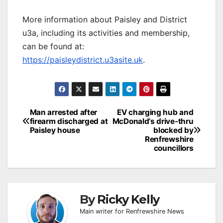
More information about Paisley and District
u3a, including its activities and membership,
can be found at:
https://paisleydistrict.u3asite.uk
.
Post
Man arrested after
EV charging hub and
firearm discharged at
McDonald’s drive-thru
navigation
Paisley house
blocked by
Renfrewshire
councillors
By
Ricky Kelly
Main writer for Renfrewshire News