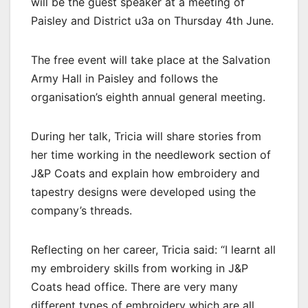
will be the guest speaker at a meeting of
Paisley and District u3a on Thursday 4th June.
The free event will take place at the Salvation
Army Hall in Paisley and follows the
organisation’s eighth annual general meeting.
During her talk, Tricia will share stories from
her time working in the needlework section of
J&P Coats and explain how embroidery and
tapestry designs were developed using the
company’s threads.
Reflecting on her career, Tricia said: “I learnt all
my embroidery skills from working in J&P
Coats head office. There are very many
different types of embroidery which are all