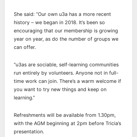
She said: “Our own u3a has a more recent
history – we began in 2018. It’s been so
encouraging that our membership is growing
year on year, as do the number of groups we
can offer.
“u3as are sociable, self-learning communities
run entirely by volunteers. Anyone not in full-
time work can join. There’s a warm welcome if
you want to try new things and keep on
learning.”
Refreshments will be available from 1.30pm,
with the AGM beginning at 2pm before Tricia’s
presentation.