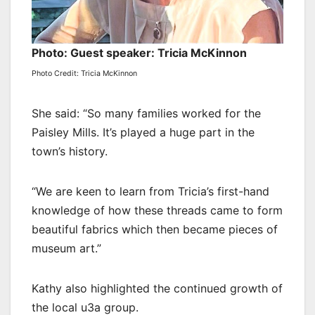
Photo: Guest speaker: Tricia McKinnon
Photo Credit: Tricia McKinnon
She said: “So many families worked for the
Paisley Mills. It’s played a huge part in the
town’s history.
“We are keen to learn from Tricia’s first-hand
knowledge of how these threads came to form
beautiful fabrics which then became pieces of
museum art.”
Kathy also highlighted the continued growth of
the local u3a group.