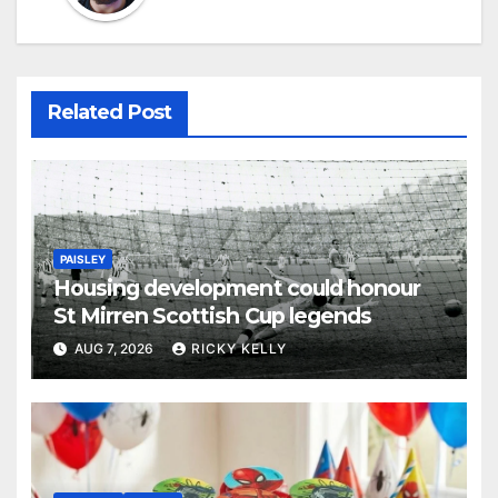
Related Post
PAISLEY
Housing development could honour
St Mirren Scottish Cup legends
AUG 7, 2026
RICKY KELLY