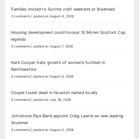
Families invited to Scottie craft weekend at Braehead
0 comments
|
posted on August 4, 2026
Housing development could honour St Mirren Scottish Cup
legends
0 comments
|
posted on August 7, 2026
Kate Cooper hails growth of women’s football in
Renfrewshire
0 comments
|
posted on August 6, 2026
Couple found dead in Houston named locally
0 comments
|
posted on July 28, 2026
Johnstone Pipe Band appoint Craig Lawrie as new leading
drummer
0 comments
|
posted on August 3, 2026