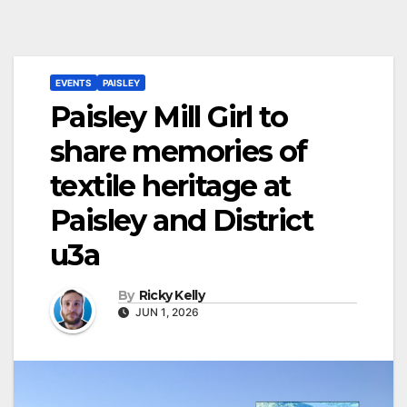
EVENTS
PAISLEY
Paisley Mill Girl to
share memories of
textile heritage at
Paisley and District
u3a
By
Ricky Kelly
JUN 1, 2026