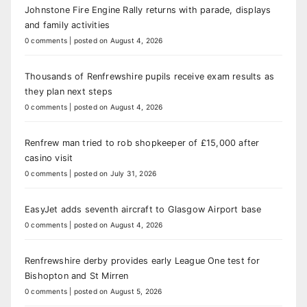
Johnstone Fire Engine Rally returns with parade, displays
and family activities
0 comments
|
posted on August 4, 2026
Thousands of Renfrewshire pupils receive exam results as
they plan next steps
0 comments
|
posted on August 4, 2026
Renfrew man tried to rob shopkeeper of £15,000 after
casino visit
0 comments
|
posted on July 31, 2026
EasyJet adds seventh aircraft to Glasgow Airport base
0 comments
|
posted on August 4, 2026
Renfrewshire derby provides early League One test for
Bishopton and St Mirren
0 comments
|
posted on August 5, 2026