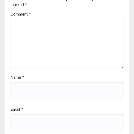
marked
*
Comment
*
Name
*
Email
*