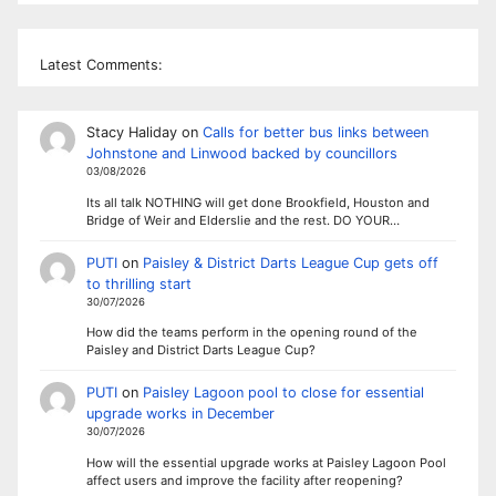
Latest Comments:
Stacy Haliday
on
Calls for better bus links between
Johnstone and Linwood backed by councillors
03/08/2026
Its all talk NOTHING will get done Brookfield, Houston and
Bridge of Weir and Elderslie and the rest. DO YOUR…
PUTI
on
Paisley & District Darts League Cup gets off
to thrilling start
30/07/2026
How did the teams perform in the opening round of the
Paisley and District Darts League Cup?
PUTI
on
Paisley Lagoon pool to close for essential
upgrade works in December
30/07/2026
How will the essential upgrade works at Paisley Lagoon Pool
affect users and improve the facility after reopening?