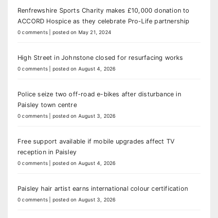
Renfrewshire Sports Charity makes £10,000 donation to
ACCORD Hospice as they celebrate Pro-Life partnership
0 comments
|
posted on May 21, 2024
High Street in Johnstone closed for resurfacing works
0 comments
|
posted on August 4, 2026
Police seize two off-road e-bikes after disturbance in
Paisley town centre
0 comments
|
posted on August 3, 2026
Free support available if mobile upgrades affect TV
reception in Paisley
0 comments
|
posted on August 4, 2026
Paisley hair artist earns international colour certification
0 comments
|
posted on August 3, 2026