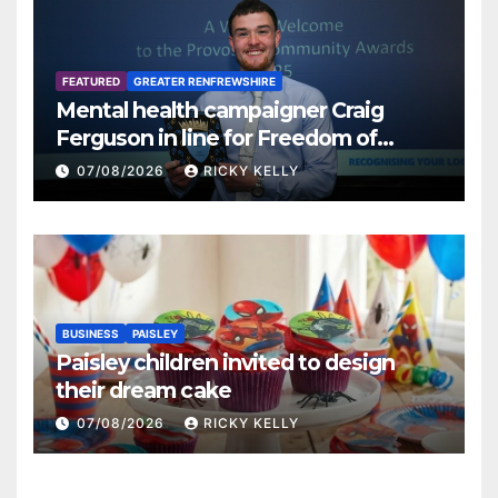
FEATURED
GREATER RENFREWSHIRE
Mental health campaigner Craig
Ferguson in line for Freedom of
Renfrewshire
07/08/2026
RICKY KELLY
BUSINESS
PAISLEY
Paisley children invited to design
their dream cake
07/08/2026
RICKY KELLY