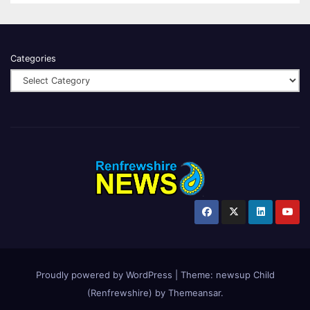
Categories
Proudly powered by WordPress
|
Theme:
newsup Child
(Renfrewshire)
by
Themeansar
.