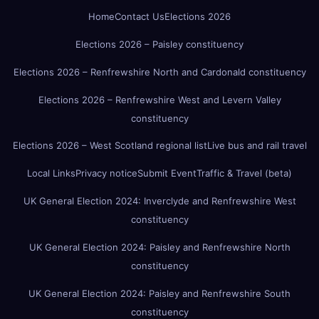
Home
Contact Us
Elections 2026
Elections 2026 – Paisley constituency
Elections 2026 – Renfrewshire North and Cardonald constituency
Elections 2026 – Renfrewshire West and Levern Valley
constituency
Elections 2026 – West Scotland regional list
Live bus and rail travel
Local Links
Privacy notice
Submit Event
Traffic & Travel (beta)
UK General Election 2024: Inverclyde and Renfrewshire West
constituency
UK General Election 2024: Paisley and Renfrewshire North
constituency
UK General Election 2024: Paisley and Renfrewshire South
constituency