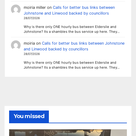
moiria miller
on
Calls for better bus links between
Johnstone and Linwood backed by councillors
28/07/2026
Why is there only ONE hourly bus between Elderslie and
Johnstone? Its a shambles the bus service up here. They…
moiria
on
Calls for better bus links between Johnstone
and Linwood backed by councillors
28/07/2026
Why is there only ONE hourly bus between Elderslie and
Johnstone? Its a shambles the bus service up here. They…
You missed