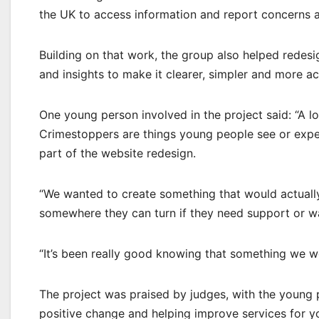
the UK to access information and report concerns 
Building on that work, the group also helped redesi
and insights to make it clearer, simpler and more a
One young person involved in the project said: “A l
Crimestoppers are things young people see or exper
part of the website redesign.
“We wanted to create something that would actually
somewhere they can turn if they need support or w
“It’s been really good knowing that something we w
The project was praised by judges, with the young 
positive change and helping improve services for 