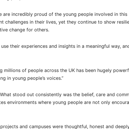
e are incredibly proud of the young people involved in this
challenges in their lives, yet they continue to show resili
tive change for others.
use their experiences and insights in a meaningful way, an
ng millions of people across the UK has been hugely powerf
ing in young people’s voices.”
“What stood out consistently was the belief, care and com
ates environments where young people are not only encour
 projects and campuses were thoughtful, honest and deepl