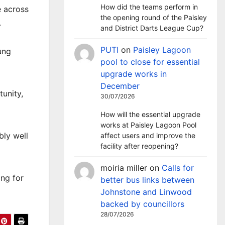
How did the teams perform in
e across
the opening round of the Paisley
.
and District Darts League Cup?
PUTI
on
Paisley Lagoon
ung
pool to close for essential
upgrade works in
December
unity,
30/07/2026
How will the essential upgrade
works at Paisley Lagoon Pool
bly well
affect users and improve the
facility after reopening?
moiria miller
on
Calls for
ing for
better bus links between
Johnstone and Linwood
backed by councillors
28/07/2026