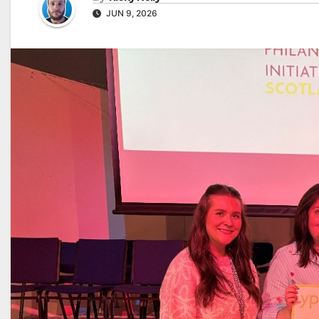
JUN 9, 2026