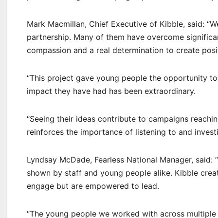
Mark Macmillan, Chief Executive of Kibble, said: “W
partnership. Many of them have overcome significant 
compassion and a real determination to create posi
“This project gave young people the opportunity to 
impact they have had has been extraordinary.
“Seeing their ideas contribute to campaigns reachi
reinforces the importance of listening to and invest
Lyndsay McDade, Fearless National Manager, said: 
shown by staff and young people alike. Kibble cre
engage but are empowered to lead.
“The young people we worked with across multiple