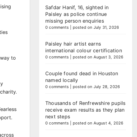
ising
Safdar Hanif, 16, sighted in
Paisley as police continue
missing person enquiries
0 comments
|
posted on July 31, 2026
ties
Paisley hair artist earns
international colour certification
0 comments
|
posted on August 3, 2026
 way to
Couple found dead in Houston
named locally
py
0 comments
|
posted on July 28, 2026
charity.
Thousands of Renfrewshire pupils
earless
receive exam results as they plan
next steps
pport.
0 comments
|
posted on August 4, 2026
across