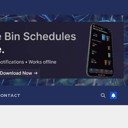
CONTACT