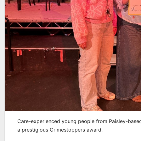
Care-experienced young people from Paisley-based 
a prestigious Crimestoppers award.