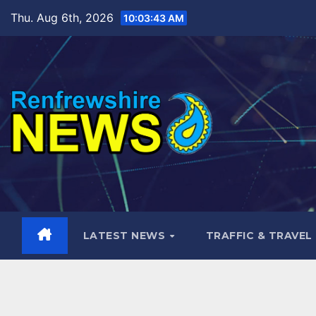
Skip
Thu. Aug 6th, 2026
10:03:45 AM
to
content
LATEST NEWS
TRAFFIC & TRAVEL