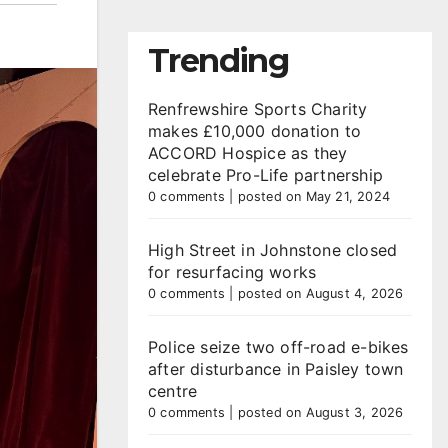
Trending
Renfrewshire Sports Charity
makes £10,000 donation to
ACCORD Hospice as they
celebrate Pro-Life partnership
0 comments
|
posted on May 21, 2024
High Street in Johnstone closed
for resurfacing works
0 comments
|
posted on August 4, 2026
Police seize two off-road e-bikes
after disturbance in Paisley town
centre
0 comments
|
posted on August 3, 2026