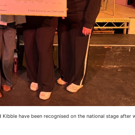
Kibble have been recognised on the national stage after 