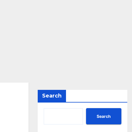
Search
Search