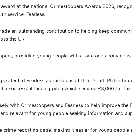
r award at the national Crimestoppers Awards 2026, recogn
uth service, Fearless.
ade an outstanding contribution to helping keep communi
ross the UK.
toppers, providing young people with a safe and anonymous
s selected Fearless as the focus of their Youth Philanthro
ed a successful funding pitch which secured £3,000 for the 
sely with Crimestoppers and Fearless to help improve the F
 and relevant for young people seeking information and su
e crime reporting page, making it easier for young people 