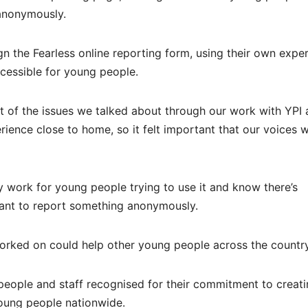
anonymously.
gn the Fearless online reporting form, using their own expe
ccessible for young people.
ot of the issues we talked about through our work with YPI
ience close to home, so it felt important that our voices 
 work for young people trying to use it and know there’s
ant to report something anonymously.
orked on could help other young people across the country
people and staff recognised for their commitment to creat
young people nationwide.