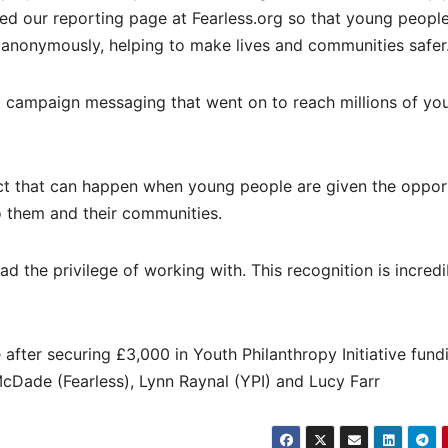
ed our reporting page at Fearless.org so that young peopl
 anonymously, helping to make lives and communities safer
 campaign messaging that went on to reach millions of yo
ct that can happen when young people are given the opport
o them and their communities.
d the privilege of working with. This recognition is incredi
 after securing £3,000 in Youth Philanthropy Initiative fund
McDade (Fearless), Lynn Raynal (YPI) and Lucy Farr