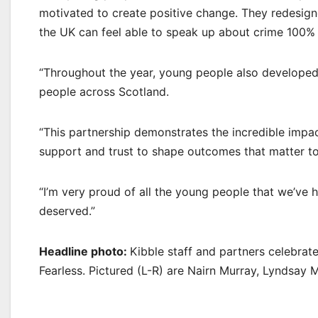
motivated to create positive change. They redesign
the UK can feel able to speak up about crime 100%
“Throughout the year, young people also developed
people across Scotland.
“This partnership demonstrates the incredible impa
support and trust to shape outcomes that matter t
“I’m very proud of all the young people that we’ve ha
deserved.”
Headline photo:
Kibble staff and partners celebrate
Fearless. Pictured (L-R) are Nairn Murray, Lyndsay 