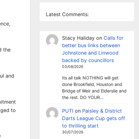
Latest Comments:
ence,
Stacy Haliday
on
Calls for
better bus links between
d the
Johnstone and Linwood
backed by councillors
03/08/2026
ul and
Its all talk NOTHING will get
done Brookfield, Houston and
Bridge of Weir and Elderslie and
the rest. DO YOUR…
mitment
aged to
PUTI
on
Paisley & District
Darts League Cup gets off
to thrilling start
30/07/2026
y