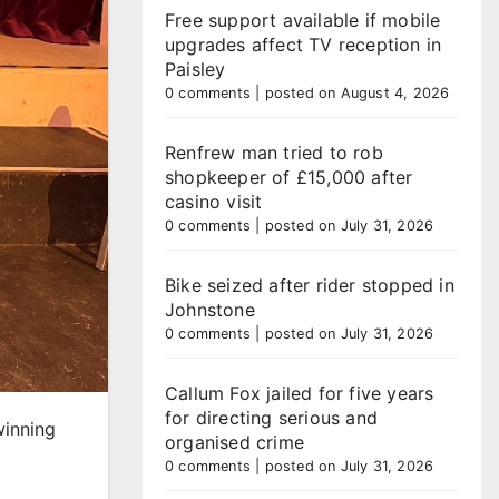
Free support available if mobile
upgrades affect TV reception in
Paisley
0 comments
|
posted on August 4, 2026
Renfrew man tried to rob
shopkeeper of £15,000 after
casino visit
0 comments
|
posted on July 31, 2026
Bike seized after rider stopped in
Johnstone
0 comments
|
posted on July 31, 2026
Callum Fox jailed for five years
for directing serious and
winning
organised crime
0 comments
|
posted on July 31, 2026