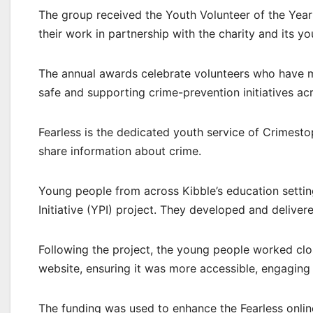
The group received the Youth Volunteer of the Yea
their work in partnership with the charity and its yo
The annual awards celebrate volunteers who have m
safe and supporting crime-prevention initiatives ac
Fearless is the dedicated youth service of Crimes
share information about crime.
Young people from across Kibble’s education setting
Initiative (YPI) project. They developed and deliver
Following the project, the young people worked clo
website, ensuring it was more accessible, engaging
The funding was used to enhance the Fearless onlin