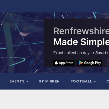
EVENTS
ST MIRREN
FOOTBALL