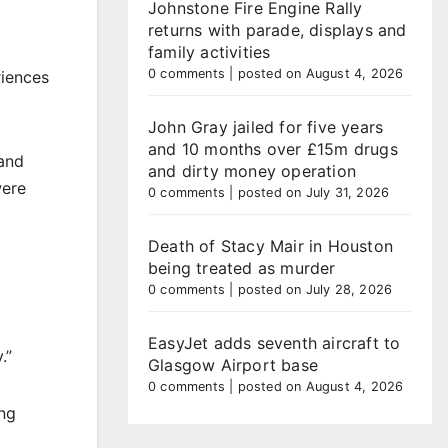
Johnstone Fire Engine Rally
returns with parade, displays and
family activities
0 comments
|
posted on August 4, 2026
riences
John Gray jailed for five years
and 10 months over £15m drugs
 and
and dirty money operation
were
0 comments
|
posted on July 31, 2026
Death of Stacy Mair in Houston
being treated as murder
0 comments
|
posted on July 28, 2026
EasyJet adds seventh aircraft to
.”
Glasgow Airport base
0 comments
|
posted on August 4, 2026
ing