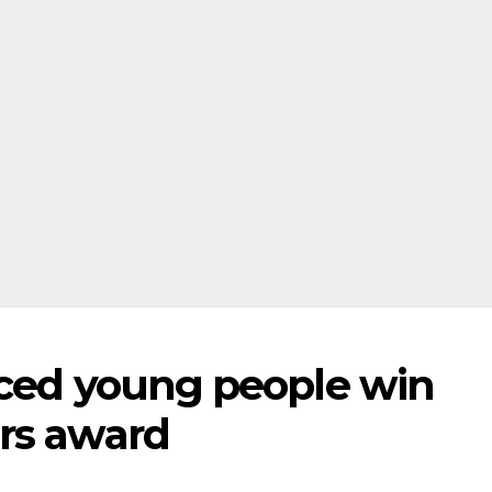
nced young people win
rs award