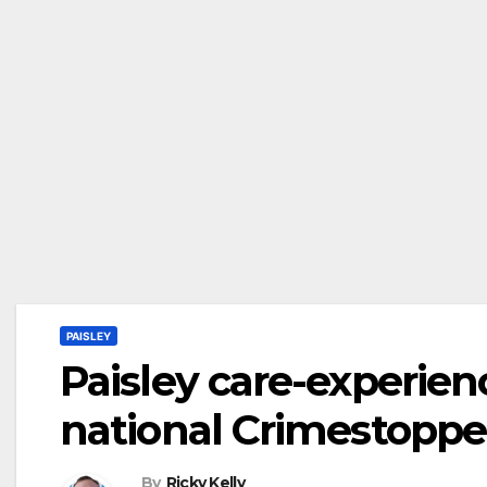
PAISLEY
Paisley care-experie
national Crimestoppe
By
Ricky Kelly