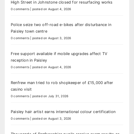
High Street in Johnstone closed for resurfacing works
0 comments
|
posted on August 4, 2026
Police seize two off-road e-bikes after disturbance in
Paisley town centre
0 comments
|
posted on August 3, 2026
Free support available if mobile upgrades affect TV
reception in Paisley
0 comments
|
posted on August 4, 2026
Renfrew man tried to rob shopkeeper of £15,000 after
casino visit
0 comments
|
posted on July 31, 2026
Paisley hair artist earns international colour certification
0 comments
|
posted on August 3, 2026