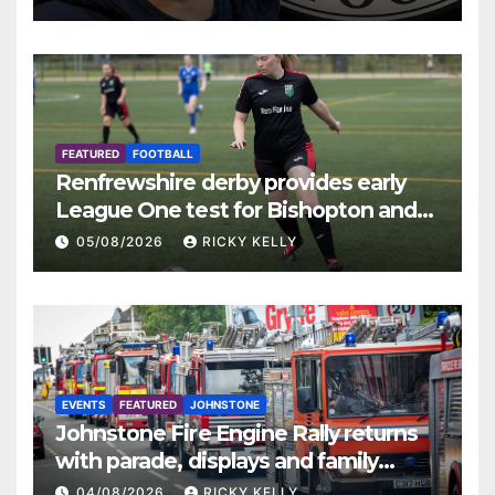
FEATURED
FOOTBALL
Renfrewshire derby provides early
League One test for Bishopton and
St Mirren
05/08/2026
RICKY KELLY
EVENTS
FEATURED
JOHNSTONE
Johnstone Fire Engine Rally returns
with parade, displays and family
activities
04/08/2026
RICKY KELLY