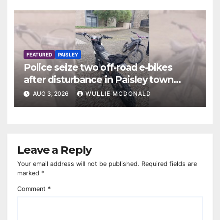
FEATURED
PAISLEY
Police seize two off-road e-bikes
after disturbance in Paisley town
centre
AUG 3, 2026
WULLIE MCDONALD
Leave a Reply
Your email address will not be published.
Required fields are
marked
*
Comment
*