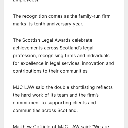
The recognition comes as the family-run firm
marks its tenth anniversary year.
The Scottish Legal Awards celebrate
achievements across Scotland’s legal
profession, recognising firms and individuals
for excellence in legal services, innovation and
contributions to their communities.
MJC LAW said the double shortlisting reflects
the hard work of its team and the firm’s
commitment to supporting clients and
communities across Scotland.
Matthew Coffield of MJC LAW said: “We are