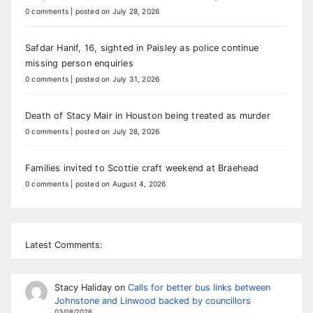
0 comments
|
posted on July 28, 2026
Safdar Hanif, 16, sighted in Paisley as police continue
missing person enquiries
0 comments
|
posted on July 31, 2026
Death of Stacy Mair in Houston being treated as murder
0 comments
|
posted on July 28, 2026
Families invited to Scottie craft weekend at Braehead
0 comments
|
posted on August 4, 2026
Latest Comments:
Stacy Haliday
on
Calls for better bus links between
Johnstone and Linwood backed by councillors
03/08/2026