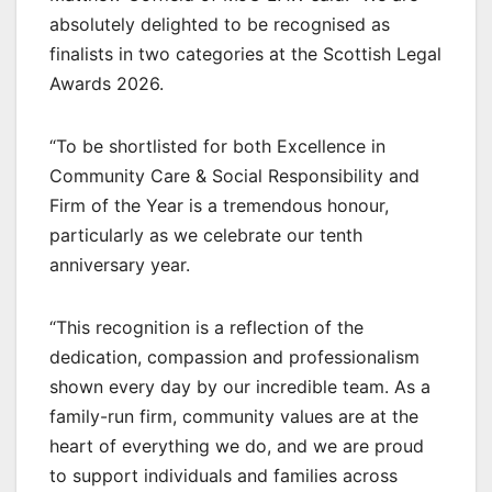
absolutely delighted to be recognised as
finalists in two categories at the Scottish Legal
Awards 2026.
“To be shortlisted for both Excellence in
Community Care & Social Responsibility and
Firm of the Year is a tremendous honour,
particularly as we celebrate our tenth
anniversary year.
“This recognition is a reflection of the
dedication, compassion and professionalism
shown every day by our incredible team. As a
family-run firm, community values are at the
heart of everything we do, and we are proud
to support individuals and families across