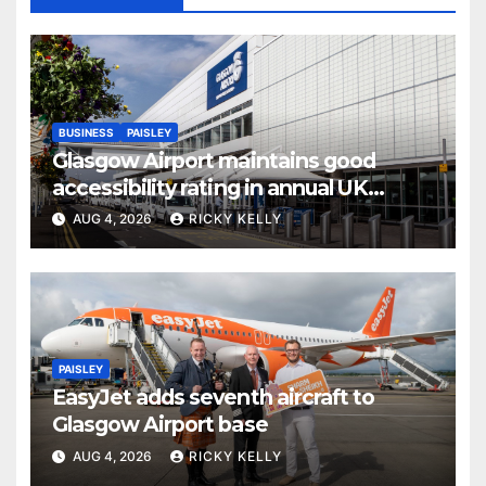
BUSINESS
PAISLEY
Glasgow Airport maintains good
accessibility rating in annual UK
report
AUG 4, 2026
RICKY KELLY
PAISLEY
EasyJet adds seventh aircraft to
Glasgow Airport base
AUG 4, 2026
RICKY KELLY