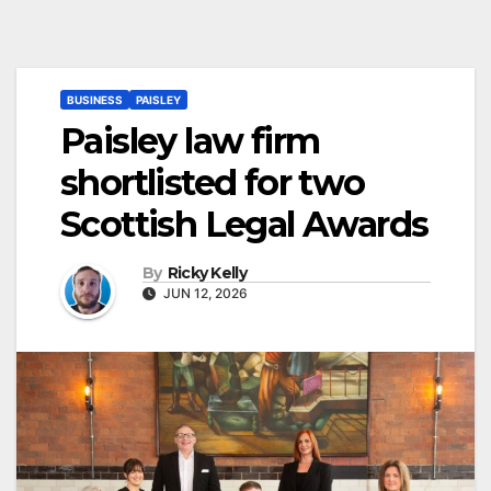
BUSINESS
PAISLEY
Paisley law firm
shortlisted for two
Scottish Legal Awards
By
Ricky Kelly
JUN 12, 2026