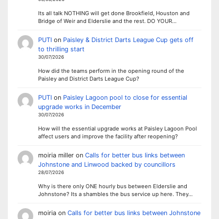
Its all talk NOTHING will get done Brookfield, Houston and
Bridge of Weir and Elderslie and the rest. DO YOUR…
PUTI
on
Paisley & District Darts League Cup gets off
to thrilling start
30/07/2026
How did the teams perform in the opening round of the
Paisley and District Darts League Cup?
PUTI
on
Paisley Lagoon pool to close for essential
upgrade works in December
30/07/2026
How will the essential upgrade works at Paisley Lagoon Pool
affect users and improve the facility after reopening?
moiria miller
on
Calls for better bus links between
Johnstone and Linwood backed by councillors
28/07/2026
Why is there only ONE hourly bus between Elderslie and
Johnstone? Its a shambles the bus service up here. They…
moiria
on
Calls for better bus links between Johnstone