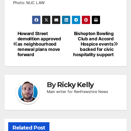
Photo: MJC LAW
Post
Howard Street
Bishopton Bowling
demolition approved
Club and Accord
navigation
as neighbourhood
Hospice events
renewal plans move
backed for civic
forward
hospitality support
By
Ricky Kelly
Main writer for Renfrewshire News
Related Post