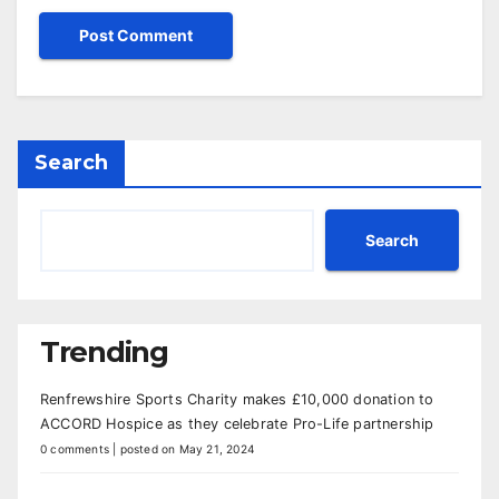
Search
Search
Trending
Renfrewshire Sports Charity makes £10,000 donation to
ACCORD Hospice as they celebrate Pro-Life partnership
0 comments
|
posted on May 21, 2024