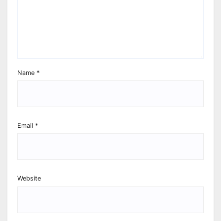
Name
*
Email
*
Website