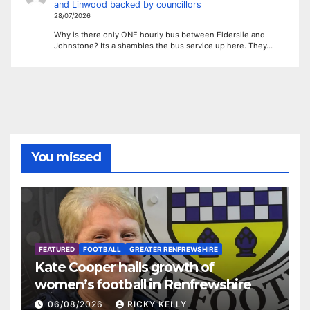
and Linwood backed by councillors
28/07/2026
Why is there only ONE hourly bus between Elderslie and
Johnstone? Its a shambles the bus service up here. They…
You missed
FEATURED
FOOTBALL
GREATER RENFREWSHIRE
Kate Cooper hails growth of
women’s football in Renfrewshire
06/08/2026
RICKY KELLY