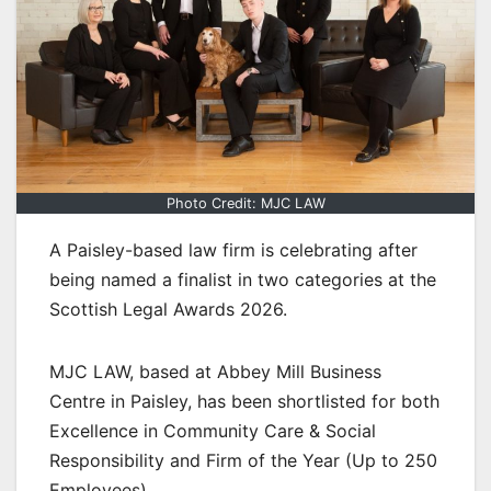
Photo Credit: MJC LAW
A Paisley-based law firm is celebrating after
being named a finalist in two categories at the
Scottish Legal Awards 2026.
MJC LAW, based at Abbey Mill Business
Centre in Paisley, has been shortlisted for both
Excellence in Community Care & Social
Responsibility and Firm of the Year (Up to 250
Employees).