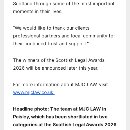
Scotland through some of the most important
moments in their lives.
“We would like to thank our clients,
professional partners and local community for
their continued trust and support.”
The winners of the Scottish Legal Awards
2026 will be announced later this year.
For more information about MJC LAW, visit
www.mjclaw.co.uk.
Headline photo: The team at MJC LAW in
Paisley, which has been shortlisted in two
categories at the Scottish Legal Awards 2026