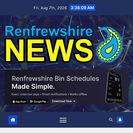
Skip
3:36:10 AM
Fri. Aug 7th, 2026
to
content