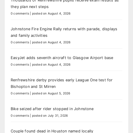
Thousands of Renfrewshire pupils receive exam results as
they plan next steps
0 comments
|
posted on August 4, 2026
Johnstone Fire Engine Rally returns with parade, displays
and family activities
0 comments
|
posted on August 4, 2026
EasyJet adds seventh aircraft to Glasgow Airport base
0 comments
|
posted on August 4, 2026
Renfrewshire derby provides early League One test for
Bishopton and St Mirren
0 comments
|
posted on August 5, 2026
Bike seized after rider stopped in Johnstone
0 comments
|
posted on July 31, 2026
Couple found dead in Houston named locally