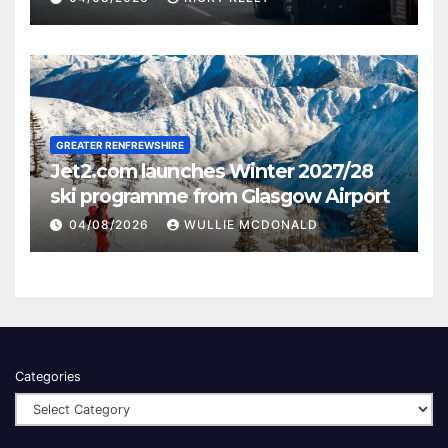
GREATER RENFREWSHIRE
Jet2.com launches Winter 2027/28
ski programme from Glasgow Airport
04/08/2026
WULLIE MCDONALD
Categories