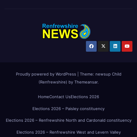
Proudly powered by WordPress
|
Theme:
newsup Child
(Renfrewshire)
by
Themeansar
.
Home
Contact Us
Elections 2026
Elections 2026 – Paisley constituency
Elections 2026 – Renfrewshire North and Cardonald constituency
Elections 2026 – Renfrewshire West and Levern Valley