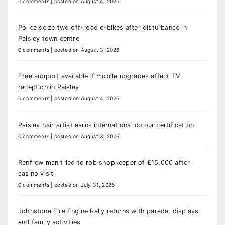
0 comments
|
posted on August 4, 2026
Police seize two off-road e-bikes after disturbance in
Paisley town centre
0 comments
|
posted on August 3, 2026
Free support available if mobile upgrades affect TV
reception in Paisley
0 comments
|
posted on August 4, 2026
Paisley hair artist earns international colour certification
0 comments
|
posted on August 3, 2026
Renfrew man tried to rob shopkeeper of £15,000 after
casino visit
0 comments
|
posted on July 31, 2026
Johnstone Fire Engine Rally returns with parade, displays
and family activities