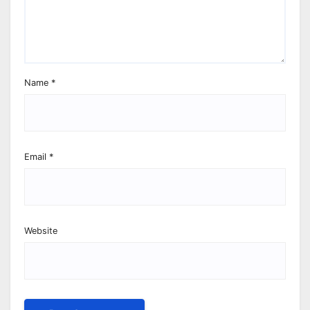
Name
*
Email
*
Website