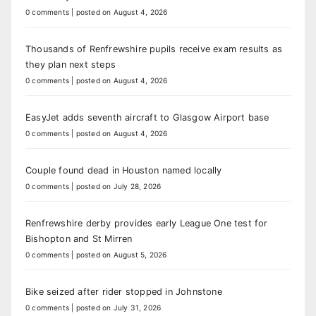
0 comments
|
posted on August 4, 2026
Thousands of Renfrewshire pupils receive exam results as
they plan next steps
0 comments
|
posted on August 4, 2026
EasyJet adds seventh aircraft to Glasgow Airport base
0 comments
|
posted on August 4, 2026
Couple found dead in Houston named locally
0 comments
|
posted on July 28, 2026
Renfrewshire derby provides early League One test for
Bishopton and St Mirren
0 comments
|
posted on August 5, 2026
Bike seized after rider stopped in Johnstone
0 comments
|
posted on July 31, 2026