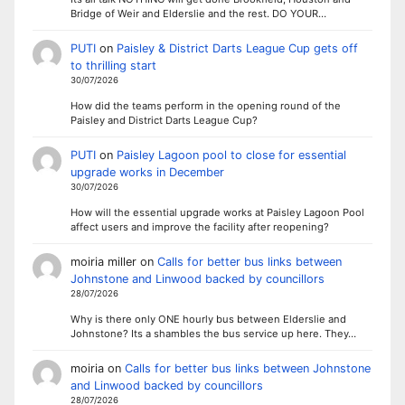
Bridge of Weir and Elderslie and the rest. DO YOUR…
PUTI
on
Paisley & District Darts League Cup gets off
to thrilling start
30/07/2026
How did the teams perform in the opening round of the
Paisley and District Darts League Cup?
PUTI
on
Paisley Lagoon pool to close for essential
upgrade works in December
30/07/2026
How will the essential upgrade works at Paisley Lagoon Pool
affect users and improve the facility after reopening?
moiria miller
on
Calls for better bus links between
Johnstone and Linwood backed by councillors
28/07/2026
Why is there only ONE hourly bus between Elderslie and
Johnstone? Its a shambles the bus service up here. They…
moiria
on
Calls for better bus links between Johnstone
and Linwood backed by councillors
28/07/2026