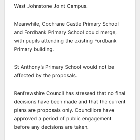
West Johnstone Joint Campus.
Meanwhile, Cochrane Castle Primary School
and Fordbank Primary School could merge,
with pupils attending the existing Fordbank
Primary building.
St Anthony’s Primary School would not be
affected by the proposals.
Renfrewshire Council has stressed that no final
decisions have been made and that the current
plans are proposals only. Councillors have
approved a period of public engagement
before any decisions are taken.