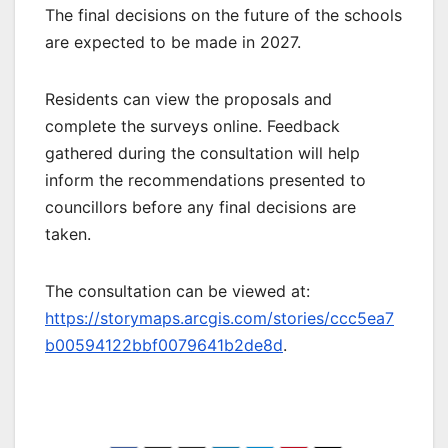
The final decisions on the future of the schools
are expected to be made in 2027.
Residents can view the proposals and
complete the surveys online. Feedback
gathered during the consultation will help
inform the recommendations presented to
councillors before any final decisions are
taken.
The consultation can be viewed at:
https://storymaps.arcgis.com/stories/ccc5ea7
b00594122bbf0079641b2de8d
.