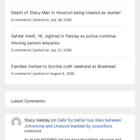
Death of Stacy Mair in Houston being treated as murder
0 comments
|
posted on July 28, 2026
Safdar Hanif, 16, sighted in Paisley as police continue
missing person enquiries
0 comments
|
posted on July 31, 2026
Families invited to Scottie craft weekend at Braehead
0 comments
|
posted on August 4, 2026
Latest Comments:
Stacy Haliday
on
Calls for better bus links between
Johnstone and Linwood backed by councillors
03/08/2026
Its all talk NOTHING will get done Brookfield, Houston and