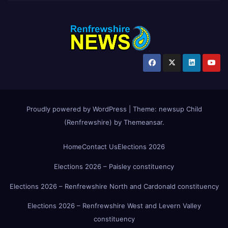
Proudly powered by WordPress
|
Theme:
newsup Child
(Renfrewshire)
by
Themeansar
.
Home
Contact Us
Elections 2026
Elections 2026 – Paisley constituency
Elections 2026 – Renfrewshire North and Cardonald constituency
Elections 2026 – Renfrewshire West and Levern Valley
constituency