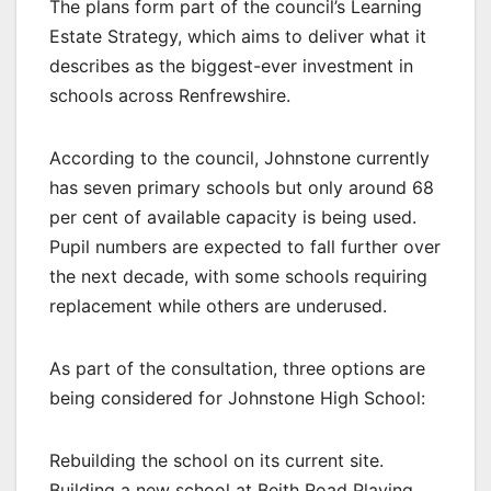
The plans form part of the council’s Learning
Estate Strategy, which aims to deliver what it
describes as the biggest-ever investment in
schools across Renfrewshire.
According to the council, Johnstone currently
has seven primary schools but only around 68
per cent of available capacity is being used.
Pupil numbers are expected to fall further over
the next decade, with some schools requiring
replacement while others are underused.
As part of the consultation, three options are
being considered for Johnstone High School:
Rebuilding the school on its current site.
Building a new school at Beith Road Playing