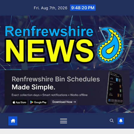
Skip
9:48:21 PM
Fri. Aug 7th, 2026
to
content