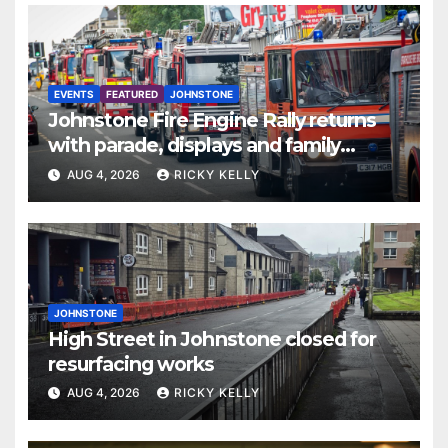
EVENTS
FEATURED
JOHNSTONE
Johnstone Fire Engine Rally returns
with parade, displays and family
activities
AUG 4, 2026
RICKY KELLY
JOHNSTONE
High Street in Johnstone closed for
resurfacing works
AUG 4, 2026
RICKY KELLY