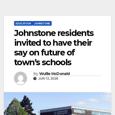
EDUCATION
JOHNSTONE
Johnstone residents
invited to have their
say on future of
town’s schools
By
Wullie McDonald
JUN 13, 2026