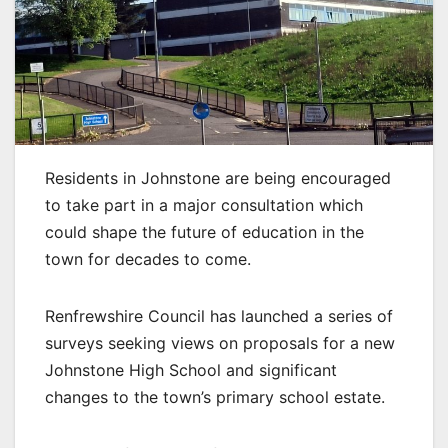
Residents in Johnstone are being encouraged
to take part in a major consultation which
could shape the future of education in the
town for decades to come.
Renfrewshire Council has launched a series of
surveys seeking views on proposals for a new
Johnstone High School and significant
changes to the town’s primary school estate.