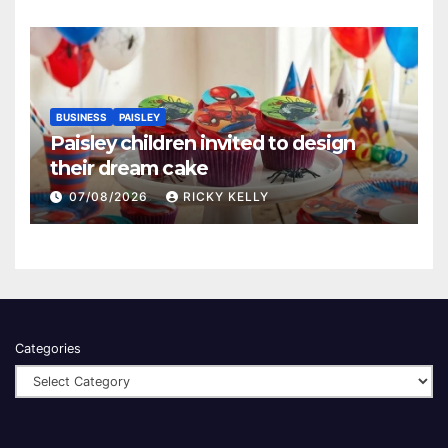
BUSINESS
PAISLEY
Paisley children invited to design
their dream cake
07/08/2026
RICKY KELLY
Categories