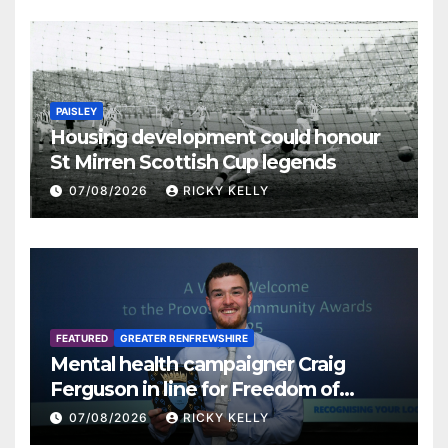
PAISLEY
Housing development could honour
St Mirren Scottish Cup legends
07/08/2026
RICKY KELLY
FEATURED
GREATER RENFREWSHIRE
Mental health campaigner Craig
Ferguson in line for Freedom of
Renfrewshire
07/08/2026
RICKY KELLY