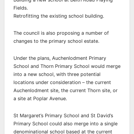
Fields.
Retrofitting the existing school building.
The council is also proposing a number of
changes to the primary school estate.
Under the plans, Auchenlodment Primary
School and Thorn Primary School would merge
into a new school, with three potential
locations under consideration – the current
Auchenlodment site, the current Thorn site, or
a site at Poplar Avenue.
St Margaret’s Primary School and St David’s
Primary School could also merge into a single
denominational school based at the current