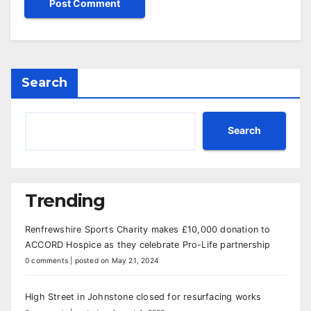
Search
Search
Trending
Renfrewshire Sports Charity makes £10,000 donation to
ACCORD Hospice as they celebrate Pro-Life partnership
0 comments
|
posted on May 21, 2024
High Street in Johnstone closed for resurfacing works