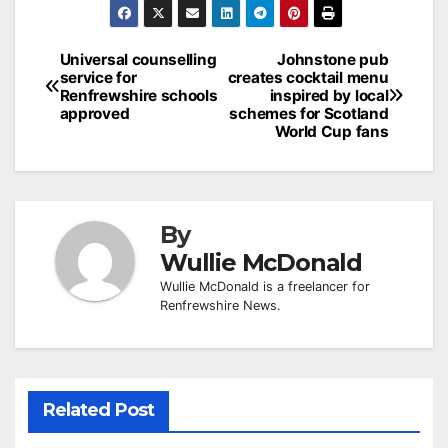
Post
Universal counselling
Johnstone pub
service for
creates cocktail menu
navigation
Renfrewshire schools
inspired by local
approved
schemes for Scotland
World Cup fans
By
Wullie McDonald
Wullie McDonald is a freelancer for
Renfrewshire News.
Related Post