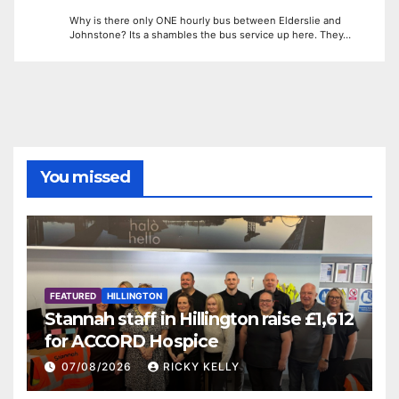
Why is there only ONE hourly bus between Elderslie and
Johnstone? Its a shambles the bus service up here. They…
You missed
FEATURED
HILLINGTON
Stannah staff in Hillington raise £1,612
for ACCORD Hospice
07/08/2026
RICKY KELLY