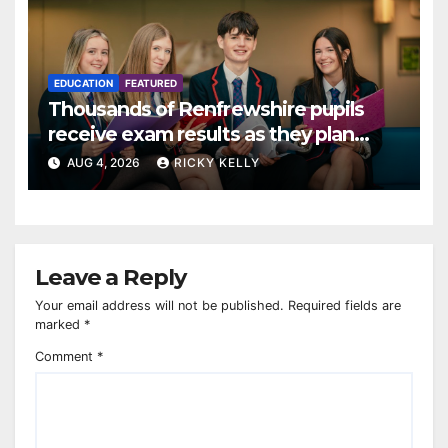
EDUCATION
FEATURED
Thousands of Renfrewshire pupils
receive exam results as they plan
next steps
AUG 4, 2026
RICKY KELLY
Leave a Reply
Your email address will not be published.
Required fields are
marked
*
Comment
*