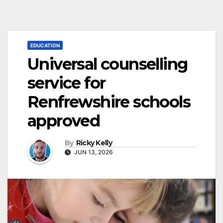
EDUCATION
Universal counselling
service for
Renfrewshire schools
approved
By
Ricky Kelly
JUN 13, 2026