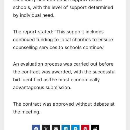
schools, with the level of support determined
by individual need.
The report stated: “This support includes
continued funding to local charities to ensure
counselling services to schools continue.”
An evaluation process was carried out before
the contract was awarded, with the successful
bid identified as the most economically
advantageous submission.
The contract was approved without debate at
the meeting.