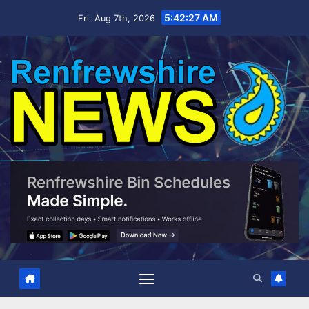
Skip
5:42:28 AM
Fri. Aug 7th, 2026
to
content