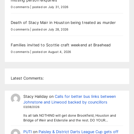
missing person enquiries
0 comments
|
posted on July 31, 2026
Death of Stacy Mair in Houston being treated as murder
0 comments
|
posted on July 28, 2026
Families invited to Scottie craft weekend at Braehead
0 comments
|
posted on August 4, 2026
Latest Comments:
Stacy Haliday
on
Calls for better bus links between
Johnstone and Linwood backed by councillors
03/08/2026
Its all talk NOTHING will get done Brookfield, Houston and
Bridge of Weir and Elderslie and the rest. DO YOUR…
PUTI
on
Paisley & District Darts League Cup gets off