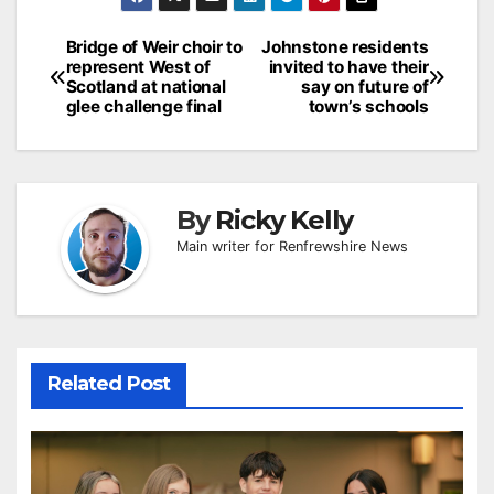
Post
Bridge of Weir choir to
Johnstone residents
represent West of
invited to have their
navigation
Scotland at national
say on future of
glee challenge final
town’s schools
By
Ricky Kelly
Main writer for Renfrewshire News
Related Post