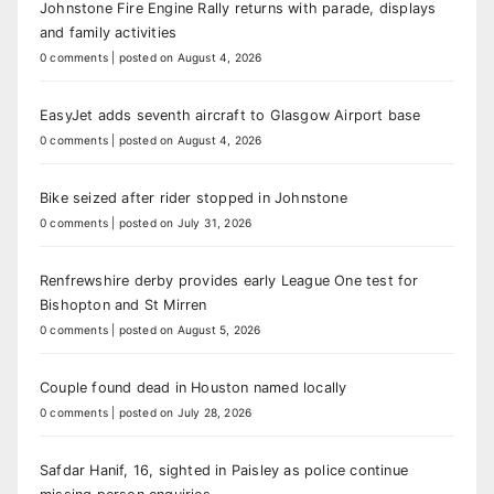
Johnstone Fire Engine Rally returns with parade, displays
and family activities
0 comments
|
posted on August 4, 2026
EasyJet adds seventh aircraft to Glasgow Airport base
0 comments
|
posted on August 4, 2026
Bike seized after rider stopped in Johnstone
0 comments
|
posted on July 31, 2026
Renfrewshire derby provides early League One test for
Bishopton and St Mirren
0 comments
|
posted on August 5, 2026
Couple found dead in Houston named locally
0 comments
|
posted on July 28, 2026
Safdar Hanif, 16, sighted in Paisley as police continue