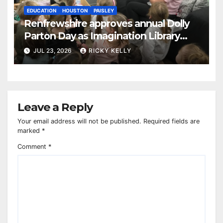
EDUCATION
HOUSTON
PAISLEY
Renfrewshire approves annual Dolly
Parton Day as Imagination Library
reaches 230,000 books
JUL 23, 2026
RICKY KELLY
Leave a Reply
Your email address will not be published.
Required fields are
marked
*
Comment
*