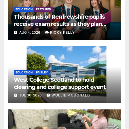
EDUCATION
FEATURED
Thousands of Renfrewshire pupils
receive exam results as they plan
next steps
AUG 4, 2026
RICKY KELLY
EDUCATION
PAISLEY
West College Scotland to hold
clearing and college support event
JUL 30, 2026
WULLIE MCDONALD