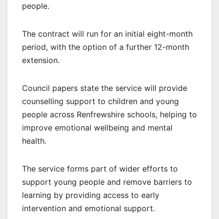
people.
The contract will run for an initial eight-month
period, with the option of a further 12-month
extension.
Council papers state the service will provide
counselling support to children and young
people across Renfrewshire schools, helping to
improve emotional wellbeing and mental
health.
The service forms part of wider efforts to
support young people and remove barriers to
learning by providing access to early
intervention and emotional support.