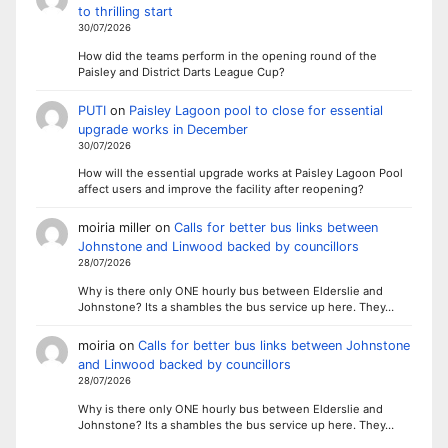
to thrilling start
30/07/2026
How did the teams perform in the opening round of the
Paisley and District Darts League Cup?
PUTI
on
Paisley Lagoon pool to close for essential
upgrade works in December
30/07/2026
How will the essential upgrade works at Paisley Lagoon Pool
affect users and improve the facility after reopening?
moiria miller
on
Calls for better bus links between
Johnstone and Linwood backed by councillors
28/07/2026
Why is there only ONE hourly bus between Elderslie and
Johnstone? Its a shambles the bus service up here. They…
moiria
on
Calls for better bus links between Johnstone
and Linwood backed by councillors
28/07/2026
Why is there only ONE hourly bus between Elderslie and
Johnstone? Its a shambles the bus service up here. They…