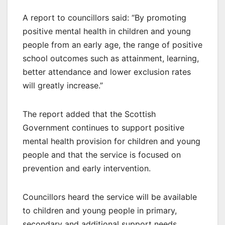
A report to councillors said: “By promoting
positive mental health in children and young
people from an early age, the range of positive
school outcomes such as attainment, learning,
better attendance and lower exclusion rates
will greatly increase.”
The report added that the Scottish
Government continues to support positive
mental health provision for children and young
people and that the service is focused on
prevention and early intervention.
Councillors heard the service will be available
to children and young people in primary,
secondary and additional support needs