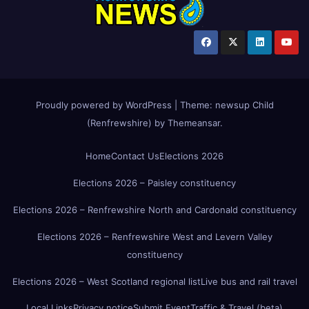
Proudly powered by WordPress
|
Theme:
newsup Child
(Renfrewshire)
by
Themeansar
.
Home
Contact Us
Elections 2026
Elections 2026 – Paisley constituency
Elections 2026 – Renfrewshire North and Cardonald constituency
Elections 2026 – Renfrewshire West and Levern Valley
constituency
Elections 2026 – West Scotland regional list
Live bus and rail travel
Local Links
Privacy notice
Submit Event
Traffic & Travel (beta)