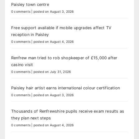
Paisley town centre
0 comments
|
posted on August 3, 2026
Free support available if mobile upgrades affect TV
reception in Paisley
0 comments
|
posted on August 4, 2026
Renfrew man tried to rob shopkeeper of £15,000 after
casino visit
0 comments
|
posted on July 31, 2026
Paisley hair artist earns international colour certification
0 comments
|
posted on August 3, 2026
Thousands of Renfrewshire pupils receive exam results as
they plan next steps
0 comments
|
posted on August 4, 2026