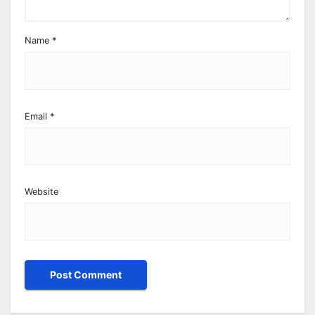
Name
*
Email
*
Website