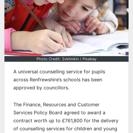
Photo Credit: Svklimkin / Pixabay
A universal counselling service for pupils
across Renfrewshire’s schools has been
approved by councillors.
The Finance, Resources and Customer
Services Policy Board agreed to award a
contract worth up to £761,800 for the delivery
of counselling services for children and young