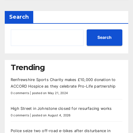
Search
Search
Trending
Renfrewshire Sports Charity makes £10,000 donation to
ACCORD Hospice as they celebrate Pro-Life partnership
0 comments
|
posted on May 21, 2024
High Street in Johnstone closed for resurfacing works
0 comments
|
posted on August 4, 2026
Police seize two off-road e-bikes after disturbance in