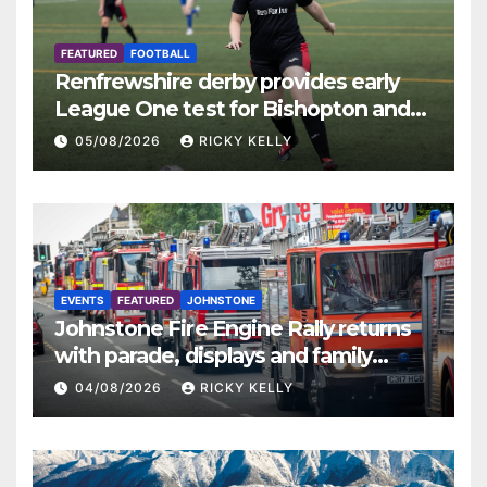
FEATURED
FOOTBALL
Renfrewshire derby provides early
League One test for Bishopton and
St Mirren
05/08/2026
RICKY KELLY
EVENTS
FEATURED
JOHNSTONE
Johnstone Fire Engine Rally returns
with parade, displays and family
activities
04/08/2026
RICKY KELLY