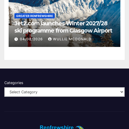
GREATER RENFREWSHIRE
Jet2.com launches Winter 2027/28
ski programme from Glasgow Airport
04/08/2026
WULLIE MCDONALD
Categories