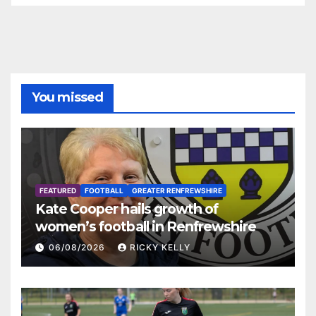
You missed
FEATURED
FOOTBALL
GREATER RENFREWSHIRE
Kate Cooper hails growth of
women’s football in Renfrewshire
06/08/2026
RICKY KELLY