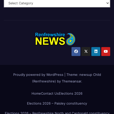
Proudly powered by WordPress
|
Theme:
newsup Child
(Renfrewshire)
by
Themeansar
.
Home
Contact Us
Elections 2026
Elections 2026 – Paisley constituency
Elections 2026 – Renfrewshire North and Cardonald constituency