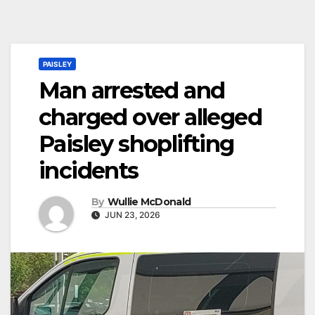
PAISLEY
Man arrested and
charged over alleged
Paisley shoplifting
incidents
By
Wullie McDonald
JUN 23, 2026