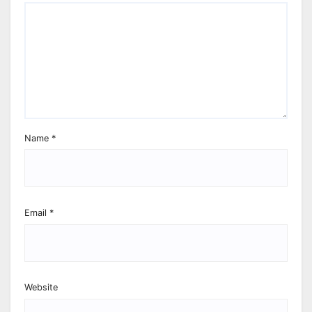
Name
*
Email
*
Website