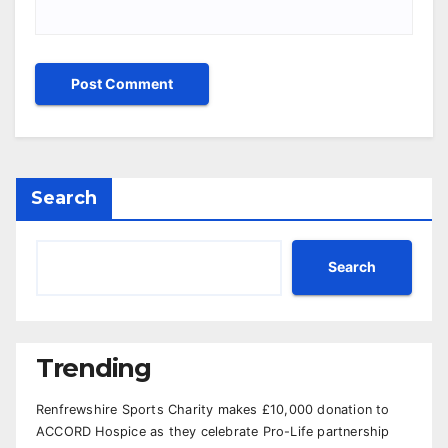
Search
Search
Trending
Renfrewshire Sports Charity makes £10,000 donation to
ACCORD Hospice as they celebrate Pro-Life partnership