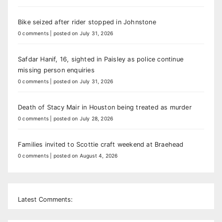
Bike seized after rider stopped in Johnstone
0 comments
|
posted on July 31, 2026
Safdar Hanif, 16, sighted in Paisley as police continue
missing person enquiries
0 comments
|
posted on July 31, 2026
Death of Stacy Mair in Houston being treated as murder
0 comments
|
posted on July 28, 2026
Families invited to Scottie craft weekend at Braehead
0 comments
|
posted on August 4, 2026
Latest Comments: