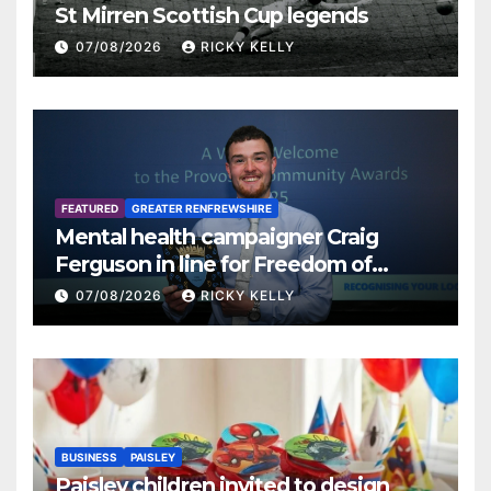
St Mirren Scottish Cup legends
07/08/2026
RICKY KELLY
FEATURED
GREATER RENFREWSHIRE
Mental health campaigner Craig
Ferguson in line for Freedom of
Renfrewshire
07/08/2026
RICKY KELLY
BUSINESS
PAISLEY
Paisley children invited to design