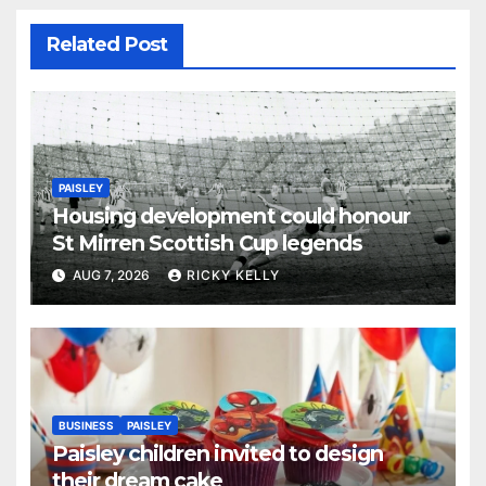
Related Post
PAISLEY
Housing development could honour
St Mirren Scottish Cup legends
AUG 7, 2026
RICKY KELLY
BUSINESS
PAISLEY
Paisley children invited to design
their dream cake