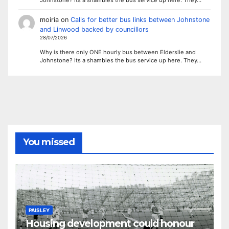
moiria
on
Calls for better bus links between Johnstone
and Linwood backed by councillors
28/07/2026
Why is there only ONE hourly bus between Elderslie and
Johnstone? Its a shambles the bus service up here. They…
You missed
PAISLEY
Housing development could honour