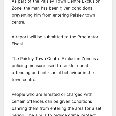
As part of the Paisley Town Centre Exclusion
Zone, the man has been given conditions
preventing him from entering Paisley town
centre.
A report will be submitted to the Procurator
Fiscal.
The Paisley Town Centre Exclusion Zone is a
policing measure used to tackle repeat
offending and anti-social behaviour in the
town centre.
People who are arrested or charged with
certain offences can be given conditions
banning them from entering the area for a set
period. The aim is to reduce crime, protect