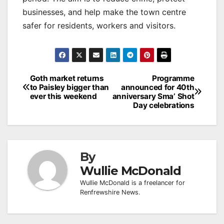
businesses, and help make the town centre
safer for residents, workers and visitors.
Post
Goth market returns
Programme
to Paisley bigger than
announced for 40th
navigation
ever this weekend
anniversary Sma’ Shot
Day celebrations
By
Wullie McDonald
Wullie McDonald is a freelancer for
Renfrewshire News.