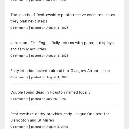
Thousands of Renfrewshire pupils receive exam results as
they plan next steps
0 comments
|
posted on August 4, 2026
Johnstone Fire Engine Rally returns with parade, displays
and family activities
0 comments
|
posted on August 4, 2026
EasyJet adds seventh aircraft to Glasgow Airport base
0 comments
|
posted on August 4, 2026
Couple found dead in Houston named locally
0 comments
|
posted on July 28, 2026
Renfrewshire derby provides early League One test for
Bishopton and St Mirren
0 comments
|
posted on August 5, 2026