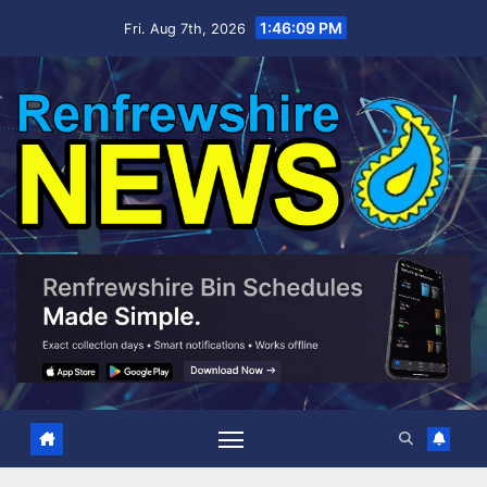
Skip
1:46:10 PM
Fri. Aug 7th, 2026
to
content