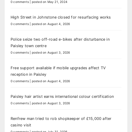
0 comments
|
posted on May 21, 2024
High Street in Johnstone closed for resurfacing works
0 comments
|
posted on August 4, 2026
Police seize two off-road e-bikes after disturbance in
Paisley town centre
0 comments
|
posted on August 3, 2026
Free support available if mobile upgrades affect TV
reception in Paisley
0 comments
|
posted on August 4, 2026
Paisley hair artist earns international colour certification
0 comments
|
posted on August 3, 2026
Renfrew man tried to rob shopkeeper of £15,000 after
casino visit
0 comments
|
posted on July 31, 2026