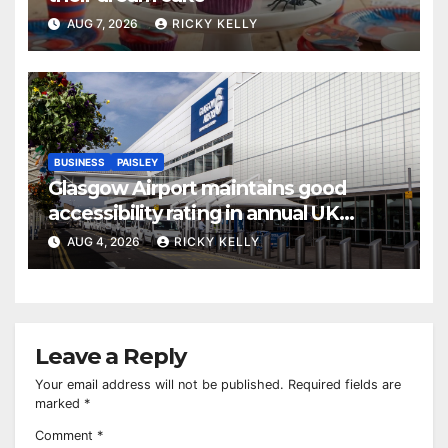
AUG 7, 2026
RICKY KELLY
BUSINESS
PAISLEY
Glasgow Airport maintains good
accessibility rating in annual UK
report
AUG 4, 2026
RICKY KELLY
Leave a Reply
Your email address will not be published.
Required fields are
marked
*
Comment
*