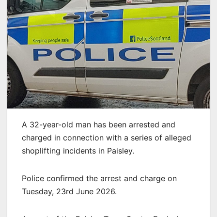
A 32-year-old man has been arrested and
charged in connection with a series of alleged
shoplifting incidents in Paisley.
Police confirmed the arrest and charge on
Tuesday, 23rd June 2026.