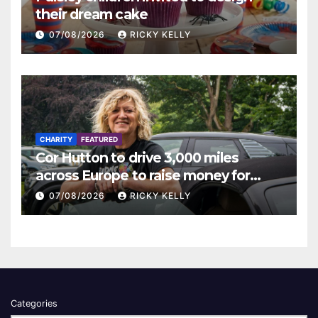
their dream cake
07/08/2026
RICKY KELLY
CHARITY
FEATURED
Cor Hutton to drive 3,000 miles
across Europe to raise money for
Finding Your Feet
07/08/2026
RICKY KELLY
Categories