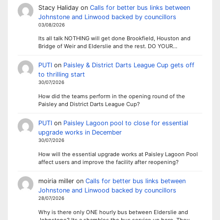
Stacy Haliday
on
Calls for better bus links between
Johnstone and Linwood backed by councillors
03/08/2026
Its all talk NOTHING will get done Brookfield, Houston and
Bridge of Weir and Elderslie and the rest. DO YOUR…
PUTI
on
Paisley & District Darts League Cup gets off
to thrilling start
30/07/2026
How did the teams perform in the opening round of the
Paisley and District Darts League Cup?
PUTI
on
Paisley Lagoon pool to close for essential
upgrade works in December
30/07/2026
How will the essential upgrade works at Paisley Lagoon Pool
affect users and improve the facility after reopening?
moiria miller
on
Calls for better bus links between
Johnstone and Linwood backed by councillors
28/07/2026
Why is there only ONE hourly bus between Elderslie and
Johnstone? Its a shambles the bus service up here. They…