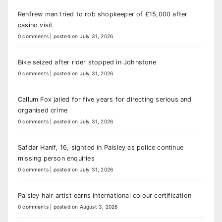
Renfrew man tried to rob shopkeeper of £15,000 after
casino visit
0 comments
|
posted on July 31, 2026
Bike seized after rider stopped in Johnstone
0 comments
|
posted on July 31, 2026
Callum Fox jailed for five years for directing serious and
organised crime
0 comments
|
posted on July 31, 2026
Safdar Hanif, 16, sighted in Paisley as police continue
missing person enquiries
0 comments
|
posted on July 31, 2026
Paisley hair artist earns international colour certification
0 comments
|
posted on August 3, 2026