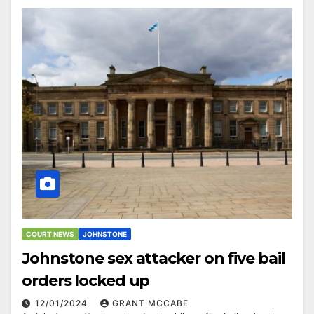
COURT NEWS
JOHNSTONE
Johnstone sex attacker on five bail
orders locked up
12/01/2024
GRANT MCCABE