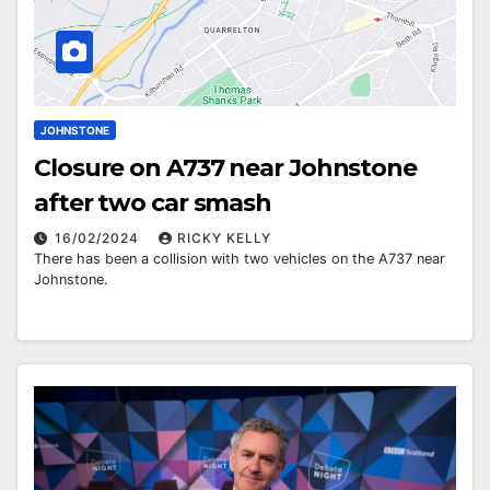
JOHNSTONE
Closure on A737 near Johnstone
after two car smash
16/02/2024
RICKY KELLY
There has been a collision with two vehicles on the A737 near
Johnstone.