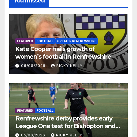
You missed
FEATURED
FOOTBALL
GREATER RENFREWSHIRE
Kate Cooper hails growth of
women’s football in Renfrewshire
06/08/2026
RICKY KELLY
FEATURED
FOOTBALL
Renfrewshire derby provides early
League One test for Bishopton and
St Mirren
05/08/2026
RICKY KELLY