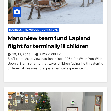
BUSINESS
HOWWOOD
JOHNSTONE
Manorview team fund Lapland
flight for terminally ill children
19/12/2023
RICKY KELLY
Staff from Manorview has fundraised £95k for When You Wish
Upon a Star, a charity that takes children facing life threatening
or terminal illnesses to enjoy a magical experience in…