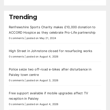
Trending
Renfrewshire Sports Charity makes £10,000 donation to
ACCORD Hospice as they celebrate Pro-Life partnership
0 comments
|
posted on May 21, 2024
High Street in Johnstone closed for resurfacing works
0 comments
|
posted on August 4, 2026
Police seize two off-road e-bikes after disturbance in
Paisley town centre
0 comments
|
posted on August 3, 2026
Free support available if mobile upgrades affect TV
reception in Paisley
0 comments
|
posted on August 4, 2026