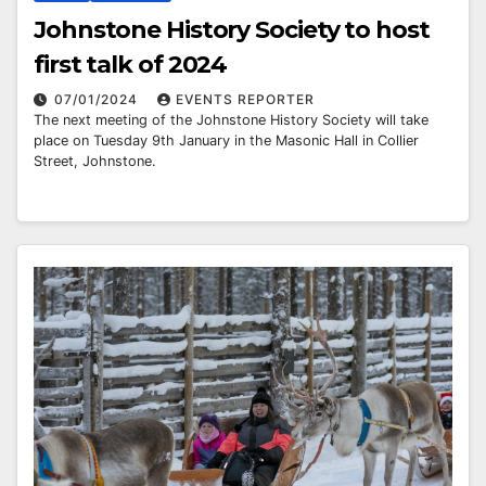
Johnstone History Society to host
first talk of 2024
07/01/2024
EVENTS REPORTER
The next meeting of the Johnstone History Society will take
place on Tuesday 9th January in the Masonic Hall in Collier
Street, Johnstone.