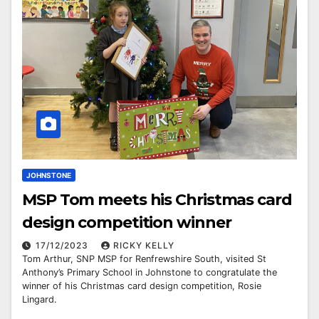
JOHNSTONE
MSP Tom meets his Christmas card
design competition winner
17/12/2023
RICKY KELLY
Tom Arthur, SNP MSP for Renfrewshire South, visited St
Anthony’s Primary School in Johnstone to congratulate the
winner of his Christmas card design competition, Rosie
Lingard.