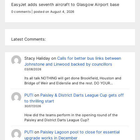
EasyJet adds seventh aircraft to Glasgow Airport base
0 comments
|
posted on August 4, 2026
Latest Comments:
Stacy Haliday
on
Calls for better bus links between
Johnstone and Linwood backed by councillors
03/08/2026
Its all talk NOTHING will get done Brookfield, Houston and
Bridge of Weir and Elderslie and the rest. DO YOUR…
PUTI
on
Paisley & District Darts League Cup gets off
to thrilling start
30/07/2026
How did the teams perform in the opening round of the
Paisley and District Darts League Cup?
PUTI
on
Paisley Lagoon pool to close for essential
upgrade works in December