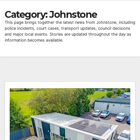
Category:
Johnstone
This page brings together the latest news from Johnstone, including
police incidents, court cases, transport updates, council decisions
and major local events. Stories are updated throughout the day as
information becomes available.