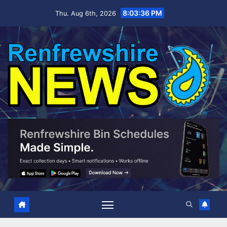
Skip
8:03:37 PM
Thu. Aug 6th, 2026
to
content