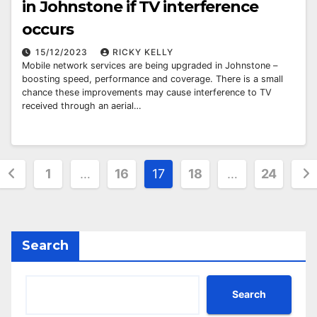
in Johnstone if TV interference
occurs
15/12/2023
RICKY KELLY
Mobile network services are being upgraded in Johnstone –
boosting speed, performance and coverage. There is a small
chance these improvements may cause interference to TV
received through an aerial…
Posts
1
…
16
17
18
…
24
pagination
Search
Search