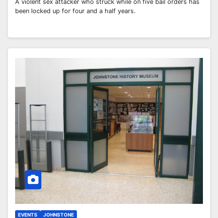
A violent sex attacker who struck while on five bail orders has
been locked up for four and a half years.
EVENTS
JOHNSTONE