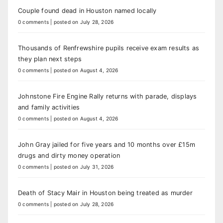
Couple found dead in Houston named locally
0 comments
|
posted on July 28, 2026
Thousands of Renfrewshire pupils receive exam results as
they plan next steps
0 comments
|
posted on August 4, 2026
Johnstone Fire Engine Rally returns with parade, displays
and family activities
0 comments
|
posted on August 4, 2026
John Gray jailed for five years and 10 months over £15m
drugs and dirty money operation
0 comments
|
posted on July 31, 2026
Death of Stacy Mair in Houston being treated as murder
0 comments
|
posted on July 28, 2026