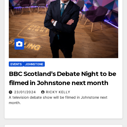
EVENTS
JOHNSTONE
BBC Scotland’s Debate Night to be
filmed in Johnstone next month
23/01/2024
RICKY KELLY
A television debate show will be filmed in Johnstone next
month.