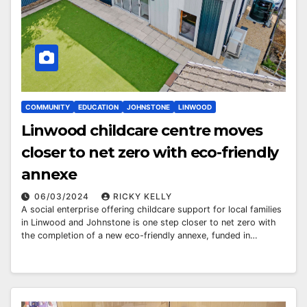
COMMUNITY
EDUCATION
JOHNSTONE
LINWOOD
Linwood childcare centre moves
closer to net zero with eco-friendly
annexe
06/03/2024
RICKY KELLY
A social enterprise offering childcare support for local families
in Linwood and Johnstone is one step closer to net zero with
the completion of a new eco-friendly annexe, funded in…