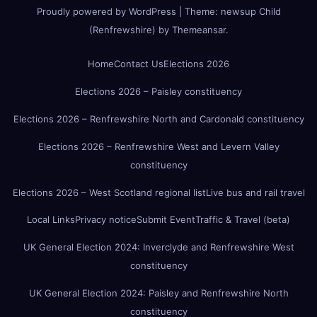
Proudly powered by WordPress
|
Theme:
newsup Child
(Renfrewshire)
by
Themeansar
.
Home
Contact Us
Elections 2026
Elections 2026 – Paisley constituency
Elections 2026 – Renfrewshire North and Cardonald constituency
Elections 2026 – Renfrewshire West and Levern Valley
constituency
Elections 2026 – West Scotland regional list
Live bus and rail travel
Local Links
Privacy notice
Submit Event
Traffic & Travel (beta)
UK General Election 2024: Inverclyde and Renfrewshire West
constituency
UK General Election 2024: Paisley and Renfrewshire North
constituency