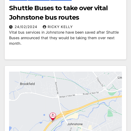
Shuttle Buses to take over vital
Johnstone bus routes
24/02/2024
RICKY KELLY
Vital bus services in Johnstone have been saved after Shuttle
Buses announced that they would be taking them over next
month.