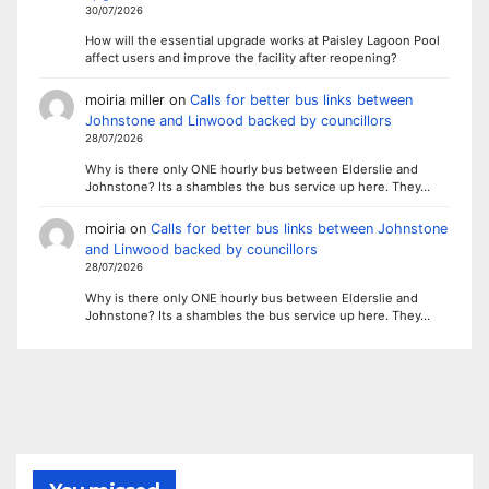
30/07/2026
How will the essential upgrade works at Paisley Lagoon Pool
affect users and improve the facility after reopening?
moiria miller
on
Calls for better bus links between
Johnstone and Linwood backed by councillors
28/07/2026
Why is there only ONE hourly bus between Elderslie and
Johnstone? Its a shambles the bus service up here. They…
moiria
on
Calls for better bus links between Johnstone
and Linwood backed by councillors
28/07/2026
Why is there only ONE hourly bus between Elderslie and
Johnstone? Its a shambles the bus service up here. They…