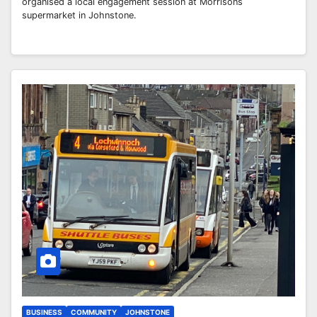
organised a local engagement session at Morrisons
supermarket in Johnstone.
BUSINESS
COMMUNITY
JOHNSTONE