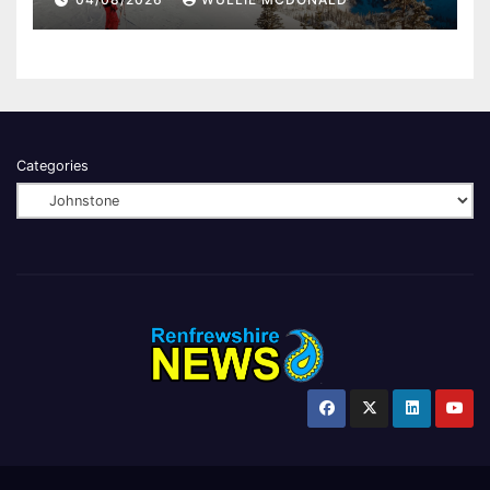
Categories