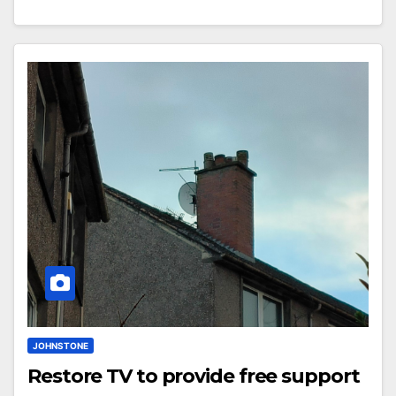
JOHNSTONE
Restore TV to provide free support