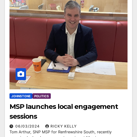
JOHNSTONE
POLITICS
MSP launches local engagement
sessions
06/03/2024
RICKY KELLY
Tom Arthur, SNP MSP for Renfrewshire South, recently