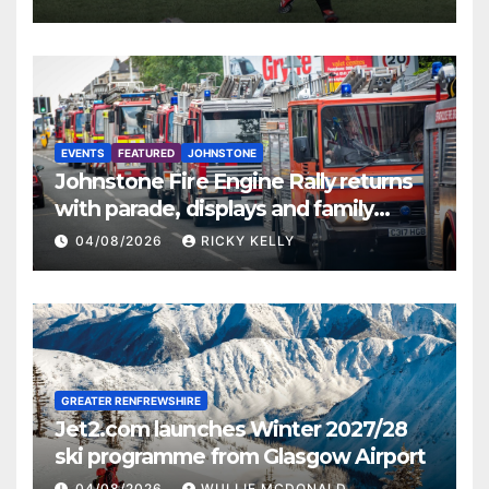
EVENTS
FEATURED
JOHNSTONE
Johnstone Fire Engine Rally returns
with parade, displays and family
activities
04/08/2026
RICKY KELLY
GREATER RENFREWSHIRE
Jet2.com launches Winter 2027/28
ski programme from Glasgow Airport
04/08/2026
WULLIE MCDONALD