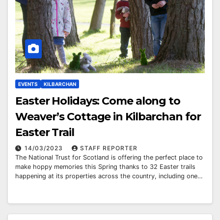
EVENTS
KILBARCHAN
Easter Holidays: Come along to
Weaver’s Cottage in Kilbarchan for
Easter Trail
14/03/2023
STAFF REPORTER
The National Trust for Scotland is offering the perfect place to
make hoppy memories this Spring thanks to 32 Easter trails
happening at its properties across the country, including one…