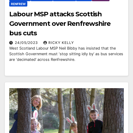
RENFREW
Labour MSP attacks Scottish
Government over Renfrewshire
bus cuts
24/05/2023
RICKY KELLY
West Scotland Labour MSP Neil Bibby has insisted that the
Scottish Government must ‘stop sitting idly by’ as bus services
are ‘decimated’ across Renfrewshire.