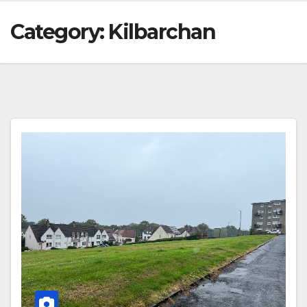
Category:
Kilbarchan