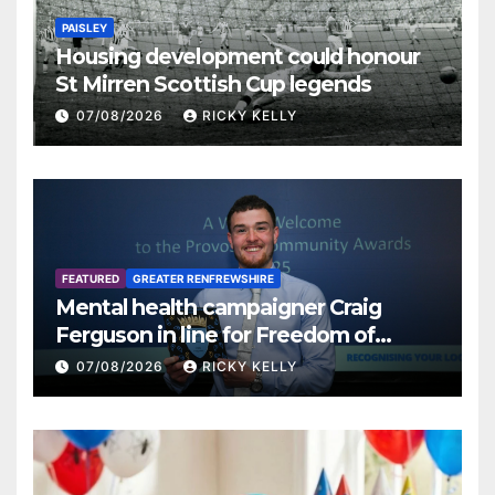
PAISLEY
Housing development could honour
St Mirren Scottish Cup legends
07/08/2026
RICKY KELLY
FEATURED
GREATER RENFREWSHIRE
Mental health campaigner Craig
Ferguson in line for Freedom of
Renfrewshire
07/08/2026
RICKY KELLY