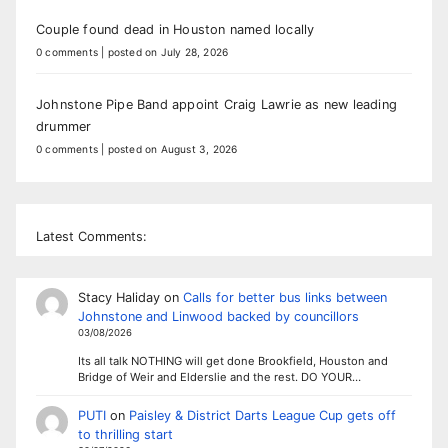
Couple found dead in Houston named locally
0 comments
|
posted on July 28, 2026
Johnstone Pipe Band appoint Craig Lawrie as new leading
drummer
0 comments
|
posted on August 3, 2026
Latest Comments:
Stacy Haliday
on
Calls for better bus links between
Johnstone and Linwood backed by councillors
03/08/2026
Its all talk NOTHING will get done Brookfield, Houston and
Bridge of Weir and Elderslie and the rest. DO YOUR…
PUTI
on
Paisley & District Darts League Cup gets off
to thrilling start