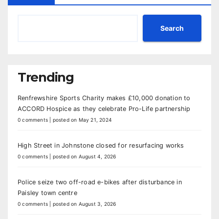
Search
Trending
Renfrewshire Sports Charity makes £10,000 donation to
ACCORD Hospice as they celebrate Pro-Life partnership
0 comments
|
posted on May 21, 2024
High Street in Johnstone closed for resurfacing works
0 comments
|
posted on August 4, 2026
Police seize two off-road e-bikes after disturbance in
Paisley town centre
0 comments
|
posted on August 3, 2026