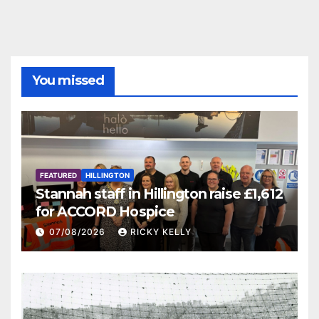
You missed
FEATURED
HILLINGTON
Stannah staff in Hillington raise £1,612
for ACCORD Hospice
07/08/2026
RICKY KELLY