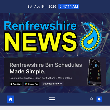
Skip
5:47:15 AM
Sat. Aug 8th, 2026
to
content