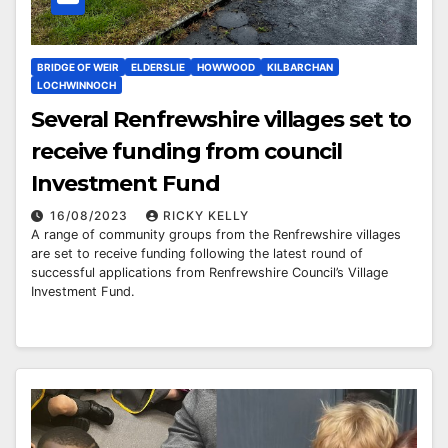
BRIDGE OF WEIR
ELDERSLIE
HOWWOOD
KILBARCHAN
LOCHWINNOCH
Several Renfrewshire villages set to
receive funding from council
Investment Fund
16/08/2023
RICKY KELLY
A range of community groups from the Renfrewshire villages
are set to receive funding following the latest round of
successful applications from Renfrewshire Council’s Village
Investment Fund.