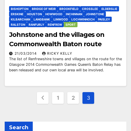
BISHOPTON
BRIDGE OF WEIR
BROOKFIELD
CROSSLEE
ELDERSLIE
ERSKINE
HOUSTON
HOWWOOD
INCHINNAN
JOHNSTONE
KILBARCHAN
LANGBANK
LINWOOD
LOCHWINNOCH
PAISLEY
RALSTON
RANFURLY
RENFREW
SPORT
Johnstone and the villages on
Commonwealth Baton route
21/03/2014
RICKY KELLY
The list of Renfrewshire towns and villages on the route for the
Glasgow 2014 Commonwealth Games Queen’s Baton Relay has
been released and our own local area will be involved.
Posts
1
2
3
pagination
Search