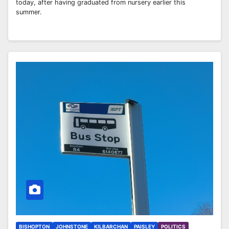
today, after having graduated from nursery earlier this
summer.
BISHOPTON
JOHNSTONE
KILBARCHAN
PAISLEY
POLITICS