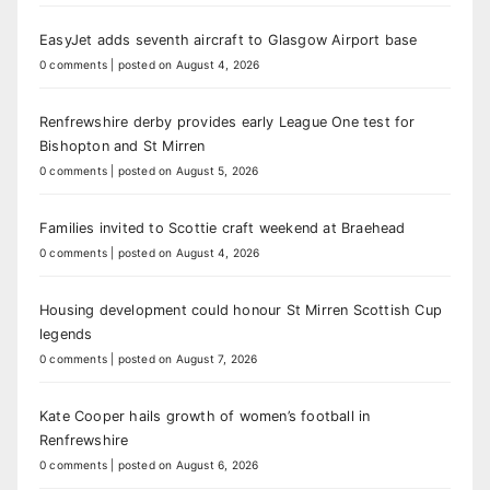
EasyJet adds seventh aircraft to Glasgow Airport base
0 comments
|
posted on August 4, 2026
Renfrewshire derby provides early League One test for
Bishopton and St Mirren
0 comments
|
posted on August 5, 2026
Families invited to Scottie craft weekend at Braehead
0 comments
|
posted on August 4, 2026
Housing development could honour St Mirren Scottish Cup
legends
0 comments
|
posted on August 7, 2026
Kate Cooper hails growth of women’s football in
Renfrewshire
0 comments
|
posted on August 6, 2026