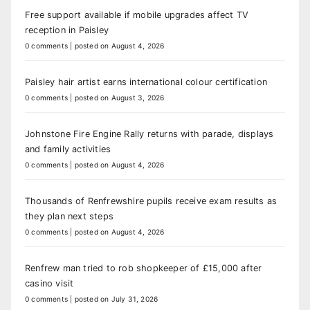
Free support available if mobile upgrades affect TV
reception in Paisley
0 comments
|
posted on August 4, 2026
Paisley hair artist earns international colour certification
0 comments
|
posted on August 3, 2026
Johnstone Fire Engine Rally returns with parade, displays
and family activities
0 comments
|
posted on August 4, 2026
Thousands of Renfrewshire pupils receive exam results as
they plan next steps
0 comments
|
posted on August 4, 2026
Renfrew man tried to rob shopkeeper of £15,000 after
casino visit
0 comments
|
posted on July 31, 2026