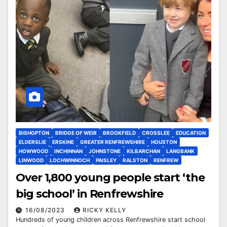
BISHOPTON
BRIDGE OF WEIR
BROOKFIELD
CROSSLEE
EDUCATION
ELDERSLIE
ERSKINE
GREATER RENFREWSHIRE
HOUSTON
HOWWOOD
INCHINNAN
JOHNSTONE
KILBARCHAN
LANGBANK
LINWOOD
LOCHWINNOCH
PAISLEY
RALSTON
RENFREW
Over 1,800 young people start ‘the
big school’ in Renfrewshire
16/08/2023
RICKY KELLY
Hundreds of young children across Renfrewshire start school