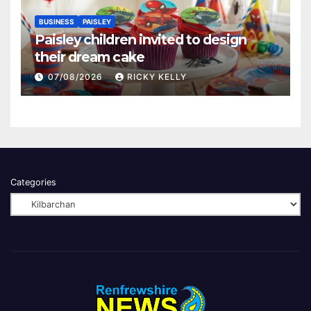
BUSINESS
PAISLEY
Paisley children invited to design
their dream cake
07/08/2026
RICKY KELLY
Categories