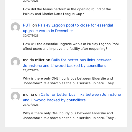
30/07/2026
How did the teams perform in the opening round of the
Paisley and District Darts League Cup?
PUTI
on
Paisley Lagoon pool to close for essential
upgrade works in December
30/07/2026
How will the essential upgrade works at Paisley Lagoon Pool
affect users and improve the facility after reopening?
moiria miller
on
Calls for better bus links between
Johnstone and Linwood backed by councillors
28/07/2026
Why is there only ONE hourly bus between Elderslie and
Johnstone? Its a shambles the bus service up here. They…
moiria
on
Calls for better bus links between Johnstone
and Linwood backed by councillors
28/07/2026
Why is there only ONE hourly bus between Elderslie and
Johnstone? Its a shambles the bus service up here. They…