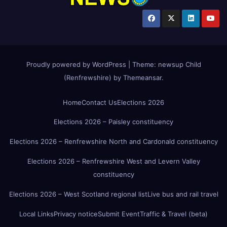
Proudly powered by WordPress
|
Theme:
newsup Child
(Renfrewshire)
by
Themeansar
.
Home
Contact Us
Elections 2026
Elections 2026 – Paisley constituency
Elections 2026 – Renfrewshire North and Cardonald constituency
Elections 2026 – Renfrewshire West and Levern Valley
constituency
Elections 2026 – West Scotland regional list
Live bus and rail travel
Local Links
Privacy notice
Submit Event
Traffic & Travel (beta)