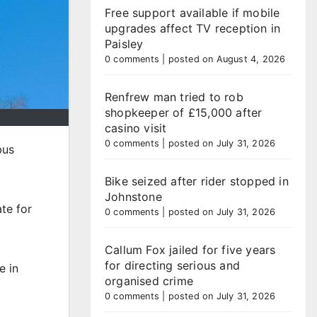
Free support available if mobile
upgrades affect TV reception in
Paisley
0 comments
|
posted on August 4, 2026
Renfrew man tried to rob
shopkeeper of £15,000 after
casino visit
0 comments
|
posted on July 31, 2026
bus
Bike seized after rider stopped in
Johnstone
te for
0 comments
|
posted on July 31, 2026
Callum Fox jailed for five years
for directing serious and
e in
organised crime
0 comments
|
posted on July 31, 2026