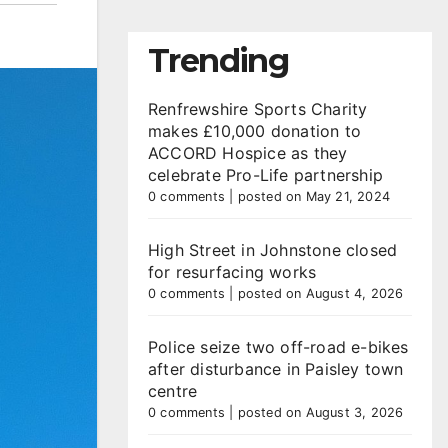
Trending
Renfrewshire Sports Charity
makes £10,000 donation to
ACCORD Hospice as they
celebrate Pro-Life partnership
0 comments
|
posted on May 21, 2024
High Street in Johnstone closed
for resurfacing works
0 comments
|
posted on August 4, 2026
Police seize two off-road e-bikes
after disturbance in Paisley town
centre
0 comments
|
posted on August 3, 2026