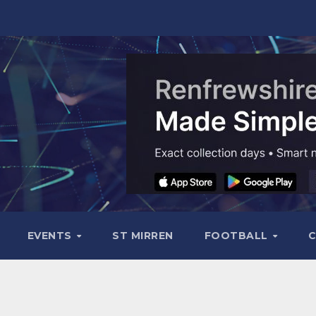
EVENTS
ST MIRREN
FOOTBALL