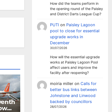
How did the teams perform in
the opening round of the Paisley
and District Darts League Cup?
PUTI
on
Paisley Lagoon
pool to close for essential
upgrade works in
December
30/07/2026
How will the essential upgrade
works at Paisley Lagoon Pool
affect users and improve the
facility after reopening?
moiria miller
on
Calls for
better bus links between
Johnstone and Linwood
venth
backed by councillors
gow
28/07/2026