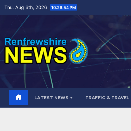
Skip
Thu. Aug 6th, 2026
10:26:55 PM
to
content
LATEST NEWS
TRAFFIC & TRAVEL