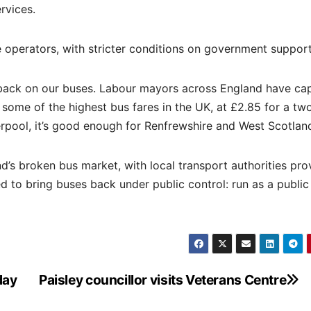
rvices.
 operators, with stricter conditions on government support
 back on our buses. Labour mayors across England have ca
 some of the highest bus fares in the UK, at £2.85 for a tw
erpool, it’s good enough for Renfrewshire and West Scotlan
d’s broken bus market, with local transport authorities pro
 to bring buses back under public control: run as a public
day
Paisley councillor visits Veterans Centre