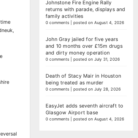
Johnstone Fire Engine Rally
returns with parade, displays and
family activities
 time
0 comments
|
posted on August 4, 2026
dneuk,
John Gray jailed for five years
and 10 months over £15m drugs
and dirty money operation
ne
0 comments
|
posted on July 31, 2026
Death of Stacy Mair in Houston
shire
being treated as murder
0 comments
|
posted on July 28, 2026
EasyJet adds seventh aircraft to
Glasgow Airport base
0 comments
|
posted on August 4, 2026
eversal