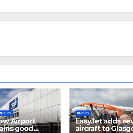
PAISLEY
PAISLEY
ow Airport
EasyJet adds se
ains good
aircraft to Glas