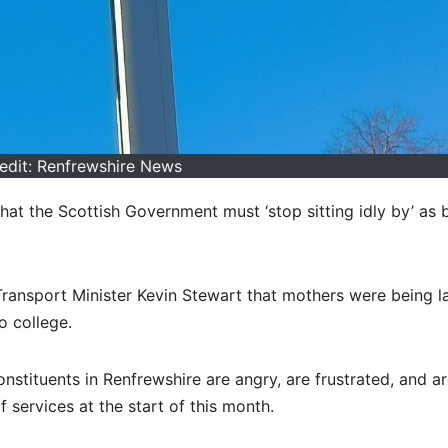
edit: Renfrewshire News
at the Scottish Government must ‘stop sitting idly by’ as 
Transport Minister Kevin Stewart that mothers were being la
o college.
stituents in Renfrewshire are angry, are frustrated, and ar
 services at the start of this month.