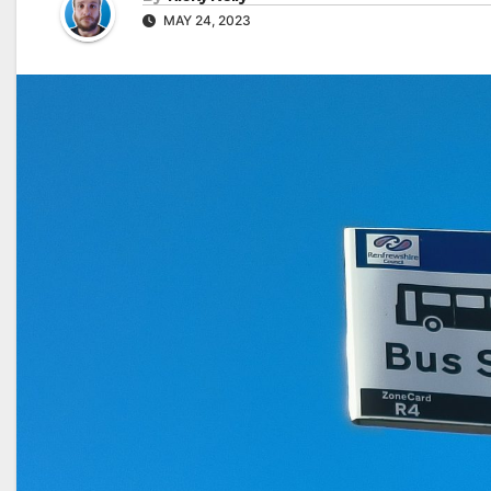
MAY 24, 2023