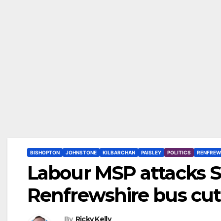
BISHOPTON
JOHNSTONE
KILBARCHAN
PAISLEY
POLITICS
RENFREW
Labour MSP attacks S
Renfrewshire bus cut
By
Ricky Kelly