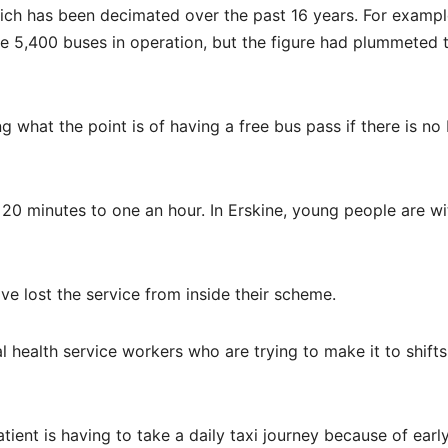
which has been decimated over the past 16 years. For example
e 5,400 buses in operation, but the figure had plummeted 
 what the point is of having a free bus pass if there is no
 20 minutes to one an hour. In Erskine, young people are w
ve lost the service from inside their scheme.
l health service workers who are trying to make it to shifts
atient is having to take a daily taxi journey because of earl