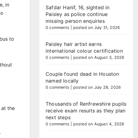
, in
Safdar Hanif, 16, sighted in
to
Paisley as police continue
missing person enquiries
0 comments
|
posted on July 31, 2026
 bus to
Paisley hair artist earns
international colour certification
0 comments
|
posted on August 3, 2026
ithout
Couple found dead in Houston
named locally
0 comments
|
posted on July 28, 2026
Thousands of Renfrewshire pupils
 at the
receive exam results as they plan
next steps
0 comments
|
posted on August 4, 2026
y