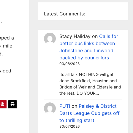
Latest Comments:
.
Stacy Haliday
on
Calls for
pped a
better bus links between
o-mile
Johnstone and Linwood
d.
backed by councillors
03/08/2026
vided
Its all talk NOTHING will get
done Brookfield, Houston and
Bridge of Weir and Elderslie and
the rest. DO YOUR…
PUTI
on
Paisley & District
Darts League Cup gets off
to thrilling start
30/07/2026