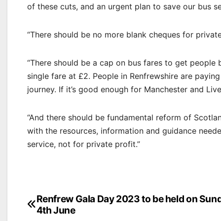
of these cuts, and an urgent plan to save our bus se
“There should be no more blank cheques for private
“There should be a cap on bus fares to get people
single fare at £2. People in Renfrewshire are paying
journey. If it’s good enough for Manchester and Liv
“And there should be fundamental reform of Scotlan
with the resources, information and guidance needed
service, not for private profit.”
Post
Renfrew Gala Day 2023 to be held on Sun
4th June
navigation