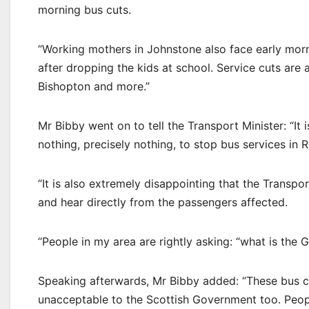
morning bus cuts.
“Working mothers in Johnstone also face early morn
after dropping the kids at school. Service cuts are
Bishopton and more.”
Mr Bibby went on to tell the Transport Minister: “It
nothing, precisely nothing, to stop bus services in 
“It is also extremely disappointing that the Transpor
and hear directly from the passengers affected.
“People in my area are rightly asking: “what is the
Speaking afterwards, Mr Bibby added: “These bus cu
unacceptable to the Scottish Government too. Peop