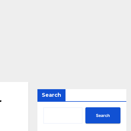
Search
r
Search