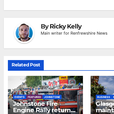
By
Ricky Kelly
Main writer for Renfrewshire News
Related Post
EVENTS
FEATURED
JOHNSTONE
BUSINESS
Johnstone Fire
Glasg
Engine Rally returns
maint