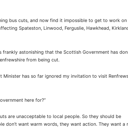
ing bus cuts, and now find it impossible to get to work on
 affecting Spateston, Linwood, Ferguslie, Hawkhead, Kirklan
 is frankly astonishing that the Scottish Government has do
Renfrewshire from being cut.
t Minister has so far ignored my invitation to visit Renfrew
 Government here for?”
ts are unacceptable to local people. So they should be
le don’t want warm words, they want action. They want a r