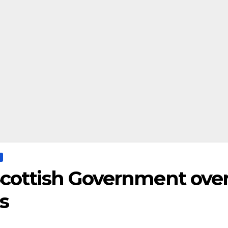
cottish Government ove
s