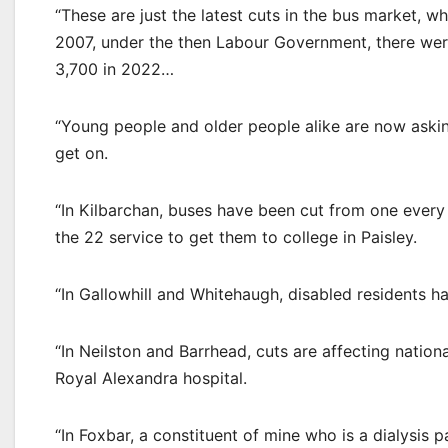
“These are just the latest cuts in the bus market, 
2007, under the then Labour Government, there wer
3,700 in 2022…
“Young people and older people alike are now asking
get on.
“In Kilbarchan, buses have been cut from one every
the 22 service to get them to college in Paisley.
“In Gallowhill and Whitehaugh, disabled residents ha
“In Neilston and Barrhead, cuts are affecting nationa
Royal Alexandra hospital.
“In Foxbar, a constituent of mine who is a dialysis p