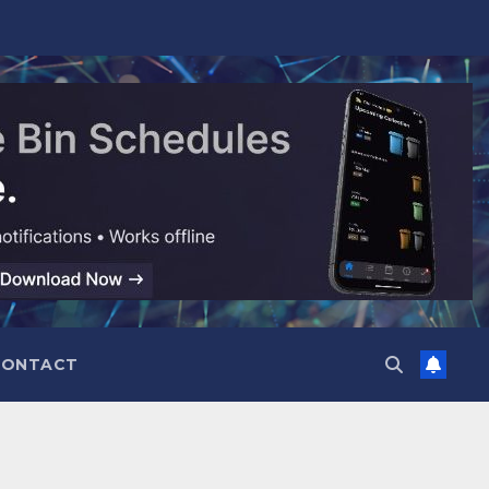
CONTACT