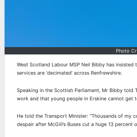
Photo Cr
West Scotland Labour MSP Neil Bibby has insisted th
services are ‘decimated’ across Renfrewshire.
Speaking in the Scottish Parliament, Mr Bibby told 
work and that young people in Erskine cannot get t
He told the Transport Minister: “Thousands of my con
despair after McGill’s Buses cut a huge 13 percent of