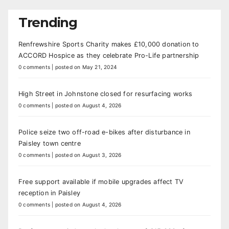
Trending
Renfrewshire Sports Charity makes £10,000 donation to
ACCORD Hospice as they celebrate Pro-Life partnership
0 comments
|
posted on May 21, 2024
High Street in Johnstone closed for resurfacing works
0 comments
|
posted on August 4, 2026
Police seize two off-road e-bikes after disturbance in
Paisley town centre
0 comments
|
posted on August 3, 2026
Free support available if mobile upgrades affect TV
reception in Paisley
0 comments
|
posted on August 4, 2026