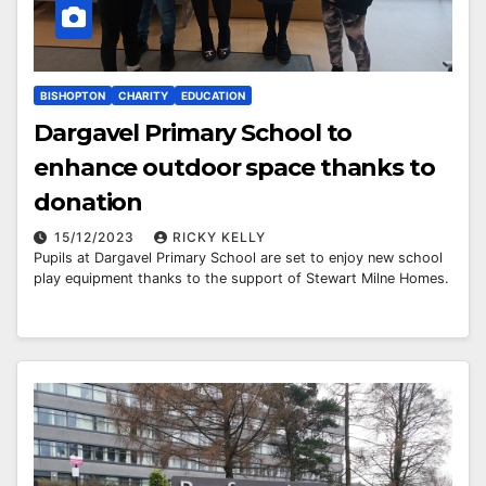
BISHOPTON
CHARITY
EDUCATION
Dargavel Primary School to
enhance outdoor space thanks to
donation
15/12/2023
RICKY KELLY
Pupils at Dargavel Primary School are set to enjoy new school
play equipment thanks to the support of Stewart Milne Homes.