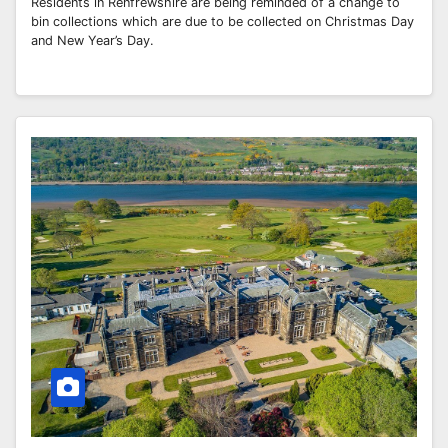
Residents in Renfrewshire are being reminded of a change to
bin collections which are due to be collected on Christmas Day
and New Year’s Day.