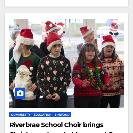
COMMUNITY
EDUCATION
LINWOOD
Riverbrae School Choir brings