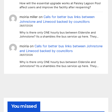
How will the essential upgrade works at Paisley Lagoon Pool
affect users and improve the facility after reopening?
moiria miller
on
Calls for better bus links between
Johnstone and Linwood backed by councillors
28/07/2026
Why is there only ONE hourly bus between Elderslie and
Johnstone? Its a shambles the bus service up here. They…
moiria
on
Calls for better bus links between Johnstone
and Linwood backed by councillors
28/07/2026
Why is there only ONE hourly bus between Elderslie and
Johnstone? Its a shambles the bus service up here. They…
You missed