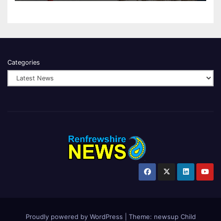
Categories
Proudly powered by WordPress
|
Theme:
newsup Child