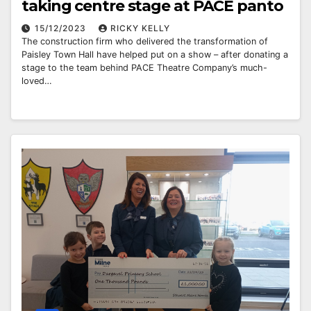
taking centre stage at PACE panto
15/12/2023
RICKY KELLY
The construction firm who delivered the transformation of
Paisley Town Hall have helped put on a show – after donating a
stage to the team behind PACE Theatre Company’s much-
loved…