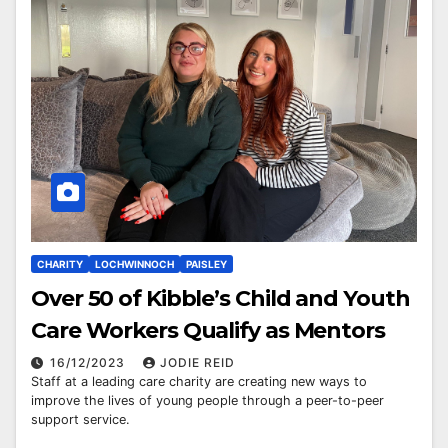
CHARITY
LOCHWINNOCH
PAISLEY
Over 50 of Kibble’s Child and Youth
Care Workers Qualify as Mentors
16/12/2023
JODIE REID
Staff at a leading care charity are creating new ways to
improve the lives of young people through a peer-to-peer
support service.