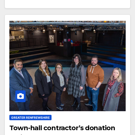
GREATER RENFREWSHIRE
Town-hall contractor’s donation