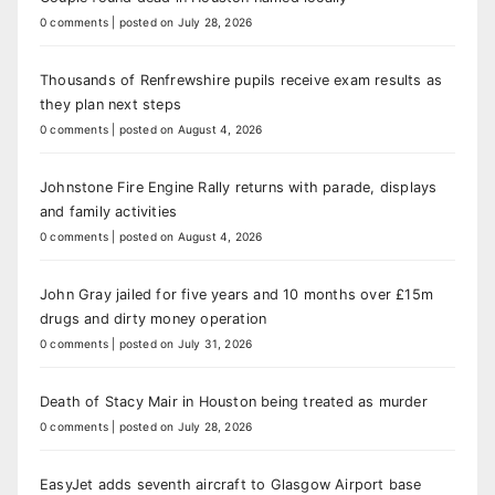
0 comments
|
posted on July 28, 2026
Thousands of Renfrewshire pupils receive exam results as
they plan next steps
0 comments
|
posted on August 4, 2026
Johnstone Fire Engine Rally returns with parade, displays
and family activities
0 comments
|
posted on August 4, 2026
John Gray jailed for five years and 10 months over £15m
drugs and dirty money operation
0 comments
|
posted on July 31, 2026
Death of Stacy Mair in Houston being treated as murder
0 comments
|
posted on July 28, 2026
EasyJet adds seventh aircraft to Glasgow Airport base