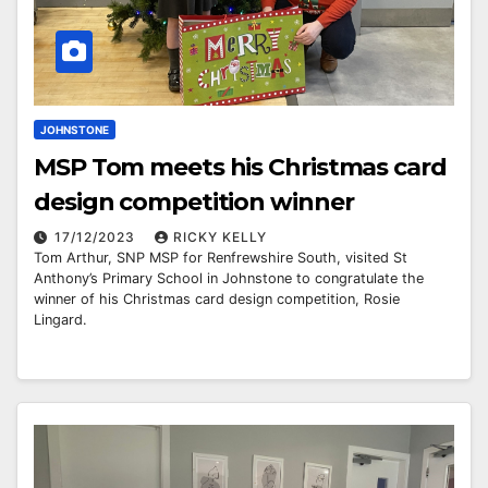
JOHNSTONE
MSP Tom meets his Christmas card
design competition winner
17/12/2023
RICKY KELLY
Tom Arthur, SNP MSP for Renfrewshire South, visited St
Anthony’s Primary School in Johnstone to congratulate the
winner of his Christmas card design competition, Rosie
Lingard.