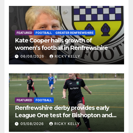
FEATURED
FOOTBALL
GREATER RENFREWSHIRE
Kate Cooper hails growth of
women’s football in Renfrewshire
06/08/2026
RICKY KELLY
FEATURED
FOOTBALL
Renfrewshire derby provides early
League One test for Bishopton and
St Mirren
05/08/2026
RICKY KELLY