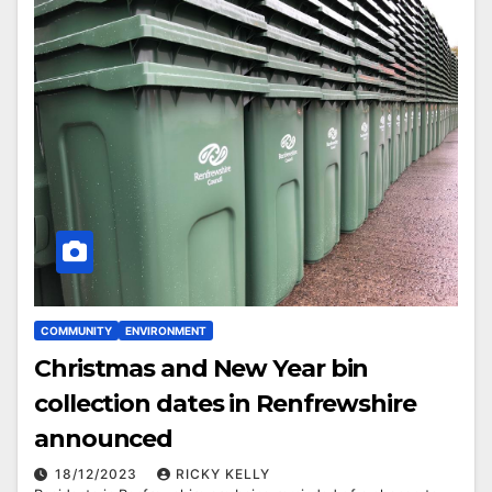
COMMUNITY
ENVIRONMENT
Christmas and New Year bin
collection dates in Renfrewshire
announced
18/12/2023
RICKY KELLY