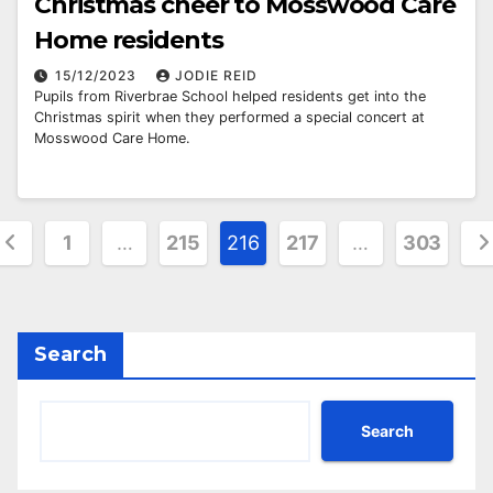
Christmas cheer to Mosswood Care
Home residents
15/12/2023
JODIE REID
Pupils from Riverbrae School helped residents get into the
Christmas spirit when they performed a special concert at
Mosswood Care Home.
osts
1
…
215
216
217
…
303
agination
Search
Search