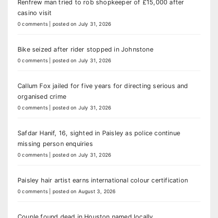
Renfrew man tried to rob shopkeeper of £15,000 after
casino visit
0 comments
|
posted on July 31, 2026
Bike seized after rider stopped in Johnstone
0 comments
|
posted on July 31, 2026
Callum Fox jailed for five years for directing serious and
organised crime
0 comments
|
posted on July 31, 2026
Safdar Hanif, 16, sighted in Paisley as police continue
missing person enquiries
0 comments
|
posted on July 31, 2026
Paisley hair artist earns international colour certification
0 comments
|
posted on August 3, 2026
Couple found dead in Houston named locally