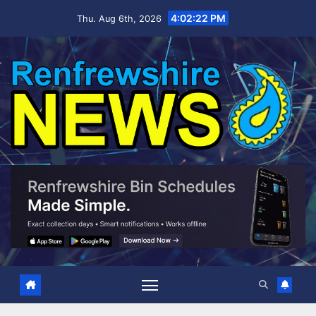
Skip
4:02:23 PM
Thu. Aug 6th, 2026
to
content