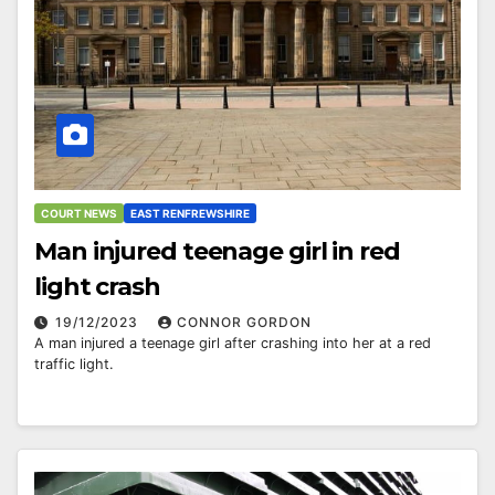
COURT NEWS
EAST RENFREWSHIRE
Man injured teenage girl in red
light crash
19/12/2023
CONNOR GORDON
A man injured a teenage girl after crashing into her at a red
traffic light.