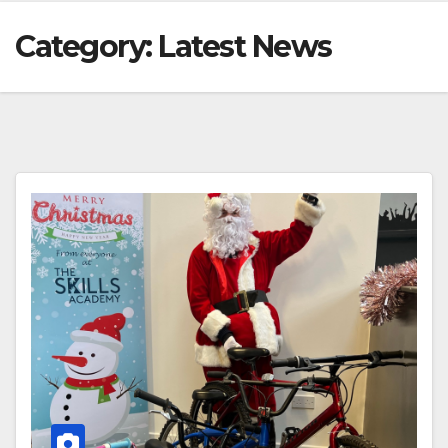
Category:
Latest News