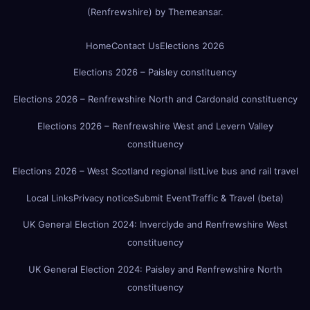
(Renfrewshire)
by
Themeansar
.
Home
Contact Us
Elections 2026
Elections 2026 – Paisley constituency
Elections 2026 – Renfrewshire North and Cardonald constituency
Elections 2026 – Renfrewshire West and Levern Valley
constituency
Elections 2026 – West Scotland regional list
Live bus and rail travel
Local Links
Privacy notice
Submit Event
Traffic & Travel (beta)
UK General Election 2024: Inverclyde and Renfrewshire West
constituency
UK General Election 2024: Paisley and Renfrewshire North
constituency