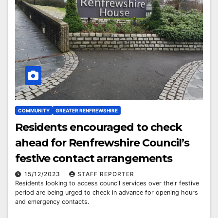
COMMUNITY
GREATER RENFREWSHIRE
Residents encouraged to check
ahead for Renfrewshire Council’s
festive contact arrangements
15/12/2023
STAFF REPORTER
Residents looking to access council services over their festive
period are being urged to check in advance for opening hours
and emergency contacts.