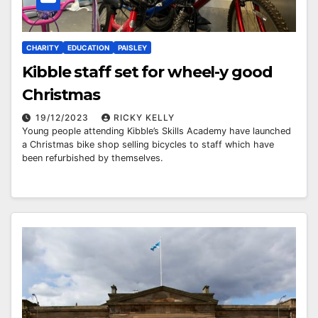
CHARITY
EDUCATION
PAISLEY
Kibble staff set for wheel-y good
Christmas
19/12/2023
RICKY KELLY
Young people attending Kibble’s Skills Academy have launched
a Christmas bike shop selling bicycles to staff which have
been refurbished by themselves.