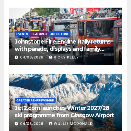
EVENTS
FEATURED
JOHNSTONE
Johnstone Fire Engine Rally returns
with parade, displays and family
activities
04/08/2026
RICKY KELLY
GREATER RENFREWSHIRE
Jet2.com launches Winter 2027/28
ski programme from Glasgow Airport
04/08/2026
WULLIE MCDONALD