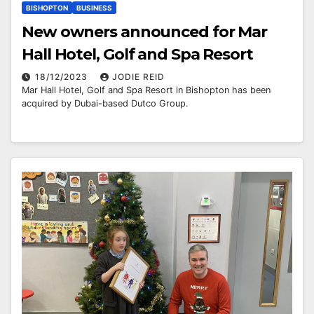
BISHOPTON
BUSINESS
New owners announced for Mar
Hall Hotel, Golf and Spa Resort
18/12/2023
JODIE REID
Mar Hall Hotel, Golf and Spa Resort in Bishopton has been
acquired by Dubai-based Dutco Group.