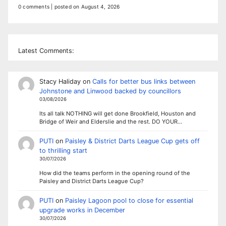
0 comments
|
posted on August 4, 2026
Latest Comments:
Stacy Haliday
on
Calls for better bus links between
Johnstone and Linwood backed by councillors
03/08/2026
Its all talk NOTHING will get done Brookfield, Houston and
Bridge of Weir and Elderslie and the rest. DO YOUR…
PUTI
on
Paisley & District Darts League Cup gets off
to thrilling start
30/07/2026
How did the teams perform in the opening round of the
Paisley and District Darts League Cup?
PUTI
on
Paisley Lagoon pool to close for essential
upgrade works in December
30/07/2026