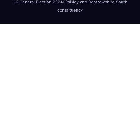
UK General Election 2024: Paisley and Renfrewshire South
constituency