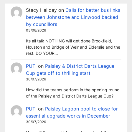
Stacy Haliday
on
Calls for better bus links
between Johnstone and Linwood backed
by councillors
03/08/2026
Its all talk NOTHING will get done Brookfield,
Houston and Bridge of Weir and Elderslie and the
rest. DO YOUR…
PUTI
on
Paisley & District Darts League
Cup gets off to thrilling start
30/07/2026
How did the teams perform in the opening round
of the Paisley and District Darts League Cup?
PUTI
on
Paisley Lagoon pool to close for
essential upgrade works in December
30/07/2026