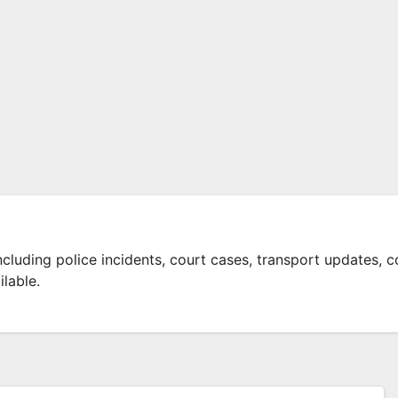
ncluding police incidents, court cases, transport updates, c
lable.