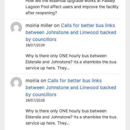
How will the essential upgrade works at Paisley
Lagoon Pool affect users and improve the facility
after reopening?
moiria miller
on
Calls for better bus links
between Johnstone and Linwood backed
by councillors
28/07/2026
Why is there only ONE hourly bus between
Elderslie and Johnstone? Its a shambles the bus
service up here. They…
moiria
on
Calls for better bus links
between Johnstone and Linwood backed
by councillors
28/07/2026
Why is there only ONE hourly bus between
Elderslie and Johnstone? Its a shambles the bus
service up here. They…