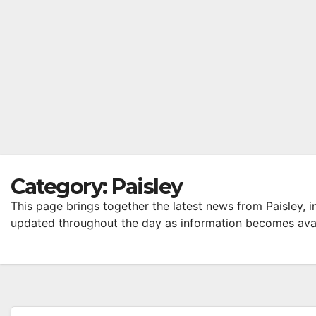
Category:
Paisley
This page brings together the latest news from Paisley, i
updated throughout the day as information becomes avai