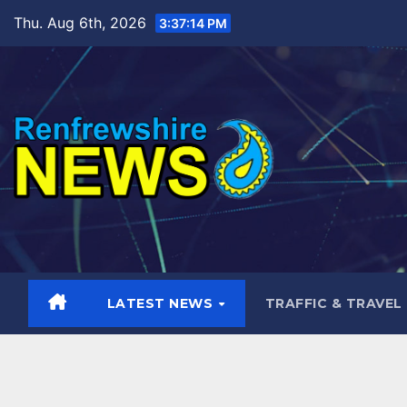
Skip
Thu. Aug 6th, 2026
3:37:15 PM
to
content
LATEST NEWS
TRAFFIC & TRAVEL