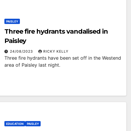
PAISLEY
Three fire hydrants vandalised in
Paisley
24/08/2023
RICKY KELLY
Three fire hydrants have been set off in the Westend
area of Paisley last night.
EDUCATION
PAISLEY