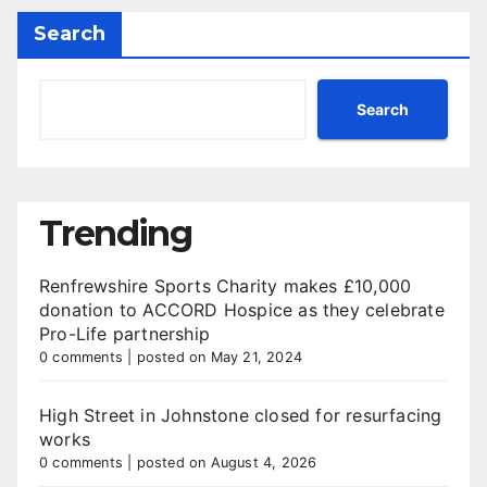
Search
Search
Trending
Renfrewshire Sports Charity makes £10,000
donation to ACCORD Hospice as they celebrate
Pro-Life partnership
0 comments
|
posted on May 21, 2024
High Street in Johnstone closed for resurfacing
works
0 comments
|
posted on August 4, 2026