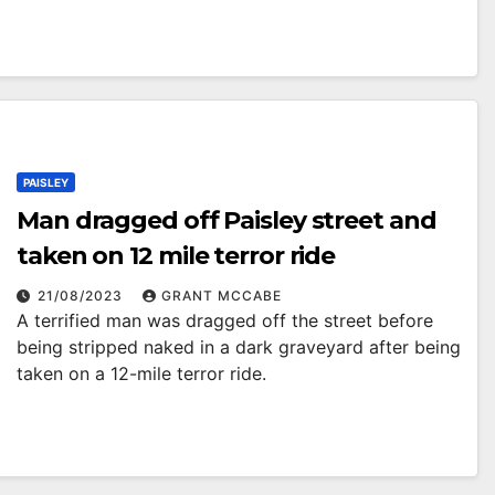
PAISLEY
Man dragged off Paisley street and
taken on 12 mile terror ride
21/08/2023
GRANT MCCABE
A terrified man was dragged off the street before
being stripped naked in a dark graveyard after being
taken on a 12-mile terror ride.