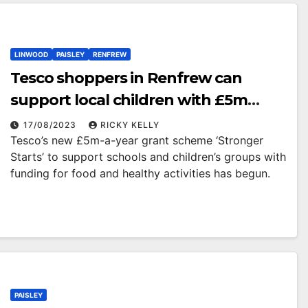
LINWOOD
PAISLEY
RENFREW
Tesco shoppers in Renfrew can
support local children with £5m
grant scheme by voting with blue
17/08/2023
RICKY KELLY
Tesco’s new £5m-a-year grant scheme ‘Stronger
tokens in store
Starts’ to support schools and children’s groups with
funding for food and healthy activities has begun.
PAISLEY