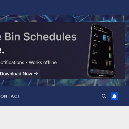
CONTACT