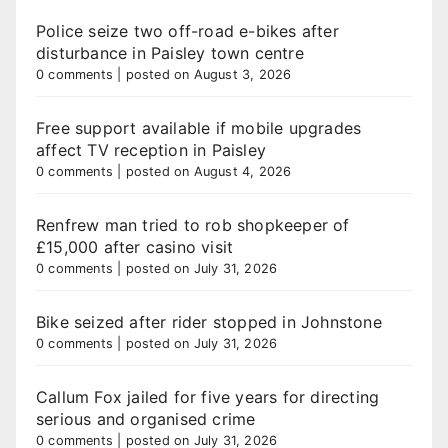
Police seize two off-road e-bikes after
disturbance in Paisley town centre
0 comments
|
posted on August 3, 2026
Free support available if mobile upgrades
affect TV reception in Paisley
0 comments
|
posted on August 4, 2026
Renfrew man tried to rob shopkeeper of
£15,000 after casino visit
0 comments
|
posted on July 31, 2026
Bike seized after rider stopped in Johnstone
0 comments
|
posted on July 31, 2026
Callum Fox jailed for five years for directing
serious and organised crime
0 comments
|
posted on July 31, 2026