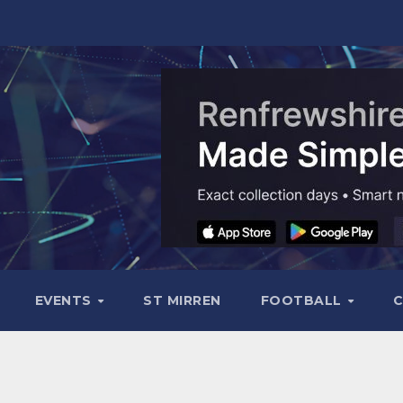
EVENTS
ST MIRREN
FOOTBALL