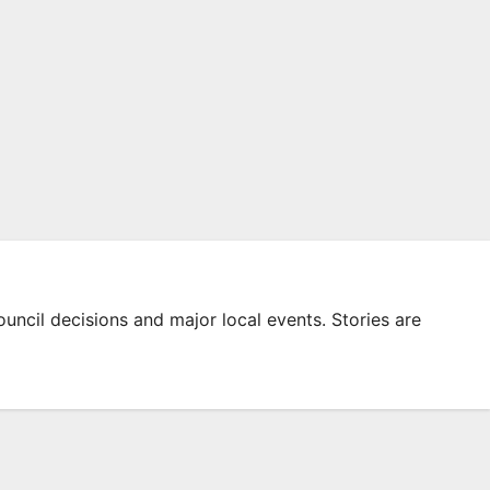
ouncil decisions and major local events. Stories are