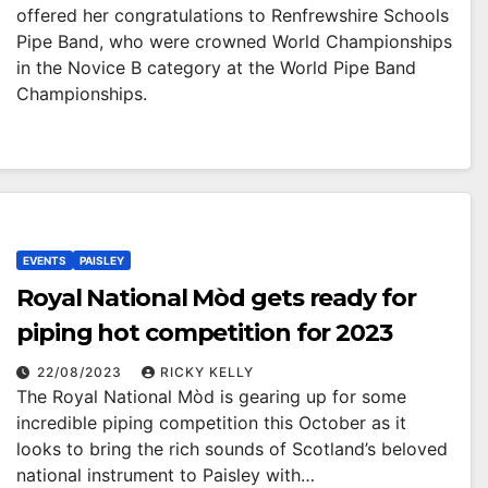
offered her congratulations to Renfrewshire Schools
Pipe Band, who were crowned World Championships
in the Novice B category at the World Pipe Band
Championships.
EVENTS
PAISLEY
Royal National Mòd gets ready for
piping hot competition for 2023
22/08/2023
RICKY KELLY
The Royal National Mòd is gearing up for some
incredible piping competition this October as it
looks to bring the rich sounds of Scotland’s beloved
national instrument to Paisley with…