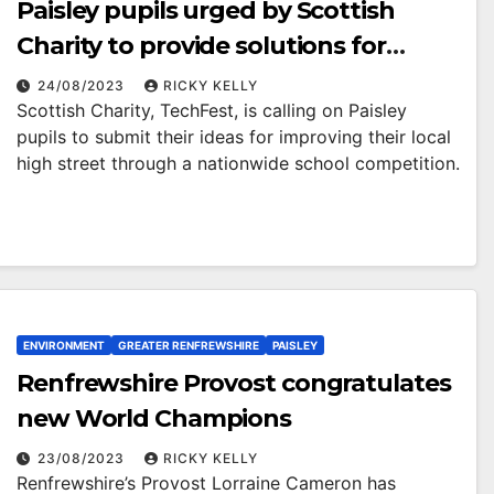
Paisley pupils urged by Scottish
Charity to provide solutions for
transforming their local high street
24/08/2023
RICKY KELLY
Scottish Charity, TechFest, is calling on Paisley
pupils to submit their ideas for improving their local
high street through a nationwide school competition.
ENVIRONMENT
GREATER RENFREWSHIRE
PAISLEY
Renfrewshire Provost congratulates
new World Champions
23/08/2023
RICKY KELLY
Renfrewshire’s Provost Lorraine Cameron has