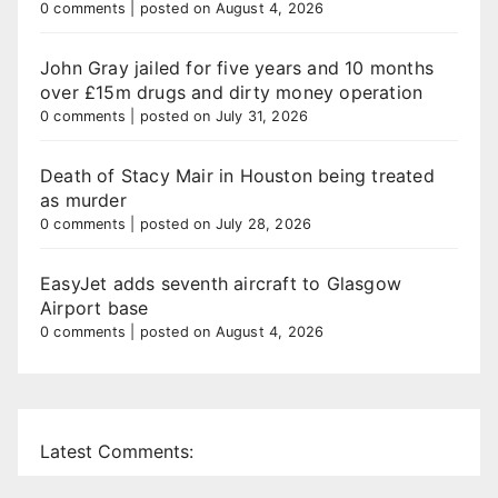
0 comments
|
posted on August 4, 2026
John Gray jailed for five years and 10 months
over £15m drugs and dirty money operation
0 comments
|
posted on July 31, 2026
Death of Stacy Mair in Houston being treated
as murder
0 comments
|
posted on July 28, 2026
EasyJet adds seventh aircraft to Glasgow
Airport base
0 comments
|
posted on August 4, 2026
Latest Comments: