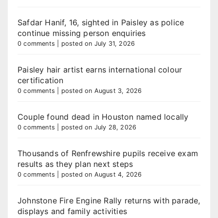
Safdar Hanif, 16, sighted in Paisley as police
continue missing person enquiries
0 comments
|
posted on July 31, 2026
Paisley hair artist earns international colour
certification
0 comments
|
posted on August 3, 2026
Couple found dead in Houston named locally
0 comments
|
posted on July 28, 2026
Thousands of Renfrewshire pupils receive exam
results as they plan next steps
0 comments
|
posted on August 4, 2026
Johnstone Fire Engine Rally returns with parade,
displays and family activities