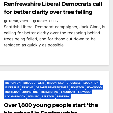
Renfrewshire Liberal Democrats call
for better clarity over tree felling
16/08/2023
RICKY KELLY
Scottish Liberal Democrat campaigner, Jack Clark, is
calling for better clarity over the reasoning behind
trees being felled, and for those cut down to be
replaced as quickly as possible.
BISHOPTON
BRIDGE OF WEIR
BROOKFIELD
CROSSLEE
EDUCATION
ELDERSLIE
ERSKINE
GREATER RENFREWSHIRE
HOUSTON
HOWWOOD
INCHINNAN
JOHNSTONE
KILBARCHAN
LANGBANK
LINWOOD
LOCHWINNOCH
PAISLEY
RALSTON
RENFREW
Over 1,800 young people start ‘the