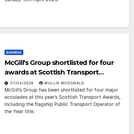
BUSINESS
McGill’s Group shortlisted for four
awards at Scottish Transport
Awards
07/04/2026
WULLIE MCDONALD
McGill’s Group has been shortlisted for four major
accolades at this year’s Scottish Transport Awards,
including the flagship Public Transport Operator of
the Year title.