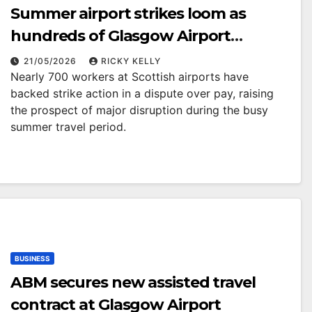
Summer airport strikes loom as
hundreds of Glasgow Airport
workers back industrial action
21/05/2026
RICKY KELLY
Nearly 700 workers at Scottish airports have
backed strike action in a dispute over pay, raising
the prospect of major disruption during the busy
summer travel period.
BUSINESS
ABM secures new assisted travel
contract at Glasgow Airport