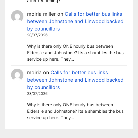
after reopening?
moiria miller
on
Calls for better bus links
between Johnstone and Linwood backed
by councillors
28/07/2026
Why is there only ONE hourly bus between
Elderslie and Johnstone? Its a shambles the bus
service up here. They…
moiria
on
Calls for better bus links
between Johnstone and Linwood backed
by councillors
28/07/2026
Why is there only ONE hourly bus between
Elderslie and Johnstone? Its a shambles the bus
service up here. They…