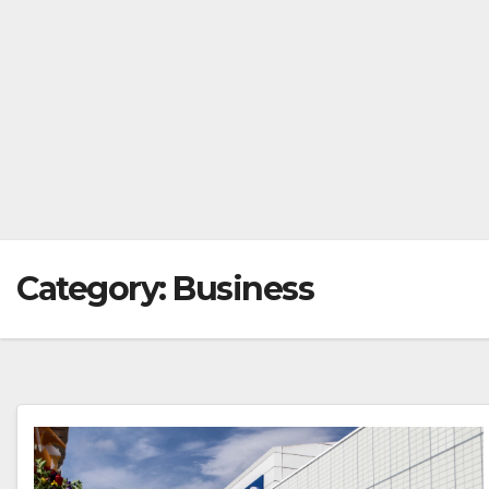
Category:
Business