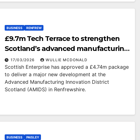
BUSINESS
RENFREW
£9.7m Tech Terrace to strengthen
Scotland’s advanced manufacturing
offering
17/03/2026
WULLIE MCDONALD
Scottish Enterprise has approved a £4.74m package
to deliver a major new development at the
Advanced Manufacturing Innovation District
Scotland (AMIDS) in Renfrewshire.
BUSINESS
PAISLEY