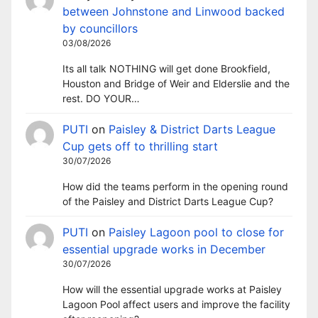
between Johnstone and Linwood backed
by councillors
03/08/2026
Its all talk NOTHING will get done Brookfield,
Houston and Bridge of Weir and Elderslie and the
rest. DO YOUR…
PUTI
on
Paisley & District Darts League
Cup gets off to thrilling start
30/07/2026
How did the teams perform in the opening round
of the Paisley and District Darts League Cup?
PUTI
on
Paisley Lagoon pool to close for
essential upgrade works in December
30/07/2026
How will the essential upgrade works at Paisley
Lagoon Pool affect users and improve the facility