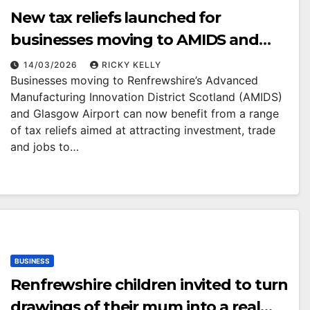
New tax reliefs launched for
businesses moving to AMIDS and
Glasgow Airport
14/03/2026
RICKY KELLY
Businesses moving to Renfrewshire’s Advanced
Manufacturing Innovation District Scotland (AMIDS)
and Glasgow Airport can now benefit from a range
of tax reliefs aimed at attracting investment, trade
and jobs to…
BUSINESS
Renfrewshire children invited to turn
drawings of their mum into a real