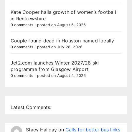
Kate Cooper hails growth of women’s football
in Renfrewshire
0 comments
|
posted on August 6, 2026
Couple found dead in Houston named locally
0 comments
|
posted on July 28, 2026
Jet2.com launches Winter 2027/28 ski
programme from Glasgow Airport
0 comments
|
posted on August 4, 2026
Latest Comments:
Stacy Haliday
on
Calls for better bus links