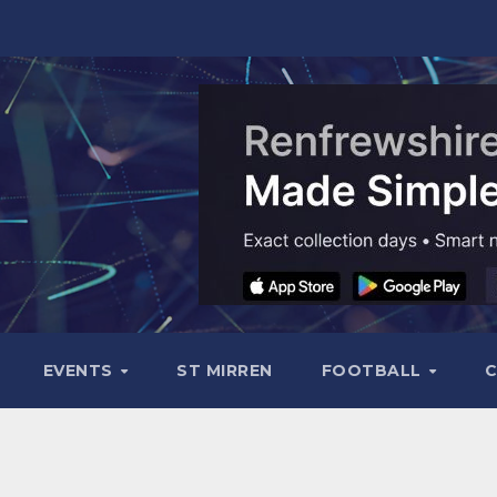
EVENTS
ST MIRREN
FOOTBALL