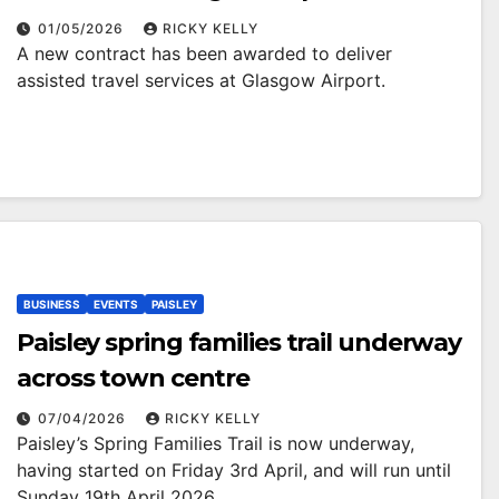
01/05/2026
RICKY KELLY
A new contract has been awarded to deliver
assisted travel services at Glasgow Airport.
BUSINESS
EVENTS
PAISLEY
Paisley spring families trail underway
across town centre
07/04/2026
RICKY KELLY
Paisley’s Spring Families Trail is now underway,
having started on Friday 3rd April, and will run until
Sunday 19th April 2026.