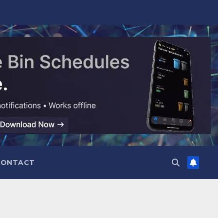
CONTACT