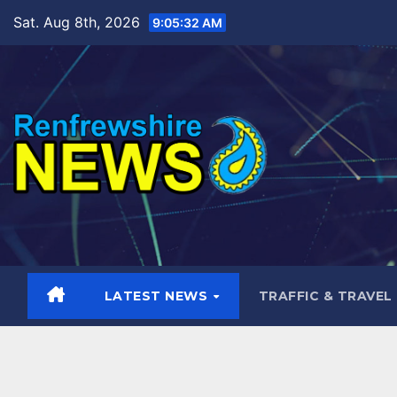
Skip
Sat. Aug 8th, 2026
9:05:33 AM
to
content
LATEST NEWS
TRAFFIC & TRAVEL