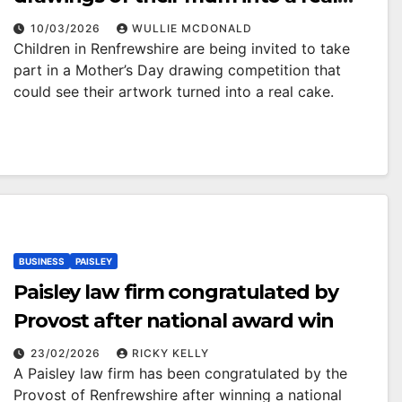
Mother’s Day cake
10/03/2026
WULLIE MCDONALD
Children in Renfrewshire are being invited to take
part in a Mother’s Day drawing competition that
could see their artwork turned into a real cake.
BUSINESS
PAISLEY
Paisley law firm congratulated by
Provost after national award win
23/02/2026
RICKY KELLY
A Paisley law firm has been congratulated by the
Provost of Renfrewshire after winning a national