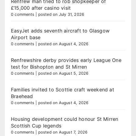
Renfrew man tried to rob shopkeeper of
£15,000 after casino visit
0 comments
|
posted on July 31, 2026
EasyJet adds seventh aircraft to Glasgow
Airport base
0 comments
|
posted on August 4, 2026
Renfrewshire derby provides early League One
test for Bishopton and St Mirren
0 comments
|
posted on August 5, 2026
Families invited to Scottie craft weekend at
Braehead
0 comments
|
posted on August 4, 2026
Housing development could honour St Mirren
Scottish Cup legends
0 comments
|
posted on August 7, 2026