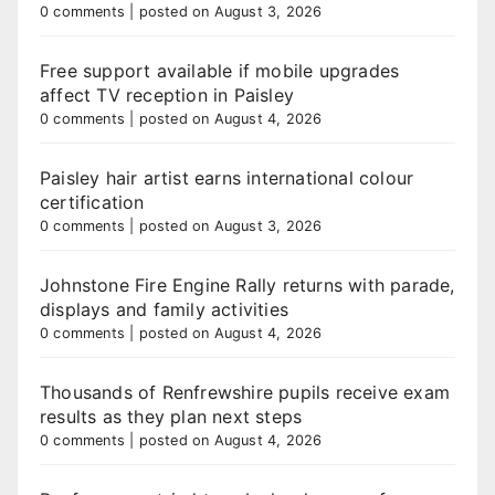
0 comments
|
posted on August 3, 2026
Free support available if mobile upgrades
affect TV reception in Paisley
0 comments
|
posted on August 4, 2026
Paisley hair artist earns international colour
certification
0 comments
|
posted on August 3, 2026
Johnstone Fire Engine Rally returns with parade,
displays and family activities
0 comments
|
posted on August 4, 2026
Thousands of Renfrewshire pupils receive exam
results as they plan next steps
0 comments
|
posted on August 4, 2026