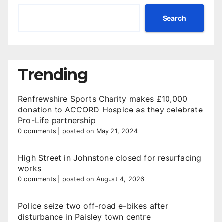
Search
Trending
Renfrewshire Sports Charity makes £10,000
donation to ACCORD Hospice as they celebrate
Pro-Life partnership
0 comments
|
posted on May 21, 2024
High Street in Johnstone closed for resurfacing
works
0 comments
|
posted on August 4, 2026
Police seize two off-road e-bikes after
disturbance in Paisley town centre