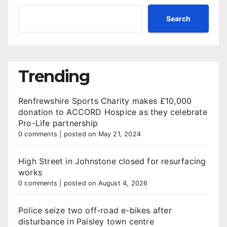
Search
Trending
Renfrewshire Sports Charity makes £10,000
donation to ACCORD Hospice as they celebrate
Pro-Life partnership
0 comments
|
posted on May 21, 2024
High Street in Johnstone closed for resurfacing
works
0 comments
|
posted on August 4, 2026
Police seize two off-road e-bikes after
disturbance in Paisley town centre