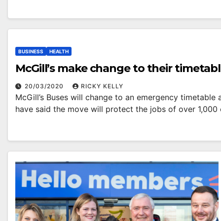
BUSINESS
HEALTH
McGill’s make change to their timetabl
20/03/2020
RICKY KELLY
McGill’s Buses will change to an emergency timetable
have said the move will protect the jobs of over 1,0