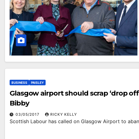
BUSINESS
PAISLEY
Glasgow airport should scrap ‘drop off
Bibby
03/05/2017
RICKY KELLY
Scottish Labour has called on Glasgow Airport to aband