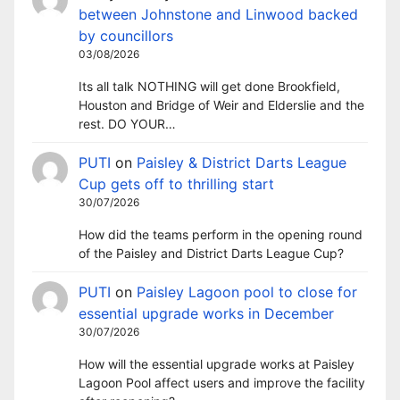
between Johnstone and Linwood backed
by councillors
03/08/2026
Its all talk NOTHING will get done Brookfield,
Houston and Bridge of Weir and Elderslie and the
rest. DO YOUR…
PUTI
on
Paisley & District Darts League
Cup gets off to thrilling start
30/07/2026
How did the teams perform in the opening round
of the Paisley and District Darts League Cup?
PUTI
on
Paisley Lagoon pool to close for
essential upgrade works in December
30/07/2026
How will the essential upgrade works at Paisley
Lagoon Pool affect users and improve the facility