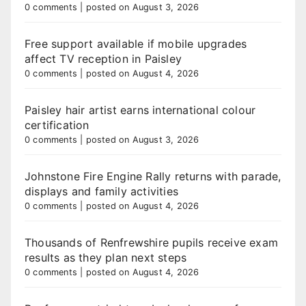
0 comments
|
posted on August 3, 2026
Free support available if mobile upgrades
affect TV reception in Paisley
0 comments
|
posted on August 4, 2026
Paisley hair artist earns international colour
certification
0 comments
|
posted on August 3, 2026
Johnstone Fire Engine Rally returns with parade,
displays and family activities
0 comments
|
posted on August 4, 2026
Thousands of Renfrewshire pupils receive exam
results as they plan next steps
0 comments
|
posted on August 4, 2026