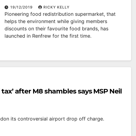
19/12/2019
RICKY KELLY
Pioneering food redistribution supermarket, that
helps the environment while giving members
discounts on their favourite food brands, has
launched in Renfrew for the first time.
 tax’ after M8 shambles says MSP Neil
on its controversial airport drop off charge.