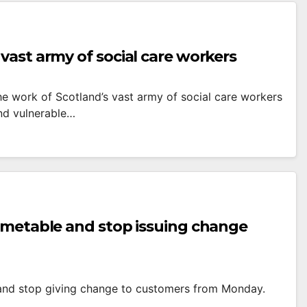
vast army of social care workers
he work of Scotland’s vast army of social care workers
and vulnerable…
timetable and stop issuing change
 and stop giving change to customers from Monday.