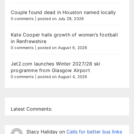
Couple found dead in Houston named locally
0 comments
|
posted on July 28, 2026
Kate Cooper hails growth of women’s football
in Renfrewshire
0 comments
|
posted on August 6, 2026
Jet2.com launches Winter 2027/28 ski
programme from Glasgow Airport
0 comments
|
posted on August 4, 2026
Latest Comments:
Stacy Haliday
on
Calls for better bus links