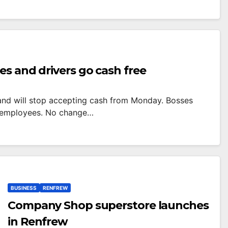
es and drivers go cash free
 and will stop accepting cash from Monday. Bosses
00 employees. No change…
BUSINESS
RENFREW
Company Shop superstore launches
in Renfrew