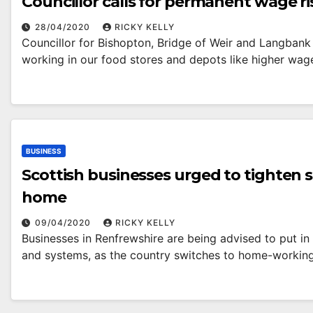
Councillor calls for permanent wage r
28/04/2020
RICKY KELLY
Councillor for Bishopton, Bridge of Weir and Langbank 
working in our food stores and depots like higher wa
BUSINESS
Scottish businesses urged to tighten
home
09/04/2020
RICKY KELLY
Businesses in Renfrewshire are being advised to put in 
and systems, as the country switches to home-workin