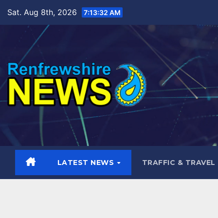
Skip
Sat. Aug 8th, 2026
7:13:33 AM
to
content
LATEST NEWS
TRAFFIC & TRAVEL