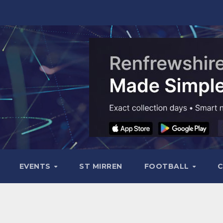
EVENTS
ST MIRREN
FOOTBALL