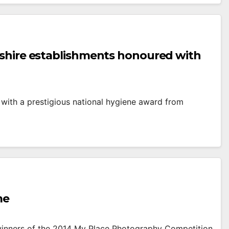
eshire establishments honoured with
with a prestigious national hygiene award from
me
 winners of the 2014 My Place Photography Competition