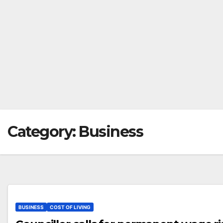
Category:
Business
BUSINESS
COST OF LIVING