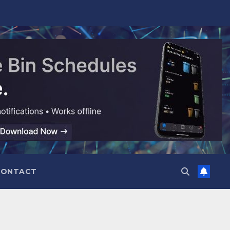
CONTACT