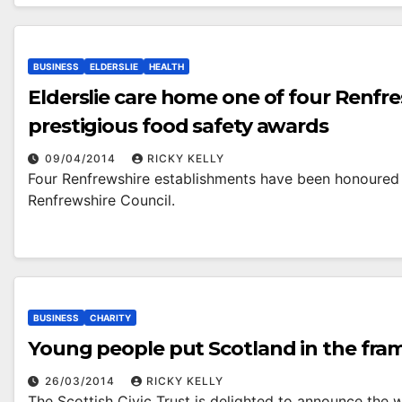
BUSINESS
ELDERSLIE
HEALTH
Elderslie care home one of four Renfr
prestigious food safety awards
09/04/2014
RICKY KELLY
Four Renfrewshire establishments have been honoured 
Renfrewshire Council.
BUSINESS
CHARITY
Young people put Scotland in the fra
26/03/2014
RICKY KELLY
The Scottish Civic Trust is delighted to announce the