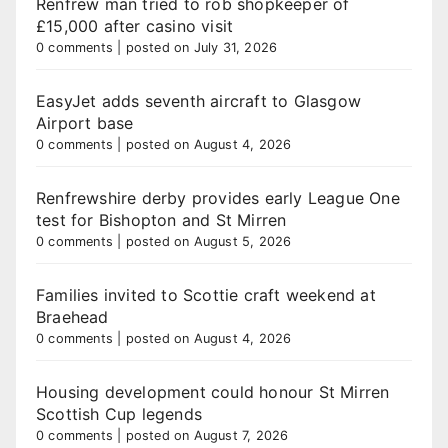
Renfrew man tried to rob shopkeeper of
£15,000 after casino visit
0 comments
|
posted on July 31, 2026
EasyJet adds seventh aircraft to Glasgow
Airport base
0 comments
|
posted on August 4, 2026
Renfrewshire derby provides early League One
test for Bishopton and St Mirren
0 comments
|
posted on August 5, 2026
Families invited to Scottie craft weekend at
Braehead
0 comments
|
posted on August 4, 2026
Housing development could honour St Mirren
Scottish Cup legends
0 comments
|
posted on August 7, 2026