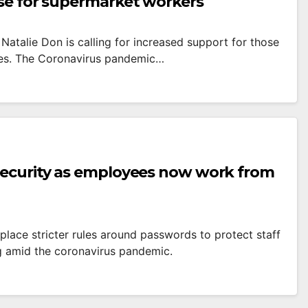
ise for supermarket workers
Natalie Don is calling for increased support for those
ges. The Coronavirus pandemic…
 security as employees now work from
place stricter rules around passwords to protect staff
g amid the coronavirus pandemic.