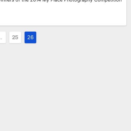
…
25
26
ion