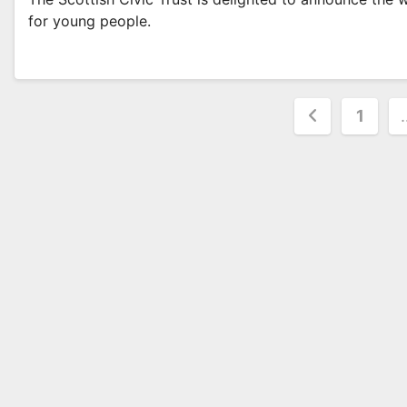
for young people.
Posts
1
paginat