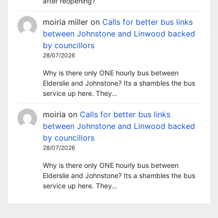
after reopening?
moiria miller
on
Calls for better bus links
between Johnstone and Linwood backed
by councillors
28/07/2026
Why is there only ONE hourly bus between
Elderslie and Johnstone? Its a shambles the bus
service up here. They…
moiria
on
Calls for better bus links
between Johnstone and Linwood backed
by councillors
28/07/2026
Why is there only ONE hourly bus between
Elderslie and Johnstone? Its a shambles the bus
service up here. They…