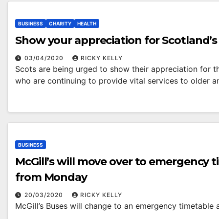
BUSINESS
CHARITY
HEALTH
Show your appreciation for Scotland’s 
03/04/2020
RICKY KELLY
Scots are being urged to show their appreciation for t
who are continuing to provide vital services to older 
BUSINESS
McGill’s will move over to emergency 
from Monday
20/03/2020
RICKY KELLY
McGill’s Buses will change to an emergency timetable