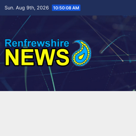
Skip
Sun. Aug 9th, 2026
10:50:09 AM
to
content