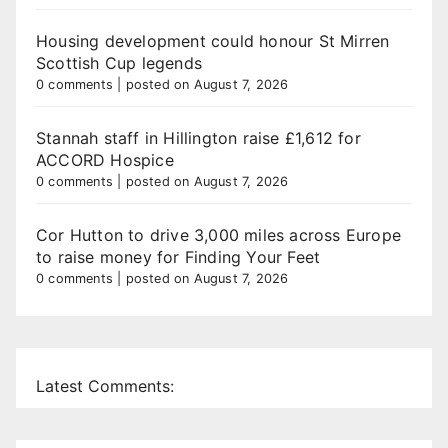
Housing development could honour St Mirren
Scottish Cup legends
0 comments
|
posted on August 7, 2026
Stannah staff in Hillington raise £1,612 for
ACCORD Hospice
0 comments
|
posted on August 7, 2026
Cor Hutton to drive 3,000 miles across Europe
to raise money for Finding Your Feet
0 comments
|
posted on August 7, 2026
Latest Comments: