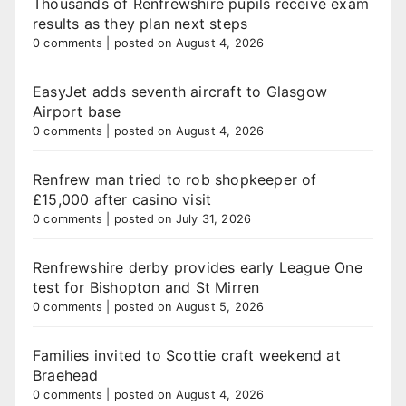
Thousands of Renfrewshire pupils receive exam
results as they plan next steps
0 comments
|
posted on August 4, 2026
EasyJet adds seventh aircraft to Glasgow
Airport base
0 comments
|
posted on August 4, 2026
Renfrew man tried to rob shopkeeper of
£15,000 after casino visit
0 comments
|
posted on July 31, 2026
Renfrewshire derby provides early League One
test for Bishopton and St Mirren
0 comments
|
posted on August 5, 2026
Families invited to Scottie craft weekend at
Braehead
0 comments
|
posted on August 4, 2026