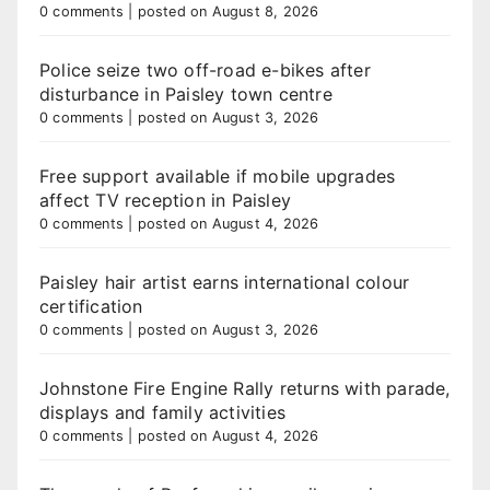
0 comments
|
posted on August 8, 2026
Police seize two off-road e-bikes after
disturbance in Paisley town centre
0 comments
|
posted on August 3, 2026
Free support available if mobile upgrades
affect TV reception in Paisley
0 comments
|
posted on August 4, 2026
Paisley hair artist earns international colour
certification
0 comments
|
posted on August 3, 2026
Johnstone Fire Engine Rally returns with parade,
displays and family activities
0 comments
|
posted on August 4, 2026