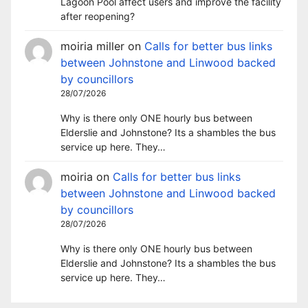
Lagoon Pool affect users and improve the facility
after reopening?
moiria miller
on
Calls for better bus links
between Johnstone and Linwood backed
by councillors
28/07/2026
Why is there only ONE hourly bus between
Elderslie and Johnstone? Its a shambles the bus
service up here. They…
moiria
on
Calls for better bus links
between Johnstone and Linwood backed
by councillors
28/07/2026
Why is there only ONE hourly bus between
Elderslie and Johnstone? Its a shambles the bus
service up here. They…