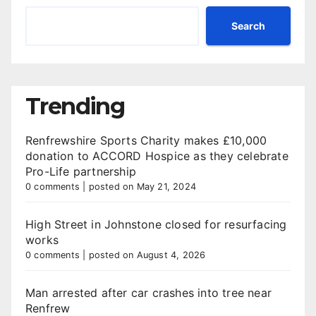
Search
Trending
Renfrewshire Sports Charity makes £10,000
donation to ACCORD Hospice as they celebrate
Pro-Life partnership
0 comments
|
posted on May 21, 2024
High Street in Johnstone closed for resurfacing
works
0 comments
|
posted on August 4, 2026
Man arrested after car crashes into tree near
Renfrew