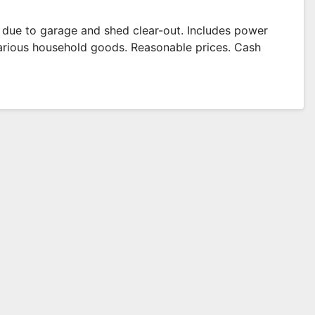
e due to garage and shed clear-out. Includes power
 various household goods. Reasonable prices. Cash