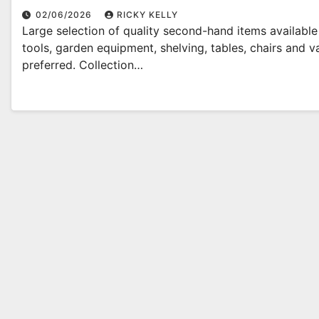
02/06/2026
RICKY KELLY
Large selection of quality second-hand items availabl
tools, garden equipment, shelving, tables, chairs and
preferred. Collection…