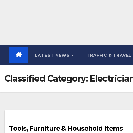
LATEST NEWS
TRAFFIC & TRAVEL
Classified Category:
Electricia
Tools, Furniture & Household Items