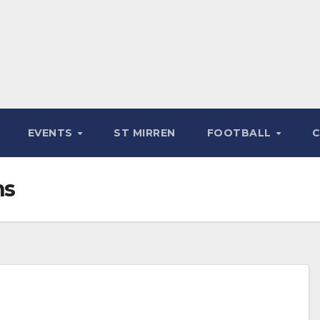
EVENTS
ST MIRREN
FOOTBALL
ns