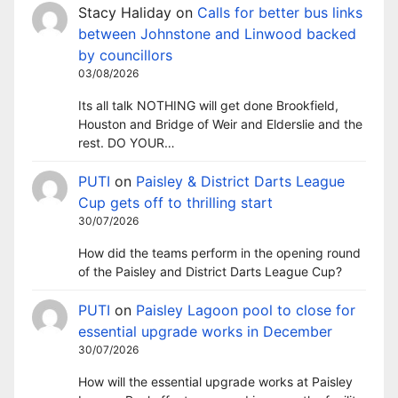
Stacy Haliday
on
Calls for better bus links
between Johnstone and Linwood backed
by councillors
03/08/2026
Its all talk NOTHING will get done Brookfield,
Houston and Bridge of Weir and Elderslie and the
rest. DO YOUR…
PUTI
on
Paisley & District Darts League
Cup gets off to thrilling start
30/07/2026
How did the teams perform in the opening round
of the Paisley and District Darts League Cup?
PUTI
on
Paisley Lagoon pool to close for
essential upgrade works in December
30/07/2026
How will the essential upgrade works at Paisley