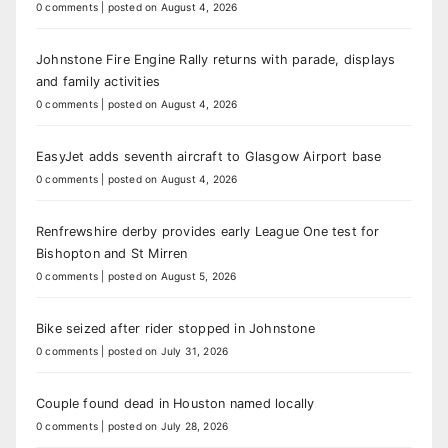
0 comments
|
posted on August 4, 2026
Johnstone Fire Engine Rally returns with parade, displays
and family activities
0 comments
|
posted on August 4, 2026
EasyJet adds seventh aircraft to Glasgow Airport base
0 comments
|
posted on August 4, 2026
Renfrewshire derby provides early League One test for
Bishopton and St Mirren
0 comments
|
posted on August 5, 2026
Bike seized after rider stopped in Johnstone
0 comments
|
posted on July 31, 2026
Couple found dead in Houston named locally
0 comments
|
posted on July 28, 2026