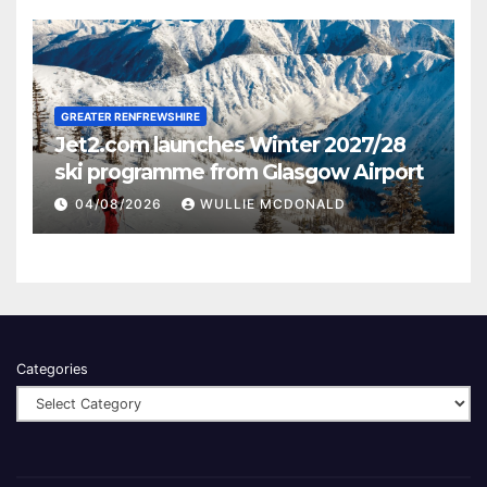
GREATER RENFREWSHIRE
Jet2.com launches Winter 2027/28
ski programme from Glasgow Airport
04/08/2026
WULLIE MCDONALD
Categories