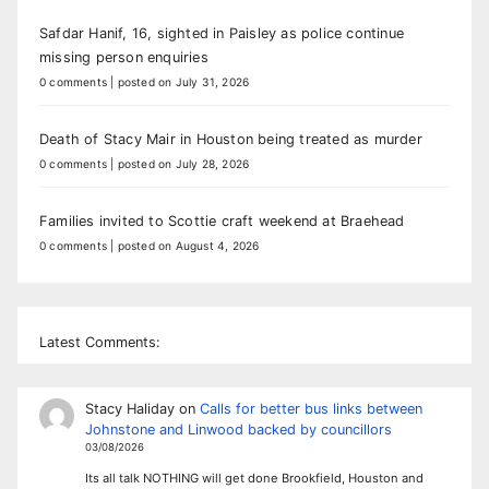
Safdar Hanif, 16, sighted in Paisley as police continue
missing person enquiries
0 comments
|
posted on July 31, 2026
Death of Stacy Mair in Houston being treated as murder
0 comments
|
posted on July 28, 2026
Families invited to Scottie craft weekend at Braehead
0 comments
|
posted on August 4, 2026
Latest Comments:
Stacy Haliday
on
Calls for better bus links between
Johnstone and Linwood backed by councillors
03/08/2026
Its all talk NOTHING will get done Brookfield, Houston and