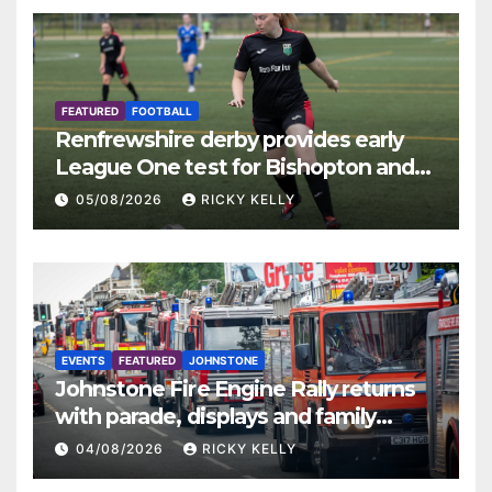
FEATURED
FOOTBALL
Renfrewshire derby provides early
League One test for Bishopton and
St Mirren
05/08/2026
RICKY KELLY
EVENTS
FEATURED
JOHNSTONE
Johnstone Fire Engine Rally returns
with parade, displays and family
activities
04/08/2026
RICKY KELLY