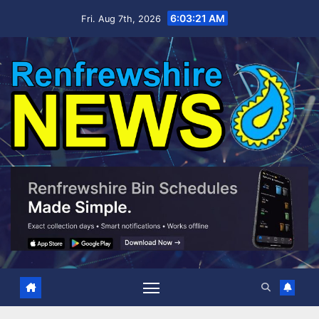
Skip
6:03:22 AM
Fri. Aug 7th, 2026
to
content