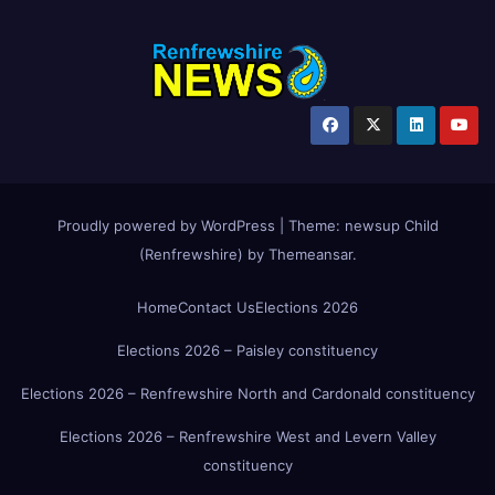
Proudly powered by WordPress
|
Theme:
newsup Child
(Renfrewshire)
by
Themeansar
.
Home
Contact Us
Elections 2026
Elections 2026 – Paisley constituency
Elections 2026 – Renfrewshire North and Cardonald constituency
Elections 2026 – Renfrewshire West and Levern Valley
constituency