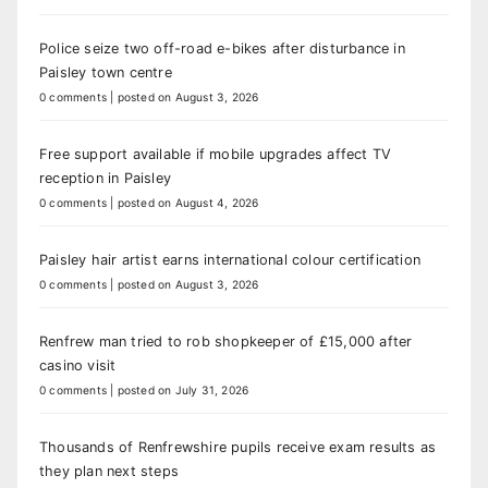
Police seize two off-road e-bikes after disturbance in
Paisley town centre
0 comments
|
posted on August 3, 2026
Free support available if mobile upgrades affect TV
reception in Paisley
0 comments
|
posted on August 4, 2026
Paisley hair artist earns international colour certification
0 comments
|
posted on August 3, 2026
Renfrew man tried to rob shopkeeper of £15,000 after
casino visit
0 comments
|
posted on July 31, 2026
Thousands of Renfrewshire pupils receive exam results as
they plan next steps