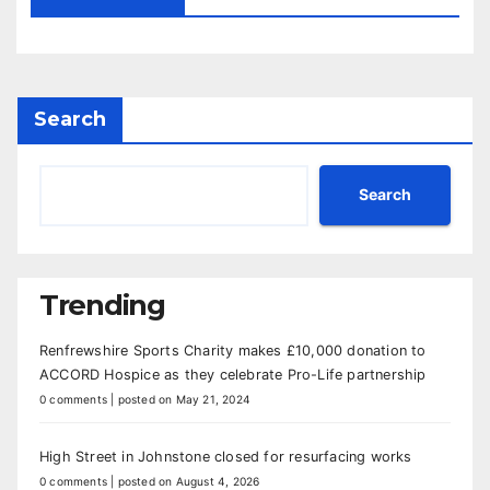
Search
Search
Trending
Renfrewshire Sports Charity makes £10,000 donation to
ACCORD Hospice as they celebrate Pro-Life partnership
0 comments
|
posted on May 21, 2024
High Street in Johnstone closed for resurfacing works
0 comments
|
posted on August 4, 2026