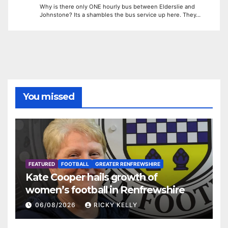
Why is there only ONE hourly bus between Elderslie and
Johnstone? Its a shambles the bus service up here. They…
You missed
FEATURED
FOOTBALL
GREATER RENFREWSHIRE
Kate Cooper hails growth of
women’s football in Renfrewshire
06/08/2026
RICKY KELLY