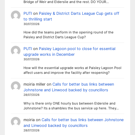
Bridge of Weir and Elderslie and the rest. DO YOUR…
PUTI
on
Paisley & District Darts League Cup gets off
to thrilling start
30/07/2026
How did the teams perform in the opening round of the
Paisley and District Darts League Cup?
PUTI
on
Paisley Lagoon pool to close for essential
upgrade works in December
30/07/2026
How will the essential upgrade works at Paisley Lagoon Pool
affect users and improve the facility after reopening?
moiria miller
on
Calls for better bus links between
Johnstone and Linwood backed by councillors
28/07/2026
Why is there only ONE hourly bus between Elderslie and
Johnstone? Its a shambles the bus service up here. They…
moiria
on
Calls for better bus links between Johnstone
and Linwood backed by councillors
28/07/2026