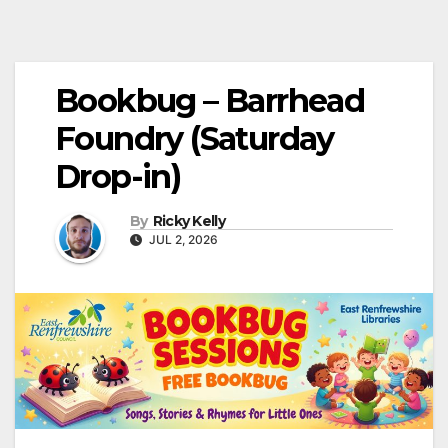
Bookbug – Barrhead
Foundry (Saturday
Drop-in)
By
Ricky Kelly
JUL 2, 2026