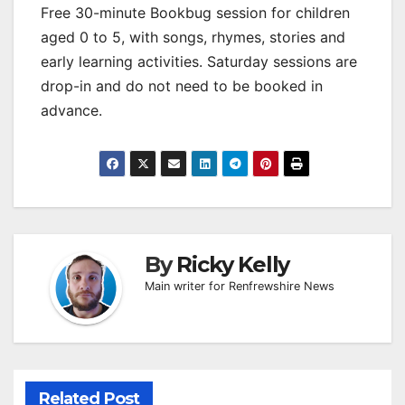
Free 30-minute Bookbug session for children
aged 0 to 5, with songs, rhymes, stories and
early learning activities. Saturday sessions are
drop-in and do not need to be booked in
advance.
By
Ricky Kelly
Main writer for Renfrewshire News
Related Post