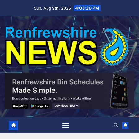
Skip
4:03:20 PM
Sun. Aug 9th, 2026
to
content