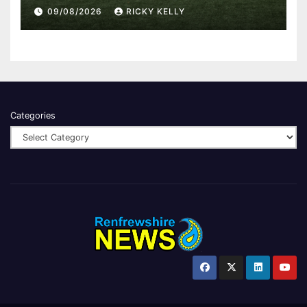
Western Park
09/08/2026
RICKY KELLY
Categories