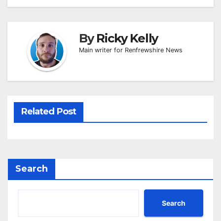
By
Ricky Kelly
Main writer for Renfrewshire News
Related Post
Search
Search