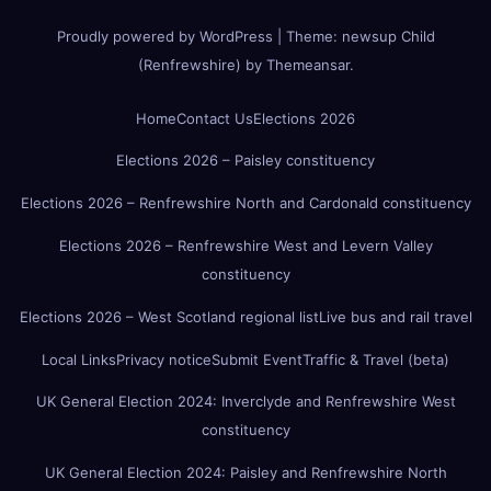
Proudly powered by WordPress
|
Theme:
newsup Child
(Renfrewshire)
by
Themeansar
.
Home
Contact Us
Elections 2026
Elections 2026 – Paisley constituency
Elections 2026 – Renfrewshire North and Cardonald constituency
Elections 2026 – Renfrewshire West and Levern Valley
constituency
Elections 2026 – West Scotland regional list
Live bus and rail travel
Local Links
Privacy notice
Submit Event
Traffic & Travel (beta)
UK General Election 2024: Inverclyde and Renfrewshire West
constituency
UK General Election 2024: Paisley and Renfrewshire North