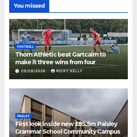
You missed
FOOTBALL
Thorn Athletic beat Gartcairn to
make it three wins from four
09/08/2026
RICKY KELLY
PAISLEY
First look inside new £85.5m Paisley
Grammar School Community Campus