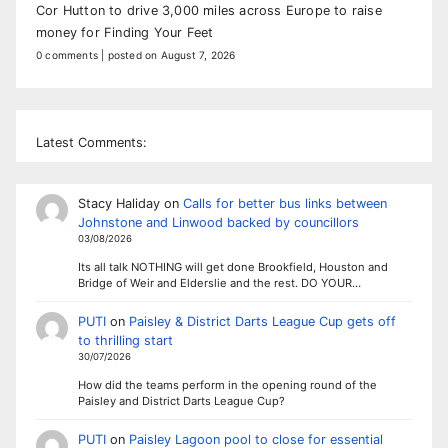
Cor Hutton to drive 3,000 miles across Europe to raise
money for Finding Your Feet
0 comments
|
posted on August 7, 2026
Latest Comments:
Stacy Haliday
on
Calls for better bus links between
Johnstone and Linwood backed by councillors
03/08/2026
Its all talk NOTHING will get done Brookfield, Houston and
Bridge of Weir and Elderslie and the rest. DO YOUR…
PUTI
on
Paisley & District Darts League Cup gets off
to thrilling start
30/07/2026
How did the teams perform in the opening round of the
Paisley and District Darts League Cup?
PUTI
on
Paisley Lagoon pool to close for essential