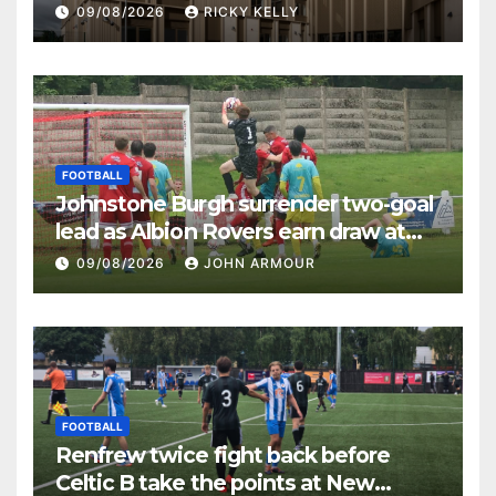
09/08/2026
RICKY KELLY
FOOTBALL
Johnstone Burgh surrender two-goal
lead as Albion Rovers earn draw at
Keanie Park
09/08/2026
JOHN ARMOUR
FOOTBALL
Renfrew twice fight back before
Celtic B take the points at New