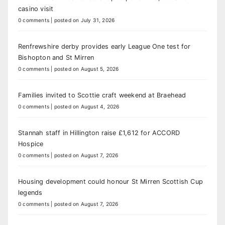
casino visit
0 comments
|
posted on July 31, 2026
Renfrewshire derby provides early League One test for
Bishopton and St Mirren
0 comments
|
posted on August 5, 2026
Families invited to Scottie craft weekend at Braehead
0 comments
|
posted on August 4, 2026
Stannah staff in Hillington raise £1,612 for ACCORD
Hospice
0 comments
|
posted on August 7, 2026
Housing development could honour St Mirren Scottish Cup
legends
0 comments
|
posted on August 7, 2026