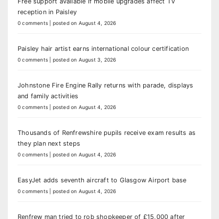
Free support available if mobile upgrades affect TV
reception in Paisley
0 comments
|
posted on August 4, 2026
Paisley hair artist earns international colour certification
0 comments
|
posted on August 3, 2026
Johnstone Fire Engine Rally returns with parade, displays
and family activities
0 comments
|
posted on August 4, 2026
Thousands of Renfrewshire pupils receive exam results as
they plan next steps
0 comments
|
posted on August 4, 2026
EasyJet adds seventh aircraft to Glasgow Airport base
0 comments
|
posted on August 4, 2026
Renfrew man tried to rob shopkeeper of £15,000 after