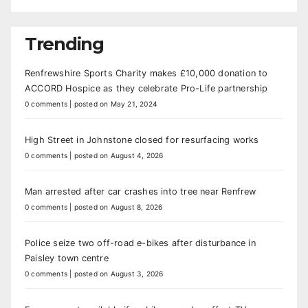
Trending
Renfrewshire Sports Charity makes £10,000 donation to
ACCORD Hospice as they celebrate Pro-Life partnership
0 comments
|
posted on May 21, 2024
High Street in Johnstone closed for resurfacing works
0 comments
|
posted on August 4, 2026
Man arrested after car crashes into tree near Renfrew
0 comments
|
posted on August 8, 2026
Police seize two off-road e-bikes after disturbance in
Paisley town centre
0 comments
|
posted on August 3, 2026