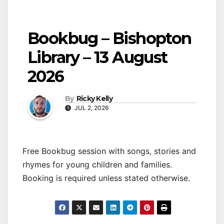
Bookbug – Bishopton
Library – 13 August
2026
By
Ricky Kelly
JUL 2, 2026
Free Bookbug session with songs, stories and
rhymes for young children and families.
Booking is required unless stated otherwise.