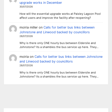
upgrade works in December
30/07/2026
How will the essential upgrade works at Paisley Lagoon Pool
affect users and improve the facility after reopening?
moiria miller
on
Calls for better bus links between
Johnstone and Linwood backed by councillors
28/07/2026
Why is there only ONE hourly bus between Elderslie and
Johnstone? Its a shambles the bus service up here. They…
moiria
on
Calls for better bus links between Johnstone
and Linwood backed by councillors
28/07/2026
Why is there only ONE hourly bus between Elderslie and
Johnstone? Its a shambles the bus service up here. They…