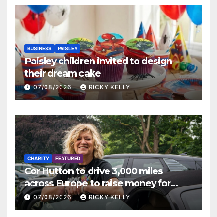
BUSINESS
PAISLEY
Paisley children invited to design
their dream cake
07/08/2026
RICKY KELLY
CHARITY
FEATURED
Cor Hutton to drive 3,000 miles
across Europe to raise money for
Finding Your Feet
07/08/2026
RICKY KELLY