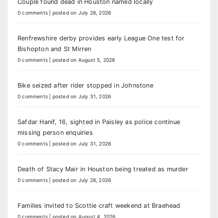
Couple found dead in Houston named locally
0 comments
|
posted on July 28, 2026
Renfrewshire derby provides early League One test for
Bishopton and St Mirren
0 comments
|
posted on August 5, 2026
Bike seized after rider stopped in Johnstone
0 comments
|
posted on July 31, 2026
Safdar Hanif, 16, sighted in Paisley as police continue
missing person enquiries
0 comments
|
posted on July 31, 2026
Death of Stacy Mair in Houston being treated as murder
0 comments
|
posted on July 28, 2026
Families invited to Scottie craft weekend at Braehead
0 comments
|
posted on August 4, 2026