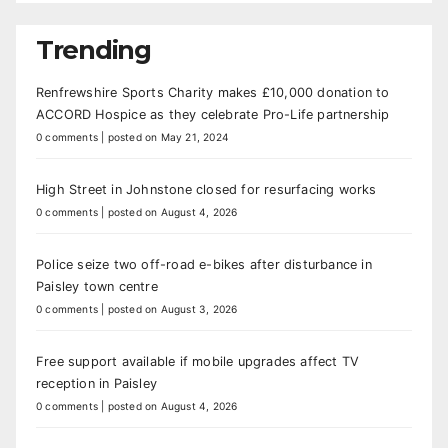
Trending
Renfrewshire Sports Charity makes £10,000 donation to
ACCORD Hospice as they celebrate Pro-Life partnership
0 comments
|
posted on May 21, 2024
High Street in Johnstone closed for resurfacing works
0 comments
|
posted on August 4, 2026
Police seize two off-road e-bikes after disturbance in
Paisley town centre
0 comments
|
posted on August 3, 2026
Free support available if mobile upgrades affect TV
reception in Paisley
0 comments
|
posted on August 4, 2026