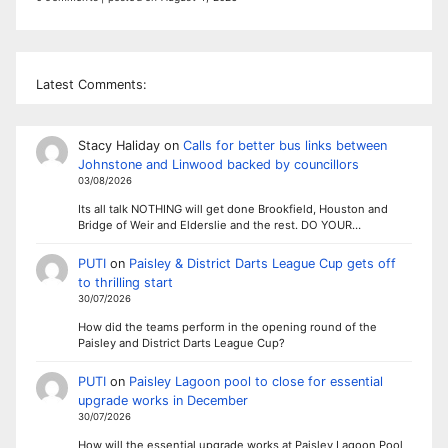
Latest Comments:
Stacy Haliday
on
Calls for better bus links between
Johnstone and Linwood backed by councillors
03/08/2026
Its all talk NOTHING will get done Brookfield, Houston and
Bridge of Weir and Elderslie and the rest. DO YOUR…
PUTI
on
Paisley & District Darts League Cup gets off
to thrilling start
30/07/2026
How did the teams perform in the opening round of the
Paisley and District Darts League Cup?
PUTI
on
Paisley Lagoon pool to close for essential
upgrade works in December
30/07/2026
How will the essential upgrade works at Paisley Lagoon Pool