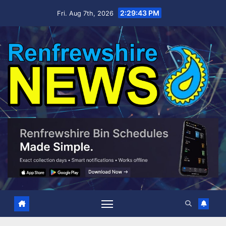
Skip
2:29:43 PM
Fri. Aug 7th, 2026
to
content