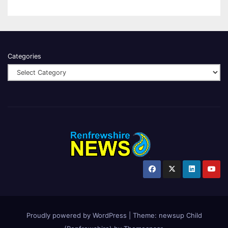
Categories
Proudly powered by WordPress
|
Theme:
newsup Child