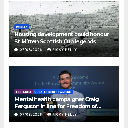
PAISLEY
Housing development could honour
St Mirren Scottish Cup legends
07/08/2026
RICKY KELLY
FEATURED
GREATER RENFREWSHIRE
Mental health campaigner Craig
Ferguson in line for Freedom of
Renfrewshire
07/08/2026
RICKY KELLY