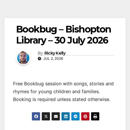
Bookbug – Bishopton
Library – 30 July 2026
By
Ricky Kelly
JUL 2, 2026
Free Bookbug session with songs, stories and
rhymes for young children and families.
Booking is required unless stated otherwise.