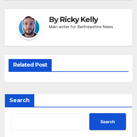
By
Ricky Kelly
Main writer for Renfrewshire News
Related Post
Search
Search