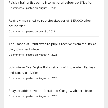
Paisley hair artist earns international colour certification
0 comments
|
posted on August 3, 2026
Renfrew man tried to rob shopkeeper of £15,000 after
casino visit
0 comments
|
posted on July 31, 2026
Thousands of Renfrewshire pupils receive exam results as
they plan next steps
0 comments
|
posted on August 4, 2026
Johnstone Fire Engine Rally returns with parade, displays
and family activities
0 comments
|
posted on August 4, 2026
EasyJet adds seventh aircraft to Glasgow Airport base
0 comments
|
posted on August 4, 2026