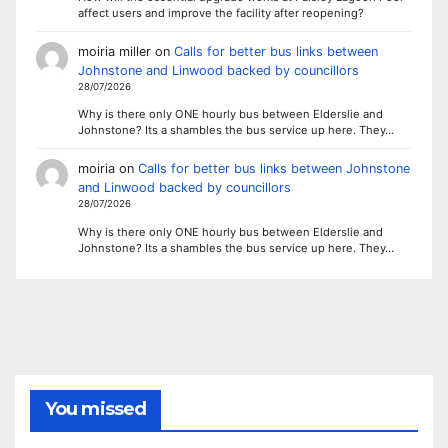
affect users and improve the facility after reopening?
moiria miller
on
Calls for better bus links between
Johnstone and Linwood backed by councillors
28/07/2026
Why is there only ONE hourly bus between Elderslie and
Johnstone? Its a shambles the bus service up here. They…
moiria
on
Calls for better bus links between Johnstone
and Linwood backed by councillors
28/07/2026
Why is there only ONE hourly bus between Elderslie and
Johnstone? Its a shambles the bus service up here. They…
You missed