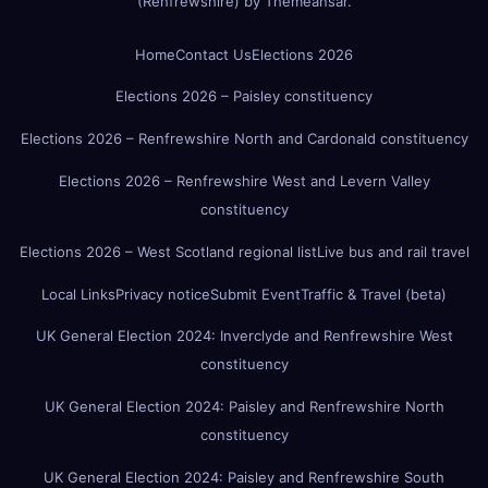
(Renfrewshire)
by
Themeansar
.
Home
Contact Us
Elections 2026
Elections 2026 – Paisley constituency
Elections 2026 – Renfrewshire North and Cardonald constituency
Elections 2026 – Renfrewshire West and Levern Valley
constituency
Elections 2026 – West Scotland regional list
Live bus and rail travel
Local Links
Privacy notice
Submit Event
Traffic & Travel (beta)
UK General Election 2024: Inverclyde and Renfrewshire West
constituency
UK General Election 2024: Paisley and Renfrewshire North
constituency
UK General Election 2024: Paisley and Renfrewshire South