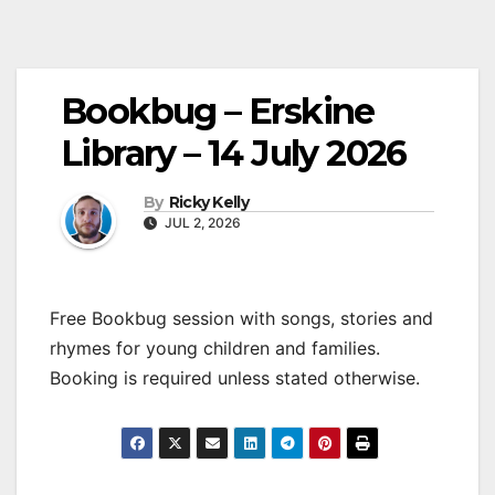
Bookbug – Erskine
Library – 14 July 2026
By
Ricky Kelly
JUL 2, 2026
Free Bookbug session with songs, stories and
rhymes for young children and families.
Booking is required unless stated otherwise.