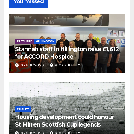
You missed
FEATURED
HILLINGTON
Stannah staff in Hillington raise £1,612
for ACCORD Hospice
07/08/2026
RICKY KELLY
PAISLEY
Housing development could honour
St Mirren Scottish Cup legends
07/08/2026
RICKY KELLY