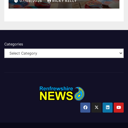
07/08/2026
RICKY KELLY
Categories