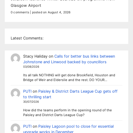
Glasgow Airport
0 comments
|
posted on August 4, 2026
Latest Comments:
Stacy Haliday
on
Calls for better bus links between
Johnstone and Linwood backed by councillors
03/08/2026
Its all talk NOTHING will get done Brookfield, Houston and
Bridge of Weir and Elderslie and the rest. DO YOUR…
PUTI
on
Paisley & District Darts League Cup gets off
to thrilling start
30/07/2026
How did the teams perform in the opening round of the
Paisley and District Darts League Cup?
PUTI
on
Paisley Lagoon pool to close for essential
upgrade works in December