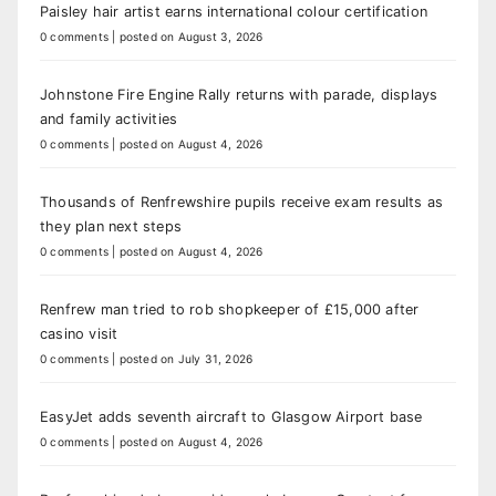
Paisley hair artist earns international colour certification
0 comments
|
posted on August 3, 2026
Johnstone Fire Engine Rally returns with parade, displays
and family activities
0 comments
|
posted on August 4, 2026
Thousands of Renfrewshire pupils receive exam results as
they plan next steps
0 comments
|
posted on August 4, 2026
Renfrew man tried to rob shopkeeper of £15,000 after
casino visit
0 comments
|
posted on July 31, 2026
EasyJet adds seventh aircraft to Glasgow Airport base
0 comments
|
posted on August 4, 2026