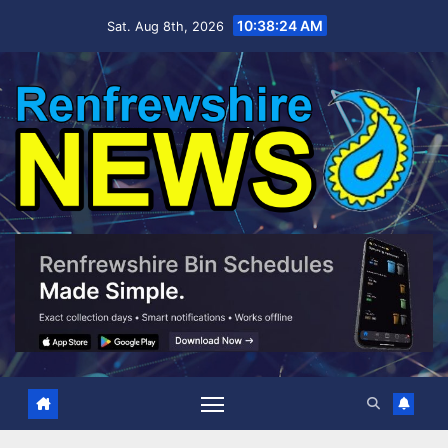
Skip
10:38:25 AM
Sat. Aug 8th, 2026
to
content