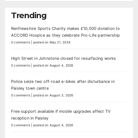
Trending
Renfrewshire Sports Charity makes £10,000 donation to
ACCORD Hospice as they celebrate Pro-Life partnership
0 comments
|
posted on May 21, 2024
High Street in Johnstone closed for resurfacing works
0 comments
|
posted on August 4, 2026
Police seize two off-road e-bikes after disturbance in
Paisley town centre
0 comments
|
posted on August 3, 2026
Free support available if mobile upgrades affect TV
reception in Paisley
0 comments
|
posted on August 4, 2026