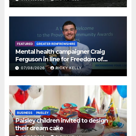
FEATURED
GREATER RENFREWSHIRE
Mental health campaigner Craig
Ferguson in line for Freedom of
Renfrewshire
07/08/2026
RICKY KELLY
BUSINESS
PAISLEY
Paisley children invited to design
their dream cake