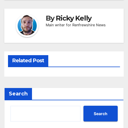
By
Ricky Kelly
Main writer for Renfrewshire News
Related Post
Search
Search