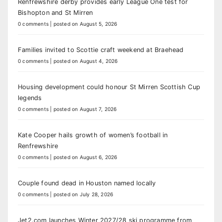
Renfrewshire derby provides early League One test for
Bishopton and St Mirren
0 comments
|
posted on August 5, 2026
Families invited to Scottie craft weekend at Braehead
0 comments
|
posted on August 4, 2026
Housing development could honour St Mirren Scottish Cup
legends
0 comments
|
posted on August 7, 2026
Kate Cooper hails growth of women’s football in
Renfrewshire
0 comments
|
posted on August 6, 2026
Couple found dead in Houston named locally
0 comments
|
posted on July 28, 2026
Jet2.com launches Winter 2027/28 ski programme from