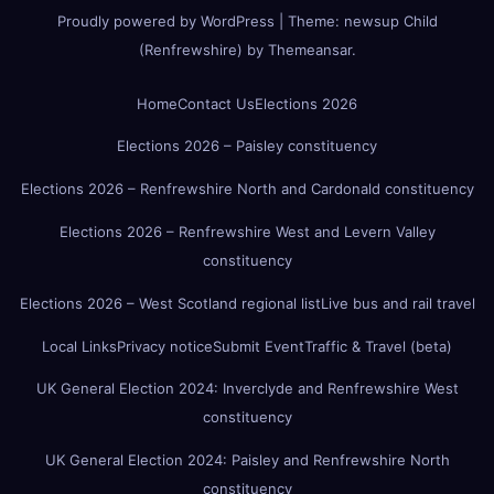
Proudly powered by WordPress
|
Theme:
newsup Child
(Renfrewshire)
by
Themeansar
.
Home
Contact Us
Elections 2026
Elections 2026 – Paisley constituency
Elections 2026 – Renfrewshire North and Cardonald constituency
Elections 2026 – Renfrewshire West and Levern Valley
constituency
Elections 2026 – West Scotland regional list
Live bus and rail travel
Local Links
Privacy notice
Submit Event
Traffic & Travel (beta)
UK General Election 2024: Inverclyde and Renfrewshire West
constituency
UK General Election 2024: Paisley and Renfrewshire North
constituency