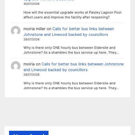
30/07/2026
How will the essential upgrade works at Paisley Lagoon Pool
affect users and improve the facility after reopening?
moiria miller
on
Calls for better bus links between
Johnstone and Linwood backed by councillors
28/07/2026
Why is there only ONE hourly bus between Elderslie and
Johnstone? Its a shambles the bus service up here. They…
moiria
on
Calls for better bus links between Johnstone
and Linwood backed by councillors
28/07/2026
Why is there only ONE hourly bus between Elderslie and
Johnstone? Its a shambles the bus service up here. They…