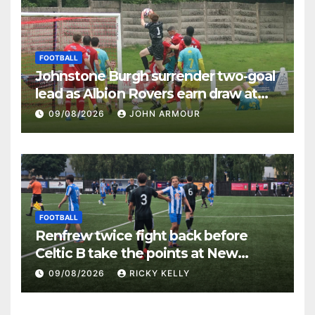
FOOTBALL
Johnstone Burgh surrender two-goal
lead as Albion Rovers earn draw at
Keanie Park
09/08/2026
JOHN ARMOUR
FOOTBALL
Renfrew twice fight back before
Celtic B take the points at New
Western Park
09/08/2026
RICKY KELLY