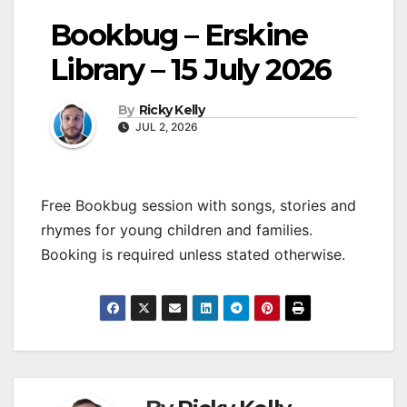
Bookbug – Erskine
Library – 15 July 2026
By
Ricky Kelly
JUL 2, 2026
Free Bookbug session with songs, stories and
rhymes for young children and families.
Booking is required unless stated otherwise.