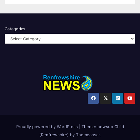
Categories
Proudly powered by WordPress
|
Theme:
newsup Child
(Renfrewshire)
by
Themeansar
.