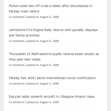
Police seize two off-road e-bikes after disturbance in
Paisley town centre
0 comments
|
posted on August 3, 2026
Johnstone Fire Engine Rally returns with parade, displays
and family activities
0 comments
|
posted on August 4, 2026
Thousands of Renfrewshire pupils receive exam results as
they plan next steps
0 comments
|
posted on August 4, 2026
Paisley hair artist earns international colour certification
0 comments
|
posted on August 3, 2026
EasyJet adds seventh aircraft to Glasgow Airport base
0 comments
|
posted on August 4, 2026