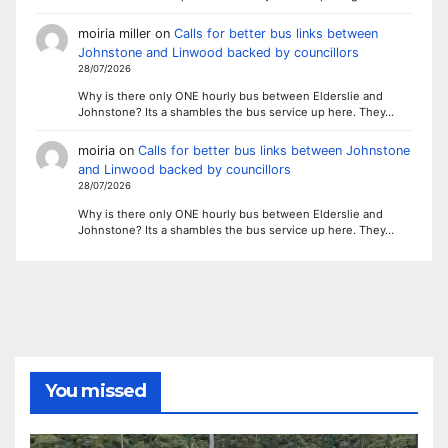
moiria miller
on
Calls for better bus links between
Johnstone and Linwood backed by councillors
28/07/2026
Why is there only ONE hourly bus between Elderslie and
Johnstone? Its a shambles the bus service up here. They…
moiria
on
Calls for better bus links between Johnstone
and Linwood backed by councillors
28/07/2026
Why is there only ONE hourly bus between Elderslie and
Johnstone? Its a shambles the bus service up here. They…
You missed