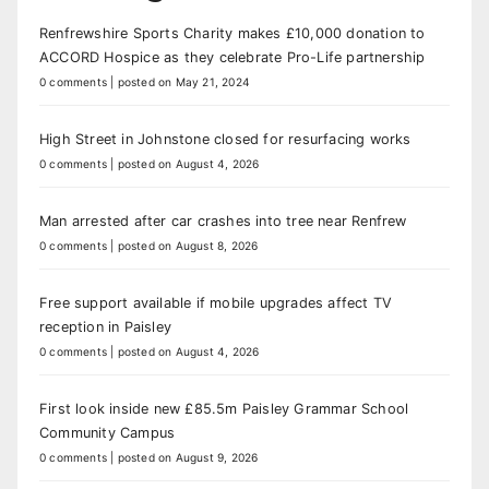
Renfrewshire Sports Charity makes £10,000 donation to
ACCORD Hospice as they celebrate Pro-Life partnership
0 comments
|
posted on May 21, 2024
High Street in Johnstone closed for resurfacing works
0 comments
|
posted on August 4, 2026
Man arrested after car crashes into tree near Renfrew
0 comments
|
posted on August 8, 2026
Free support available if mobile upgrades affect TV
reception in Paisley
0 comments
|
posted on August 4, 2026
First look inside new £85.5m Paisley Grammar School
Community Campus
0 comments
|
posted on August 9, 2026