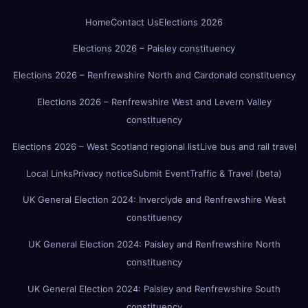
Home
Contact Us
Elections 2026
Elections 2026 – Paisley constituency
Elections 2026 – Renfrewshire North and Cardonald constituency
Elections 2026 – Renfrewshire West and Levern Valley
constituency
Elections 2026 – West Scotland regional list
Live bus and rail travel
Local Links
Privacy notice
Submit Event
Traffic & Travel (beta)
UK General Election 2024: Inverclyde and Renfrewshire West
constituency
UK General Election 2024: Paisley and Renfrewshire North
constituency
UK General Election 2024: Paisley and Renfrewshire South
constituency