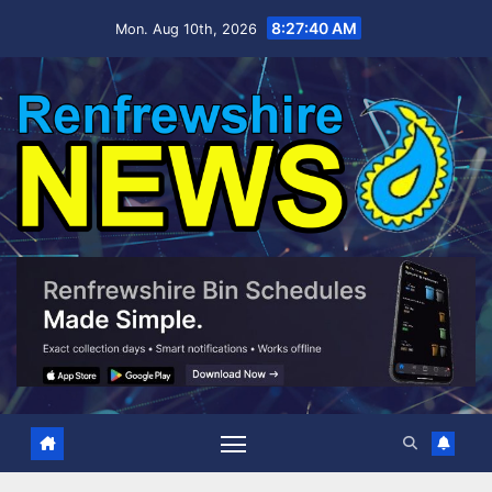
Skip
8:27:41 AM
Mon. Aug 10th, 2026
to
content