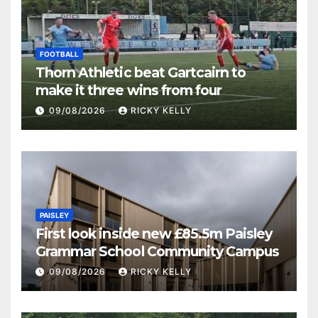
FOOTBALL
Thorn Athletic beat Gartcairn to
make it three wins from four
09/08/2026
RICKY KELLY
PAISLEY
First look inside new £85.5m Paisley
Grammar School Community Campus
09/08/2026
RICKY KELLY