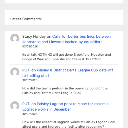
Latest Comments:
Stacy Haliday
on
Calls for better bus links between
Johnstone and Linwood backed by councillors
03/08/2026
Its all talk NOTHING will get done Brookfield, Houston and
Bridge of Weir and Elderslie and the rest. DO YOUR…
PUTI
on
Paisley & District Darts League Cup gets off
to thrilling start
30/07/2026
How did the teams perform in the opening round of the
Paisley and District Darts League Cup?
PUTI
on
Paisley Lagoon pool to close for essential
upgrade works in December
30/07/2026
How will the essential upgrade works at Paisley Lagoon Pool
affect users and improve the facility after reopening?