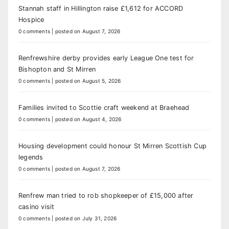
Stannah staff in Hillington raise £1,612 for ACCORD
Hospice
0 comments
|
posted on August 7, 2026
Renfrewshire derby provides early League One test for
Bishopton and St Mirren
0 comments
|
posted on August 5, 2026
Families invited to Scottie craft weekend at Braehead
0 comments
|
posted on August 4, 2026
Housing development could honour St Mirren Scottish Cup
legends
0 comments
|
posted on August 7, 2026
Renfrew man tried to rob shopkeeper of £15,000 after
casino visit
0 comments
|
posted on July 31, 2026