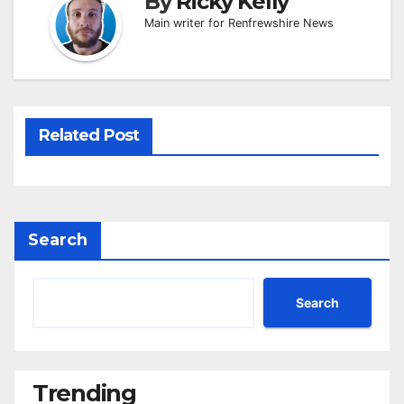
By
Ricky Kelly
Main writer for Renfrewshire News
Related Post
Search
Search
Trending