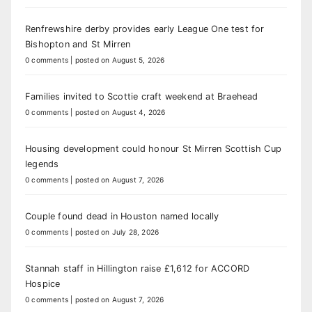
Renfrewshire derby provides early League One test for
Bishopton and St Mirren
0 comments
|
posted on August 5, 2026
Families invited to Scottie craft weekend at Braehead
0 comments
|
posted on August 4, 2026
Housing development could honour St Mirren Scottish Cup
legends
0 comments
|
posted on August 7, 2026
Couple found dead in Houston named locally
0 comments
|
posted on July 28, 2026
Stannah staff in Hillington raise £1,612 for ACCORD
Hospice
0 comments
|
posted on August 7, 2026