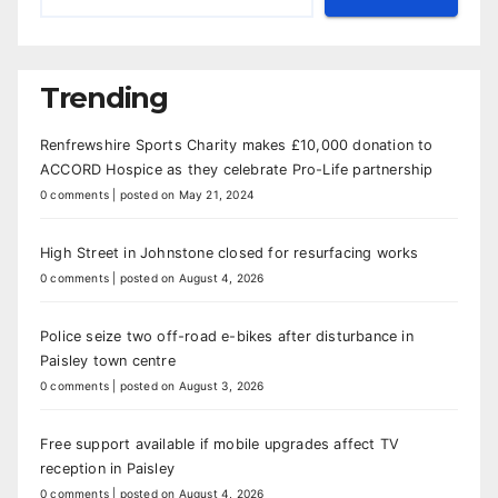
Trending
Renfrewshire Sports Charity makes £10,000 donation to
ACCORD Hospice as they celebrate Pro-Life partnership
0 comments
|
posted on May 21, 2024
High Street in Johnstone closed for resurfacing works
0 comments
|
posted on August 4, 2026
Police seize two off-road e-bikes after disturbance in
Paisley town centre
0 comments
|
posted on August 3, 2026
Free support available if mobile upgrades affect TV
reception in Paisley
0 comments
|
posted on August 4, 2026