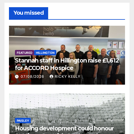
You missed
FEATURED
HILLINGTON
Stannah staff in Hillington raise £1,612
for ACCORD Hospice
07/08/2026
RICKY KELLY
PAISLEY
Housing development could honour