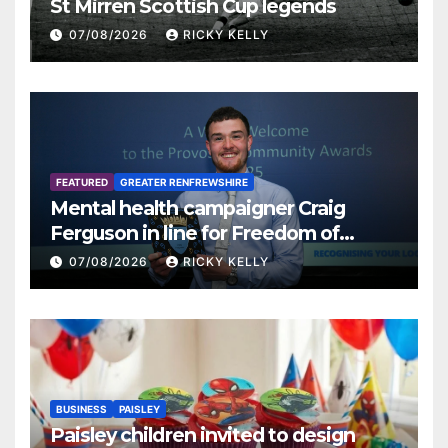
St Mirren Scottish Cup legends
07/08/2026
RICKY KELLY
FEATURED
GREATER RENFREWSHIRE
Mental health campaigner Craig
Ferguson in line for Freedom of
Renfrewshire
07/08/2026
RICKY KELLY
BUSINESS
PAISLEY
Paisley children invited to design