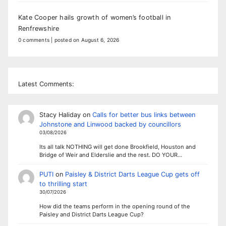
Kate Cooper hails growth of women’s football in
Renfrewshire
0 comments
|
posted on August 6, 2026
Latest Comments:
Stacy Haliday
on
Calls for better bus links between
Johnstone and Linwood backed by councillors
03/08/2026
Its all talk NOTHING will get done Brookfield, Houston and
Bridge of Weir and Elderslie and the rest. DO YOUR…
PUTI
on
Paisley & District Darts League Cup gets off
to thrilling start
30/07/2026
How did the teams perform in the opening round of the
Paisley and District Darts League Cup?