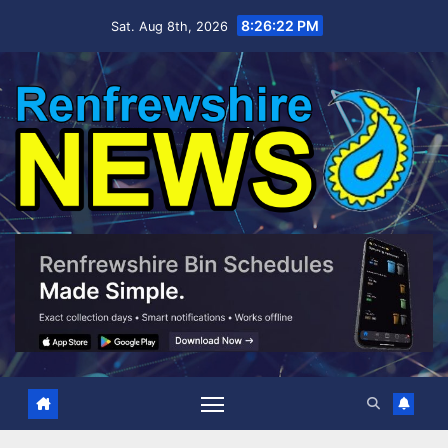
Skip
8:26:23 PM
Sat. Aug 8th, 2026
to
content