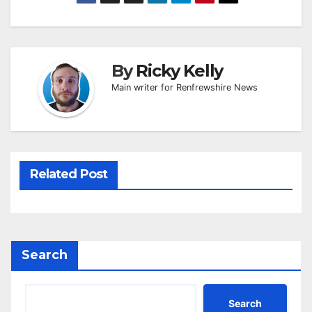
By
Ricky Kelly
Main writer for Renfrewshire News
Related Post
Search
Search