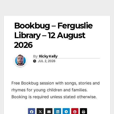
Bookbug – Ferguslie
Library – 12 August
2026
By
Ricky Kelly
JUL 2, 2026
Free Bookbug session with songs, stories and
rhymes for young children and families.
Booking is required unless stated otherwise.