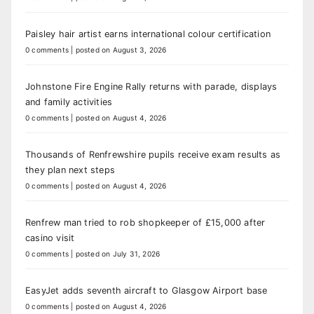
Paisley hair artist earns international colour certification
0 comments
|
posted on August 3, 2026
Johnstone Fire Engine Rally returns with parade, displays
and family activities
0 comments
|
posted on August 4, 2026
Thousands of Renfrewshire pupils receive exam results as
they plan next steps
0 comments
|
posted on August 4, 2026
Renfrew man tried to rob shopkeeper of £15,000 after
casino visit
0 comments
|
posted on July 31, 2026
EasyJet adds seventh aircraft to Glasgow Airport base
0 comments
|
posted on August 4, 2026