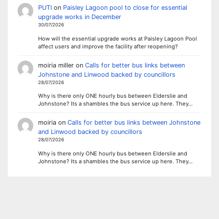
PUTI
on
Paisley Lagoon pool to close for essential
upgrade works in December
30/07/2026
How will the essential upgrade works at Paisley Lagoon Pool
affect users and improve the facility after reopening?
moiria miller
on
Calls for better bus links between
Johnstone and Linwood backed by councillors
28/07/2026
Why is there only ONE hourly bus between Elderslie and
Johnstone? Its a shambles the bus service up here. They…
moiria
on
Calls for better bus links between Johnstone
and Linwood backed by councillors
28/07/2026
Why is there only ONE hourly bus between Elderslie and
Johnstone? Its a shambles the bus service up here. They…