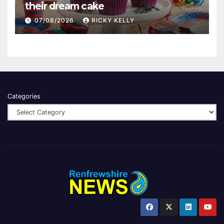
their dream cake
07/08/2026
RICKY KELLY
Categories