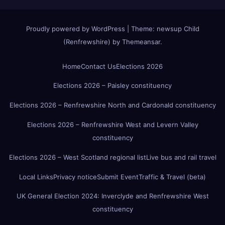
Proudly powered by WordPress
|
Theme:
newsup Child
(Renfrewshire)
by
Themeansar
.
Home
Contact Us
Elections 2026
Elections 2026 – Paisley constituency
Elections 2026 – Renfrewshire North and Cardonald constituency
Elections 2026 – Renfrewshire West and Levern Valley
constituency
Elections 2026 – West Scotland regional list
Live bus and rail travel
Local Links
Privacy notice
Submit Event
Traffic & Travel (beta)
UK General Election 2024: Inverclyde and Renfrewshire West
constituency