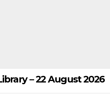
ibrary – 22 August 2026