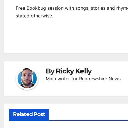
Free Bookbug session with songs, stories and rhymes
stated otherwise.
By
Ricky Kelly
Main writer for Renfrewshire News
Related Post