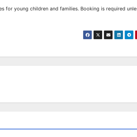
 for young children and families. Booking is required unle