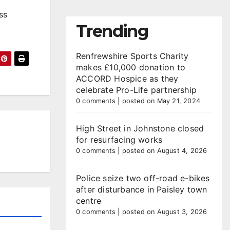
ss
Trending
Renfrewshire Sports Charity
makes £10,000 donation to
ACCORD Hospice as they
celebrate Pro-Life partnership
0 comments
|
posted on May 21, 2024
High Street in Johnstone closed
for resurfacing works
0 comments
|
posted on August 4, 2026
Police seize two off-road e-bikes
after disturbance in Paisley town
centre
0 comments
|
posted on August 3, 2026