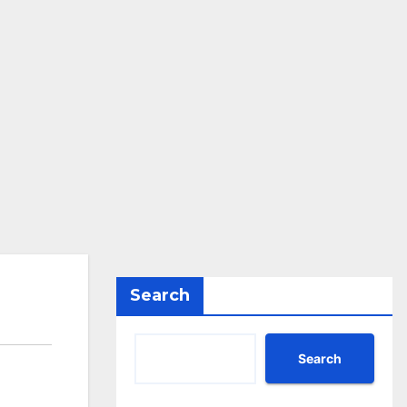
Search
Search