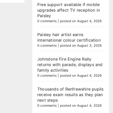
Free support available if mobile
upgrades affect TV reception in
Paisley
0 comments
|
posted on August 4, 2026
Paisley hair artist earns
international colour certification
0 comments
|
posted on August 3, 2026
Johnstone Fire Engine Rally
returns with parade, displays and
family activities
0 comments
|
posted on August 4, 2026
Thousands of Renfrewshire pupils
receive exam results as they plan
next steps
0 comments
|
posted on August 4, 2026