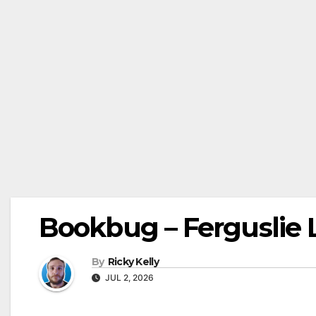
Bookbug – Ferguslie L
By
Ricky Kelly
JUL 2, 2026