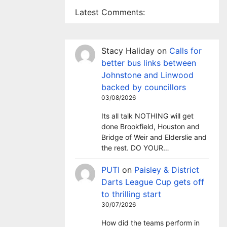
Latest Comments:
Stacy Haliday
on
Calls for
better bus links between
Johnstone and Linwood
backed by councillors
03/08/2026
Its all talk NOTHING will get
done Brookfield, Houston and
Bridge of Weir and Elderslie and
the rest. DO YOUR…
PUTI
on
Paisley & District
Darts League Cup gets off
to thrilling start
30/07/2026
How did the teams perform in