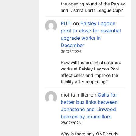
the opening round of the Paisley
and District Darts League Cup?
PUTI
on
Paisley Lagoon
pool to close for essential
upgrade works in
December
30/07/2026
How will the essential upgrade
works at Paisley Lagoon Pool
affect users and improve the
facility after reopening?
moiria miller
on
Calls for
better bus links between
Johnstone and Linwood
backed by councillors
28/07/2026
Why is there only ONE hourly