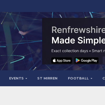
EVENTS
ST MIRREN
FOOTBALL