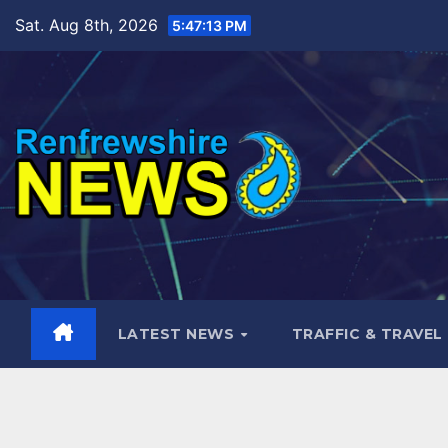
Skip
Sat. Aug 8th, 2026
5:47:14 PM
to
content
LATEST NEWS
TRAFFIC & TRAVEL