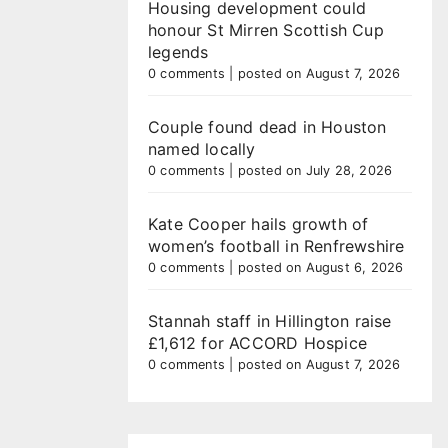
Housing development could
honour St Mirren Scottish Cup
legends
0 comments
|
posted on August 7, 2026
Couple found dead in Houston
named locally
0 comments
|
posted on July 28, 2026
Kate Cooper hails growth of
women’s football in Renfrewshire
0 comments
|
posted on August 6, 2026
Stannah staff in Hillington raise
£1,612 for ACCORD Hospice
0 comments
|
posted on August 7, 2026