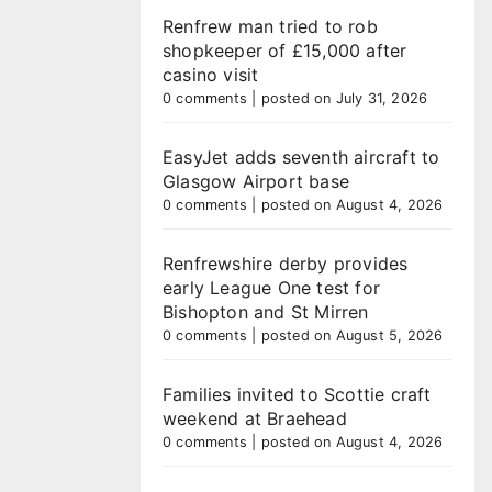
Renfrew man tried to rob
shopkeeper of £15,000 after
casino visit
0 comments
|
posted on July 31, 2026
EasyJet adds seventh aircraft to
Glasgow Airport base
0 comments
|
posted on August 4, 2026
Renfrewshire derby provides
early League One test for
Bishopton and St Mirren
0 comments
|
posted on August 5, 2026
Families invited to Scottie craft
weekend at Braehead
0 comments
|
posted on August 4, 2026