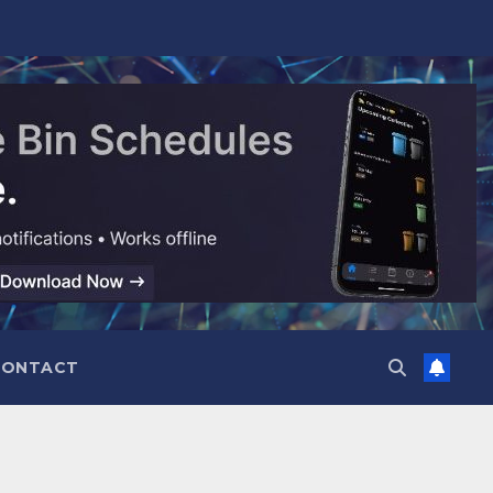
CONTACT