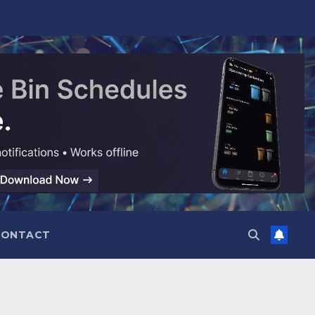
CONTACT