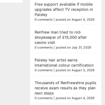
Free support available if mobile
upgrades affect TV reception in
Paisley
0 comments
|
posted on August 4, 2026
Renfrew man tried to rob
shopkeeper of £15,000 after
casino visit
0 comments
|
posted on July 31, 2026
Paisley hair artist earns
international colour certification
0 comments
|
posted on August 3, 2026
Thousands of Renfrewshire pupils
receive exam results as they plan
next steps
0 comments
|
posted on August 4, 2026