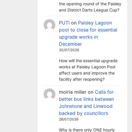
the opening round of the Paisley
and District Darts League Cup?
PUTI
on
Paisley Lagoon
pool to close for essential
upgrade works in
December
30/07/2026
How will the essential upgrade
works at Paisley Lagoon Pool
affect users and improve the
facility after reopening?
moiria miller
on
Calls for
better bus links between
Johnstone and Linwood
backed by councillors
28/07/2026
Why is there only ONE hourly