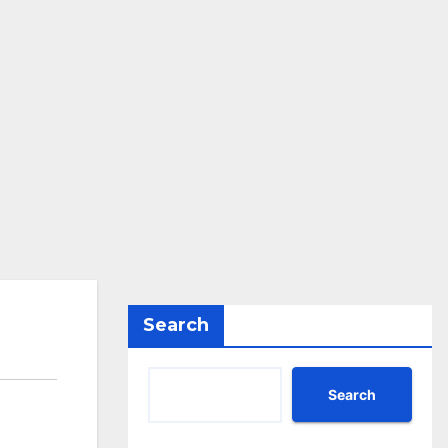
Search
Search