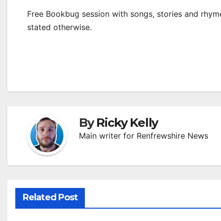
Free Bookbug session with songs, stories and rhymes
stated otherwise.
By
Ricky Kelly
Main writer for Renfrewshire News
Related Post