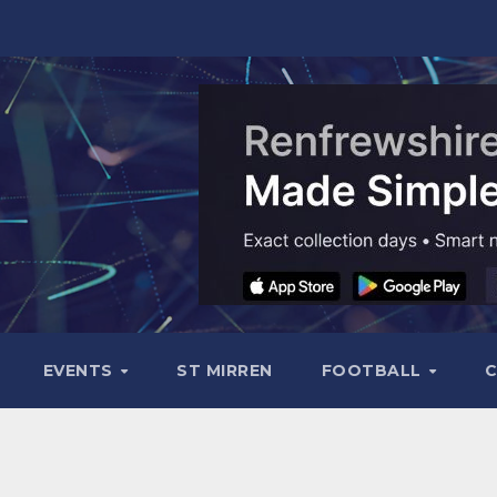
EVENTS
ST MIRREN
FOOTBALL