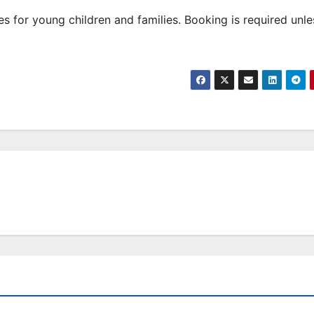
 for young children and families. Booking is required unle