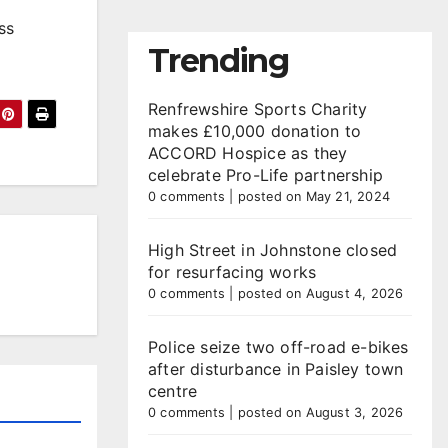
ss
Trending
Renfrewshire Sports Charity
makes £10,000 donation to
ACCORD Hospice as they
celebrate Pro-Life partnership
0 comments
|
posted on May 21, 2024
High Street in Johnstone closed
for resurfacing works
0 comments
|
posted on August 4, 2026
Police seize two off-road e-bikes
after disturbance in Paisley town
centre
0 comments
|
posted on August 3, 2026