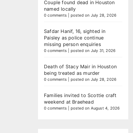
Couple found dead in Houston
named locally
0 comments
|
posted on July 28, 2026
Safdar Hanif, 16, sighted in
Paisley as police continue
missing person enquiries
0 comments
|
posted on July 31, 2026
Death of Stacy Mair in Houston
being treated as murder
0 comments
|
posted on July 28, 2026
Families invited to Scottie craft
weekend at Braehead
0 comments
|
posted on August 4, 2026