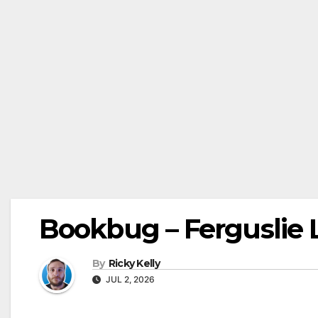
Bookbug – Ferguslie L
By
Ricky Kelly
JUL 2, 2026