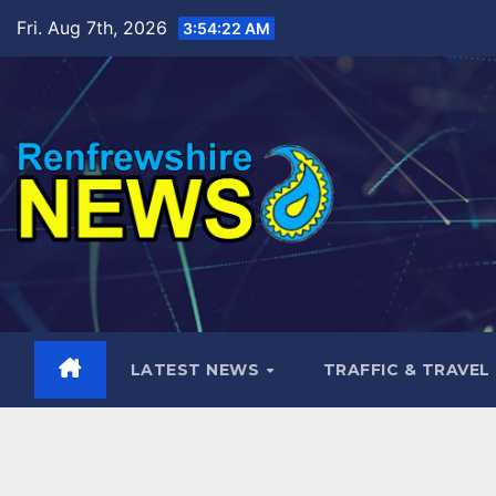
Skip
Fri. Aug 7th, 2026
3:54:24 AM
to
content
LATEST NEWS
TRAFFIC & TRAVEL