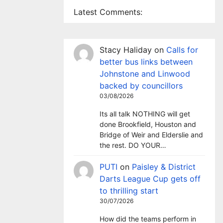
Latest Comments:
Stacy Haliday
on
Calls for
better bus links between
Johnstone and Linwood
backed by councillors
03/08/2026
Its all talk NOTHING will get
done Brookfield, Houston and
Bridge of Weir and Elderslie and
the rest. DO YOUR…
PUTI
on
Paisley & District
Darts League Cup gets off
to thrilling start
30/07/2026
How did the teams perform in