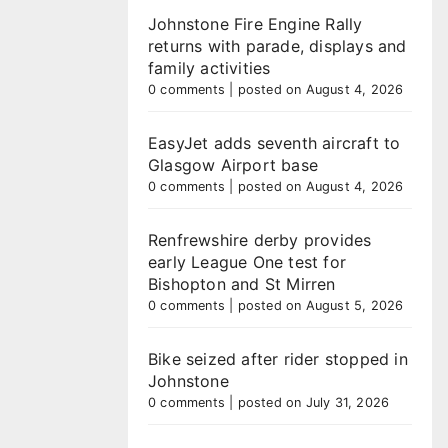
Johnstone Fire Engine Rally
returns with parade, displays and
family activities
0 comments
|
posted on August 4, 2026
EasyJet adds seventh aircraft to
Glasgow Airport base
0 comments
|
posted on August 4, 2026
Renfrewshire derby provides
early League One test for
Bishopton and St Mirren
0 comments
|
posted on August 5, 2026
Bike seized after rider stopped in
Johnstone
0 comments
|
posted on July 31, 2026