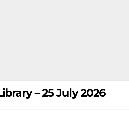
ibrary – 25 July 2026