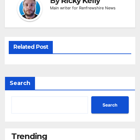
By
Ricky Kelly
Main writer for Renfrewshire News
Related Post
Search
Search
Trending