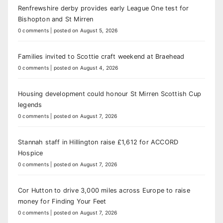
Renfrewshire derby provides early League One test for
Bishopton and St Mirren
0 comments
|
posted on August 5, 2026
Families invited to Scottie craft weekend at Braehead
0 comments
|
posted on August 4, 2026
Housing development could honour St Mirren Scottish Cup
legends
0 comments
|
posted on August 7, 2026
Stannah staff in Hillington raise £1,612 for ACCORD
Hospice
0 comments
|
posted on August 7, 2026
Cor Hutton to drive 3,000 miles across Europe to raise
money for Finding Your Feet
0 comments
|
posted on August 7, 2026