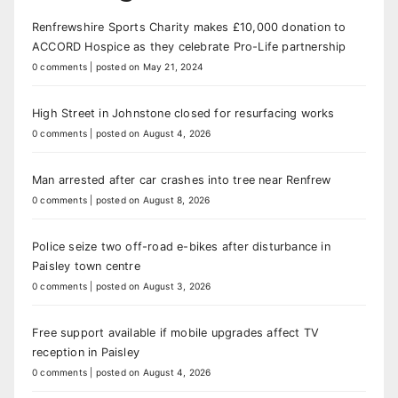
Renfrewshire Sports Charity makes £10,000 donation to
ACCORD Hospice as they celebrate Pro-Life partnership
0 comments
|
posted on May 21, 2024
High Street in Johnstone closed for resurfacing works
0 comments
|
posted on August 4, 2026
Man arrested after car crashes into tree near Renfrew
0 comments
|
posted on August 8, 2026
Police seize two off-road e-bikes after disturbance in
Paisley town centre
0 comments
|
posted on August 3, 2026
Free support available if mobile upgrades affect TV
reception in Paisley
0 comments
|
posted on August 4, 2026