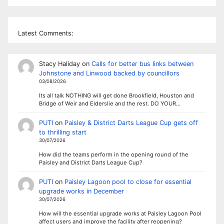
Latest Comments:
Stacy Haliday
on
Calls for better bus links between
Johnstone and Linwood backed by councillors
03/08/2026
Its all talk NOTHING will get done Brookfield, Houston and
Bridge of Weir and Elderslie and the rest. DO YOUR…
PUTI
on
Paisley & District Darts League Cup gets off
to thrilling start
30/07/2026
How did the teams perform in the opening round of the
Paisley and District Darts League Cup?
PUTI
on
Paisley Lagoon pool to close for essential
upgrade works in December
30/07/2026
How will the essential upgrade works at Paisley Lagoon Pool
affect users and improve the facility after reopening?