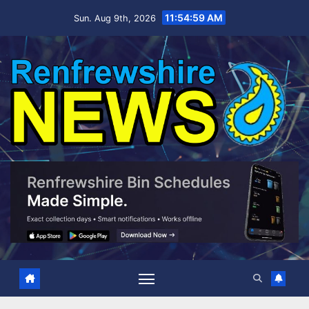
Skip
11:55:00 AM
Sun. Aug 9th, 2026
to
content