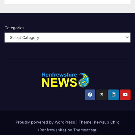
Categories
Proudly powered by WordPress
|
Theme:
newsup Child
(Renfrewshire)
by
Themeansar
.