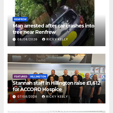
RENFREW
Man arrested after car crashes into
tree near Renfrew
08/08/2026
RICKY KELLY
FEATURED
HILLINGTON
Stannah staff in Hillington raise £1,612
for ACCORD Hospice
07/08/2026
RICKY KELLY