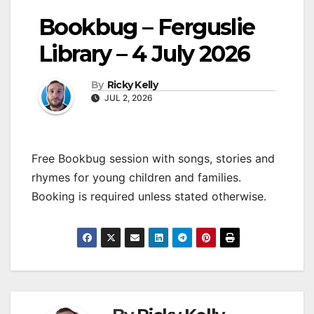
Bookbug – Ferguslie
Library – 4 July 2026
By
Ricky Kelly
JUL 2, 2026
Free Bookbug session with songs, stories and
rhymes for young children and families.
Booking is required unless stated otherwise.