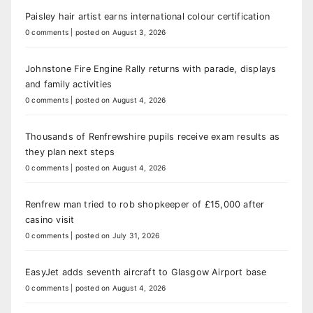
Paisley hair artist earns international colour certification
0 comments
|
posted on August 3, 2026
Johnstone Fire Engine Rally returns with parade, displays
and family activities
0 comments
|
posted on August 4, 2026
Thousands of Renfrewshire pupils receive exam results as
they plan next steps
0 comments
|
posted on August 4, 2026
Renfrew man tried to rob shopkeeper of £15,000 after
casino visit
0 comments
|
posted on July 31, 2026
EasyJet adds seventh aircraft to Glasgow Airport base
0 comments
|
posted on August 4, 2026