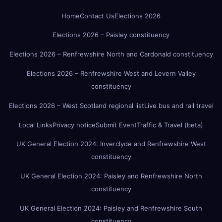
Home
Contact Us
Elections 2026
Elections 2026 – Paisley constituency
Elections 2026 – Renfrewshire North and Cardonald constituency
Elections 2026 – Renfrewshire West and Levern Valley
constituency
Elections 2026 – West Scotland regional list
Live bus and rail travel
Local Links
Privacy notice
Submit Event
Traffic & Travel (beta)
UK General Election 2024: Inverclyde and Renfrewshire West
constituency
UK General Election 2024: Paisley and Renfrewshire North
constituency
UK General Election 2024: Paisley and Renfrewshire South
constituency