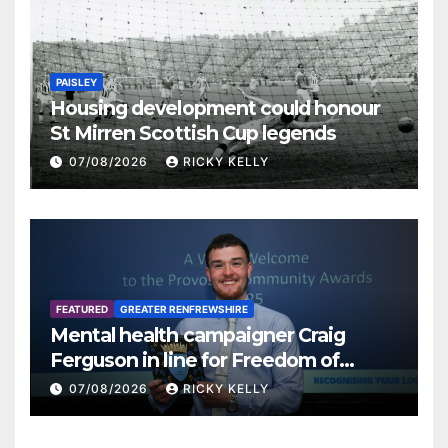
PAISLEY
Housing development could honour
St Mirren Scottish Cup legends
07/08/2026
RICKY KELLY
FEATURED
GREATER RENFREWSHIRE
Mental health campaigner Craig
Ferguson in line for Freedom of
Renfrewshire
07/08/2026
RICKY KELLY