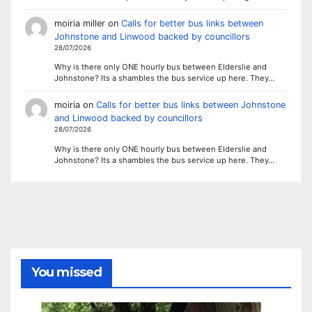
moiria miller
on
Calls for better bus links between
Johnstone and Linwood backed by councillors
28/07/2026
Why is there only ONE hourly bus between Elderslie and
Johnstone? Its a shambles the bus service up here. They…
moiria
on
Calls for better bus links between Johnstone
and Linwood backed by councillors
28/07/2026
Why is there only ONE hourly bus between Elderslie and
Johnstone? Its a shambles the bus service up here. They…
You missed