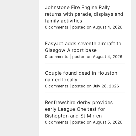
Johnstone Fire Engine Rally
returns with parade, displays and
family activities
0 comments
|
posted on August 4, 2026
EasyJet adds seventh aircraft to
Glasgow Airport base
0 comments
|
posted on August 4, 2026
Couple found dead in Houston
named locally
0 comments
|
posted on July 28, 2026
Renfrewshire derby provides
early League One test for
Bishopton and St Mirren
0 comments
|
posted on August 5, 2026