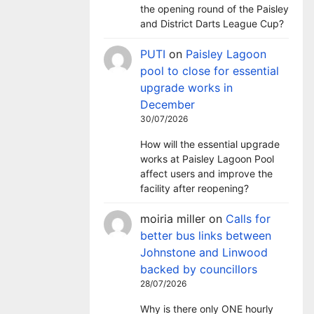
the opening round of the Paisley
and District Darts League Cup?
PUTI
on
Paisley Lagoon
pool to close for essential
upgrade works in
December
30/07/2026
How will the essential upgrade
works at Paisley Lagoon Pool
affect users and improve the
facility after reopening?
moiria miller
on
Calls for
better bus links between
Johnstone and Linwood
backed by councillors
28/07/2026
Why is there only ONE hourly