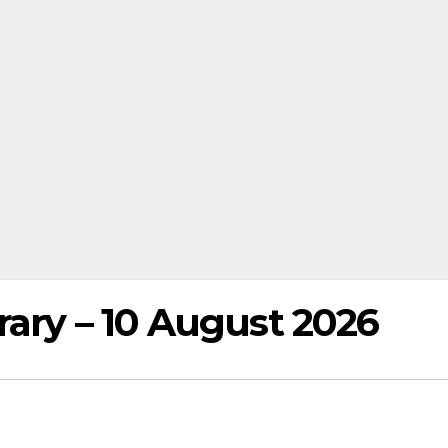
rary – 10 August 2026