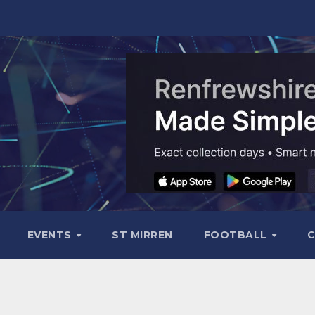
EVENTS
ST MIRREN
FOOTBALL