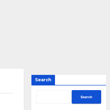
Search
Search