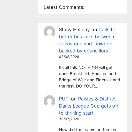
Latest Comments:
Stacy Haliday
on
Calls for
better bus links between
Johnstone and Linwood
backed by councillors
03/08/2026
Its all talk NOTHING will get
done Brookfield, Houston and
Bridge of Weir and Elderslie and
the rest. DO YOUR…
PUTI
on
Paisley & District
Darts League Cup gets off
to thrilling start
30/07/2026
How did the teams perform in