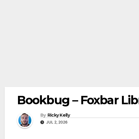
Bookbug – Foxbar Lib
By
Ricky Kelly
JUL 2, 2026