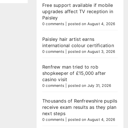
Free support available if mobile
upgrades affect TV reception in
Paisley
0 comments
|
posted on August 4, 2026
Paisley hair artist earns
international colour certification
0 comments
|
posted on August 3, 2026
Renfrew man tried to rob
shopkeeper of £15,000 after
casino visit
0 comments
|
posted on July 31, 2026
Thousands of Renfrewshire pupils
receive exam results as they plan
next steps
0 comments
|
posted on August 4, 2026