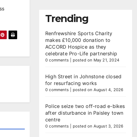
ss
Trending
Renfrewshire Sports Charity
makes £10,000 donation to
ACCORD Hospice as they
celebrate Pro-Life partnership
0 comments
|
posted on May 21, 2024
High Street in Johnstone closed
for resurfacing works
0 comments
|
posted on August 4, 2026
Police seize two off-road e-bikes
after disturbance in Paisley town
centre
0 comments
|
posted on August 3, 2026