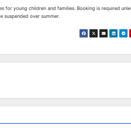
 for young children and families. Booking is required unle
are suspended over summer.