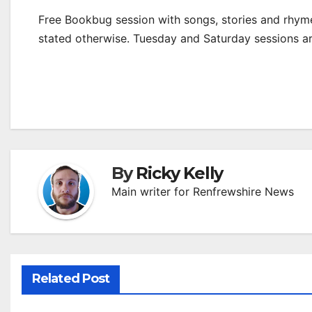
Free Bookbug session with songs, stories and rhymes
stated otherwise. Tuesday and Saturday sessions 
By
Ricky Kelly
Main writer for Renfrewshire News
Related Post