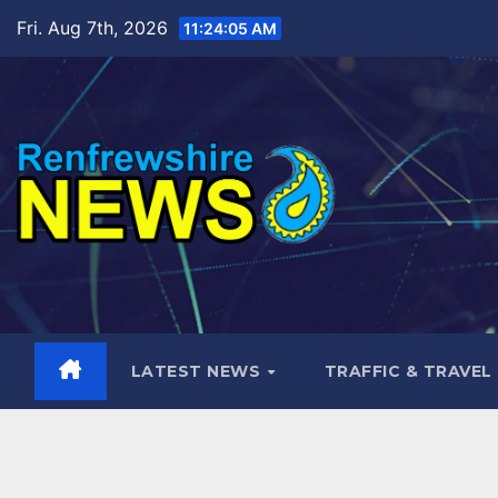
Skip
Fri. Aug 7th, 2026
11:24:06 AM
to
content
LATEST NEWS
TRAFFIC & TRAVEL