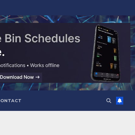
CONTACT