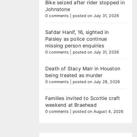
Bike seized after rider stopped in
Johnstone
0 comments
|
posted on July 31, 2026
Safdar Hanif, 16, sighted in
Paisley as police continue
missing person enquiries
0 comments
|
posted on July 31, 2026
Death of Stacy Mair in Houston
being treated as murder
0 comments
|
posted on July 28, 2026
Families invited to Scottie craft
weekend at Braehead
0 comments
|
posted on August 4, 2026