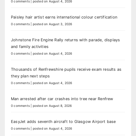
0 comments
|
posted on August 4, 2026
Paisley hair artist earns international colour certification
0 comments
|
posted on August 3, 2026
Johnstone Fire Engine Rally returns with parade, displays
and family activities
0 comments
|
posted on August 4, 2026
Thousands of Renfrewshire pupils receive exam results as
they plan next steps
0 comments
|
posted on August 4, 2026
Man arrested after car crashes into tree near Renfrew
0 comments
|
posted on August 8, 2026
EasyJet adds seventh aircraft to Glasgow Airport base
0 comments
|
posted on August 4, 2026