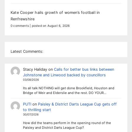
Kate Cooper hails growth of women’s football in
Renfrewshire
0 comments
|
posted on August 6, 2026
Latest Comments:
Stacy Haliday
on
Calls for better bus links between
Johnstone and Linwood backed by councillors
03/08/2026
Its all talk NOTHING will get done Brookfield, Houston and
Bridge of Weir and Elderslie and the rest. DO YOUR…
PUTI
on
Paisley & District Darts League Cup gets off
to thrilling start
30/07/2026
How did the teams perform in the opening round of the
Paisley and District Darts League Cup?