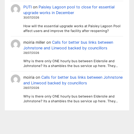
PUTI
on
Paisley Lagoon pool to close for essential
upgrade works in December
30/07/2026
How will the essential upgrade works at Paisley Lagoon Pool
affect users and improve the facility after reopening?
moiria miller
on
Calls for better bus links between
Johnstone and Linwood backed by councillors
28/07/2026
Why is there only ONE hourly bus between Elderslie and
Johnstone? Its a shambles the bus service up here. They…
moiria
on
Calls for better bus links between Johnstone
and Linwood backed by councillors
28/07/2026
Why is there only ONE hourly bus between Elderslie and
Johnstone? Its a shambles the bus service up here. They…