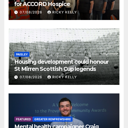
for ACCORD Hospice
07/08/2026
RICKY KELLY
PAISLEY
Housing development could honour
St Mirren Scottish Cup legends
07/08/2026
RICKY KELLY
FEATURED
GREATER RENFREWSHIRE
Mental health campaigner Craig