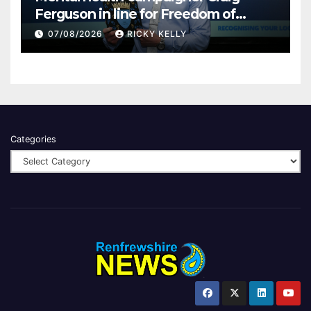
Ferguson in line for Freedom of
Renfrewshire
07/08/2026
RICKY KELLY
Categories