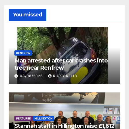
You missed
RENFREW
Man arrested after car crashes into
tree near Renfrew
08/08/2026
RICKY KELLY
FEATURED
HILLINGTON
Stannah staff in Hillington raise £1,612