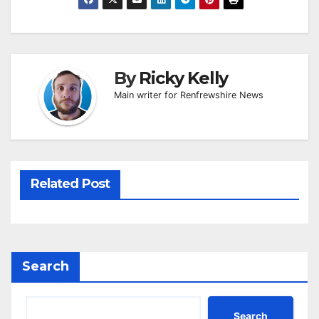
By
Ricky Kelly
Main writer for Renfrewshire News
Related Post
Search
Search