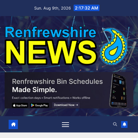
Skip
2:17:32 AM
Sun. Aug 9th, 2026
to
content