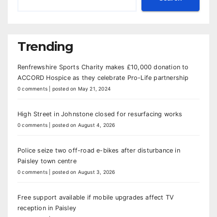
Trending
Renfrewshire Sports Charity makes £10,000 donation to
ACCORD Hospice as they celebrate Pro-Life partnership
0 comments
|
posted on May 21, 2024
High Street in Johnstone closed for resurfacing works
0 comments
|
posted on August 4, 2026
Police seize two off-road e-bikes after disturbance in
Paisley town centre
0 comments
|
posted on August 3, 2026
Free support available if mobile upgrades affect TV
reception in Paisley