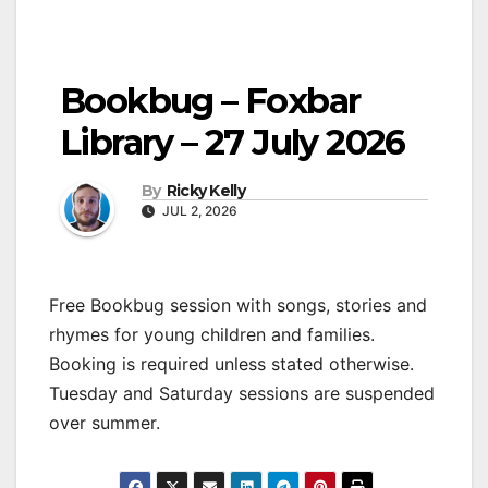
Bookbug – Foxbar
Library – 27 July 2026
By
Ricky Kelly
JUL 2, 2026
Free Bookbug session with songs, stories and
rhymes for young children and families.
Booking is required unless stated otherwise.
Tuesday and Saturday sessions are suspended
over summer.