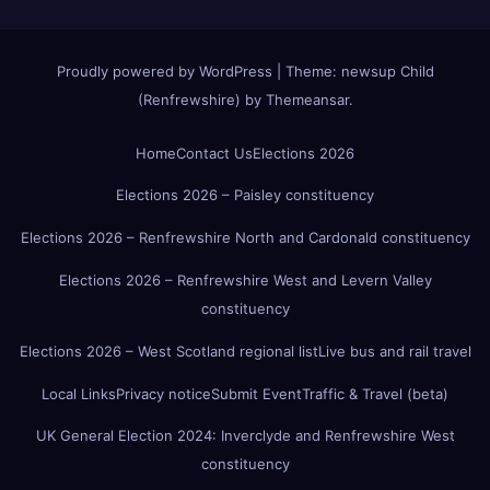
Proudly powered by WordPress
|
Theme:
newsup Child
(Renfrewshire)
by
Themeansar
.
Home
Contact Us
Elections 2026
Elections 2026 – Paisley constituency
Elections 2026 – Renfrewshire North and Cardonald constituency
Elections 2026 – Renfrewshire West and Levern Valley
constituency
Elections 2026 – West Scotland regional list
Live bus and rail travel
Local Links
Privacy notice
Submit Event
Traffic & Travel (beta)
UK General Election 2024: Inverclyde and Renfrewshire West
constituency