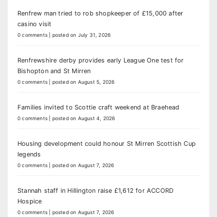
Renfrew man tried to rob shopkeeper of £15,000 after
casino visit
0 comments
|
posted on July 31, 2026
Renfrewshire derby provides early League One test for
Bishopton and St Mirren
0 comments
|
posted on August 5, 2026
Families invited to Scottie craft weekend at Braehead
0 comments
|
posted on August 4, 2026
Housing development could honour St Mirren Scottish Cup
legends
0 comments
|
posted on August 7, 2026
Stannah staff in Hillington raise £1,612 for ACCORD
Hospice
0 comments
|
posted on August 7, 2026