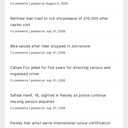
0 comments
|
posted on August 4, 2026
Renfrew man tried to rob shopkeeper of £15,000 after
casino visit
0 comments
|
posted on July 31, 2026
Bike seized after rider stopped in Johnstone
0 comments
|
posted on July 31, 2026
Callum Fox jailed for five years for directing serious and
organised crime
0 comments
|
posted on July 31, 2026
Safdar Hanif, 16, sighted in Paisley as police continue
missing person enquiries
0 comments
|
posted on July 31, 2026
Paisley hair artist earns international colour certification