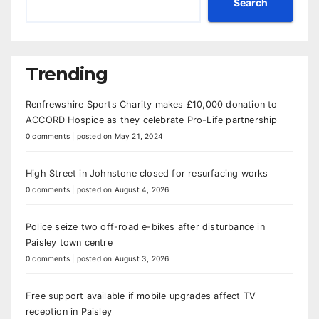
Search
Trending
Renfrewshire Sports Charity makes £10,000 donation to
ACCORD Hospice as they celebrate Pro-Life partnership
0 comments
|
posted on May 21, 2024
High Street in Johnstone closed for resurfacing works
0 comments
|
posted on August 4, 2026
Police seize two off-road e-bikes after disturbance in
Paisley town centre
0 comments
|
posted on August 3, 2026
Free support available if mobile upgrades affect TV
reception in Paisley