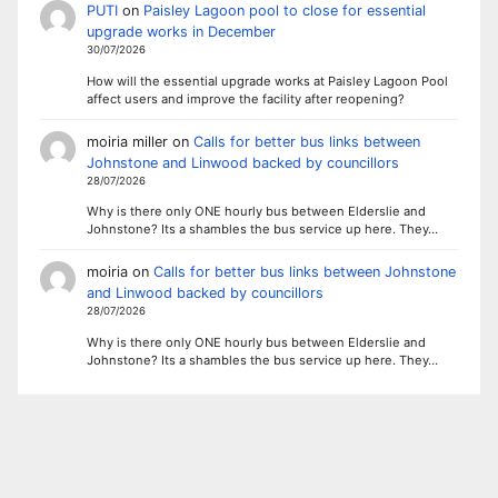
PUTI
on
Paisley Lagoon pool to close for essential
upgrade works in December
30/07/2026
How will the essential upgrade works at Paisley Lagoon Pool
affect users and improve the facility after reopening?
moiria miller
on
Calls for better bus links between
Johnstone and Linwood backed by councillors
28/07/2026
Why is there only ONE hourly bus between Elderslie and
Johnstone? Its a shambles the bus service up here. They…
moiria
on
Calls for better bus links between Johnstone
and Linwood backed by councillors
28/07/2026
Why is there only ONE hourly bus between Elderslie and
Johnstone? Its a shambles the bus service up here. They…