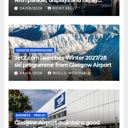
activities
04/08/2026
RICKY KELLY
GREATER RENFREWSHIRE
Jet2.com launches Winter 2027/28
ski programme from Glasgow Airport
04/08/2026
WULLIE MCDONALD
BUSINESS
PAISLEY
Glasgow Airport maintains good