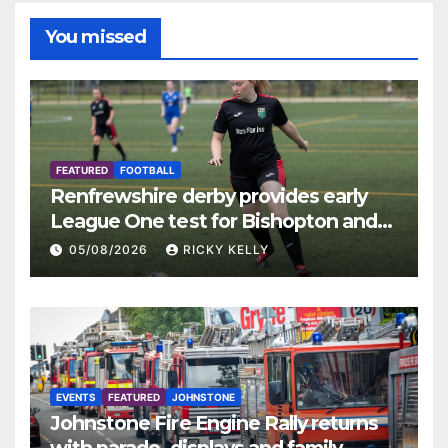
You missed
FEATURED
FOOTBALL
Renfrewshire derby provides early
League One test for Bishopton and
St Mirren
05/08/2026
RICKY KELLY
EVENTS
FEATURED
JOHNSTONE
Johnstone Fire Engine Rally returns
with parade, displays and family