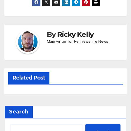
By
Ricky Kelly
Main writer for Renfrewshire News
Related Post
Search