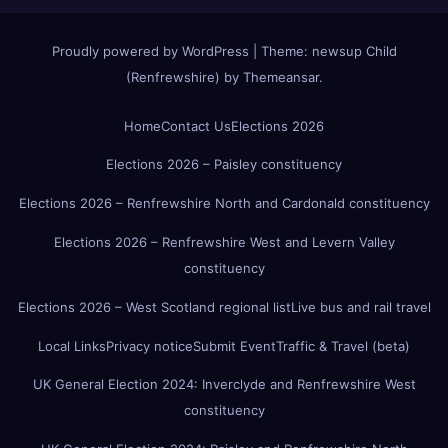
Proudly powered by WordPress
|
Theme:
newsup Child
(Renfrewshire)
by
Themeansar
.
Home
Contact Us
Elections 2026
Elections 2026 – Paisley constituency
Elections 2026 – Renfrewshire North and Cardonald constituency
Elections 2026 – Renfrewshire West and Levern Valley
constituency
Elections 2026 – West Scotland regional list
Live bus and rail travel
Local Links
Privacy notice
Submit Event
Traffic & Travel (beta)
UK General Election 2024: Inverclyde and Renfrewshire West
constituency