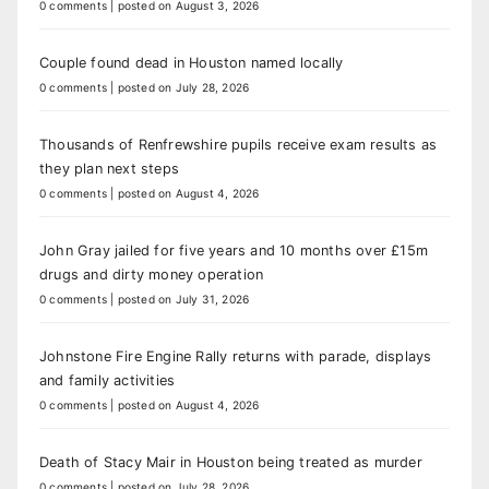
0 comments
|
posted on August 3, 2026
Couple found dead in Houston named locally
0 comments
|
posted on July 28, 2026
Thousands of Renfrewshire pupils receive exam results as
they plan next steps
0 comments
|
posted on August 4, 2026
John Gray jailed for five years and 10 months over £15m
drugs and dirty money operation
0 comments
|
posted on July 31, 2026
Johnstone Fire Engine Rally returns with parade, displays
and family activities
0 comments
|
posted on August 4, 2026
Death of Stacy Mair in Houston being treated as murder
0 comments
|
posted on July 28, 2026