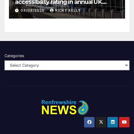
accessibility rating in annual UK
report
04/08/2026
RICKY KELLY
Categories