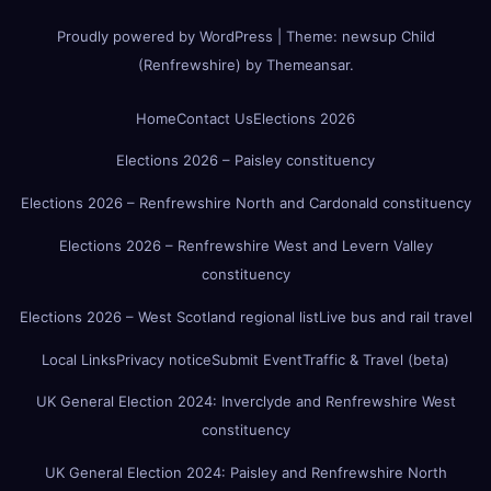
Proudly powered by WordPress
|
Theme:
newsup Child
(Renfrewshire)
by
Themeansar
.
Home
Contact Us
Elections 2026
Elections 2026 – Paisley constituency
Elections 2026 – Renfrewshire North and Cardonald constituency
Elections 2026 – Renfrewshire West and Levern Valley
constituency
Elections 2026 – West Scotland regional list
Live bus and rail travel
Local Links
Privacy notice
Submit Event
Traffic & Travel (beta)
UK General Election 2024: Inverclyde and Renfrewshire West
constituency
UK General Election 2024: Paisley and Renfrewshire North