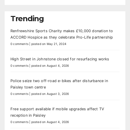
Trending
Renfrewshire Sports Charity makes £10,000 donation to
ACCORD Hospice as they celebrate Pro-Life partnership
0 comments
|
posted on May 21, 2024
High Street in Johnstone closed for resurfacing works
0 comments
|
posted on August 4, 2026
Police seize two off-road e-bikes after disturbance in
Paisley town centre
0 comments
|
posted on August 3, 2026
Free support available if mobile upgrades affect TV
reception in Paisley
0 comments
|
posted on August 4, 2026