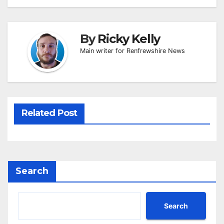
By
Ricky Kelly
Main writer for Renfrewshire News
Related Post
Search
Search