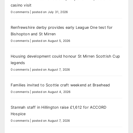
casino visit
0 comments
|
posted on July 31, 2026
Renfrewshire derby provides early League One test for
Bishopton and St Mirren
0 comments
|
posted on August 5, 2026
Housing development could honour St Mirren Scottish Cup
legends
0 comments
|
posted on August 7, 2026
Families invited to Scottie craft weekend at Braehead
0 comments
|
posted on August 4, 2026
Stannah staff in Hillington raise £1,612 for ACCORD
Hospice
0 comments
|
posted on August 7, 2026