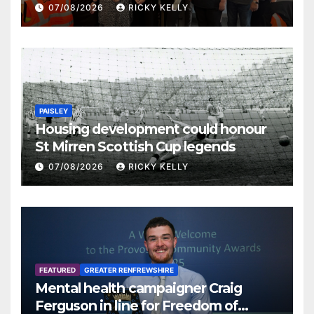
07/08/2026
RICKY KELLY
PAISLEY
Housing development could honour
St Mirren Scottish Cup legends
07/08/2026
RICKY KELLY
FEATURED
GREATER RENFREWSHIRE
Mental health campaigner Craig
Ferguson in line for Freedom of