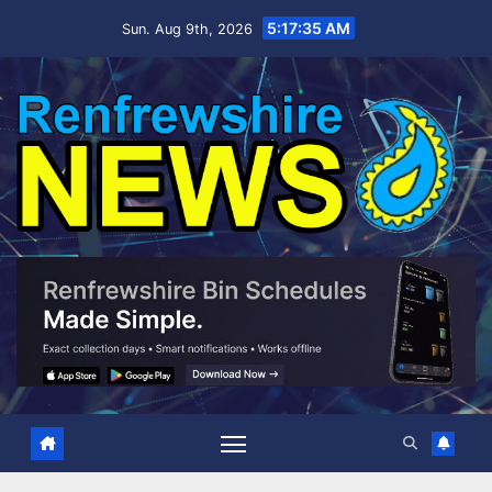
Skip
5:17:36 AM
Sun. Aug 9th, 2026
to
content