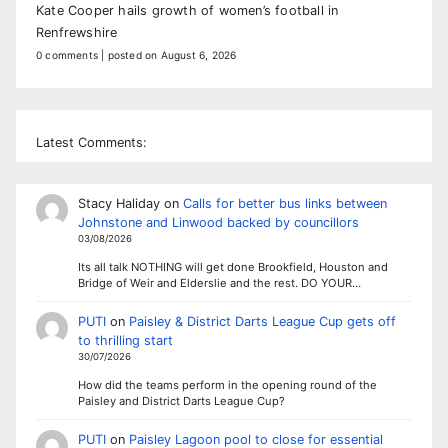
Kate Cooper hails growth of women’s football in
Renfrewshire
0 comments
|
posted on August 6, 2026
Latest Comments:
Stacy Haliday
on
Calls for better bus links between
Johnstone and Linwood backed by councillors
03/08/2026
Its all talk NOTHING will get done Brookfield, Houston and
Bridge of Weir and Elderslie and the rest. DO YOUR…
PUTI
on
Paisley & District Darts League Cup gets off
to thrilling start
30/07/2026
How did the teams perform in the opening round of the
Paisley and District Darts League Cup?
PUTI
on
Paisley Lagoon pool to close for essential