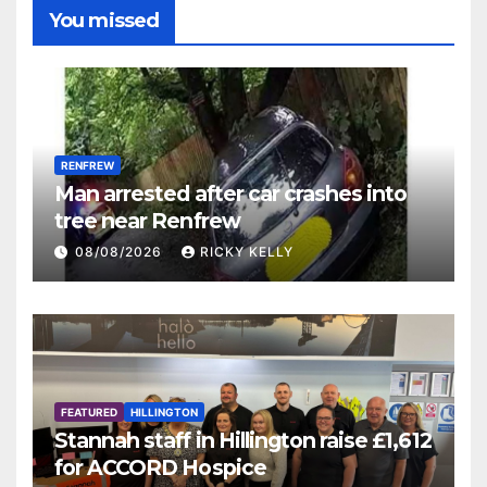
You missed
RENFREW
Man arrested after car crashes into
tree near Renfrew
08/08/2026
RICKY KELLY
FEATURED
HILLINGTON
Stannah staff in Hillington raise £1,612
for ACCORD Hospice