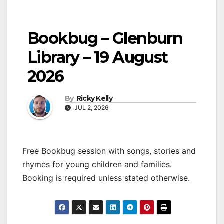
Bookbug – Glenburn
Library – 19 August
2026
By
Ricky Kelly
JUL 2, 2026
Free Bookbug session with songs, stories and
rhymes for young children and families.
Booking is required unless stated otherwise.