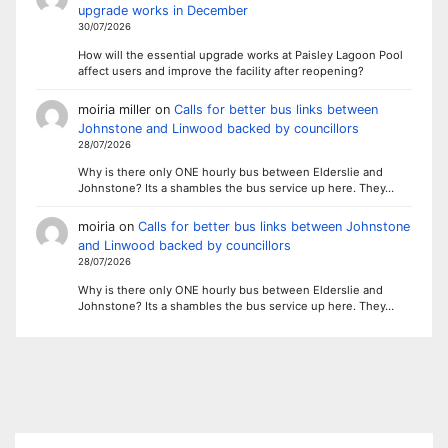
upgrade works in December
30/07/2026
How will the essential upgrade works at Paisley Lagoon Pool
affect users and improve the facility after reopening?
moiria miller
on
Calls for better bus links between
Johnstone and Linwood backed by councillors
28/07/2026
Why is there only ONE hourly bus between Elderslie and
Johnstone? Its a shambles the bus service up here. They…
moiria
on
Calls for better bus links between Johnstone
and Linwood backed by councillors
28/07/2026
Why is there only ONE hourly bus between Elderslie and
Johnstone? Its a shambles the bus service up here. They…