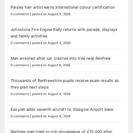
Paisley hair artist earns international colour certification
0 comments
|
posted on August 3, 2026
Johnstone Fire Engine Rally returns with parade, displays
and family activities
0 comments
|
posted on August 4, 2026
Man arrested after car crashes into tree near Renfrew
0 comments
|
posted on August 8, 2026
Thousands of Renfrewshire pupils receive exam results as
they plan next steps
0 comments
|
posted on August 4, 2026
EasyJet adds seventh aircraft to Glasgow Airport base
0 comments
|
posted on August 4, 2026
Renfrew man tried to rob shopkeeper of £15,000 after