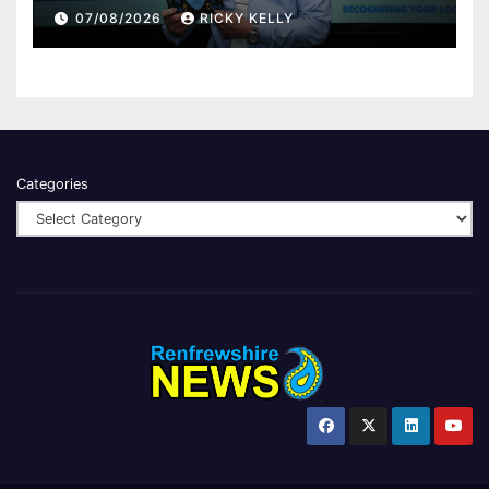
Renfrewshire
07/08/2026
RICKY KELLY
Categories