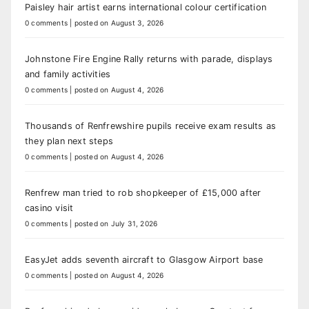
Paisley hair artist earns international colour certification
0 comments
|
posted on August 3, 2026
Johnstone Fire Engine Rally returns with parade, displays
and family activities
0 comments
|
posted on August 4, 2026
Thousands of Renfrewshire pupils receive exam results as
they plan next steps
0 comments
|
posted on August 4, 2026
Renfrew man tried to rob shopkeeper of £15,000 after
casino visit
0 comments
|
posted on July 31, 2026
EasyJet adds seventh aircraft to Glasgow Airport base
0 comments
|
posted on August 4, 2026