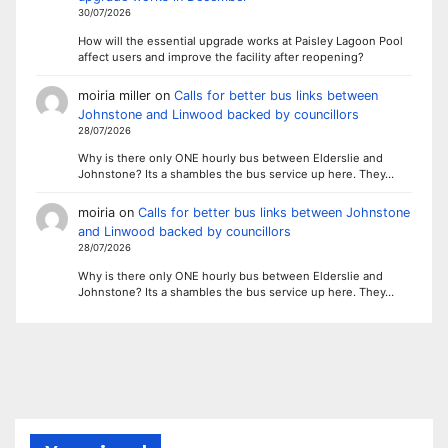
30/07/2026
How will the essential upgrade works at Paisley Lagoon Pool
affect users and improve the facility after reopening?
moiria miller
on
Calls for better bus links between
Johnstone and Linwood backed by councillors
28/07/2026
Why is there only ONE hourly bus between Elderslie and
Johnstone? Its a shambles the bus service up here. They…
moiria
on
Calls for better bus links between Johnstone
and Linwood backed by councillors
28/07/2026
Why is there only ONE hourly bus between Elderslie and
Johnstone? Its a shambles the bus service up here. They…