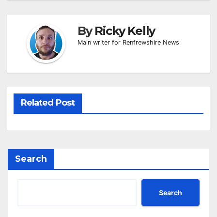
By
Ricky Kelly
Main writer for Renfrewshire News
Related Post
Search
Search