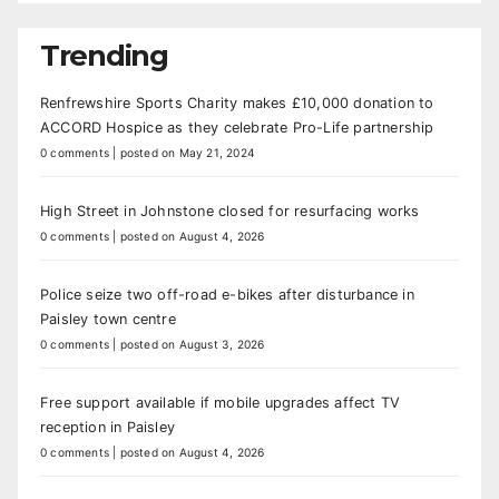
Trending
Renfrewshire Sports Charity makes £10,000 donation to
ACCORD Hospice as they celebrate Pro-Life partnership
0 comments
|
posted on May 21, 2024
High Street in Johnstone closed for resurfacing works
0 comments
|
posted on August 4, 2026
Police seize two off-road e-bikes after disturbance in
Paisley town centre
0 comments
|
posted on August 3, 2026
Free support available if mobile upgrades affect TV
reception in Paisley
0 comments
|
posted on August 4, 2026