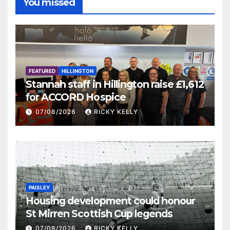
You missed
FEATURED
HILLINGTON
Stannah staff in Hillington raise £1,612
for ACCORD Hospice
07/08/2026
RICKY KELLY
PAISLEY
Housing development could honour
St Mirren Scottish Cup legends
07/08/2026
RICKY KELLY