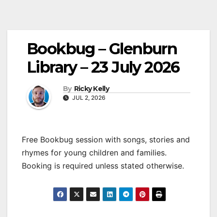
Bookbug – Glenburn
Library – 23 July 2026
By
Ricky Kelly
JUL 2, 2026
Free Bookbug session with songs, stories and
rhymes for young children and families.
Booking is required unless stated otherwise.