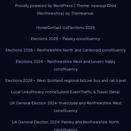
Proudly powered by WordPress
|
Theme:
newsup Child
(Renfrewshire)
by
Themeansar
.
Home
Contact Us
Elections 2026
Elections 2026 – Paisley constituency
Elections 2026 – Renfrewshire North and Cardonald constituency
Elections 2026 – Renfrewshire West and Levern Valley
constituency
Elections 2026 – West Scotland regional list
Live bus and rail travel
Local Links
Privacy notice
Submit Event
Traffic & Travel (beta)
UK General Election 2024: Inverclyde and Renfrewshire West
constituency
UK General Election 2024: Paisley and Renfrewshire North
constituency