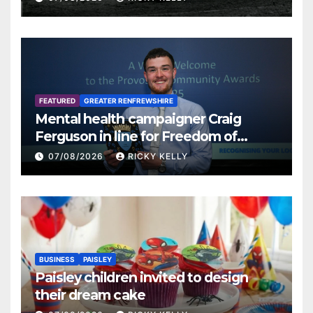
FEATURED
GREATER RENFREWSHIRE
Mental health campaigner Craig
Ferguson in line for Freedom of
Renfrewshire
07/08/2026
RICKY KELLY
BUSINESS
PAISLEY
Paisley children invited to design
their dream cake