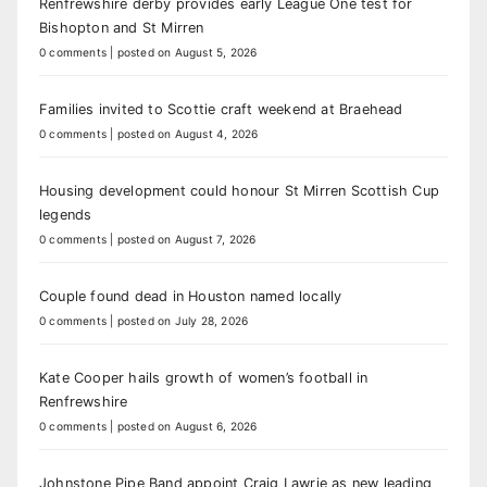
Renfrewshire derby provides early League One test for
Bishopton and St Mirren
0 comments
|
posted on August 5, 2026
Families invited to Scottie craft weekend at Braehead
0 comments
|
posted on August 4, 2026
Housing development could honour St Mirren Scottish Cup
legends
0 comments
|
posted on August 7, 2026
Couple found dead in Houston named locally
0 comments
|
posted on July 28, 2026
Kate Cooper hails growth of women’s football in
Renfrewshire
0 comments
|
posted on August 6, 2026
Johnstone Pipe Band appoint Craig Lawrie as new leading