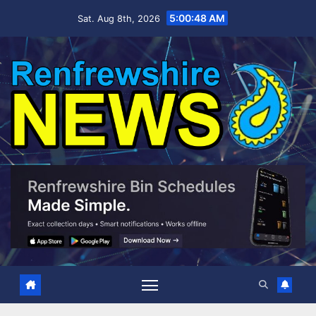
Skip
5:00:49 AM
Sat. Aug 8th, 2026
to
content