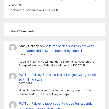
drummer
0 comments
|
posted on August 3, 2026
Latest Comments:
Stacy Haliday
on
Calls for better bus links between
Johnstone and Linwood backed by councillors
03/08/2026
Its all talk NOTHING will get done Brookfield, Houston and
Bridge of Weir and Elderslie and the rest. DO YOUR…
PUTI
on
Paisley & District Darts League Cup gets off
to thrilling start
30/07/2026
How did the teams perform in the opening round of the
Paisley and District Darts League Cup?
PUTI
on
Paisley Lagoon pool to close for essential
upgrade works in December