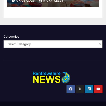
07/08/2026
RICKY KELLY
Categories