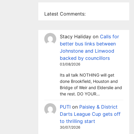
Latest Comments:
Stacy Haliday
on
Calls for
better bus links between
Johnstone and Linwood
backed by councillors
03/08/2026
Its all talk NOTHING will get
done Brookfield, Houston and
Bridge of Weir and Elderslie and
the rest. DO YOUR…
PUTI
on
Paisley & District
Darts League Cup gets off
to thrilling start
30/07/2026