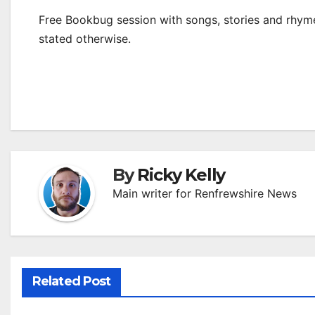
Free Bookbug session with songs, stories and rhymes
stated otherwise.
By
Ricky Kelly
Main writer for Renfrewshire News
Related Post