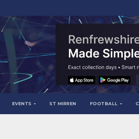
EVENTS
ST MIRREN
FOOTBALL