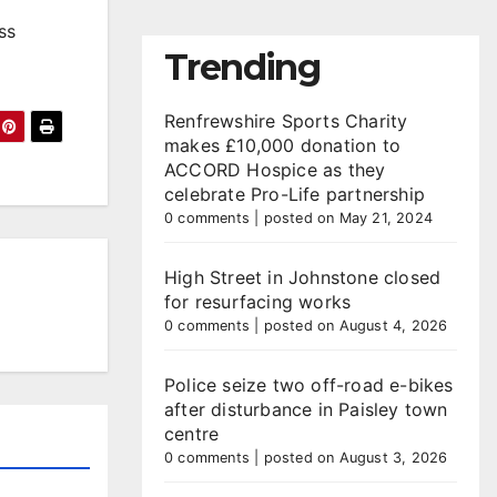
ss
Trending
Renfrewshire Sports Charity
makes £10,000 donation to
ACCORD Hospice as they
celebrate Pro-Life partnership
0 comments
|
posted on May 21, 2024
High Street in Johnstone closed
for resurfacing works
0 comments
|
posted on August 4, 2026
Police seize two off-road e-bikes
after disturbance in Paisley town
centre
0 comments
|
posted on August 3, 2026