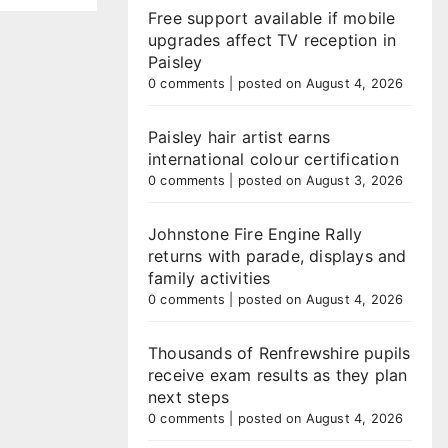
Free support available if mobile
upgrades affect TV reception in
Paisley
0 comments
|
posted on August 4, 2026
Paisley hair artist earns
international colour certification
0 comments
|
posted on August 3, 2026
Johnstone Fire Engine Rally
returns with parade, displays and
family activities
0 comments
|
posted on August 4, 2026
Thousands of Renfrewshire pupils
receive exam results as they plan
next steps
0 comments
|
posted on August 4, 2026