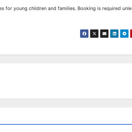
 for young children and families. Booking is required unle