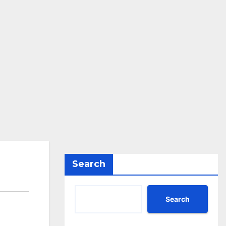
Search
Search