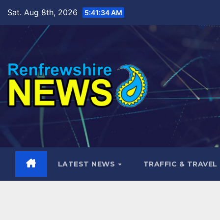
Skip
Sat. Aug 8th, 2026
5:41:35 AM
to
content
LATEST NEWS
TRAFFIC & TRAVEL