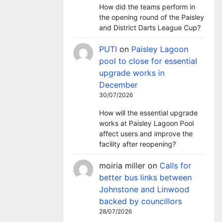
How did the teams perform in
the opening round of the Paisley
and District Darts League Cup?
PUTI
on
Paisley Lagoon
pool to close for essential
upgrade works in
December
30/07/2026
How will the essential upgrade
works at Paisley Lagoon Pool
affect users and improve the
facility after reopening?
moiria miller
on
Calls for
better bus links between
Johnstone and Linwood
backed by councillors
28/07/2026