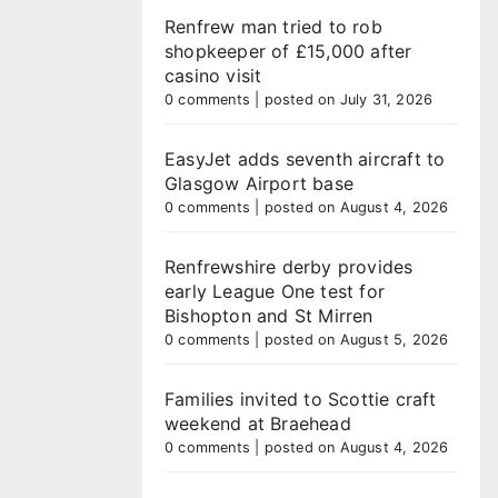
Renfrew man tried to rob
shopkeeper of £15,000 after
casino visit
0 comments
|
posted on July 31, 2026
EasyJet adds seventh aircraft to
Glasgow Airport base
0 comments
|
posted on August 4, 2026
Renfrewshire derby provides
early League One test for
Bishopton and St Mirren
0 comments
|
posted on August 5, 2026
Families invited to Scottie craft
weekend at Braehead
0 comments
|
posted on August 4, 2026