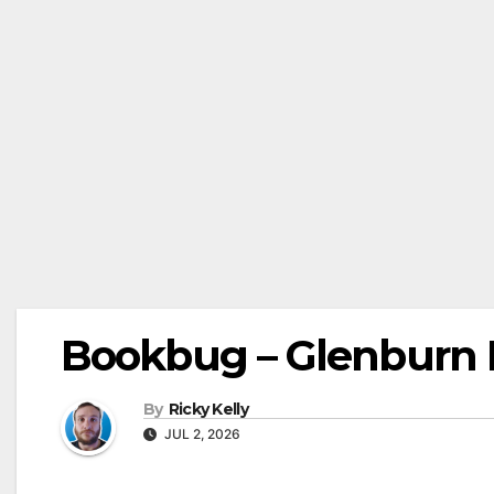
Bookbug – Glenburn L
By
Ricky Kelly
JUL 2, 2026