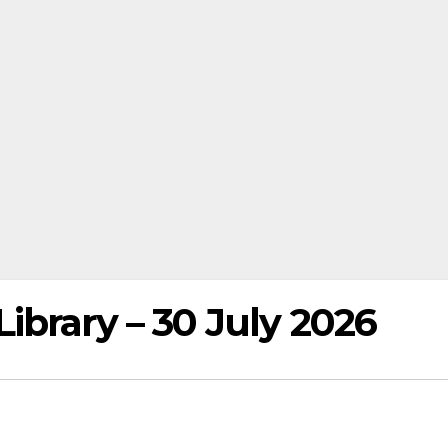
ibrary – 30 July 2026