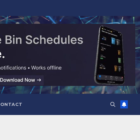
CONTACT