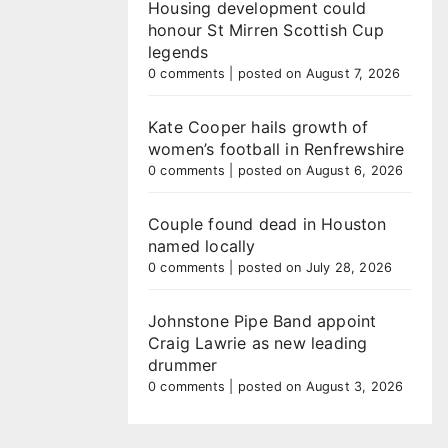
Housing development could
honour St Mirren Scottish Cup
legends
0 comments
|
posted on August 7, 2026
Kate Cooper hails growth of
women’s football in Renfrewshire
0 comments
|
posted on August 6, 2026
Couple found dead in Houston
named locally
0 comments
|
posted on July 28, 2026
Johnstone Pipe Band appoint
Craig Lawrie as new leading
drummer
0 comments
|
posted on August 3, 2026