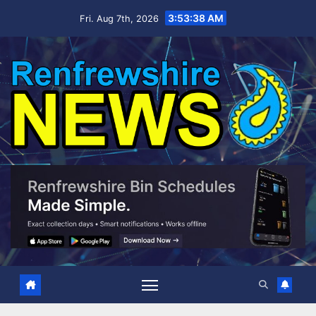
Skip
3:53:38 AM
Fri. Aug 7th, 2026
to
content