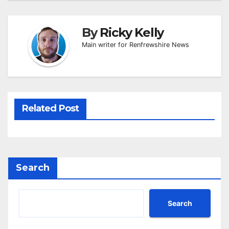
By
Ricky Kelly
Main writer for Renfrewshire News
Related Post
Search
Search