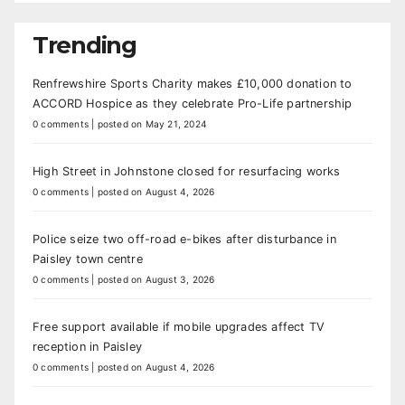
Trending
Renfrewshire Sports Charity makes £10,000 donation to
ACCORD Hospice as they celebrate Pro-Life partnership
0 comments
|
posted on May 21, 2024
High Street in Johnstone closed for resurfacing works
0 comments
|
posted on August 4, 2026
Police seize two off-road e-bikes after disturbance in
Paisley town centre
0 comments
|
posted on August 3, 2026
Free support available if mobile upgrades affect TV
reception in Paisley
0 comments
|
posted on August 4, 2026