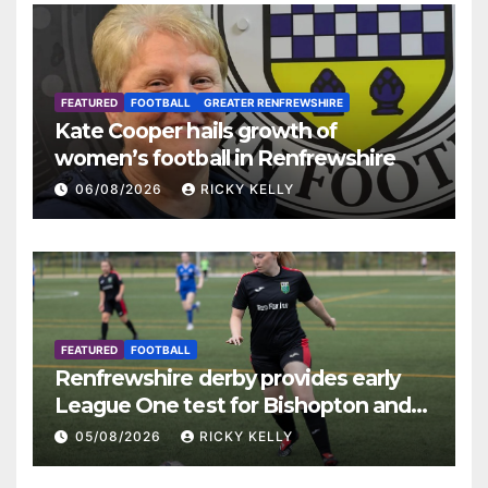
FEATURED
FOOTBALL
GREATER RENFREWSHIRE
Kate Cooper hails growth of
women’s football in Renfrewshire
06/08/2026
RICKY KELLY
FEATURED
FOOTBALL
Renfrewshire derby provides early
League One test for Bishopton and
St Mirren
05/08/2026
RICKY KELLY