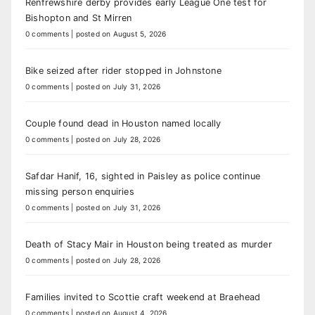
Renfrewshire derby provides early League One test for
Bishopton and St Mirren
0 comments
|
posted on August 5, 2026
Bike seized after rider stopped in Johnstone
0 comments
|
posted on July 31, 2026
Couple found dead in Houston named locally
0 comments
|
posted on July 28, 2026
Safdar Hanif, 16, sighted in Paisley as police continue
missing person enquiries
0 comments
|
posted on July 31, 2026
Death of Stacy Mair in Houston being treated as murder
0 comments
|
posted on July 28, 2026
Families invited to Scottie craft weekend at Braehead
0 comments
|
posted on August 4, 2026