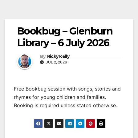
Bookbug – Glenburn
Library – 6 July 2026
By
Ricky Kelly
JUL 2, 2026
Free Bookbug session with songs, stories and
rhymes for young children and families.
Booking is required unless stated otherwise.