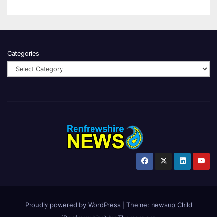
Categories
Proudly powered by WordPress
|
Theme:
newsup Child