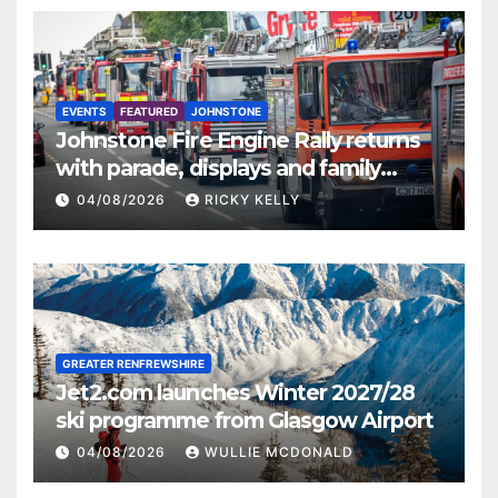
EVENTS
FEATURED
JOHNSTONE
Johnstone Fire Engine Rally returns
with parade, displays and family
activities
04/08/2026
RICKY KELLY
GREATER RENFREWSHIRE
Jet2.com launches Winter 2027/28
ski programme from Glasgow Airport
04/08/2026
WULLIE MCDONALD