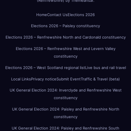
(Renfrewshire)
by
Themeansar
.
Home
Contact Us
Elections 2026
Elections 2026 – Paisley constituency
Elections 2026 – Renfrewshire North and Cardonald constituency
Elections 2026 – Renfrewshire West and Levern Valley
constituency
Elections 2026 – West Scotland regional list
Live bus and rail travel
Local Links
Privacy notice
Submit Event
Traffic & Travel (beta)
UK General Election 2024: Inverclyde and Renfrewshire West
constituency
UK General Election 2024: Paisley and Renfrewshire North
constituency
UK General Election 2024: Paisley and Renfrewshire South