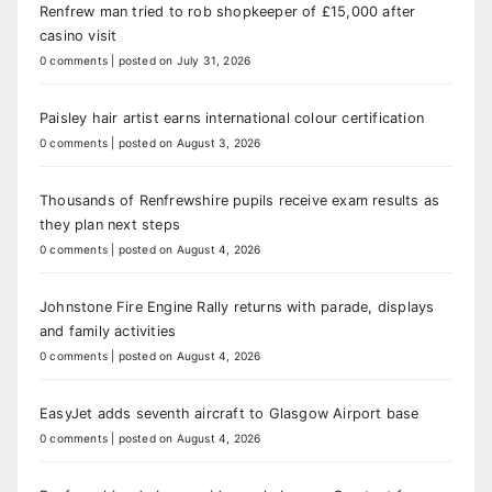
Renfrew man tried to rob shopkeeper of £15,000 after
casino visit
0 comments
|
posted on July 31, 2026
Paisley hair artist earns international colour certification
0 comments
|
posted on August 3, 2026
Thousands of Renfrewshire pupils receive exam results as
they plan next steps
0 comments
|
posted on August 4, 2026
Johnstone Fire Engine Rally returns with parade, displays
and family activities
0 comments
|
posted on August 4, 2026
EasyJet adds seventh aircraft to Glasgow Airport base
0 comments
|
posted on August 4, 2026