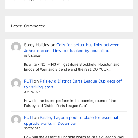
Latest Comments:
Stacy Haliday
on
Calls for better bus links between
Johnstone and Linwood backed by councillors
03/08/2026
Its all talk NOTHING will get done Brookfield, Houston and
Bridge of Weir and Elderslie and the rest. DO YOUR…
PUTI
on
Paisley & District Darts League Cup gets off
to thrilling start
30/07/2026
How did the teams perform in the opening round of the
Paisley and District Darts League Cup?
PUTI
on
Paisley Lagoon pool to close for essential
upgrade works in December
30/07/2026
How will the essential upgrade works at Paisley Lagoon Pool