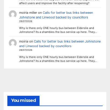
affect users and improve the facility after reopening?
moiria miller
on
Calls for better bus links between
Johnstone and Linwood backed by councillors
28/07/2026
Why is there only ONE hourly bus between Elderslie and
Johnstone? Its a shambles the bus service up here. They…
moiria
on
Calls for better bus links between Johnstone
and Linwood backed by councillors
28/07/2026
Why is there only ONE hourly bus between Elderslie and
Johnstone? Its a shambles the bus service up here. They…
You missed