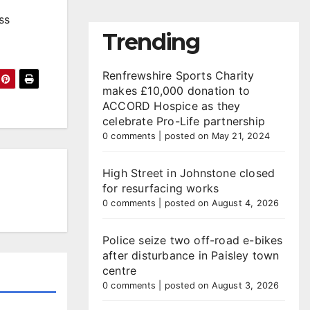
ss
Trending
Renfrewshire Sports Charity
makes £10,000 donation to
ACCORD Hospice as they
celebrate Pro-Life partnership
0 comments
|
posted on May 21, 2024
High Street in Johnstone closed
for resurfacing works
0 comments
|
posted on August 4, 2026
Police seize two off-road e-bikes
after disturbance in Paisley town
centre
0 comments
|
posted on August 3, 2026