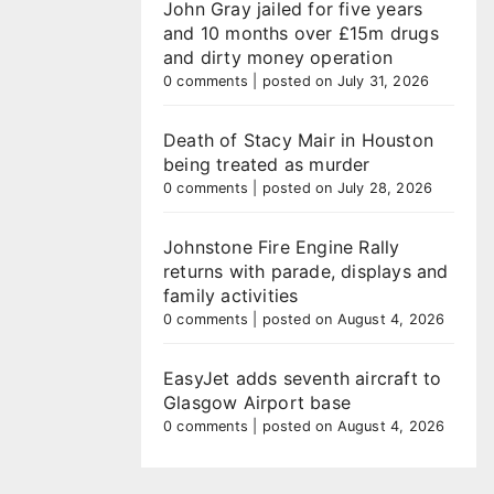
John Gray jailed for five years
and 10 months over £15m drugs
and dirty money operation
0 comments
|
posted on July 31, 2026
Death of Stacy Mair in Houston
being treated as murder
0 comments
|
posted on July 28, 2026
Johnstone Fire Engine Rally
returns with parade, displays and
family activities
0 comments
|
posted on August 4, 2026
EasyJet adds seventh aircraft to
Glasgow Airport base
0 comments
|
posted on August 4, 2026