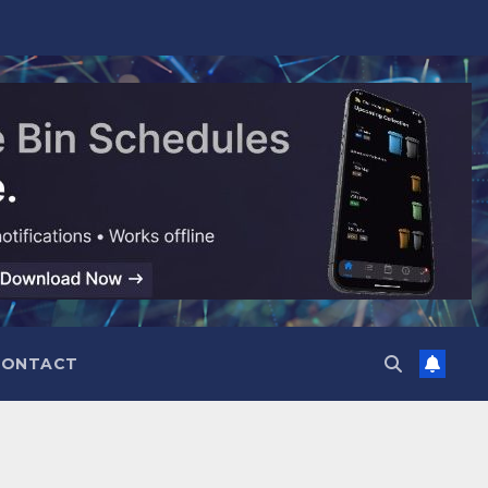
CONTACT