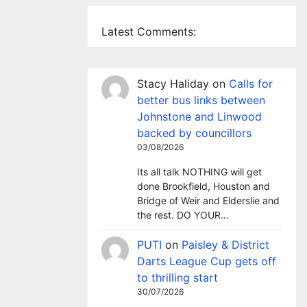
Latest Comments:
Stacy Haliday
on
Calls for
better bus links between
Johnstone and Linwood
backed by councillors
03/08/2026
Its all talk NOTHING will get
done Brookfield, Houston and
Bridge of Weir and Elderslie and
the rest. DO YOUR…
PUTI
on
Paisley & District
Darts League Cup gets off
to thrilling start
30/07/2026