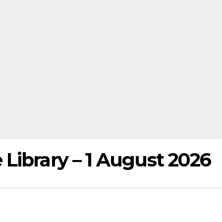
Library – 1 August 2026