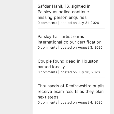
Safdar Hanif, 16, sighted in
Paisley as police continue
missing person enquiries
0 comments
|
posted on July 31, 2026
Paisley hair artist earns
international colour certification
0 comments
|
posted on August 3, 2026
Couple found dead in Houston
named locally
0 comments
|
posted on July 28, 2026
Thousands of Renfrewshire pupils
receive exam results as they plan
next steps
0 comments
|
posted on August 4, 2026