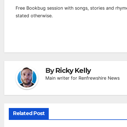
Free Bookbug session with songs, stories and rhymes
stated otherwise.
By
Ricky Kelly
Main writer for Renfrewshire News
Related Post