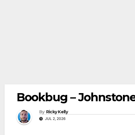
Bookbug – Johnstone 
By
Ricky Kelly
JUL 2, 2026