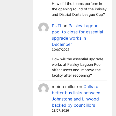
How did the teams perform in
the opening round of the Paisley
and District Darts League Cup?
PUTI
on
Paisley Lagoon
pool to close for essential
upgrade works in
December
30/07/2026
How will the essential upgrade
works at Paisley Lagoon Pool
affect users and improve the
facility after reopening?
moiria miller
on
Calls for
better bus links between
Johnstone and Linwood
backed by councillors
28/07/2026