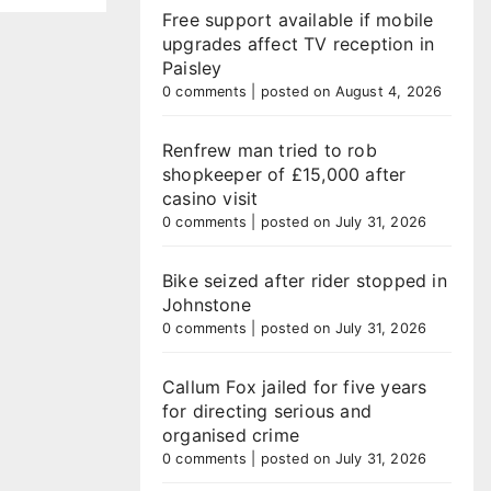
Free support available if mobile
upgrades affect TV reception in
Paisley
0 comments
|
posted on August 4, 2026
Renfrew man tried to rob
shopkeeper of £15,000 after
casino visit
0 comments
|
posted on July 31, 2026
Bike seized after rider stopped in
Johnstone
0 comments
|
posted on July 31, 2026
Callum Fox jailed for five years
for directing serious and
organised crime
0 comments
|
posted on July 31, 2026