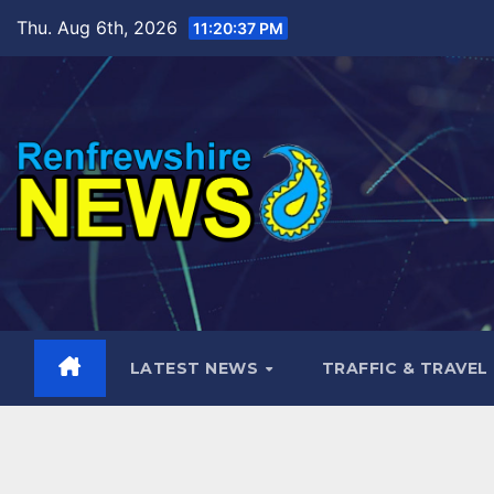
Skip
Thu. Aug 6th, 2026
11:20:38 PM
to
content
LATEST NEWS
TRAFFIC & TRAVEL