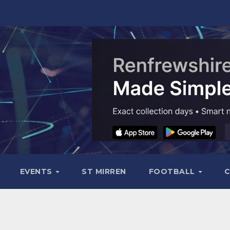
EVENTS
ST MIRREN
FOOTBALL