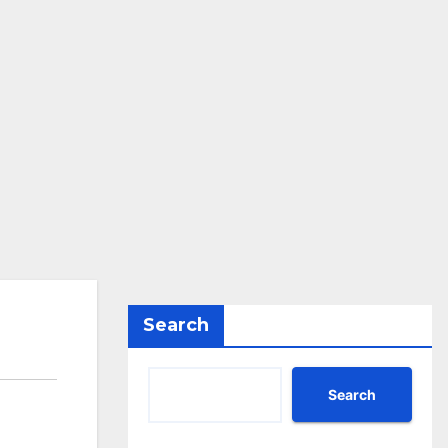
Search
Search