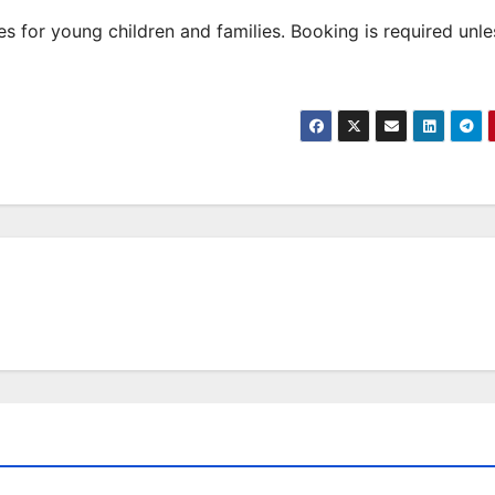
 for young children and families. Booking is required unle