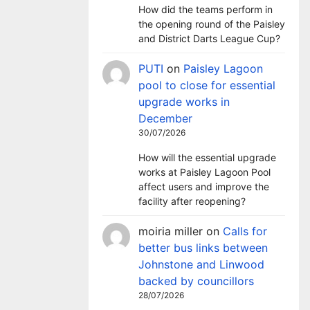
How did the teams perform in
the opening round of the Paisley
and District Darts League Cup?
PUTI
on
Paisley Lagoon
pool to close for essential
upgrade works in
December
30/07/2026
How will the essential upgrade
works at Paisley Lagoon Pool
affect users and improve the
facility after reopening?
moiria miller
on
Calls for
better bus links between
Johnstone and Linwood
backed by councillors
28/07/2026