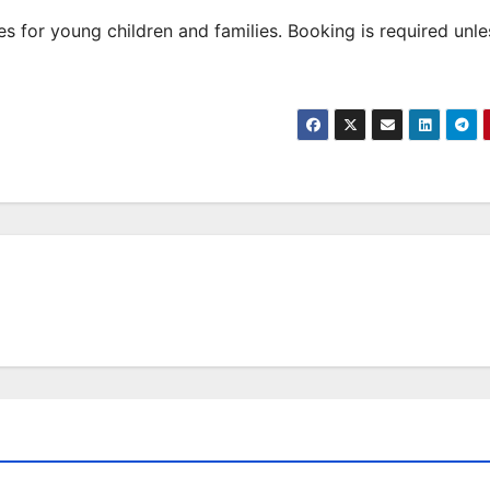
 for young children and families. Booking is required unle