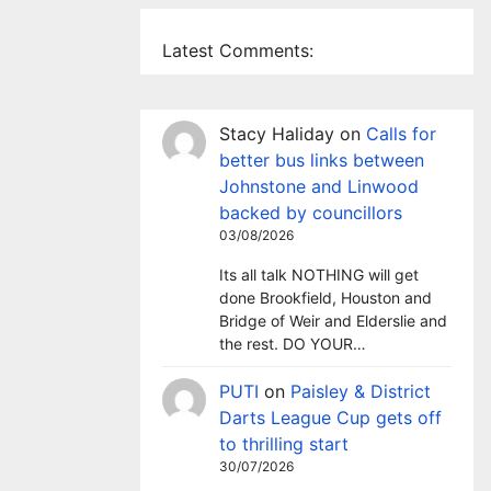
Latest Comments:
Stacy Haliday
on
Calls for
better bus links between
Johnstone and Linwood
backed by councillors
03/08/2026
Its all talk NOTHING will get
done Brookfield, Houston and
Bridge of Weir and Elderslie and
the rest. DO YOUR…
PUTI
on
Paisley & District
Darts League Cup gets off
to thrilling start
30/07/2026