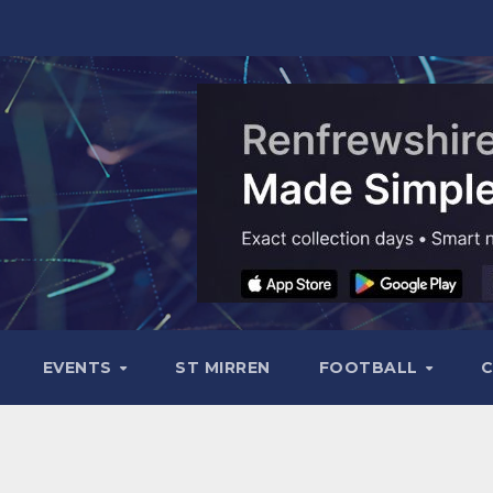
EVENTS
ST MIRREN
FOOTBALL