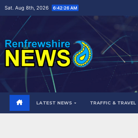
Skip
Sat. Aug 8th, 2026
6:42:27 AM
to
content
LATEST NEWS
TRAFFIC & TRAVEL