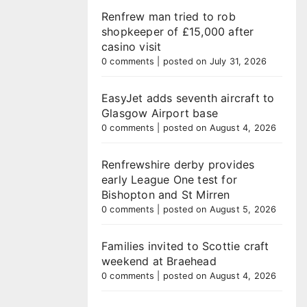
Renfrew man tried to rob
shopkeeper of £15,000 after
casino visit
0 comments
|
posted on July 31, 2026
EasyJet adds seventh aircraft to
Glasgow Airport base
0 comments
|
posted on August 4, 2026
Renfrewshire derby provides
early League One test for
Bishopton and St Mirren
0 comments
|
posted on August 5, 2026
Families invited to Scottie craft
weekend at Braehead
0 comments
|
posted on August 4, 2026