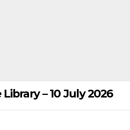
ibrary – 10 July 2026