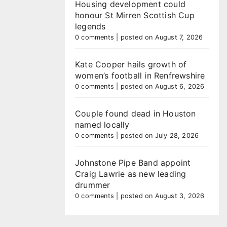
Housing development could
honour St Mirren Scottish Cup
legends
0 comments
|
posted on August 7, 2026
Kate Cooper hails growth of
women’s football in Renfrewshire
0 comments
|
posted on August 6, 2026
Couple found dead in Houston
named locally
0 comments
|
posted on July 28, 2026
Johnstone Pipe Band appoint
Craig Lawrie as new leading
drummer
0 comments
|
posted on August 3, 2026