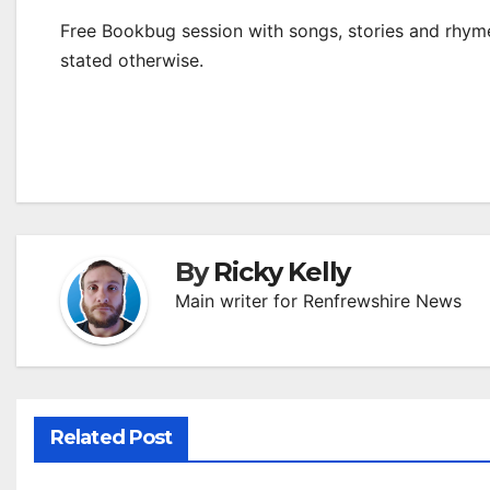
Free Bookbug session with songs, stories and rhymes
stated otherwise.
By
Ricky Kelly
Main writer for Renfrewshire News
Related Post