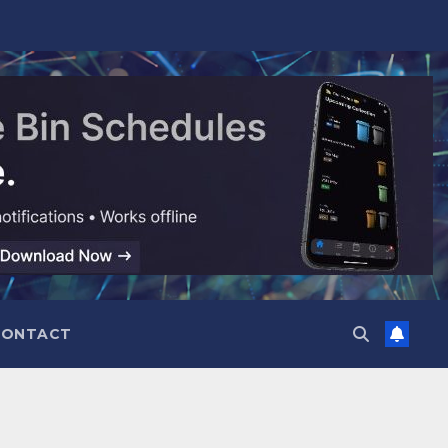
CONTACT