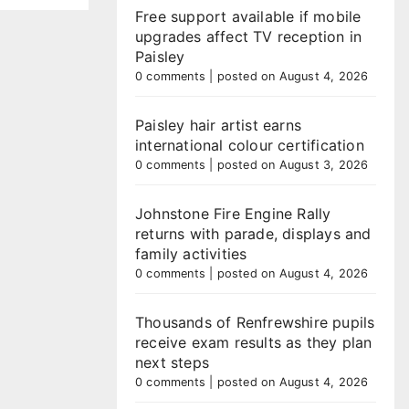
Free support available if mobile
upgrades affect TV reception in
Paisley
0 comments
|
posted on August 4, 2026
Paisley hair artist earns
international colour certification
0 comments
|
posted on August 3, 2026
Johnstone Fire Engine Rally
returns with parade, displays and
family activities
0 comments
|
posted on August 4, 2026
Thousands of Renfrewshire pupils
receive exam results as they plan
next steps
0 comments
|
posted on August 4, 2026