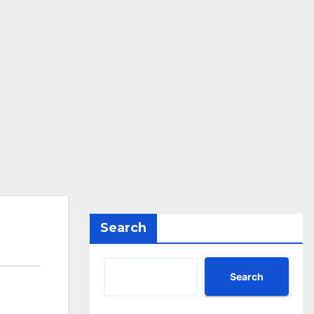
Search
Search