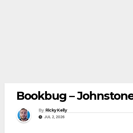
Bookbug – Johnstone L
By
Ricky Kelly
JUL 2, 2026