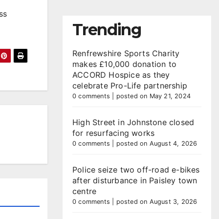
ss
Trending
Renfrewshire Sports Charity
makes £10,000 donation to
ACCORD Hospice as they
celebrate Pro-Life partnership
0 comments
|
posted on May 21, 2024
High Street in Johnstone closed
for resurfacing works
0 comments
|
posted on August 4, 2026
Police seize two off-road e-bikes
after disturbance in Paisley town
centre
0 comments
|
posted on August 3, 2026