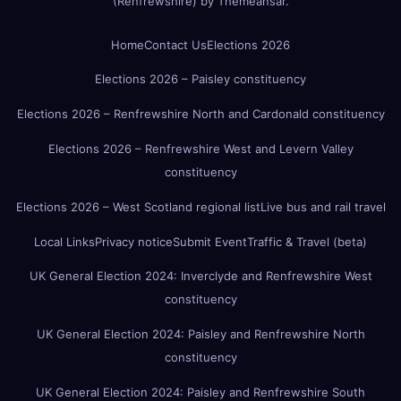
(Renfrewshire)
by
Themeansar
.
Home
Contact Us
Elections 2026
Elections 2026 – Paisley constituency
Elections 2026 – Renfrewshire North and Cardonald constituency
Elections 2026 – Renfrewshire West and Levern Valley
constituency
Elections 2026 – West Scotland regional list
Live bus and rail travel
Local Links
Privacy notice
Submit Event
Traffic & Travel (beta)
UK General Election 2024: Inverclyde and Renfrewshire West
constituency
UK General Election 2024: Paisley and Renfrewshire North
constituency
UK General Election 2024: Paisley and Renfrewshire South