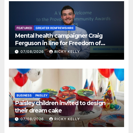
FEATURED
GREATER RENFREWSHIRE
Mental health campaigner Craig
Ferguson in line for Freedom of
Renfrewshire
07/08/2026
RICKY KELLY
BUSINESS
PAISLEY
Paisley children invited to design
their dream cake
07/08/2026
RICKY KELLY