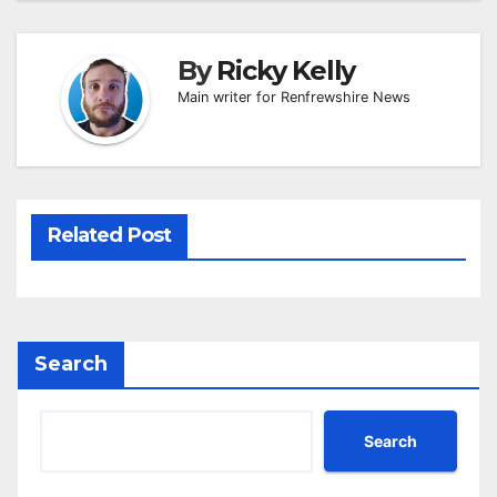
By
Ricky Kelly
Main writer for Renfrewshire News
Related Post
Search
Search