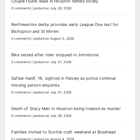
Couple found dead in Houston named locally
0 comments
|
posted on July 28, 2026
Renfrewshire derby provides early League One test for
Bishopton and St Mirren
0 comments
|
posted on August 5, 2026
Bike seized after rider stopped in Johnstone
0 comments
|
posted on July 31, 2026
Safdar Hanif, 16, sighted in Paisley as police continue
missing person enquiries
0 comments
|
posted on July 31, 2026
Death of Stacy Mair in Houston being treated as murder
0 comments
|
posted on July 28, 2026
Families invited to Scottie craft weekend at Braehead
0 comments
|
posted on August 4, 2026