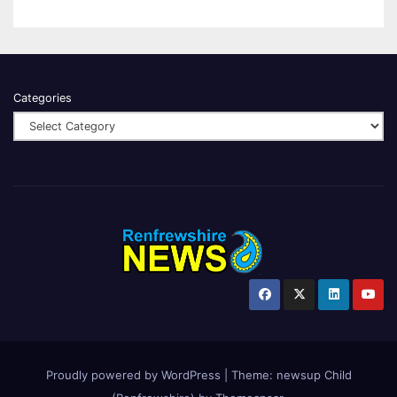
Categories
Proudly powered by WordPress
|
Theme:
newsup Child