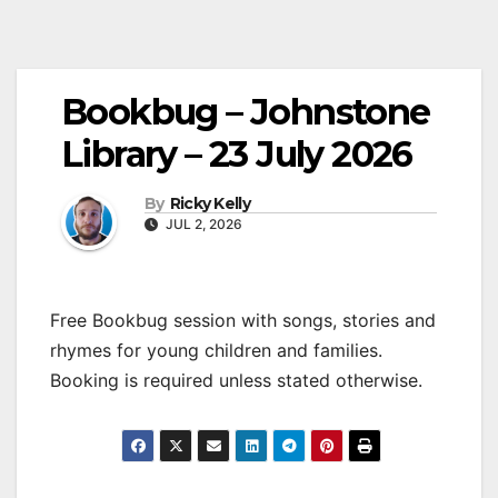
Bookbug – Johnstone
Library – 23 July 2026
By
Ricky Kelly
JUL 2, 2026
Free Bookbug session with songs, stories and
rhymes for young children and families.
Booking is required unless stated otherwise.