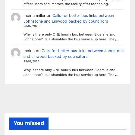
affect users and improve the facility after reopening?
moiria miller
on
Calls for better bus links between
Johnstone and Linwood backed by councillors
28/07/2026
Why is there only ONE hourly bus between Elderslie and
Johnstone? Its a shambles the bus service up here. They…
moiria
on
Calls for better bus links between Johnstone
and Linwood backed by councillors
28/07/2026
Why is there only ONE hourly bus between Elderslie and
Johnstone? Its a shambles the bus service up here. They…
You missed