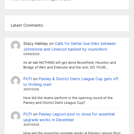
Latest Comments:
Stacy Haliday
on
Calls for better bus links between
Johnstone and Linwood backed by councillors
03/08/2026
Its all talk NOTHING will get done Brookfield, Houston and
Bridge of Weir and Elderslie and the rest. DO YOUR…
PUTI
on
Paisley & District Darts League Cup gets off
to thrilling start
30/07/2026
How did the teams perform in the opening round of the
Paisley and District Darts League Cup?
PUTI
on
Paisley Lagoon pool to close for essential
upgrade works in December
30/07/2026
How will the essential upgrade works at Paisley Lagoon Pool