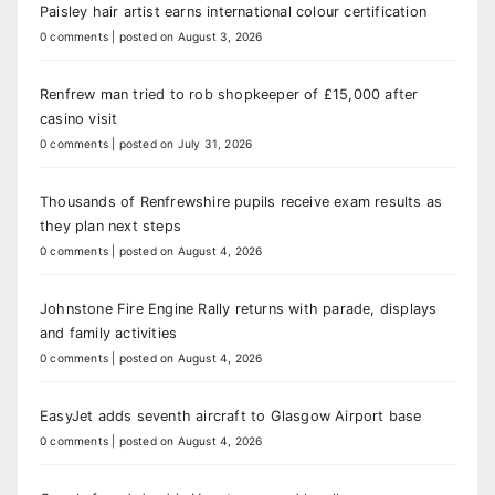
Paisley hair artist earns international colour certification
0 comments
|
posted on August 3, 2026
Renfrew man tried to rob shopkeeper of £15,000 after
casino visit
0 comments
|
posted on July 31, 2026
Thousands of Renfrewshire pupils receive exam results as
they plan next steps
0 comments
|
posted on August 4, 2026
Johnstone Fire Engine Rally returns with parade, displays
and family activities
0 comments
|
posted on August 4, 2026
EasyJet adds seventh aircraft to Glasgow Airport base
0 comments
|
posted on August 4, 2026