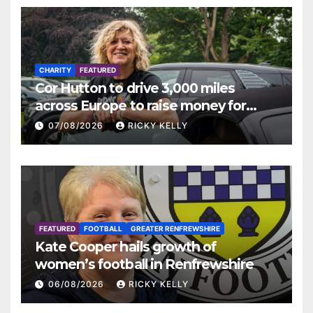
CHARITY
FEATURED
Cor Hutton to drive 3,000 miles
across Europe to raise money for
Finding Your Feet
07/08/2026
RICKY KELLY
FEATURED
FOOTBALL
GREATER RENFREWSHIRE
Kate Cooper hails growth of
women’s football in Renfrewshire
06/08/2026
RICKY KELLY