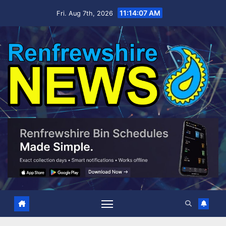
Skip
11:14:07 AM
Fri. Aug 7th, 2026
to
content