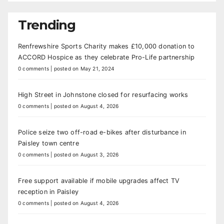
Trending
Renfrewshire Sports Charity makes £10,000 donation to
ACCORD Hospice as they celebrate Pro-Life partnership
0 comments
|
posted on May 21, 2024
High Street in Johnstone closed for resurfacing works
0 comments
|
posted on August 4, 2026
Police seize two off-road e-bikes after disturbance in
Paisley town centre
0 comments
|
posted on August 3, 2026
Free support available if mobile upgrades affect TV
reception in Paisley
0 comments
|
posted on August 4, 2026