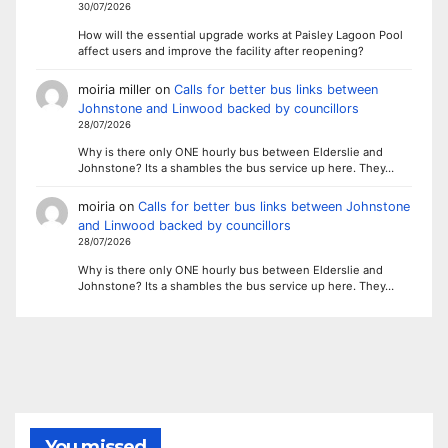
30/07/2026
How will the essential upgrade works at Paisley Lagoon Pool
affect users and improve the facility after reopening?
moiria miller
on
Calls for better bus links between
Johnstone and Linwood backed by councillors
28/07/2026
Why is there only ONE hourly bus between Elderslie and
Johnstone? Its a shambles the bus service up here. They…
moiria
on
Calls for better bus links between Johnstone
and Linwood backed by councillors
28/07/2026
Why is there only ONE hourly bus between Elderslie and
Johnstone? Its a shambles the bus service up here. They…
You missed