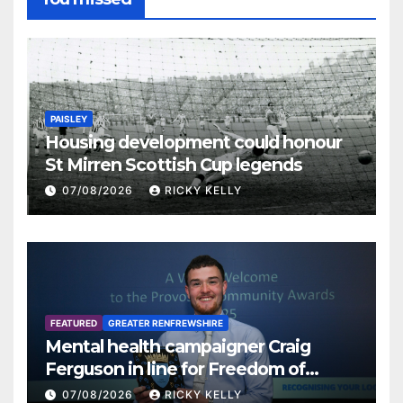
PAISLEY
Housing development could honour
St Mirren Scottish Cup legends
07/08/2026
RICKY KELLY
FEATURED
GREATER RENFREWSHIRE
Mental health campaigner Craig
Ferguson in line for Freedom of
Renfrewshire
07/08/2026
RICKY KELLY