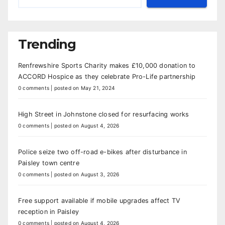
Trending
Renfrewshire Sports Charity makes £10,000 donation to
ACCORD Hospice as they celebrate Pro-Life partnership
0 comments
|
posted on May 21, 2024
High Street in Johnstone closed for resurfacing works
0 comments
|
posted on August 4, 2026
Police seize two off-road e-bikes after disturbance in
Paisley town centre
0 comments
|
posted on August 3, 2026
Free support available if mobile upgrades affect TV
reception in Paisley
0 comments
|
posted on August 4, 2026