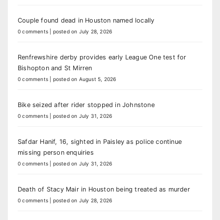
Couple found dead in Houston named locally
0 comments
|
posted on July 28, 2026
Renfrewshire derby provides early League One test for
Bishopton and St Mirren
0 comments
|
posted on August 5, 2026
Bike seized after rider stopped in Johnstone
0 comments
|
posted on July 31, 2026
Safdar Hanif, 16, sighted in Paisley as police continue
missing person enquiries
0 comments
|
posted on July 31, 2026
Death of Stacy Mair in Houston being treated as murder
0 comments
|
posted on July 28, 2026