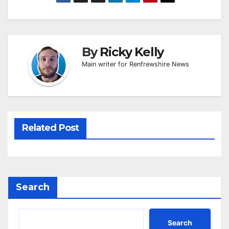
By
Ricky Kelly
Main writer for Renfrewshire News
Related Post
Search
Search