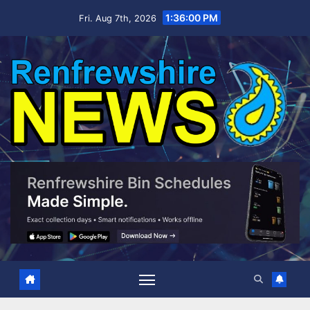
Skip
1:36:01 PM
Fri. Aug 7th, 2026
to
content