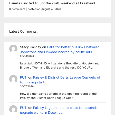
Families invited to Scottie craft weekend at Braehead
0 comments
|
posted on August 4, 2026
Latest Comments:
Stacy Haliday
on
Calls for better bus links between
Johnstone and Linwood backed by councillors
03/08/2026
Its all talk NOTHING will get done Brookfield, Houston and
Bridge of Weir and Elderslie and the rest. DO YOUR…
PUTI
on
Paisley & District Darts League Cup gets off
to thrilling start
30/07/2026
How did the teams perform in the opening round of the
Paisley and District Darts League Cup?
PUTI
on
Paisley Lagoon pool to close for essential
upgrade works in December