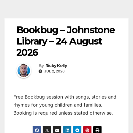
Bookbug – Johnstone
Library – 24 August
2026
By
Ricky Kelly
JUL 2, 2026
Free Bookbug session with songs, stories and
rhymes for young children and families.
Booking is required unless stated otherwise.