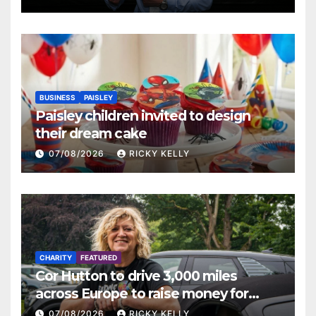
BUSINESS
PAISLEY
Paisley children invited to design
their dream cake
07/08/2026
RICKY KELLY
CHARITY
FEATURED
Cor Hutton to drive 3,000 miles
across Europe to raise money for
Finding Your Feet
07/08/2026
RICKY KELLY