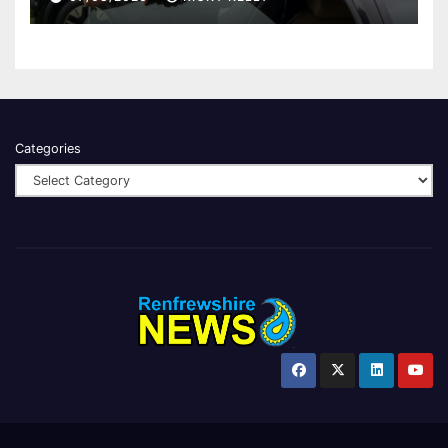
Categories