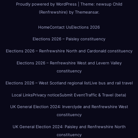
Proudly powered by WordPress
|
Theme:
newsup Child
(Renfrewshire)
by
Themeansar
.
Home
Contact Us
Elections 2026
Elections 2026 – Paisley constituency
Elections 2026 – Renfrewshire North and Cardonald constituency
Elections 2026 – Renfrewshire West and Levern Valley
constituency
Elections 2026 – West Scotland regional list
Live bus and rail travel
Local Links
Privacy notice
Submit Event
Traffic & Travel (beta)
UK General Election 2024: Inverclyde and Renfrewshire West
constituency
UK General Election 2024: Paisley and Renfrewshire North
constituency