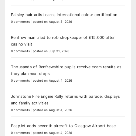
Paisley hair artist earns international colour certification
0 comments
|
posted on August 3, 2026
Renfrew man tried to rob shopkeeper of £15,000 after
casino visit
0 comments
|
posted on July 31, 2026
Thousands of Renfrewshire pupils receive exam results as
they plan next steps
0 comments
|
posted on August 4, 2026
Johnstone Fire Engine Rally returns with parade, displays
and family activities
0 comments
|
posted on August 4, 2026
EasyJet adds seventh aircraft to Glasgow Airport base
0 comments
|
posted on August 4, 2026