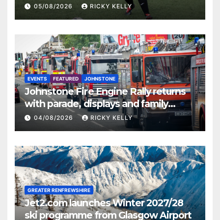
St Mirren
05/08/2026
RICKY KELLY
EVENTS
FEATURED
JOHNSTONE
Johnstone Fire Engine Rally returns
with parade, displays and family
activities
04/08/2026
RICKY KELLY
GREATER RENFREWSHIRE
Jet2.com launches Winter 2027/28
ski programme from Glasgow Airport