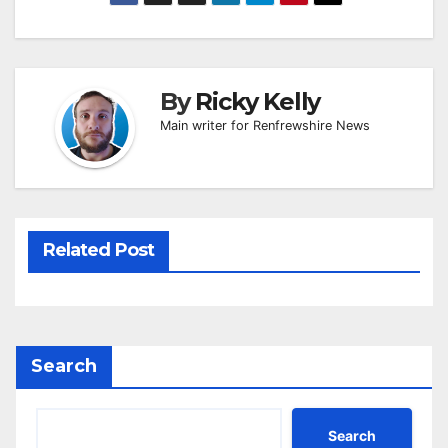
By
Ricky Kelly
Main writer for Renfrewshire News
Related Post
Search
Search