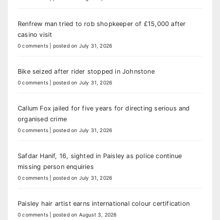
Renfrew man tried to rob shopkeeper of £15,000 after
casino visit
0 comments
|
posted on July 31, 2026
Bike seized after rider stopped in Johnstone
0 comments
|
posted on July 31, 2026
Callum Fox jailed for five years for directing serious and
organised crime
0 comments
|
posted on July 31, 2026
Safdar Hanif, 16, sighted in Paisley as police continue
missing person enquiries
0 comments
|
posted on July 31, 2026
Paisley hair artist earns international colour certification
0 comments
|
posted on August 3, 2026