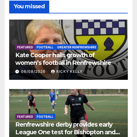
You missed
FEATURED
FOOTBALL
GREATER RENFREWSHIRE
Kate Cooper hails growth of
women’s football in Renfrewshire
06/08/2026
RICKY KELLY
FEATURED
FOOTBALL
Renfrewshire derby provides early
League One test for Bishopton and