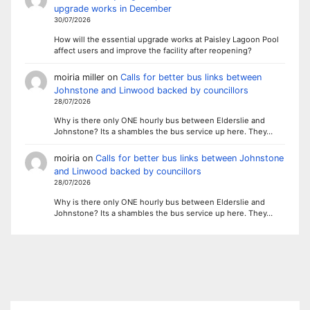
upgrade works in December
30/07/2026
How will the essential upgrade works at Paisley Lagoon Pool
affect users and improve the facility after reopening?
moiria miller
on
Calls for better bus links between
Johnstone and Linwood backed by councillors
28/07/2026
Why is there only ONE hourly bus between Elderslie and
Johnstone? Its a shambles the bus service up here. They…
moiria
on
Calls for better bus links between Johnstone
and Linwood backed by councillors
28/07/2026
Why is there only ONE hourly bus between Elderslie and
Johnstone? Its a shambles the bus service up here. They…