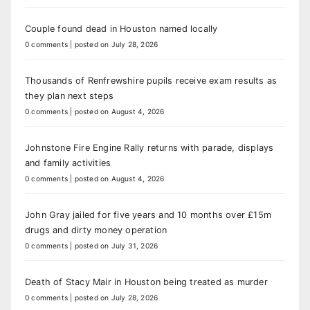
Couple found dead in Houston named locally
0 comments
|
posted on July 28, 2026
Thousands of Renfrewshire pupils receive exam results as
they plan next steps
0 comments
|
posted on August 4, 2026
Johnstone Fire Engine Rally returns with parade, displays
and family activities
0 comments
|
posted on August 4, 2026
John Gray jailed for five years and 10 months over £15m
drugs and dirty money operation
0 comments
|
posted on July 31, 2026
Death of Stacy Mair in Houston being treated as murder
0 comments
|
posted on July 28, 2026