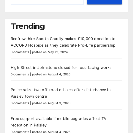
Trending
Renfrewshire Sports Charity makes £10,000 donation to
ACCORD Hospice as they celebrate Pro-Life partnership
0 comments
|
posted on May 21, 2024
High Street in Johnstone closed for resurfacing works
0 comments
|
posted on August 4, 2026
Police seize two off-road e-bikes after disturbance in
Paisley town centre
0 comments
|
posted on August 3, 2026
Free support available if mobile upgrades affect TV
reception in Paisley
0 comments
|
posted on August 4, 2026