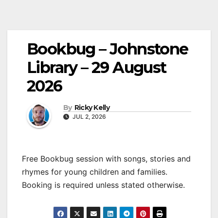
Bookbug – Johnstone
Library – 29 August
2026
By
Ricky Kelly
JUL 2, 2026
Free Bookbug session with songs, stories and
rhymes for young children and families.
Booking is required unless stated otherwise.