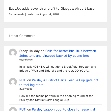
EasyJet adds seventh aircraft to Glasgow Airport base
0 comments
|
posted on August 4, 2026
Latest Comments:
Stacy Haliday
on
Calls for better bus links between
Johnstone and Linwood backed by councillors
03/08/2026
Its all talk NOTHING will get done Brookfield, Houston and
Bridge of Weir and Elderslie and the rest. DO YOUR…
PUTI
on
Paisley & District Darts League Cup gets off
to thrilling start
30/07/2026
How did the teams perform in the opening round of the
Paisley and District Darts League Cup?
PUTI
on
Paisley Lagoon pool to close for essential