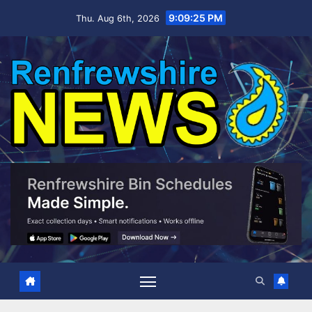
Skip
9:09:25 PM
Thu. Aug 6th, 2026
to
content