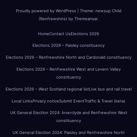
Proudly powered by WordPress
|
Theme:
newsup Child
(Renfrewshire)
by
Themeansar
.
Home
Contact Us
Elections 2026
Elections 2026 – Paisley constituency
Elections 2026 – Renfrewshire North and Cardonald constituency
Elections 2026 – Renfrewshire West and Levern Valley
constituency
Elections 2026 – West Scotland regional list
Live bus and rail travel
Local Links
Privacy notice
Submit Event
Traffic & Travel (beta)
UK General Election 2024: Inverclyde and Renfrewshire West
constituency
UK General Election 2024: Paisley and Renfrewshire North