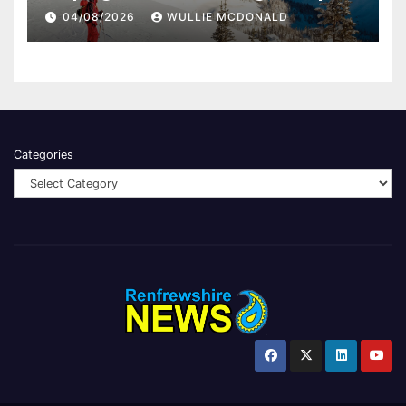
04/08/2026
WULLIE MCDONALD
Categories