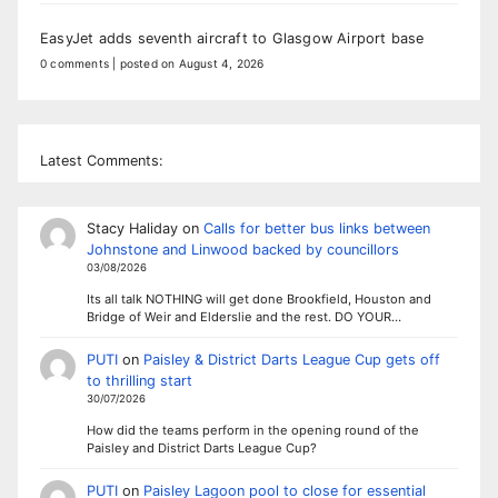
EasyJet adds seventh aircraft to Glasgow Airport base
0 comments
|
posted on August 4, 2026
Latest Comments:
Stacy Haliday
on
Calls for better bus links between
Johnstone and Linwood backed by councillors
03/08/2026
Its all talk NOTHING will get done Brookfield, Houston and
Bridge of Weir and Elderslie and the rest. DO YOUR…
PUTI
on
Paisley & District Darts League Cup gets off
to thrilling start
30/07/2026
How did the teams perform in the opening round of the
Paisley and District Darts League Cup?
PUTI
on
Paisley Lagoon pool to close for essential