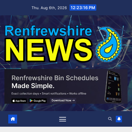
Skip
12:23:17 PM
Thu. Aug 6th, 2026
to
content