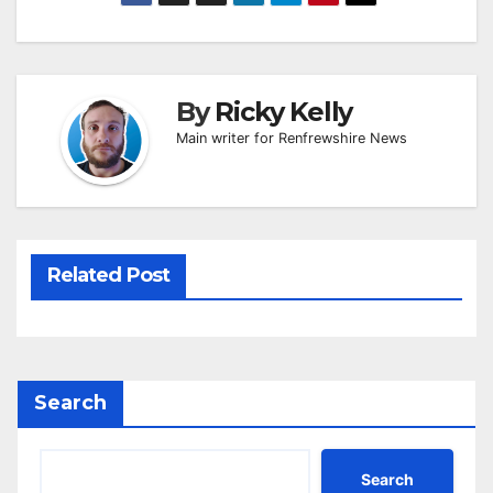
By
Ricky Kelly
Main writer for Renfrewshire News
Related Post
Search
Search