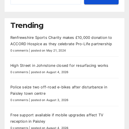
Trending
Renfrewshire Sports Charity makes £10,000 donation to
ACCORD Hospice as they celebrate Pro-Life partnership
0 comments
|
posted on May 21, 2024
High Street in Johnstone closed for resurfacing works
0 comments
|
posted on August 4, 2026
Police seize two off-road e-bikes after disturbance in
Paisley town centre
0 comments
|
posted on August 3, 2026
Free support available if mobile upgrades affect TV
reception in Paisley
0 comments
|
posted on August 4, 2026