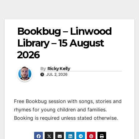
Bookbug – Linwood
Library – 15 August
2026
By
Ricky Kelly
JUL 2, 2026
Free Bookbug session with songs, stories and
rhymes for young children and families.
Booking is required unless stated otherwise.