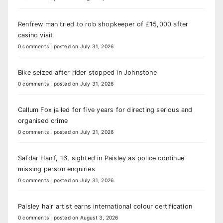
Renfrew man tried to rob shopkeeper of £15,000 after
casino visit
0 comments
|
posted on July 31, 2026
Bike seized after rider stopped in Johnstone
0 comments
|
posted on July 31, 2026
Callum Fox jailed for five years for directing serious and
organised crime
0 comments
|
posted on July 31, 2026
Safdar Hanif, 16, sighted in Paisley as police continue
missing person enquiries
0 comments
|
posted on July 31, 2026
Paisley hair artist earns international colour certification
0 comments
|
posted on August 3, 2026