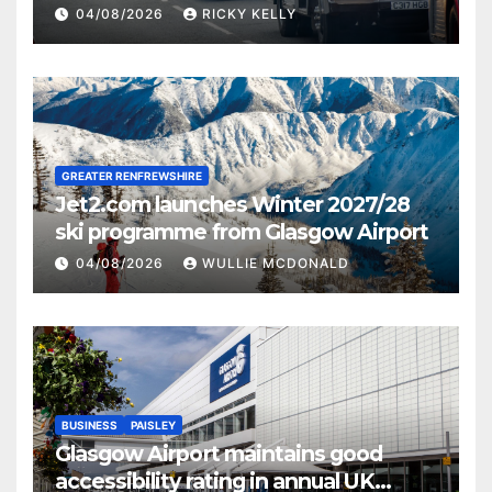
activities
04/08/2026
RICKY KELLY
GREATER RENFREWSHIRE
Jet2.com launches Winter 2027/28
ski programme from Glasgow Airport
04/08/2026
WULLIE MCDONALD
BUSINESS
PAISLEY
Glasgow Airport maintains good
accessibility rating in annual UK