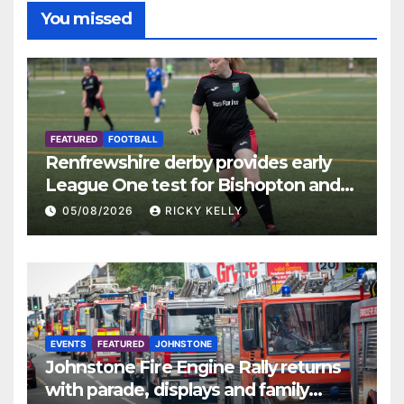
You missed
FEATURED
FOOTBALL
Renfrewshire derby provides early
League One test for Bishopton and
St Mirren
05/08/2026
RICKY KELLY
EVENTS
FEATURED
JOHNSTONE
Johnstone Fire Engine Rally returns
with parade, displays and family