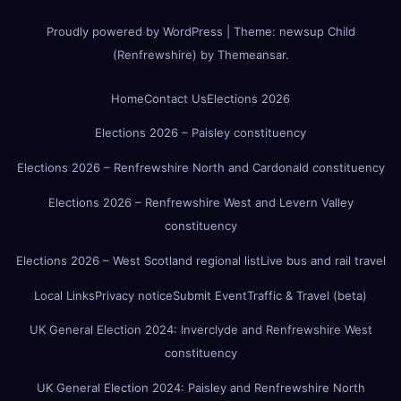
Proudly powered by WordPress
|
Theme:
newsup Child
(Renfrewshire)
by
Themeansar
.
Home
Contact Us
Elections 2026
Elections 2026 – Paisley constituency
Elections 2026 – Renfrewshire North and Cardonald constituency
Elections 2026 – Renfrewshire West and Levern Valley
constituency
Elections 2026 – West Scotland regional list
Live bus and rail travel
Local Links
Privacy notice
Submit Event
Traffic & Travel (beta)
UK General Election 2024: Inverclyde and Renfrewshire West
constituency
UK General Election 2024: Paisley and Renfrewshire North