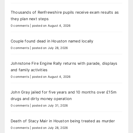
Thousands of Renfrewshire pupils receive exam results as
they plan next steps
0 comments
|
posted on August 4, 2026
Couple found dead in Houston named locally
0 comments
|
posted on July 28, 2026
Johnstone Fire Engine Rally returns with parade, displays
and family activities
0 comments
|
posted on August 4, 2026
John Gray jailed for five years and 10 months over £15m
drugs and dirty money operation
0 comments
|
posted on July 31, 2026
Death of Stacy Mair in Houston being treated as murder
0 comments
|
posted on July 28, 2026