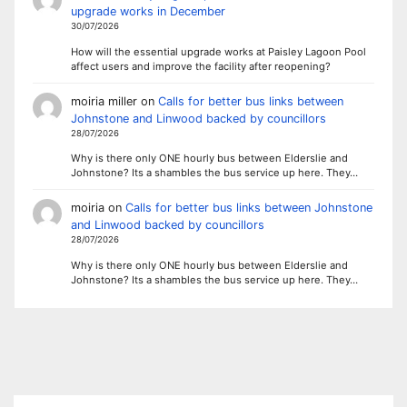
upgrade works in December
30/07/2026
How will the essential upgrade works at Paisley Lagoon Pool
affect users and improve the facility after reopening?
moiria miller
on
Calls for better bus links between
Johnstone and Linwood backed by councillors
28/07/2026
Why is there only ONE hourly bus between Elderslie and
Johnstone? Its a shambles the bus service up here. They…
moiria
on
Calls for better bus links between Johnstone
and Linwood backed by councillors
28/07/2026
Why is there only ONE hourly bus between Elderslie and
Johnstone? Its a shambles the bus service up here. They…