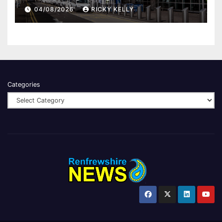
report
04/08/2026
RICKY KELLY
Categories